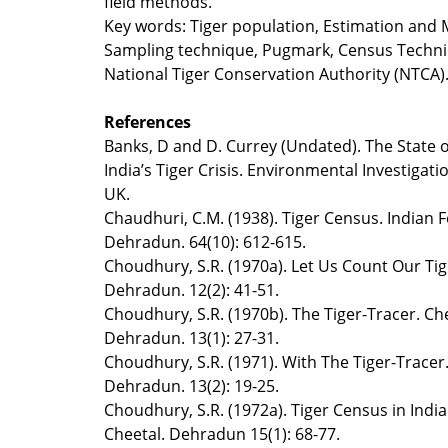
field methods.
Key words: Tiger population, Estimation and 
Sampling technique, Pugmark, Census Techni
National Tiger Conservation Authority (NTCA)
References
Banks, D and D. Currey (Undated). The State of
India’s Tiger Crisis. Environmental Investigati
UK.
Chaudhuri, C.M. (1938). Tiger Census. Indian F
Dehradun. 64(10): 612-615.
Choudhury, S.R. (1970a). Let Us Count Our Tig
Dehradun. 12(2): 41-51.
Choudhury, S.R. (1970b). The Tiger-Tracer. Che
Dehradun. 13(1): 27-31.
Choudhury, S.R. (1971). With The Tiger-Tracer.
Dehradun. 13(2): 19-25.
Choudhury, S.R. (1972a). Tiger Census in India
Cheetal. Dehradun 15(1): 68-77.