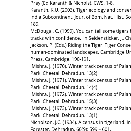
Prey (Ed Karanth & Nichols). CWS. 1-8.
Karanth, K.U. (2003). Tiger ecology and conser
India Subcontinent. Jour. of Bom. Nat. Hist. So
189.
McDougal, C. (1999). You can tell some tigers 
tracks with confidence. In Seidensticker, J., Ch
Jackson, P. (Eds.) Riding the Tiger: Tiger Conse
human-dominated landscapes. Cambridge Uni
Press, Cambridge. 190-191.
Mishra, J. (1970). Winter track census of Pal
Park. Cheetal. Dehradun. 13(2)
Mishra, J. (1971). Winter track census of Pal
Park. Cheetal. Dehradun. 14(4)
Mishra, J. (1972). Winter track census of Pal
Park. Cheetal. Dehradun. 15(3)
Mishra, J. (1973). Winter track census of Pal
Park. Cheetal. Dehradun. 13(1).
Nicholson, J.C. (1934). A census in tigerland. I
Forester. Dehradun. 60(9): 599 – 601.