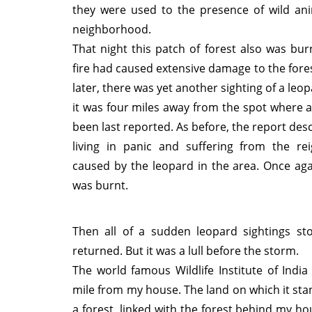
they were used to the presence of wild ani
neighborhood.
That night this patch of forest also was bu
fire had caused extensive damage to the fores
later, there was yet another sighting of a leop
it was four miles away from the spot where 
been last reported. As before, the report des
living in panic and suffering from the rei
caused by the leopard in the area. Once aga
was burnt.
Then all of a sudden leopard sightings st
returned. But it was a lull before the storm.
The world famous Wildlife Institute of India 
mile from my house. The land on which it st
a forest, linked with the forest behind my ho