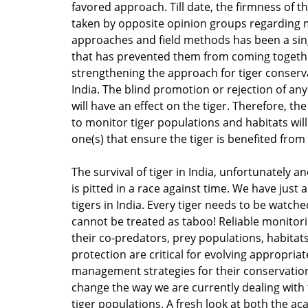
favored approach. Till date, the firmness of t
taken by opposite opinion groups regarding
approaches and field methods has been a sin
that has prevented them from coming togeth
strengthening the approach for tiger conserv
India. The blind promotion or rejection of an
will have an effect on the tiger. Therefore, the
to monitor tiger populations and habitats will
one(s) that ensure the tiger is benefited from 
The survival of tiger in India, unfortunately a
is pitted in a race against time. We have just 
tigers in India. Every tiger needs to be watc
cannot be treated as taboo! Reliable monitorin
their co-predators, prey populations, habitat
protection are critical for evolving appropriat
management strategies for their conservatio
change the way we are currently dealing wit
tiger populations. A fresh look at both the a