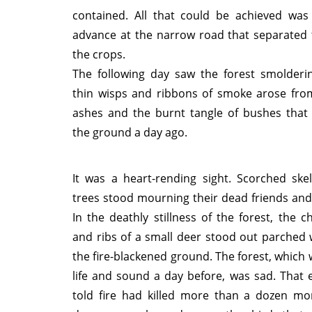
contained. All that could be achieved was 
advance at the narrow road that separated 
the crops.
The following day saw the forest smolderin
thin wisps and ribbons of smoke arose fr
ashes and the burnt tangle of bushes that
the ground a day ago.
It was a heart-rending sight. Scorched skel
trees stood mourning their dead friends an
In the deathly stillness of the forest, the 
and ribs of a small deer stood out parched 
the fire-blackened ground. The forest, which 
life and sound a day before, was sad. That 
told fire had killed more than a dozen mon