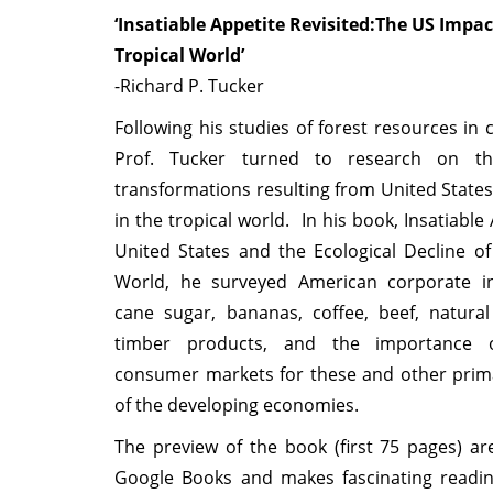
‘Insatiable Appetite Revisited:The US Impac
Tropical World’
-Richard P. Tucker
Following his studies of forest resources in c
Prof. Tucker turned to research on the
transformations resulting from United State
in the tropical world. In his book, Insatiable
United States and the Ecological Decline of
World, he surveyed American corporate i
cane sugar, bananas, coffee, beef, natura
timber products, and the importance 
consumer markets for these and other prim
of the developing economies.
The preview of the book (first 75 pages) are
Google Books and makes fascinating readi