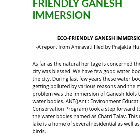
FRIENDLY GANESH
IMMERSION
ECO-FRIENDLY GANESH IMMERSI
-A report from Amravati filed by Prajakta 
As far as the natural heritage is concerned t
city was blessed. We have few good water bod
the city. During last few years these water bo
getting polluted by various reasons and the mo
problem was the immersion of Ganesh Idols t
water bodies. ANT((Ant : Environment Educat
Conservation Program) took a step forward t
the water bodies named as Chatri Talav. This
lake is a home of several residential as well a
birds.