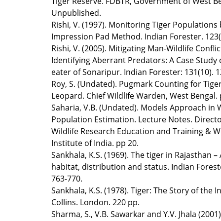
Tiger Reserve. FDBTR, Government of West Be
Unpublished.
Rishi, V. (1997). Monitoring Tiger Populations
Impression Pad Method. Indian Forester. 123(
Rishi, V. (2005). Mitigating Man-Wildlife Conflic
Identifying Aberrant Predators: A Case Study
eater of Sonaripur. Indian Forester: 131(10). 
Roy, S. (Undated). Pugmark Counting for Tige
Leopard. Chief Wildlife Warden, West Bengal. 
Saharia, V.B. (Undated). Models Approach in W
Population Estimation. Lecture Notes. Directo
Wildlife Research Education and Training & Wi
Institute of India. pp 20.
Sankhala, K.S. (1969). The tiger in Rajasthan – 
habitat, distribution and status. Indian Forest
763-770.
Sankhala, K.S. (1978). Tiger: The Story of the I
Collins. London. 220 pp.
Sharma, S., V.B. Sawarkar and Y.V. Jhala (2001)