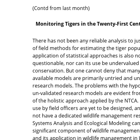
(Contd from last month)
Monitoring Tigers in the Twenty-First Cen
There has not been any reliable analysis to jus
of field methods for estimating the tiger popu
application of statistical approaches is also n
questionable, nor can its use be undervalued i
conservation. But one cannot deny that many
available models are primarily untried and un
research models. The problems with the hypo
un-validated research models are evident fro
of the holistic approach applied by the NTCA.
use by field officers are yet to be designed, a
not have a dedicated wildlife management re
Systems Analysis and Ecological Modeling ca
significant component of wildlife managemen
and its application in wildlife management in In