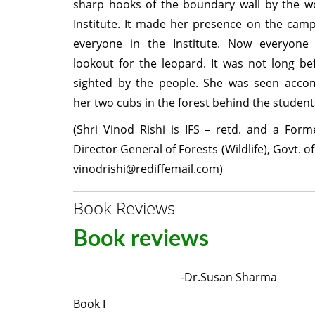
sharp hooks of the boundary wall by the wo
Institute. It made her presence on the cam
everyone in the Institute. Now everyon
lookout for the leopard. It was not long b
sighted by the people. She was seen acco
her two cubs in the forest behind the students
(Shri Vinod Rishi is IFS – retd. and a Form
Director General of Forests (Wildlife), Govt. of 
vinodrishi@rediffemail.com
)
Book Reviews
Book reviews
-Dr.Susan Sharma
Book I