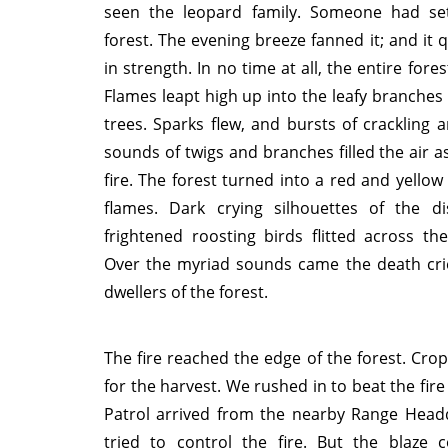
seen the leopard family. Someone had set
forest. The evening breeze fanned it; and it 
in strength. In no time at all, the entire fores
Flames leapt high up into the leafy branches o
trees. Sparks flew, and bursts of crackling 
sounds of twigs and branches filled the air a
fire. The forest turned into a red and yellow
flames. Dark crying silhouettes of the d
frightened roosting birds flitted across the 
Over the myriad sounds came the death cri
dwellers of the forest.
The fire reached the edge of the forest. Cro
for the harvest. We rushed in to beat the fire
Patrol arrived from the nearby Range Head
tried to control the fire. But the blaze 