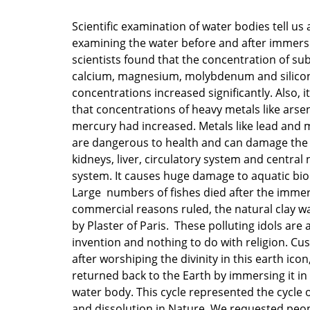
Scientific examination of water bodies tell us 
examining the water before and after immers
scientists found that the concentration of sub
calcium, magnesium, molybdenum and silico
concentrations increased significantly. Also, 
that concentrations of heavy metals like arsen
mercury had increased. Metals like lead and 
are dangerous to health and can damage the 
kidneys, liver, circulatory system and central
system. It causes huge damage to aquatic biod
Large numbers of fishes died after the imme
commercial reasons ruled, the natural clay w
by Plaster of Paris. These polluting idols are
invention and nothing to do with religion. Cu
after worshiping the divinity in this earth icon,
returned back to the Earth by immersing it in
water body. This cycle represented the cycle 
and dissolution in Nature. We requested peop