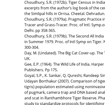
Choudhury, S.R. (1972b). Tiger Census in India 
excerpts from the author’s log book of the c
the Simlipal hills in Orrisa. Cheetal. Dehradun. 
Choudhury, S.R. (1979a). Pragmatic Practice in
Tracer and Grass-Tracer. Proc. of Intl. Symp.
Delhi. pp 358-365.
Choudhury, S.R. (1979b). The Second All Indi
in Summer 1979. Proc. of Intl Symp on Tiger. 
300-304.
Day, M. (Undated). The Big Cat Cover-up. The T
UK.
Gee, E.P. (1964). The Wild Life of India. Harper
Publishers. Pp 175.
Goyal, S.P., K. Sankar, Q. Qureshi, Randeep S
Udayan Borthakur (2007). Comparison of tige
tigris) population estimated using noninvasi
of pugmark, camera trap and DNA based analy
and scat in Ranthambhore Tiger Reserve. Phase
study to standardize protocols for identifying