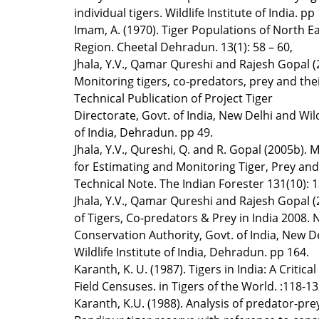
individual tigers. Wildlife Institute of India. pp
Imam, A. (1970). Tiger Populations of North Ea
Region. Cheetal Dehradun. 13(1): 58 – 60,
Jhala, Y.V., Qamar Qureshi and Rajesh Gopal (
Monitoring tigers, co-predators, prey and thei
Technical Publication of Project Tiger
Directorate, Govt. of India, New Delhi and Wild
of India, Dehradun. pp 49.
Jhala, Y.V., Qureshi, Q. and R. Gopal (2005b).
for Estimating and Monitoring Tiger, Prey and
Technical Note. The Indian Forester 131(10): 
Jhala, Y.V., Qamar Qureshi and Rajesh Gopal (
of Tigers, Co-predators & Prey in India 2008. 
Conservation Authority, Govt. of India, New D
Wildlife Institute of India, Dehradun. pp 164.
Karanth, K. U. (1987). Tigers in India: A Critica
Field Censuses. in Tigers of the World. :118-13
Karanth, K.U. (1988). Analysis of predator-pre