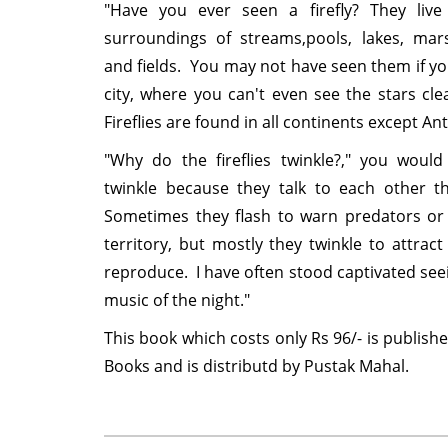
"Have you ever seen a firefly? They live
surroundings of streams,pools, lakes, mars
and fields. You may not have seen them if you
city, where you can't even see the stars clea
Fireflies are found in all continents except Antar
"Why do the fireflies twinkle?," you wou
twinkle because they talk to each other th
Sometimes they flash to warn predators or 
territory, but mostly they twinkle to attract
reproduce. I have often stood captivated seei
music of the night."
This book which costs only Rs 96/- is publish
Books and is distributd by Pustak Mahal.