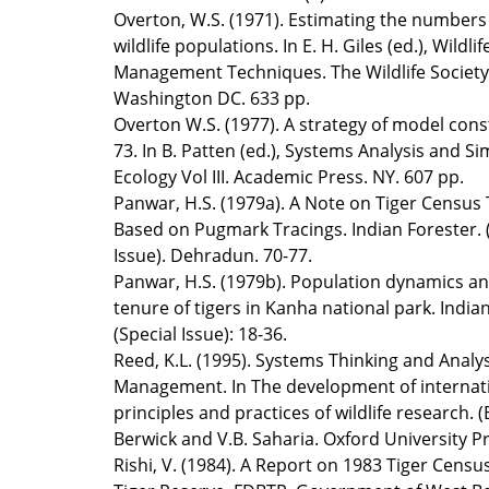
Overton, W.S. (1971). Estimating the numbers 
wildlife populations. In E. H. Giles (ed.), Wildlif
Management Techniques. The Wildlife Society
Washington DC. 633 pp.
Overton W.S. (1977). A strategy of model cons
73. In B. Patten (ed.), Systems Analysis and Si
Ecology Vol III. Academic Press. NY. 607 pp.
Panwar, H.S. (1979a). A Note on Tiger Census
Based on Pugmark Tracings. Indian Forester. 
Issue). Dehradun. 70-77.
Panwar, H.S. (1979b). Population dynamics a
tenure of tigers in Kanha national park. India
(Special Issue): 18-36.
Reed, K.L. (1995). Systems Thinking and Analysi
Management. In The development of internat
principles and practices of wildlife research.
Berwick and V.B. Saharia. Oxford University Pr
Rishi, V. (1984). A Report on 1983 Tiger Censu