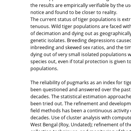
the results are empirically verifiable by the us
notice and found to be closer to reality.
The current status of tiger populations is ext
tenuous. Wild tiger populations are faced wit
of decimation and dying out as geographicall
genetic isolates. Breeding depressions cause
inbreeding and skewed sex ratios, and the t
dying out of very small isolated populations w
species out, even if total protection is given t
populations.
The reliability of pugmarks as an index for ti
been questioned and answered over the past
decades. The statistical estimation approach
been tried out. The refinement and developm
field methods has been a continuous activity 
decades. Use of cluster analysis with compute
West Bengal (Roy, Undated); refinement of the