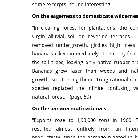
some excerpts I found interesting.
On the eagerness to domesticate wilderne
"In clearing forest for plantations, the c
virgin alluvial soil on reverine terraces.
removed undergrowth, girdles high trees
banana suckers immediately. Then they fell
the tall trees, leaving only native rubber tr
Bananas grew faser than weeds and nat
growth, smothering them. Long rational rank
species replaced the infinite confusing va
natural forest." (page 50)
On the banana mutinationals
"Exports rose to 1,98,000 tons in 1960. T
resulted almost entirely from an intens
productivity, since the acreage planted in