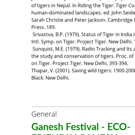
of tigers in Nepal. In Riding the Tiger: Tiger C
human-dominated landscapes. ed: John Seide
Sarah Christie and Peter Jackson. Cambridge 
Press. 189.
Srivastva, B.P. (1979). Status of Tiger in India 
Intl. Symp. on Tiger. Project Tiger. New Delhi. 
Sunquist, M.E. (1979). Radio Tracking and Its 
the study and conservation of tigers. Proc. of 
on Tiger. Project Tiger. New Delhi. 393-394.
Thapar, V. (2001). Saving wild tigers: 1900-2
Black. New Delhi.
General
Ganesh Festival - ECO-