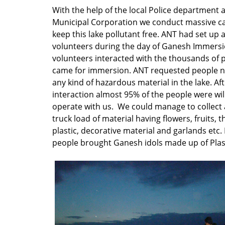
With the help of the local Police department 
Municipal Corporation we conduct massive c
keep this lake pollutant free. ANT had set up 
volunteers during the day of Ganesh Immersi
volunteers interacted with the thousands of
came for immersion. ANT requested people n
any kind of hazardous material in the lake. Af
interaction almost 95% of the people were will
operate with us. We could manage to collect
truck load of material having flowers, fruits, 
plastic, decorative material and garlands etc.
people brought Ganesh idols made up of Plast