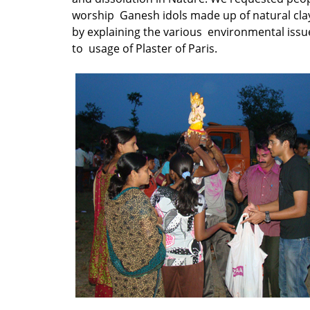
worship Ganesh idols made up of natural cla
by explaining the various environmental issu
to usage of Plaster of Paris.