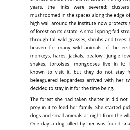
years, the links were severed; cluster
mushroomed in the spaces along the edge of 
high wall around the Institute now protects 
of forest on its estate. A small spring-fed stre
through tall wild grasses, shrubs and trees. I
heaven for many wild animals of the erstw
monkeys, hares, jackals, peafowl, jungle fowl
snakes, tortoises, mongooses live in it; 
known to visit it, but they do not stay f
beleaguered leopardess arrived with her t
decided to stay in it for the time being.
The forest she had taken shelter in did no
prey in it to feed her family. She started pi
dogs and small animals at night from the vil
One day a dog killed by her was found sn