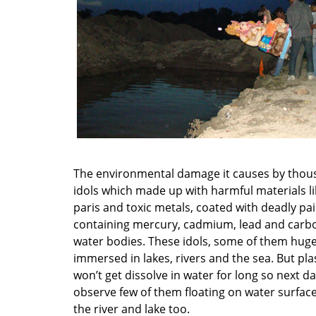
The environmental damage it causes by thou
idols which made up with harmful materials li
paris and toxic metals, coated with deadly pa
containing mercury, cadmium, lead and carb
water bodies. These idols, some of them huge 
immersed in lakes, rivers and the sea. But pla
won’t get dissolve in water for long so next d
observe few of them floating on water surfac
the river and lake too.