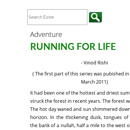
Adventure
RUNNING FOR LIFE
- Vinod Rishi
( The first part of this series was pubished in
March 2011)
It had been one of the hottest and driest su
struck the forest in recent years. The forest w
The hot day waned and sun shimmered down
horizon. In the thickening dusk, tongues of 
the bank of a nullah, half a mile to the west 