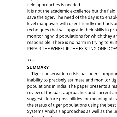
field approaches is needed.
It is not the academic excellence but the field s
save the tiger. The need of the day is to enable
level manpower with user-friendly methods 
techniques that will upgrade their skills in pr
monitoring wild populations for which they a
responsible. There is no harm in trying to R
REPAIR THE WHEEL IF THE EXISTING ONE DO
***
SUMMARY
Tiger conservation crisis has been compou
inability to precisely estimate and monitor tig
populations in India. The paper presents a his
review of the past approaches and current a
suggests future possibilities for meaningful e
the status of tiger populations using the best
Systems Analysis approaches as well as the us