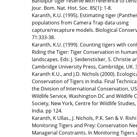
Bandipur tiger reserve with reference to cens
Jour. Bom. Nat. Hist. Soc. 85(1): 1-8.
Karanth, K.U. (1995). Estimating tiger (Panther
populations from Camera Trap data using
capture/recapture models. Biological Conserv
71:333-38.
Karanth, K.U. (1999). Counting tigers with con
Riding the Tiger: Tiger Conservation in hum
landscapes. Eds: J. Seidensticker, S. Christie a
Cambridge University Press, Cambridge, UK. 
Karanth K.U., and J.D. Nichols (2000). Ecologic
Conservation of Tigers in India. Final Technica
the Division of International Conservation, US
Wildlife Service, Washington DC and Wildlife 
Society, New York, Centre for Wildlife Studies
India. pp 124.
Karanth, K Ullas., J. Nichols, P.K. Sen & V. Rishi
Monitoring Tigers and Prey: Conservation Ne
Managerial Constraints. In Monitoring Tigers 