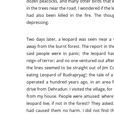
dozen peacocks, and many other birds that 
in the trees near the road. I wondered if the 
had also been killed in the fire. The thou
depressing.
Two days later, a leopard was seen near a v
away from the burnt forest. The report in t
said people were in panic; the leopard had
reign of terror; and no one ventured out afte
the lines seemed to be straight out of Jim Co
eating Leopard of Rudrapryag’; the tale of a
operated a hundred years ago, in an area f
drive from Dehradun. I visited the village, for 
from my house. People were amused: where 
leopard live, if not in the forest? They aske
had caused them no harm. I did not find th