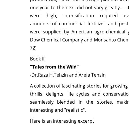
one year to the next did not vary greatly......
were high; intensification requred eve
amounts of commercial fertilizer and pesti
were supplied by American agro-chemical g
Dow Chemical Company and Monsanto Chemica
72)
Book II
"Tales from the Wild"
-Dr.Raza H.Tehzin and Arefa Tehsin
A collection of fascinating stories for growing
thrills, delights, life cycles and conservat
seamlessly blended in the stories, maki
interesting and "realistic".
Here is an interesting excerpt