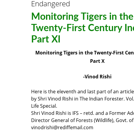
Endangered
Monitoring Tigers in the
Twenty-First Century In
Part XI
Monitoring Tigers in the Twenty-First Cen
Part X
-Vinod Rishi
Here is the eleventh and last part of an articl
by Shri Vinod Rishi in The Indian Forester. Vol
Life Special.
Shri Vinod Rishi is IFS – retd. and a Former Ad
Director General of Forests (Wildlife), Govt. of 
vinodrishi@rediffemail.com