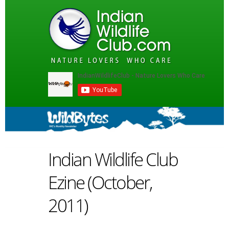
Indian Wildlife Club
Ezine (October,
2011)