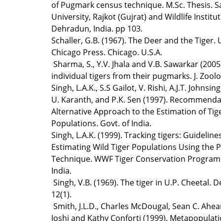
of Pugmark census technique. M.Sc. Thesis. 
University, Rajkot (Gujrat) and Wildlife Institut
Dehradun, India. pp 103.
Schaller, G.B. (1967). The Deer and the Tiger. 
Chicago Press. Chicago. U.S.A.
Sharma, S., Y.V. Jhala and V.B. Sawarkar (2005)
individual tigers from their pugmarks. J. Zoolo
Singh, L.A.K., S.S Gailot, V. Rishi, A.J.T. Johnsing
U. Karanth, and P.K. Sen (1997). Recommenda
Alternative Approach to the Estimation of Tig
Populations. Govt. of India.
Singh, L.A.K. (1999). Tracking tigers: Guideline
Estimating Wild Tiger Populations Using the
Technique. WWF Tiger Conservation Program.
India.
Singh, V.B. (1969). The tiger in U.P. Cheetal. 
12(1).
Smith, J.L.D., Charles McDougal, Sean C. Ahe
Joshi and Kathy Conforti (1999). Metapopulat