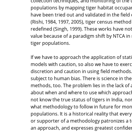
collection techniques, and monitoring of the 
populations by mapping tiger habitat occupa
have been tried out and validated in the field
(Rishi, 1984, 1997, 2005), tiger census method
redefined (Singh, 1999). These works have not 
value because of a paradigm shift by NTCA in
tiger populations.
If we have to approach the application of stati
models with caution, so also we have to exerc
discretion and caution in using field methods
subject to human bias. There is science in the 
methods, too. The problem lies in the lack of
about when and where to use which approach.
not know the true status of tigers in India, n
what methodology to follow in future for moni
populations. It is a historical reality that eve
or supporter of a methodology patronizes a 
an approach, and expresses greatest confiden