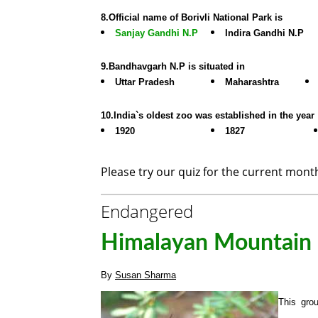
8.Official name of Borivli National Park is
Sanjay Gandhi N.P
Indira Gandhi N.P
9.Bandhavgarh N.P is situated in
Uttar Pradesh
Maharashtra
10.India`s oldest zoo was established in the year
1920
1827
Please try our quiz for the current mon
Endangered
Himalayan Mountain Q
By
Susan Sharma
This grou