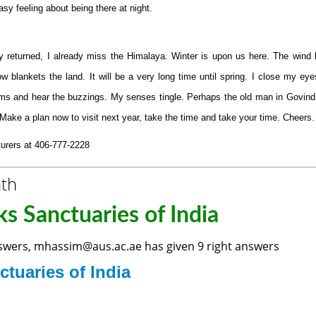
sy feeling about being there at night.
 returned, I already miss the Himalaya. Winter is upon us here. The wind
w blankets the land. It will be a very long time until spring. I close my ey
ooms and hear the buzzings. My senses tingle. Perhaps the old man in Govin
 Make a plan now to visit next year, take the time and take your time. Cheers.
rers at 406-777-2228
nth
s Sanctuaries of India
nswers, mhassim@aus.ac.ae has given 9 right answers
ctuaries of India