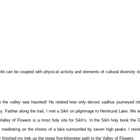
dlife can be coupled with physical activity and elements of cultural diversity t
the valley was haunted! He related how only devout sadhus journeyed int
ry. Farther along the trail, I met a Sikh on pilgrimage to Hemkund Lake. We 
lley of Flowers is a most holy site for Sikh’s. In the Sikh holy book the 
 meditating on the shores of a lake surrounded by seven high peaks. I rest
y finished my trek up the steep five-kilometer path to the Valley of Flowers.