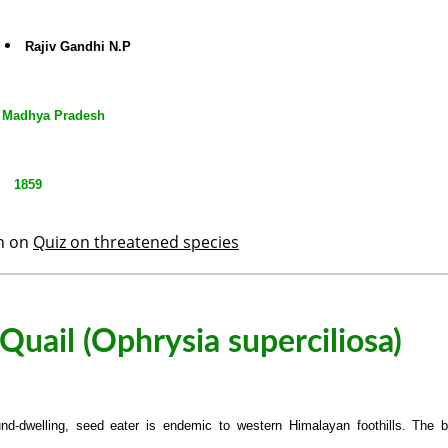
Rajiv Gandhi N.P
Madhya Pradesh
1859
th on
Quiz on threatened species
uail (Ophrysia superciliosa)
nd-dwelling, seed eater is endemic to western Himalayan foothills. The b