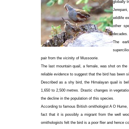
globally 
Jerepani,
wildlife e
other sp
decades. 
The earl
supercili
pair from the vicinity of Mussoorie.
The last mountain quail, a female, was shot on the 
reliable evidence to suggest that the bird has been s
Described as a shy bird, the Himalayan quail is bel
1,650 to 2,500 metres. Drastic changes in vegetatio
the decline in the population of this species.
According to famous British ornithologist A O Hume, t
fact that it is possibly a migrant from the well wo
ornithologists felt the bird is a poor flier and hence 