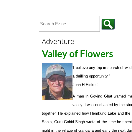
Adventure
Valley of Flowers
'I believe any trip in search of wil
a thrilling opportunity '
John H.Eickert
A man in Govind Ghat warned me 
valley. I was enchanted by the sto
together. He explained how Hemkund Lake and the Va
Sahib, Guru Gobid Singh wrote of the time he spent
night in the village of Gangaria and early the next da