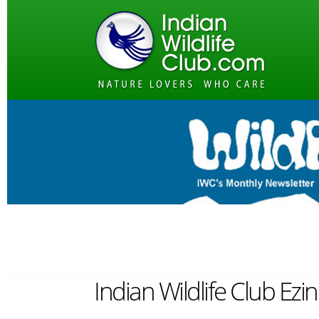
Indian Wildlife Club Ez