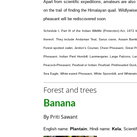
Apart from scientific expeditions, amateurs are also l
on the trail of finding the Himalayan quail. Wildlywis
pheasant will be rediscovered soon.
Schedule I, Part III of the Indian Wildlife (Protection) Act, 1972
thereof. They include Andaman Teal, Sarus crane, Assam Bambo
Forest spotted owlet, Jerdon's Courser, Cheer Pheasant, Great P
Pheasant, Indian Pied Hornbill, Lammergeier, Large Falcons, L
Peacock-Pheasant, Peafowl or Indian Peafowl, Pinkheaded Duck,
Sea Eagle, White-eared Pheasant, White Spoonbill, and Whitew
Forest and trees
Banana
By Priti Sawant
Plantain
Kela
English name:
; Hindi name:
; Scient