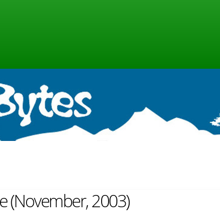
ine (November, 2003)