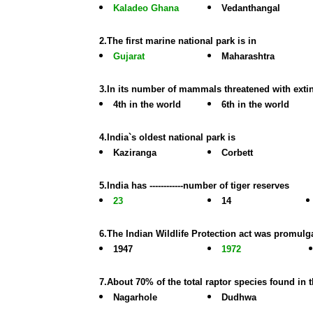
Kaladeo Ghana
Vedanthangal
2.The first marine national park is in
Gujarat
Maharashtra
3.In its number of mammals threatened with extin
4th in the world
6th in the world
4.India`s oldest national park is
Kaziranga
Corbett
5.India has ------------number of tiger reserves
23
14
6.The Indian Wildlife Protection act was promulga
1947
1972
7.About 70% of the total raptor species found in 
Nagarhole
Dudhwa