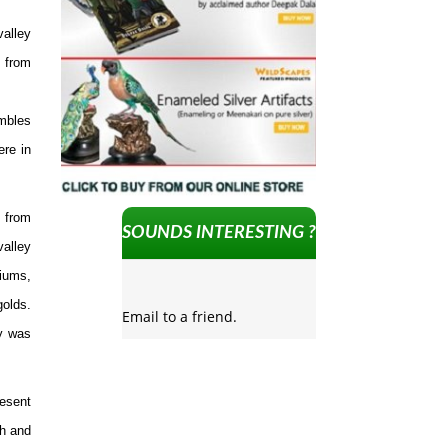
valley
d from
umbles
ere in
t from
SOUNDS INTERESTING ?
valley
niums,
golds.
Email to a friend.
ey was
resent
th and