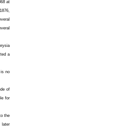
868 at
 1876,
everal
veral
rysia
cted a
 is no
ude of
le for
to the
 later