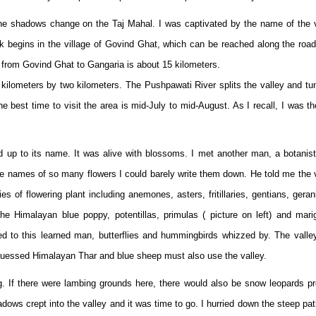
 the shadows change on the Taj Mahal. I was captivated by the name of the 
k begins in the village of Govind Ghat, which can be reached along the roa
 from Govind Ghat to Gangaria is about 15 kilometers.
n kilometers by two kilometers. The Pushpawati River splits the valley and t
he best time to visit the area is mid-July to mid-August. As I recall, I was th
d up to its name. It was alive with blossoms. I met another man, a botanis
e names of so many flowers I could barely write them down. He told me the 
s of flowering plant including anemones, asters, fritillaries, gentians, gera
, the Himalayan blue poppy, potentillas, primulas ( picture on left) and mari
ed to this learned man, butterflies and hummingbirds whizzed by. The vall
 I guessed Himalayan Thar and blue sheep must also use the valley.
g. If there were lambing grounds here, there would also be snow leopards p
dows crept into the valley and it was time to go. I hurried down the steep pa