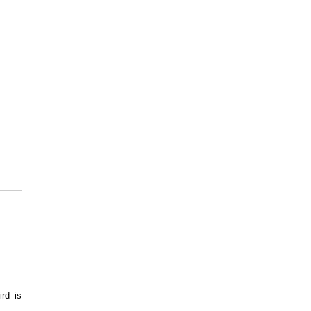
ird is