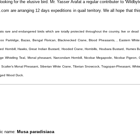
ooking for the elusive bird. Mr. Yasser Arafat a regular contributer to 'Wildbyte
e.com are arranging 12 days expeditions in quail territory. We all hope that thi
 lists rare and endangered birds which are totally protected throughout the country, live or dead 
o Partridge, Bazas, Bengal Florican, Blacknecked Crane, Blood Pheasants, , Eastern White
ied Hornbill, Hawks, Great Indian Bustard, Hooded Crane, Hornbills, Houbara Bustard, Humes Ba
arge Whistling Teal, Monal pheasant, Narcondam Hornbill, Nicobar Megapode, Nicobar Pigeon, 
 Scalter's Monal Pheasant, Siberian White Crane, Tibetan Snowcock, Tragopan-Pheasant, White
inged Wood Duck.
Musa paradisiaca
ific name: