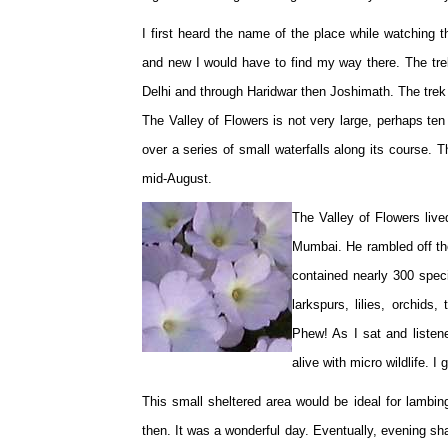
I first heard the name of the place while watching
and new I would have to find my way there. The tre
Delhi and through Haridwar then Joshimath. The trek
The Valley of Flowers is not very large, perhaps te
over a series of small waterfalls along its course. T
mid-August.
The Valley of Flowers live
Mumbai. He rambled off th
contained nearly 300 specie
larkspurs, lilies, orchids
Phew! As I sat and listen
alive with micro wildlife.
This small sheltered area would be ideal for lambin
then. It was a wonderful day. Eventually, evening sha