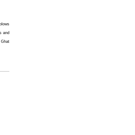
 blows
es and
d Ghat