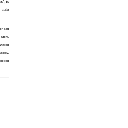
s', is
s cute
or part
 Stork,
rtailed
Osprey,
bellied