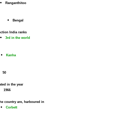
Ranganthitoo
Bengal
ction India ranks
3rd in the world
Kanha
50
ted in the year
1966
the country are, harboured in
Corbett