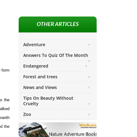
OTHER ARTICLES
Adventure
Answers To Quiz Of The Month
Endangered
o form
Forest and trees
News and Views
Tips On Beauty Without
o the
Cruelty
walked
Zoo
Granth
ed the