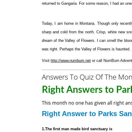
returned to Gangaria. For some reason, I had an unea
Today, I am home in Montana. Though only recently
sharp and cold from the north. Crisp, white new sno
dream of the Valley of Flowers. I can smell the bl
was right. Perhaps the Valley of Flowers is haunted.
Visit
http://www.numbum.net
or call NumBum Adventu
Answers To Quiz Of The Mo
Right Answers to Park
This month no one has given all right a
Right Answer to
Parks San
1.The first man made bird sanctuary is