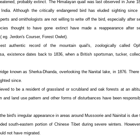
treatened, probably extinct. The Himalayan quail was last observed in June 1
 India. Although the critically endangered bird has eluded sighting since
xperts and ornithologists are not willing to write off the bird, especially after s
ecies thought to have gone extinct have made a reappearance after se
( eg. Jerdon's Courser, Forest Owlet).
iest authentic record of the mountain quail's, zoologically called Oph
osa, existence dates back to 1836, when a British sportsman, tucker, colle
ridge known as Sherka-Dhanda, overlooking the Nanital lake, in 1876. There
ighted since.
ieved to be a resident of grassland or scrubland and oak forests at an altit
n and land use pattern and other forms of disturbances have been responsib
he bird's irregular appearance in areas around Mussoorie and Nainital is due 
oded south-eastern portion of Chinese Tibet during severe winters. However
could not have migrated.