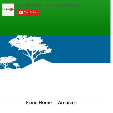
Ezine Home
Archives