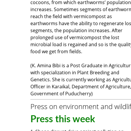
cocoons, from which earthworms’ population
increases. Sometimes segments of earthwor
reach the field with vermicompost as
earthworms have the ability to regenerate los
segments, the population increases. After
prolonged use of vermicompost the lost
microbial load is regained and so is the qualit
food we get from fields.
(K. Amina Bibi is a Post Graduate in Agricultu
with specialization in Plant Breeding and
Genetics. She is currently working as Agricult
Officer in Karaikal, Department of Agriculture
Government of Puducherry)
Press on environment and wildli
Press this week