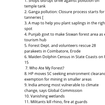
1. Shops disrupt drive against pollution on
temple tank
2. Ganga pollution: Closure process starts for
tanneries [
3. A map to help you plant saplings in the righ
spot
4. Punjab govt to make Siswan forest area as 
tourism hub
5. Forest Dept. and volunteers rescue 28
parakeets in Coimbatore, Erode
6. Maiden Dolphin Census in State Coasts on 
15
7. Who Ate My Forest?
8. HP moves SC seeking environment clearan
exemption for mining in smaller areas
9. India among most vulnerable to climate
change, says Global Commission
10. Vanishing wetlands
11. Militants kill rhino, fire at guards