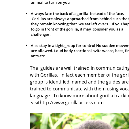
animal to turn on you
Always face the back of a gorilla instead of the face.
Gorillas are always approached from behind such that
they remain knowing that we eat left overs. If you ha
to go in front of the gorilla, it may consider you as a
challenger.
Also stay in a tight group for control No sudden move
are allowed. Loud body reactions invite wasps, bees, fi
ants etc.
The guides are well trained in communicatin
with Gorillas. In fact each member of the gori
group is identified, named and the guides are
trained to communicate with them using voca
language. To know more about gorilla tracki
visit
http://www.gorillaaccess.com