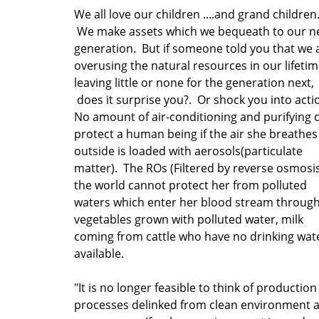
We all love our children ....and grand children
We make assets which we bequeath to our n
generation. But if someone told you that we 
overusing the natural resources in our lifeti
leaving little or none for the generation next,
does it surprise you?. Or shock you into act
No amount of air-conditioning and purifying 
protect a human being if the air she breathes
outside is loaded with aerosols(particulate
matter). The ROs (Filtered by reverse osmosis
the world cannot protect her from polluted
waters which enter her blood stream throug
vegetables grown with polluted water, milk
coming from cattle who have no drinking wat
available.
"It is no longer feasible to think of production
processes delinked from clean environment a