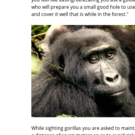
who will prepare you a small good hole to us
and cover it well that is while in the forest."
While sighting gorillas you are asked to maint