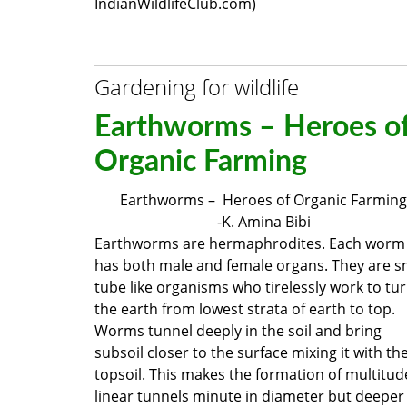
IndianWildlifeClub.com)
Gardening for wildlife
Earthworms – Heroes o
Organic Farming
Earthworms – Heroes of Organic Farming
-K. Amina Bibi
Earthworms are hermaphrodites. Each worm
has both male and female organs. They are s
tube like organisms who tirelessly work to tu
the earth from lowest strata of earth to top.
Worms tunnel deeply in the soil and bring
subsoil closer to the surface mixing it with th
topsoil. This makes the formation of multitud
linear tunnels minute in diameter but deeper