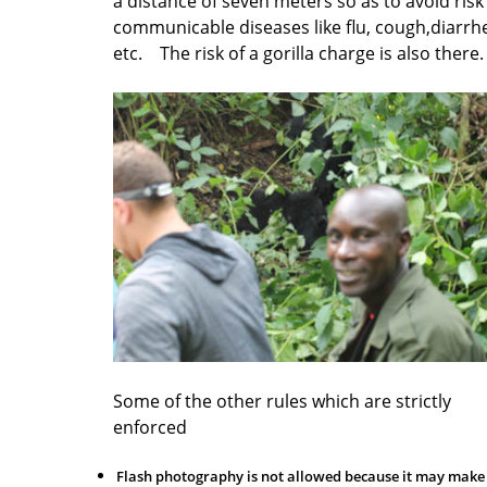
a distance of seven meters so as to avoid risk
communicable diseases like flu, cough,diarrh
etc. The risk of a gorilla charge is also there
Some of the other rules which are strictly
enforced
Flash photography is not allowed because it may make