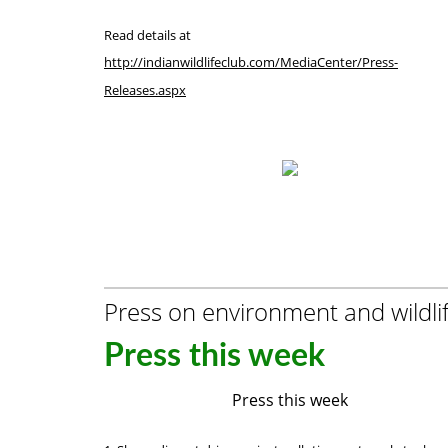
Read details at
http://indianwildlifeclub.com/MediaCenter/Press-
Releases.aspx
Press on environment and wildli
Press this week
Press this week