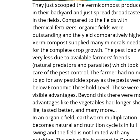
They just scooped the vermicompost produc
in their backyard and just spread (broadcaste
in the fields. Compared to the fields with
chemical fertilizers, organic fields were
outstanding and the yield comparatively high
Vermicompost supplied many minerals need
for the complete crop growth. The pest load 
very less due to available farmers’ friends
(natural predators and parasites) which took
care of the pest control. The farmer had no 
to go for any pesticide spray as the pests wer
below Economic Threshold Level. These were
visible advantages. Beyond this there were m
advantages like the vegetables had longer she
life, tasted better, and many more…
In an organic field, earthworm multiplication
becomes natural and nutrition cycle is in full
swing and the field is not limited with any
nutrition. The web of life is perfect in Organic