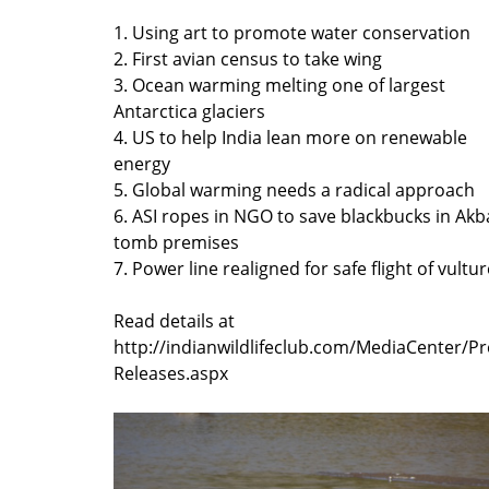
1. Using art to promote water conservation
2. First avian census to take wing
3. Ocean warming melting one of largest
Antarctica glaciers
4. US to help India lean more on renewable
energy
5. Global warming needs a radical approach
6. ASI ropes in NGO to save blackbucks in Akb
tomb premises
7. Power line realigned for safe flight of vultu
Read details at
http://indianwildlifeclub.com/MediaCenter/Pr
Releases.aspx