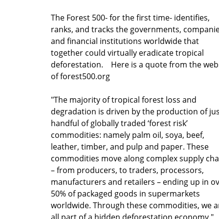
The Forest 500- for the first time- identifies,
ranks, and tracks the governments, compani
and financial institutions worldwide that
together could virtually eradicate tropical
deforestation. Here is a quote from the web
of forest500.org
"The majority of tropical forest loss and
degradation is driven by the production of jus
handful of globally traded ‘forest risk’
commodities: namely palm oil, soya, beef,
leather, timber, and pulp and paper. These
commodities move along complex supply cha
– from producers, to traders, processors,
manufacturers and retailers – ending up in o
50% of packaged goods in supermarkets
worldwide. Through these commodities, we a
all part of a hidden deforestation economy."