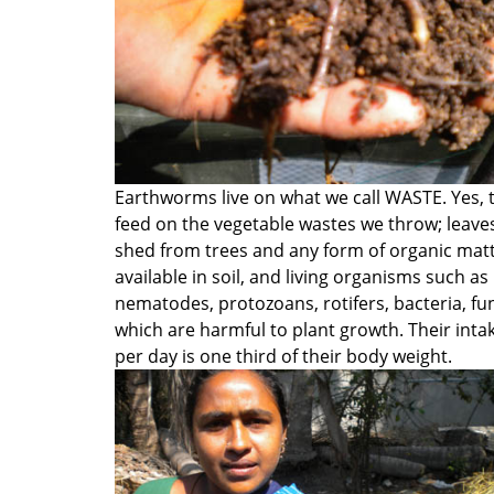
Earthworms live on what we call WASTE. Yes, 
feed on the vegetable wastes we throw; leave
shed from trees and any form of organic mat
available in soil, and living organisms such as
nematodes, protozoans, rotifers, bacteria, fu
which are harmful to plant growth. Their inta
per day is one third of their body weight.