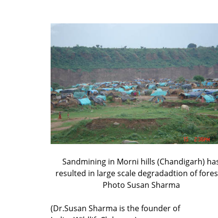
Sandmining in Morni hills (Chandigarh) ha
resulted in large scale degradadtion of fores
Photo Susan Sharma
(Dr.Susan Sharma is the founder of