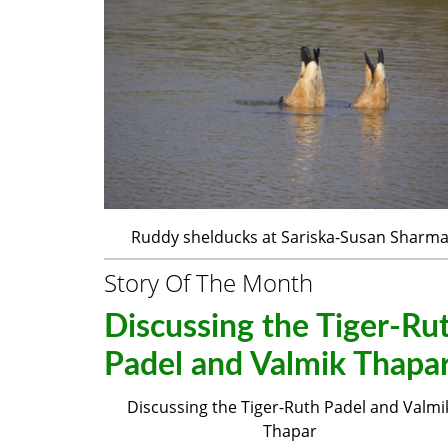
Ruddy shelducks at Sariska-Susan Sharm
Story Of The Month
Discussing the Tiger-Ru
Padel and Valmik Thapa
Discussing the Tiger-Ruth Padel and Valmi
Thapar