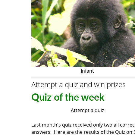
Infant
Attempt a quiz and win prizes
Quiz of the week
Attempt a quiz
Last month's quiz received only two all correc
answers. Here are the results of the Quiz on 