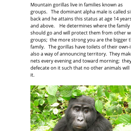
Mountain gorillas live in families known as
groups. The dominant alpha male is called si
back and he attains this status at age 14 year
and above. He determines where the family
should go and will protect them from other w
groups; the more strong you are the bigger 
family. The gorillas have toilets of their own-it
also a way of announcing territory. They mak
nets every evening and toward morning; the
defecate on it such that no other animals will
it.