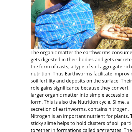
The organic matter the earthworms consum
gets digested in their bodies and gets excrete
the form of casts, a type of soil aggregate rich
nutrition. Thus Earthworms facilitate improvi
soil fertility and deposits on the surface. Thei
role gains significance because they convert
larger organic matter into simple accessible
form. This is also the Nutrition cycle. Slime, a
secretion of earthworms, contains nitrogen.
Nitrogen is an important nutrient for plants. 
sticky slime helps to hold clusters of soil parti
together in formations called aggregates. Th