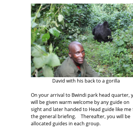
David with his back to a gorilla
On your arrival to Bwindi park head quarter, 
will be given warm welcome by any guide on
sight and later handed to Head guide like me 
the general briefing. Thereafter, you will be
allocated guides in each group.