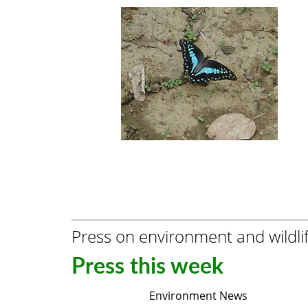
Press on environment and wildli
Press this week
Environment News