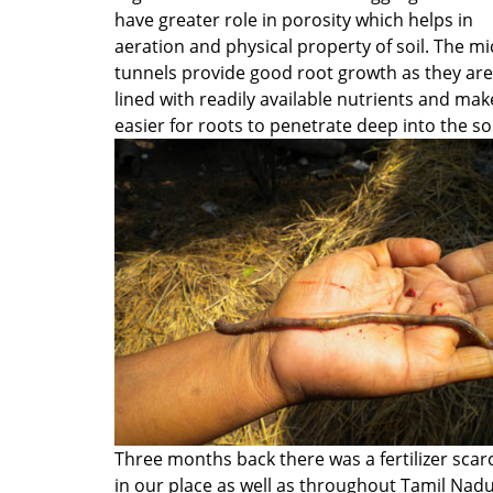
have greater role in porosity which helps in
aeration and physical property of soil. The mi
tunnels provide good root growth as they are
lined with readily available nutrients and make
easier for roots to penetrate deep into the so
Three months back there was a fertilizer scarc
in our place as well as throughout Tamil Nad