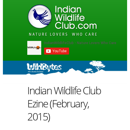
Indian Wildlife Club
Ezine (February,
2015)