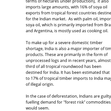
terms of hectares under production), it also
imports large amounts, with 16% of soya oil
exports from tropical forest countries destin
for the Indian market. As with palm oil, impo
soya oil, which is primarily imported from Braz
and Argentina, is mostly used as cooking oil.
To make up for a severe domestic timber
shortage, India is also a major importer of ti
products. These are primarily in the form of
unprocessed logs and in recent years, almost
third of all tropical roundwood has been
destined for India. It has been estimated that
to 17% of tropical timber imports to India ma
of illegal origin.
In the case of deforestation, Indians are guilty
fuelling demand for "forest risk" commodities,
would seem.