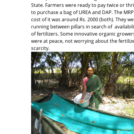
State. Farmers were ready to pay twice or thr
to purchase a bag of UREA and DAP. The MRP
cost of it was around Rs. 2000 (both). They w
running between pillars in search of availabili
of fertilizers. Some innovative organic grower
were at peace, not worrying about the fertiliz
scarcity.