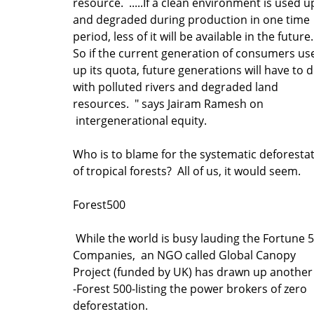
resource. .....If a clean environment is used u
and degraded during production in one time
period, less of it will be available in the futur
So if the current generation of consumers us
up its quota, future generations will have to 
with polluted rivers and degraded land
resources. " says Jairam Ramesh on
intergenerational equity.
Who is to blame for the systematic deforesta
of tropical forests? All of us, it would seem.
Forest500
While the world is busy lauding the Fortune 
Companies, an NGO called Global Canopy
Project (funded by UK) has drawn up another 
-Forest 500-listing the power brokers of zero
deforestation.