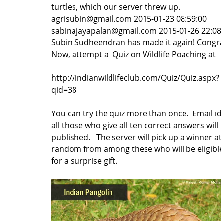
turtles, which our server threw up.
agrisubin@gmail.com 2015-01-23 08:59:00
sabinajayapalan@gmail.com 2015-01-26 22:0
Subin Sudheendran has made it again! Congra
Now, attempt a Quiz on Wildlife Poaching at
http://indianwildlifeclub.com/Quiz/Quiz.aspx?
qid=38
You can try the quiz more than once. Email id
all those who give all ten correct answers will
published. The server will pick up a winner a
random from among these who will be eligibl
for a surprise gift.