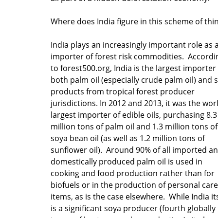
Where does India figure in this scheme of thi
India plays an increasingly important role as 
importer of forest risk commodities. Accordi
to forest500.org, India is the largest importer
both palm oil (especially crude palm oil) and 
products from tropical forest producer
jurisdictions. In 2012 and 2013, it was the wor
largest importer of edible oils, purchasing 8.3
million tons of palm oil and 1.3 million tons of
soya bean oil (as well as 1.2 million tons of
sunflower oil). Around 90% of all imported a
domestically produced palm oil is used in
cooking and food production rather than for
biofuels or in the production of personal care
items, as is the case elsewhere. While India it
is a significant soya producer (fourth globally 