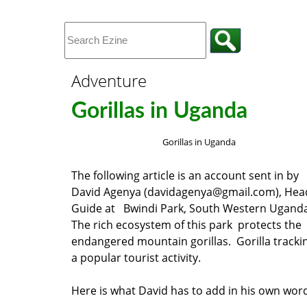
Adventure
Gorillas in Uganda
Gorillas in Uganda
The following article is an account sent in by
David Agenya (davidagenya@gmail.com), Hea
Guide at Bwindi Park, South Western Ugand
The rich ecosystem of this park protects the
endangered mountain gorillas. Gorilla trackin
a popular tourist activity.
Here is what David has to add in his own wo