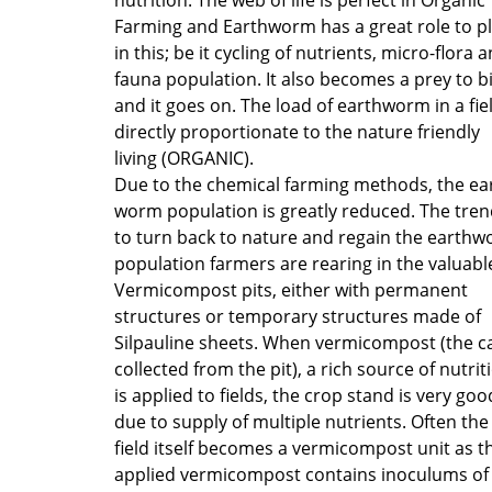
Farming and Earthworm has a great role to p
in this; be it cycling of nutrients, micro-flora 
fauna population. It also becomes a prey to b
and it goes on. The load of earthworm in a fiel
directly proportionate to the nature friendly
living (ORGANIC).
Due to the chemical farming methods, the ea
worm population is greatly reduced. The tren
to turn back to nature and regain the earth
population farmers are rearing in the valuabl
Vermicompost pits, either with permanent
structures or temporary structures made of
Silpauline sheets. When vermicompost (the c
collected from the pit), a rich source of nutrit
is applied to fields, the crop stand is very goo
due to supply of multiple nutrients. Often the
field itself becomes a vermicompost unit as t
applied vermicompost contains inoculums of