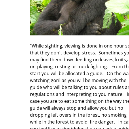
"While sighting, viewing is done in one hour s
that they don't develop stress. Sometimes y
may find them down feeding on leaves,fruits,
or playing, resting or mock fighting. From t
start you will be allocated a guide. On the wa
watching gorillas you will be moving with the
guide who will be talking to you about rules 
regulations and interpreting to you nature. I
case you are to eat some thing on the way th
guide will always stop and allow you but no
dropping left overs in the forest, no smoking
while in the forest to avoid fire danger. In c
you feel like easing/defecating you ask a guid