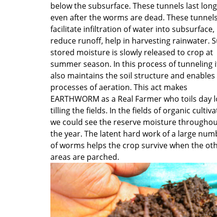
below the subsurface. These tunnels last long
even after the worms are dead. These tunnel
facilitate infiltration of water into subsurface,
reduce runoff, help in harvesting rainwater. 
stored moisture is slowly released to crop at
summer season. In this process of tunneling i
also maintains the soil structure and enables
processes of aeration. This act makes
EARTHWORM as a Real Farmer who toils day 
tilling the fields. In the fields of organic cultiv
we could see the reserve moisture throughou
the year. The latent hard work of a large num
of worms helps the crop survive when the ot
areas are parched.