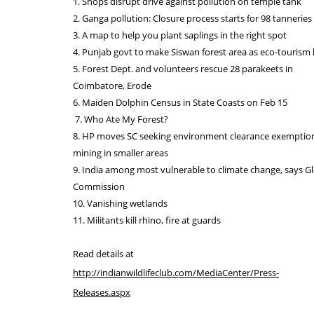
1. Shops disrupt drive against pollution on temple tank
2. Ganga pollution: Closure process starts for 98 tanneries 
3. A map to help you plant saplings in the right spot
4. Punjab govt to make Siswan forest area as eco-tourism
5. Forest Dept. and volunteers rescue 28 parakeets in
Coimbatore, Erode
6. Maiden Dolphin Census in State Coasts on Feb 15
7. Who Ate My Forest?
8. HP moves SC seeking environment clearance exemption
mining in smaller areas
9. India among most vulnerable to climate change, says G
Commission
10. Vanishing wetlands
11. Militants kill rhino, fire at guards
Read details at
http://indianwildlifeclub.com/MediaCenter/Press-
Releases.aspx