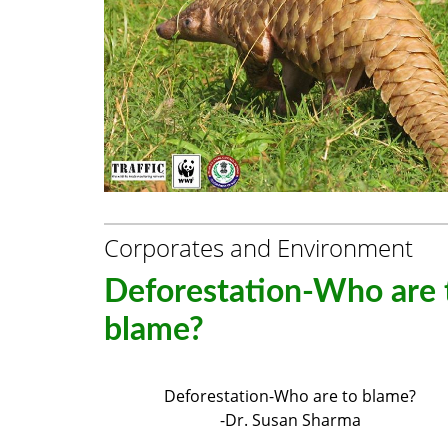
Corporates and Environment
Deforestation-Who are 
blame?
Deforestation-Who are to blame?
-Dr. Susan Sharma