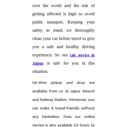
over the world and the risk of
getting affected is high so avoid
public transport. Keeping your
safety in mind, we thoroughly
clean your car before travel to give
you a safe and healthy driving
experience. So our
cab service in
is safe for you in this
Jaipur
situation.
On-time pickup and drop are
available from us at Jaipur Airport
and Railway Station. Moreover, you
can make it travel-friendly without
any hesitation. Now our online
service is also available 24 hours to