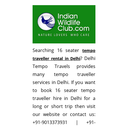
Searching 16 seater
tempo
? Delhi
traveller rental in Delhi
Tempo Travels provides
many tempo traveller
services in Delhi. If you want
to book 16 seater tempo
traveller hire in Delhi for a
long or short trip then visit
our website or contact us:
+91-9013373931 | +91-