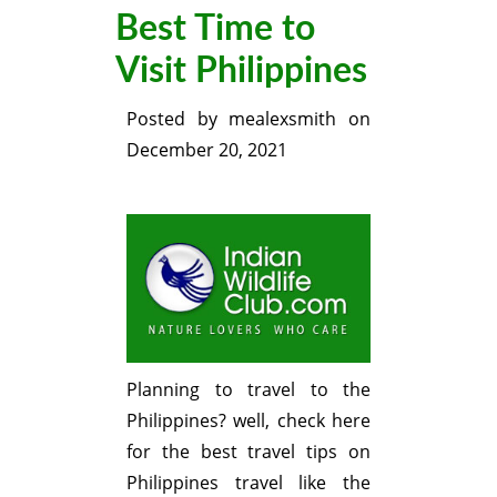
Best Time to
Visit Philippines
Posted by
mealexsmith
on
December 20, 2021
Planning to travel to the
Philippines? well, check here
for the best travel tips on
Philippines travel like the