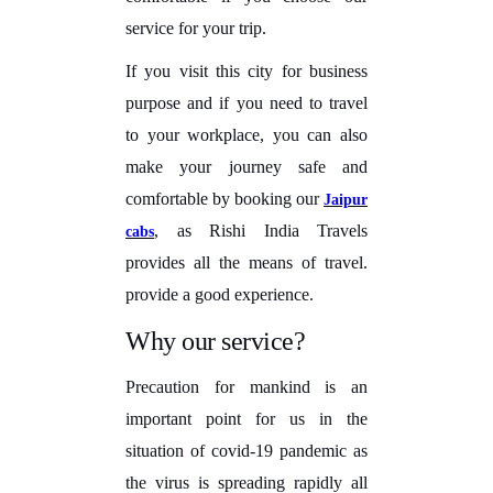
service for your trip.
If you visit this city for business
purpose and if you need to travel
to your workplace, you can also
make your journey safe and
comfortable by booking our
Jaipur
, as Rishi India Travels
cabs
provides all the means of travel.
provide a good experience.
Why our service?
Precaution for mankind is an
important point for us in the
situation of covid-19 pandemic as
the virus is spreading rapidly all