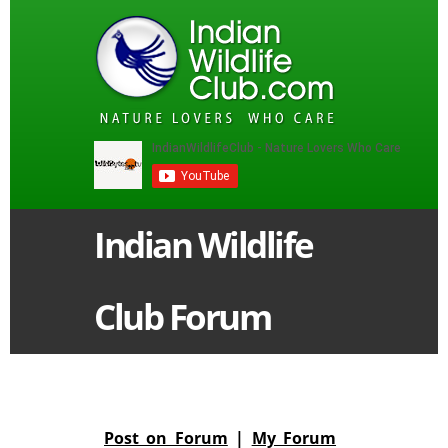
Indian Wildlife
Club Forum
Post on Forum
|
My Forum