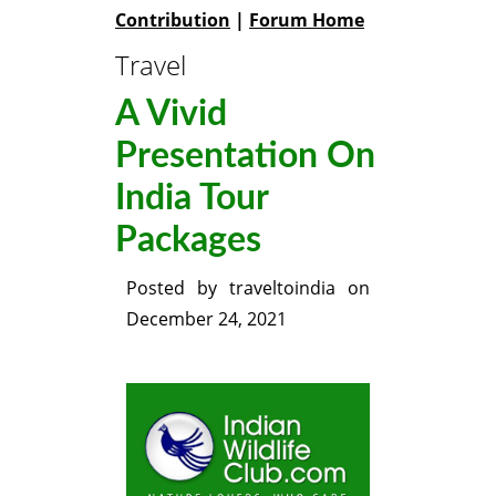
Contribution
|
Forum Home
Travel
A Vivid
Presentation On
India Tour
Packages
Posted by
traveltoindia
on
December 24, 2021