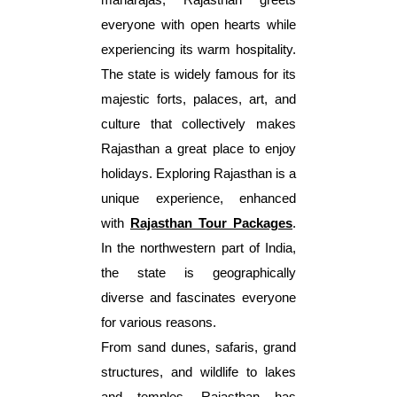
everyone with open hearts while
experiencing its warm hospitality.
The state is widely famous for its
majestic forts, palaces, art, and
culture that collectively makes
Rajasthan a great place to enjoy
holidays. Exploring Rajasthan is a
unique experience, enhanced
with
Rajasthan Tour Packages
.
In the northwestern part of India,
the state is geographically
diverse and fascinates everyone
for various reasons.
From sand dunes, safaris, grand
structures, and wildlife to lakes
and temples, Rajasthan has