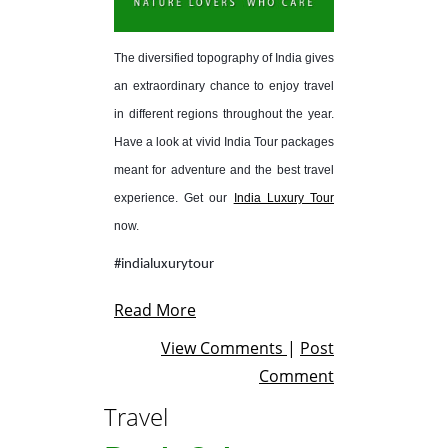
The diversified topography of India gives
an extraordinary chance to enjoy travel
in different regions throughout the year.
Have a look at vivid India Tour packages
meant for adventure and the best travel
experience. Get our
India Luxury Tour
now.
#indialuxurytour
Read More
View Comments
|
Post
Comment
Travel