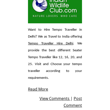
Want to Hire Tempo Traveller in
Delhi? We as Travel to India offering
Tempo Traveller Hire Delhi
. We
provide the best different Seater
Tempo Traveller like 12, 16, 20, and
25. Visit and Choose your tempo
traveller according to your
requirements.
Read More
View Comments
|
Post
Comment