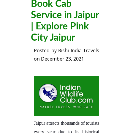
Book Cab
Service in Jaipur
| Explore Pink
City Jaipur
Posted by
Rishi India Travels
on
December 23, 2021
Jaipur attracts thousands of tourists
every year due to its historical