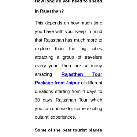
How long do you need to spend
in Rajasthan?
This depends on how much time
you have with you. Keep in mind
that Rajasthan has much more to
explore than the big cities
attracting a group of travelers
every year. There are so many
amazing
Rajasthan Tour
Package from Jaipur
of different
durations starting from 4 days to
30 days Rajasthan Tour which
you can choose for some exciting
cultural experiences.
Some of the best tourist places