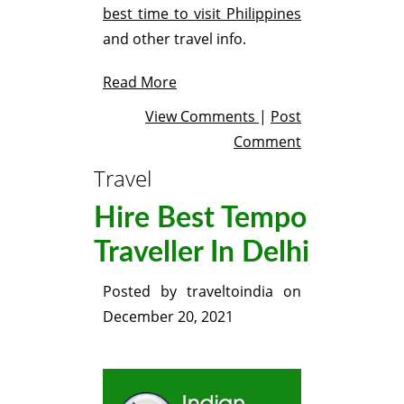
best time to visit Philippines
and other travel info.
Read More
View Comments
|
Post
Comment
Travel
Hire Best Tempo
Traveller In Delhi
Posted by
traveltoindia
on
December 20, 2021