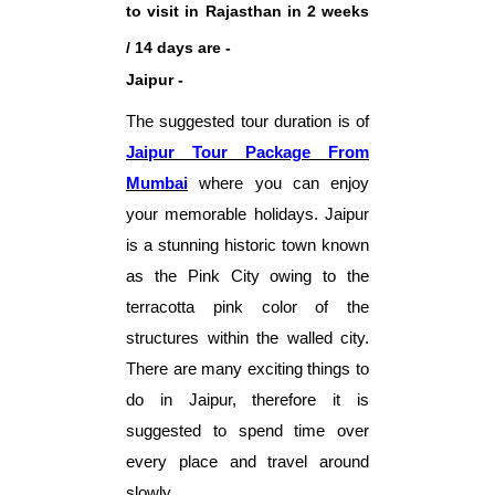
to visit in Rajasthan in 2 weeks
/ 14 days are -
Jaipur -
The suggested tour duration is of
Jaipur Tour
Package From
Mumbai
where you can enjoy
your memorable holidays. Jaipur
is a stunning historic town known
as the Pink City owing to the
terracotta pink color of the
structures within the walled city.
There are many exciting things to
do in Jaipur, therefore it is
suggested to spend time over
every place and travel around
slowly.