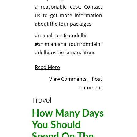
a reasonable cost. Contact
us to get more information
about the tour packages.
#manalitourfromdelhi
#shimlamanalitourfromdelhi
#delhitoshimlamanalitour
Read More
View Comments
|
Post
Comment
Travel
How Many Days
You Should
Spend On The