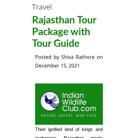
Travel
Rajasthan Tour
Package with
Tour Guide
Posted by
Shiva Rathore
on
December 15, 2021
Thed ignified land of kings and
maharajas, Rajasthan greets