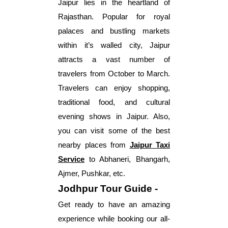
Jaipur lies in the heartland of
Rajasthan. Popular for royal
palaces and bustling markets
within it’s walled city, Jaipur
attracts a vast number of
travelers from October to March.
Travelers can enjoy shopping,
traditional food, and cultural
evening shows in Jaipur. Also,
you can visit some of the best
nearby places from
Jaipur Taxi
Service
to Abhaneri, Bhangarh,
Ajmer, Pushkar, etc.
Jodhpur Tour Guide -
Get ready to have an amazing
experience while booking our all-