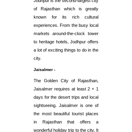
Jodhpur is the second-largest city
of Rajasthan which is greatly
known for its rich cultural
experiences. From the busy local
markets around-the-clock tower
to heritage hotels, Jodhpur offers
a lot of exciting things to do in the
city.
Jaisalmer -
The Golden City of Rajasthan,
Jaisalmer requires at least 2 + 1
days for the desert trips and local
sightseeing. Jaisalmer is one of
the most beautiful tourist places
in Rajasthan that offers a
wonderful holiday trip to the city. It