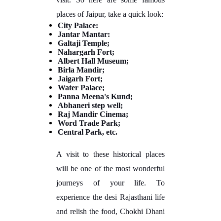
places of Jaipur, take a quick look:
City Palace:
Jantar Mantar:
Galtaji Temple;
Nahargarh Fort;
Albert Hall Museum;
Birla Mandir;
Jaigarh Fort;
Water Palace;
Panna Meena's Kund;
Abhaneri step well;
Raj Mandir Cinema;
Word Trade Park;
Central Park, etc.
A visit to these historical places
will be one of the most wonderful
journeys of your life. To
experience the desi Rajasthani life
and relish the food, Chokhi Dhani