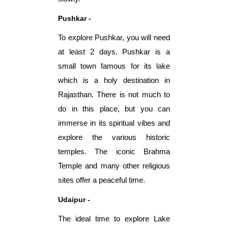
Pushkar -
To explore Pushkar, you will need
at least 2 days. Pushkar is a
small town famous for its lake
which is a holy destination in
Rajasthan. There is not much to
do in this place, but you can
immerse in its spiritual vibes and
explore the various historic
temples. The iconic Brahma
Temple and many other religious
sites offer a peaceful time.
Udaipur -
The ideal time to explore Lake