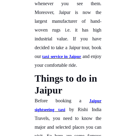
whenever you see them.
Moreover, Jaipur is now the
largest manufacturer of hand-
woven rugs i.e. it has high
industrial value. If you have
decided to take a Jaipur tour, book
our
and enjoy
taxi service in Jaipur
your comfortable ride.
Things to do in
Jaipur
Before booking a
Jaipur
by Rishi India
sightseeing taxi
Travels, you need to know the
major and selected places you can
visit. So here are some famous