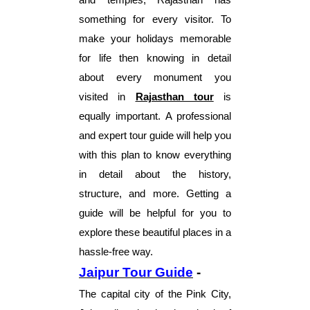
something for every visitor. To
make your holidays memorable
for life then knowing in detail
about every monument you
visited in
Rajasthan tour
is
equally important. A professional
and expert tour guide will help you
with this plan to know everything
in detail about the history,
structure, and more. Getting a
guide will be helpful for you to
explore these beautiful places in a
hassle-free way.
Jaipur Tour Guide
-
The capital city of the Pink City,