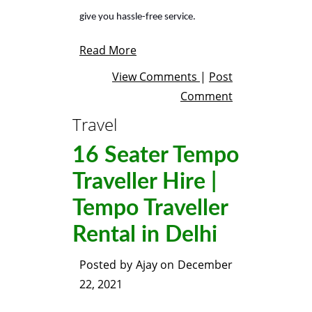
give you hassle-free service.
Read More
View Comments
|
Post
Comment
Travel
16 Seater Tempo
Traveller Hire |
Tempo Traveller
Rental in Delhi
Posted by
Ajay
on
December
22, 2021