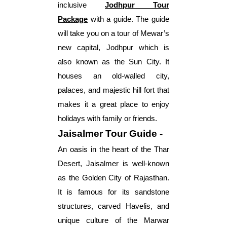
inclusive
Jodhpur Tour
Package
with a guide. The guide
will take you on a tour of Mewar’s
new capital, Jodhpur which is
also known as the Sun City. It
houses an old-walled city,
palaces, and majestic hill fort that
makes it a great place to enjoy
holidays with family or friends.
Jaisalmer Tour Guide -
An oasis in the heart of the Thar
Desert, Jaisalmer is well-known
as the Golden City of Rajasthan.
It is famous for its sandstone
structures, carved Havelis, and
unique culture of the Marwar