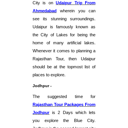
City is on
Udaipur Tr
ip
From
Ahmedabad
wherein you can
see its stunning surroundings.
Udaipur is famously known as
the City of Lakes for being the
home of many artificial lakes.
Whenever it comes to planning a
Rajasthan Tour, then Udaipur
should be at the topmost list of
places to explore.
Jodhpur -
The suggested time for
Rajasthan Tour Packages From
Jodhpur
is 2 Days which lets
you explore the Blue City.