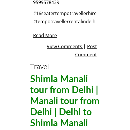
9599578439
#16seatertempotravellerhire
#tempotravellerrentalindelhi
Read More
View Comments
|
Post
Comment
Travel
Shimla Manali
tour from Delhi |
Manali tour from
Delhi | Delhi to
Shimla Manali