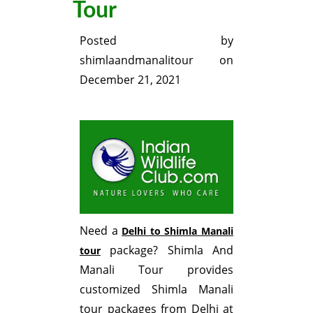
Tour
Posted by
shimlaandmanalitour
on
December 21, 2021
Need a
Delhi to Shimla Manali
package? Shimla And
tour
Manali Tour provides
customized Shimla Manali
tour packages from Delhi at