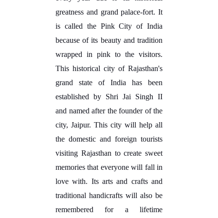
greatness and grand palace-fort. It
is called the Pink City of India
because of its beauty and tradition
wrapped in pink to the visitors.
This historical city of Rajasthan's
grand state of India has been
established by Shri Jai Singh II
and named after the founder of the
city, Jaipur. This city will help all
the domestic and foreign tourists
visiting Rajasthan to create sweet
memories that everyone will fall in
love with. Its arts and crafts and
traditional handicrafts will also be
remembered for a lifetime