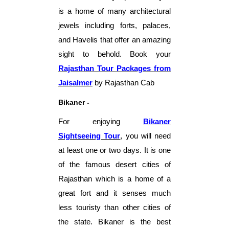
is a home of many architectural
jewels including forts, palaces,
and Havelis that offer an amazing
sight to behold.
Book your
Rajasthan Tour Packages from
Jaisalmer
by Rajasthan Cab
Bikaner -
For enjoying
Bikaner
Sightseeing Tour
,
you will need
at least one or two days. It is one
of the famous desert cities of
Rajasthan which is a home of a
great fort and it senses much
less touristy than other cities of
the state. Bikaner is the best