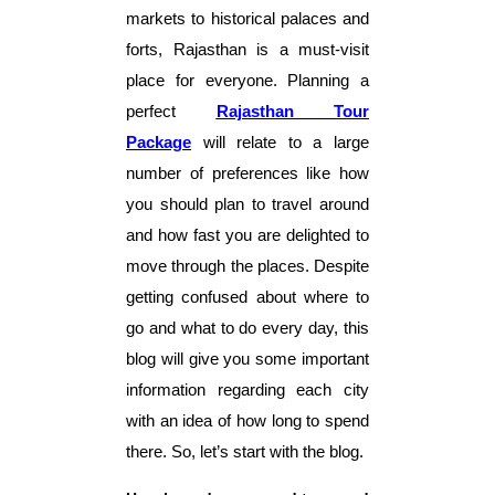
markets to historical palaces and
forts, Rajasthan is a must-visit
place for everyone. Planning a
perfect
Rajasthan Tour
Package
will relate to a large
number of preferences like how
you should plan to travel around
and how fast you are delighted to
move through the places. Despite
getting confused about where to
go and what to do every day, this
blog will give you some important
information regarding each city
with an idea of how long to spend
there. So, let’s start with the blog.