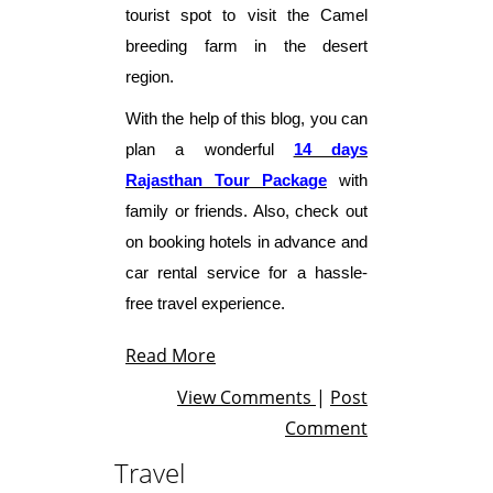
tourist spot to visit the Camel
breeding farm in the desert
region.
With the help of this blog, you can
plan a wonderful
14 days
Rajasthan Tour
Package
with
family or friends. Also, check out
on booking hotels in advance and
car rental service for a hassle-
free travel experience.
Read More
View Comments
|
Post
Comment
Travel