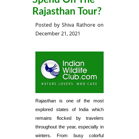
Rajasthan Tour?
Posted by
Shiva Rathore
on
December 21, 2021
Rajasthan is one of the most
explored states of India which
remains flocked by travelers
throughout the year, especially in
winters. From busy colorful