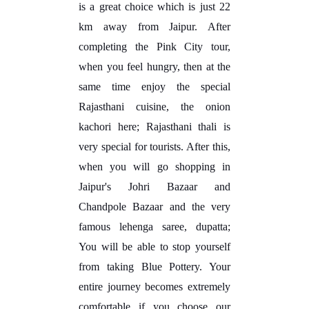
is a great choice which is just 22
km away from Jaipur. After
completing the Pink City tour,
when you feel hungry, then at the
same time enjoy the special
Rajasthani cuisine, the onion
kachori here; Rajasthani thali is
very special for tourists. After this,
when you will go shopping in
Jaipur's Johri Bazaar and
Chandpole Bazaar and the very
famous lehenga saree, dupatta;
You will be able to stop yourself
from taking Blue Pottery. Your
entire journey becomes extremely
comfortable if you choose our