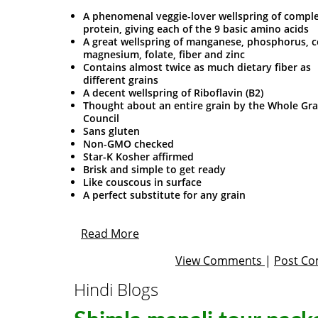
A phenomenal veggie-lover wellspring of compl
protein, giving each of the 9 basic amino acids
A great wellspring of manganese, phosphorus, c
magnesium, folate, fiber and zinc
Contains almost twice as much dietary fiber as
different grains
A decent wellspring of Riboflavin (B2)
Thought about an entire grain by the Whole Gra
Council
Sans gluten
Non-GMO checked
Star-K Kosher affirmed
Brisk and simple to get ready
Like couscous in surface
A perfect substitute for any grain
Read More
View Comments
|
Post C
Hindi Blogs