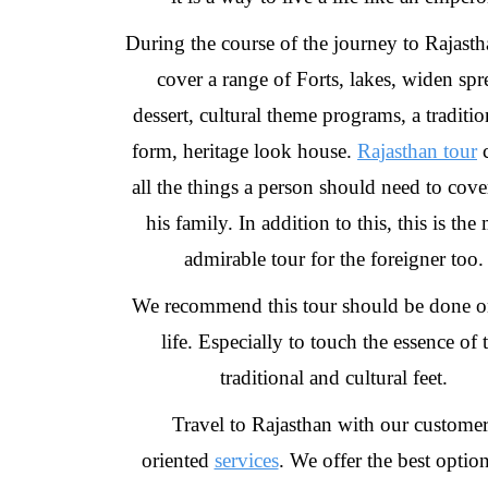
During the course of the journey to Rajast
cover a range of Forts, lakes, widen spr
dessert, cultural theme programs, a tradition
form, heritage look house.
Rajasthan tour
c
all the things a person should need to cove
his family. In addition to this, this is the
admirable tour for the foreigner too.
We recommend this tour should be done o
life. Especially to touch the essence of 
traditional and cultural feet.
Travel to Rajasthan with our customer
oriented
services
. We offer the best option