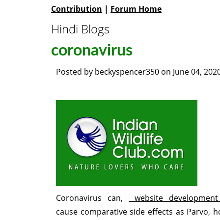
Contribution
|
Forum Home
Hindi Blogs
coronavirus
Posted by
beckyspencer350
on
June 04, 202
Coronavirus can,
website development
cause comparative side effects as Parvo, 