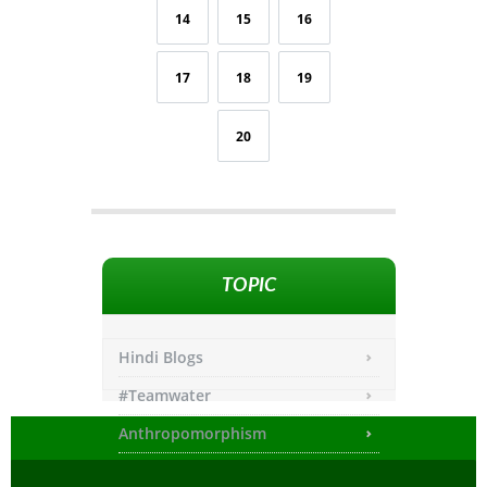
14
15
16
17
18
19
20
TOPIC
Hindi Blogs
#Teamwater
Anthropomorphism
Any other