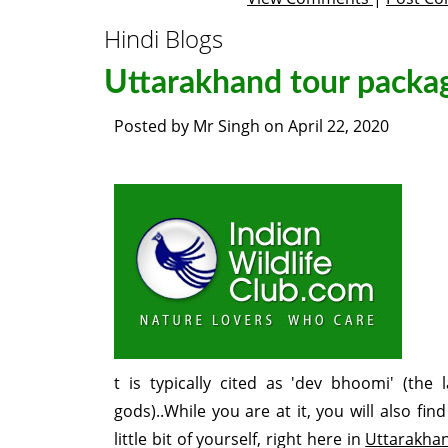
Hindi Blogs
Uttarakhand tour packa
Posted by
Mr Singh
on
April 22, 2020
t is typically cited as 'dev bhoomi' (the 
gods)..While you are at it, you will also find 
little bit of yourself, right here in
Uttarakha