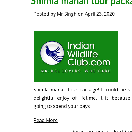
Shimla manali tour pack
Posted by
Mr Singh
on
April 23, 2020
Shimla manali tour package
! It could be s
delightful enjoy of lifetime. It is because
going to spend your days
Read More
View Comments
|
Post C