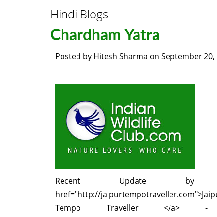
Hindi Blogs
Chardham Yatra
Posted by
Hitesh Sharma
on
September 20,
Recent Update by
href="http://jaipurtempotraveller.com">Jaip
Tempo Traveller </a> 