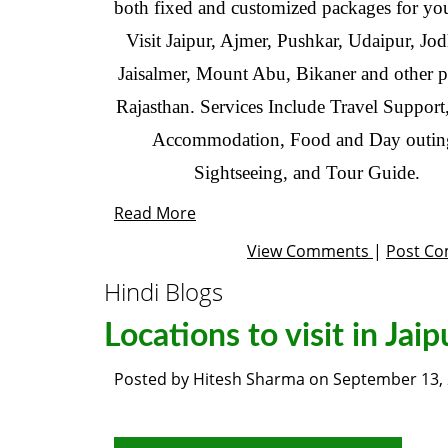
both fixed and customized packages for you
Visit Jaipur, Ajmer, Pushkar, Udaipur, Jo
Jaisalmer, Mount Abu, Bikaner and other pa
Rajasthan. Services Include Travel Support
Accommodation, Food and Day outin
Sightseeing, and Tour Guide.
Read More
View Comments
|
Post C
Hindi Blogs
Locations to visit in Jaip
Posted by
Hitesh Sharma
on
September 13,