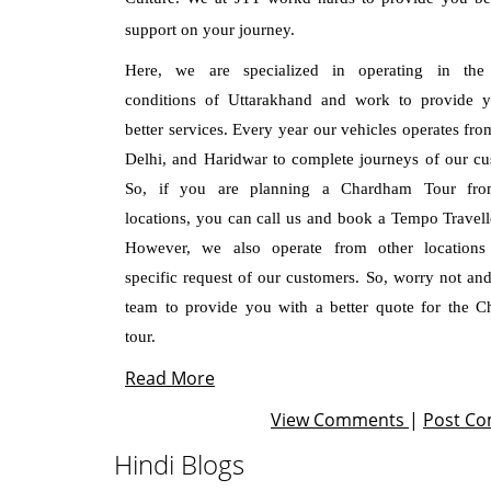
support on your journey.
Here, we are specialized in operating in the 
conditions of Uttarakhand and work to provide 
better services. Every year our vehicles operates fro
Delhi, and Haridwar to complete journeys of our cu
So, if you are planning a Chardham Tour fro
locations, you can call us and book a Tempo Travelle
However, we also operate from other locations
specific request of our customers. So, worry not and
team to provide you with a better quote for the 
tour.
Read More
View Comments
|
Post C
Hindi Blogs