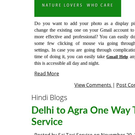
Do you want to add your photo as a display pi
change the existing one on your Gmail account to
more effective and professional? You can easily do
some few clicking of mouse via going throug
settings. In case you are going through complicatio
time of doing it, you can easily take
an
Gmail Help
this is accessible all day and night.
Read More
View Comments
|
Post C
Hindi Blogs
Delhi to Agra One Way 
Service