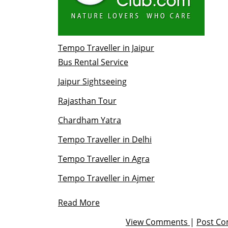
Tempo Traveller in Jaipur
Bus Rental Service
Jaipur Sightseeing
Rajasthan Tour
Chardham Yatra
Tempo Traveller in Delhi
Tempo Traveller in Agra
Tempo Traveller in Ajmer
Read More
View Comments
|
Post C