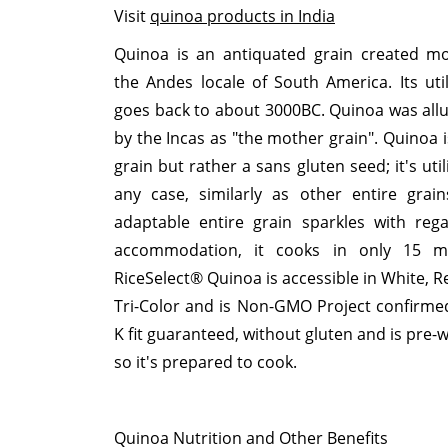
Visit
quinoa products in India
Quinoa is an antiquated grain created mo
the Andes locale of South America. Its util
goes back to about 3000BC. Quinoa was all
by the Incas as "the mother grain". Quinoa i
grain but rather a sans gluten seed; it's util
any case, similarly as other entire grain
adaptable entire grain sparkles with reg
accommodation, it cooks in only 15 mi
RiceSelect® Quinoa is accessible in White, R
Tri-Color and is Non-GMO Project confirmed
K fit guaranteed, without gluten and is pre-
so it's prepared to cook.
Quinoa Nutrition and Other Benefits