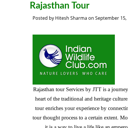
Rajasthan Tour
Posted by
Hitesh Sharma
on
September 15,
Rajasthan tour Services by JTT is a journey
heart of the traditional and heritage culture
tour enriches your experience by connecti
tour thought process to a certain extent. Mo
it is a way to live a life like an empero