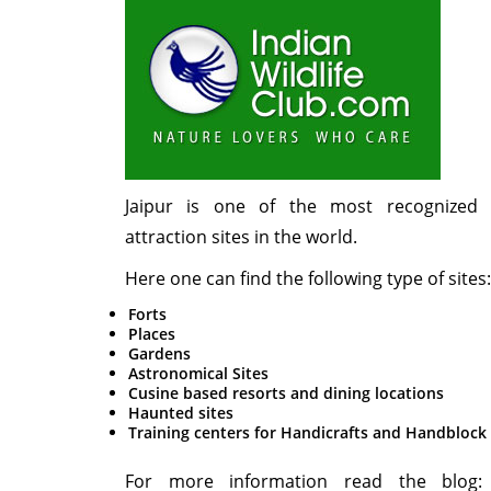
Jaipur is one of the most recognized t
attraction sites in the world.
Here one can find the following type of sites:
Forts
Places
Gardens
Astronomical Sites
Cusine based resorts and dining locations
Haunted sites
Training centers for Handicrafts and Handblock
For more information read the blog