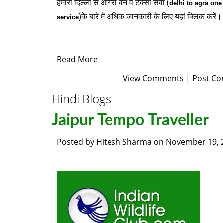
हमारी दिल्ली से आगरा वन वे टैक्सी सेवा (
delhi to agra one
)के बारे में अधिक जानकारी के लिए यहां क्लिक करें।
service
Read More
View Comments
|
Post C
Hindi Blogs
Jaipur Tempo Traveller
Posted by
Hitesh Sharma
on
November 19, 