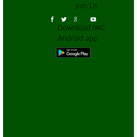
Join Us
Asiatic Lion
Bengali Blogs
Download IWC
Bengali Trip reports
Android app
Bio-Diversity
Biofuels, Alternate energy
Bird Sanctuaries
Bird Watching
Books
Butterfly Pond Project, Gurgaon
Captive Elephants
Climate change and Global
Warming
community reserves