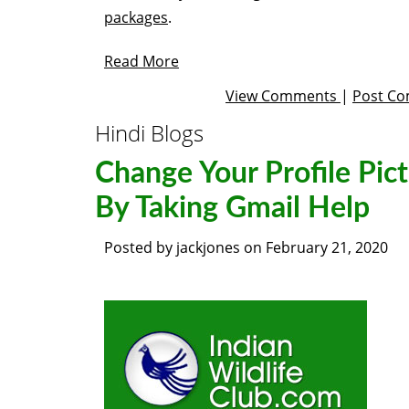
packages
.
Read More
View Comments
|
Post C
Hindi Blogs
Change Your Profile Pic
By Taking Gmail Help
Posted by
jackjones
on
February 21, 2020