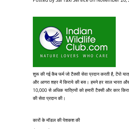
Posted by
Sai Taxi Service
on
November 20, 
शुरू की गई कैब फर्म जो टैक्सी सेवा प्रदान करती है, टेंपो यात
और आगरा शहर में किराये की बस। हमने हर साल भारत और 
10,000 से अधिक यात्रियों को हमारी टैक्सी और कार किरा
की सेवा प्रदान की।
कारों के मॉडल की पेशकश की