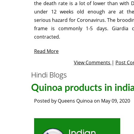
the death rate is a lot of lower than with 
under 12 weeks old enough are at th
serious hazard for Coronavirus. The broodi
frame is commonly 1-5 days. Giardia 
contracted.
Read More
View Comments
|
Post C
Hindi Blogs
Quinoa products in indi
Posted by
Queens Quinoa
on
May 09, 2020