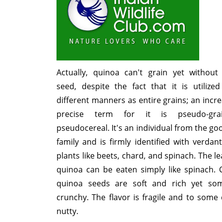
Actually, quinoa can't grain yet without
seed, despite the fact that it is utilize
different manners as entire grains; an incre
precise term for it is pseudo-gr
pseudocereal. It's an individual from the go
family and is firmly identified with verdan
plants like beets, chard, and spinach. The le
quinoa can be eaten simply like spinach.
quinoa seeds are soft and rich yet so
crunchy. The flavor is fragile and to some
nutty.