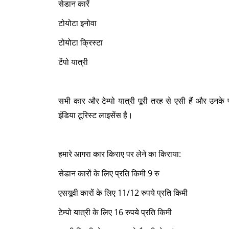
सेडान कारें
टोयोटा इनोवा
टोयोटा क्रिस्टा
टेंपो यात्री
सभी कार और टेम्पो यात्री पूरी तरह से एसी हैं और उनक
इंडिया टूरिस्ट लाइसेंस है।
हमारे आगरा कार किराए पर लेने का किराया:
सेडान कारों के लिए प्रति किमी 9 रु
एसयूवी कारों के लिए 11/12 रुपये प्रति किमी
टेम्पो यात्री के लिए 16 रुपये प्रति किमी