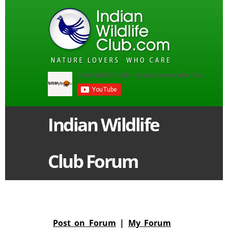
Indian Wildlife
Club Forum
Post on Forum
|
My Forum