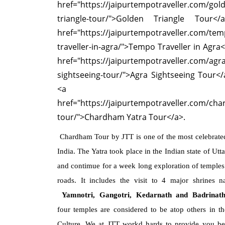
href="https://jaipurtempotraveller.com/gol
triangle-tour/">Golden Triangle Tour</
href="https://jaipurtempotraveller.com/tem
traveller-in-agra/">Tempo Traveller in Agra<
href="https://jaipurtempotraveller.com/agra
sightseeing-tour/">Agra Sightseeing Tour<
<a
href="https://jaipurtempotraveller.com/ch
tour/">Chardham Yatra Tour</a>.
Chardham Tour by JTT is one of the most celebrated
India. The Yatra took place in the Indian state of Ut
and contimue for a week long exploration of temples 
roads. It includes the visit to 4 major shrines 
Yamnotri, Gangotri, Kedarnath and Badrinat
four temples are considered to be atop others in t
Culture. We at JTT workd hards to provide you bes