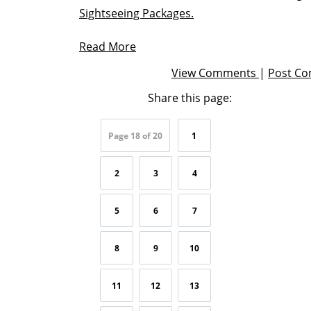
Sightseeing Packages.
Read More
View Comments
|
Post C
Share this page:
Page 18 of 20
1
2
3
4
5
6
7
8
9
10
11
12
13