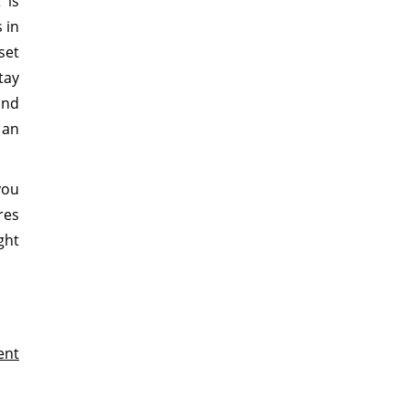
 is
 in
set
tay
and
 an
you
res
ght
ent