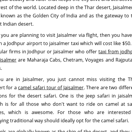
rest of the world. Located deep in the Thar desert, Jaisalmer
 known as the Golden City of India and as the gateway to 
t Indian desert.
f you are planning to visit Jaisalmer via flight, then you have
h a
Jodhpur airport to jaisalmer taxi which will cost like $50.
lar firms in Jodhpur or Jaisalmer who offer
taxi from jodh
aisalmer
are Maharaja Cabs, Chetram, Voyages and Rajput
.
ou are in Jaisalmer, you just cannot miss visiting the T
rt for a
camel safari tour of Jaisalmer
. There are two differ
ons for the desert safari. One is the jeep safari in jaisal
h is for all those who don't want to ride on camel at s
es, which is awesome. For those who are interested
ying traditional way should ideally opt for the camel safari.
ls are globally known as the ship of the desert, and they 