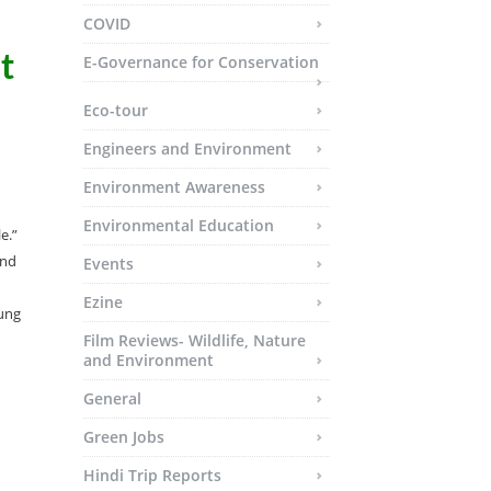
COVID
t
E-Governance for Conservation
Eco-tour
Engineers and Environment
Environment Awareness
Environmental Education
e.”
and
Events
Ezine
oung
Film Reviews- Wildlife, Nature
and Environment
General
Green Jobs
Hindi Trip Reports