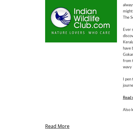
always
might
The S
Ever s
discov
Kerala
have 
Gokar
from t
wavy 
I pen 
journe
Read 
Also l
Read More