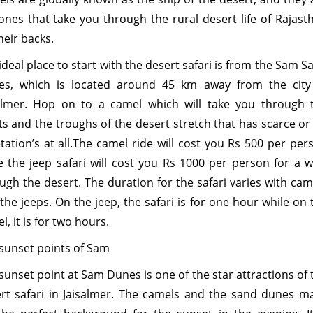
ones that take you through the rural desert life of Rajast
heir backs.
ideal place to start with the desert safari is from the Sam S
es, which is located around 45 km away from the city
almer. Hop on to a camel which will take you through 
ts and the troughs of the desert stretch that has scarce or
tation’s at all.The camel ride will cost you Rs 500 per per
e the jeep safari will cost you Rs 1000 per person for a w
ugh the desert. The duration for the safari varies with cam
the jeeps. On the jeep, the safari is for one hour while on 
l, it is for two hours.
sunset points of Sam
sunset point at Sam Dunes is one of the star attractions of 
rt safari in Jaisalmer. The camels and the sand dunes m