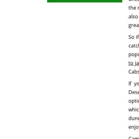
the 
also
grea
So i
catc
popu
to j
Cabs
If y
Dese
opti
whic
dun
enjo
Came