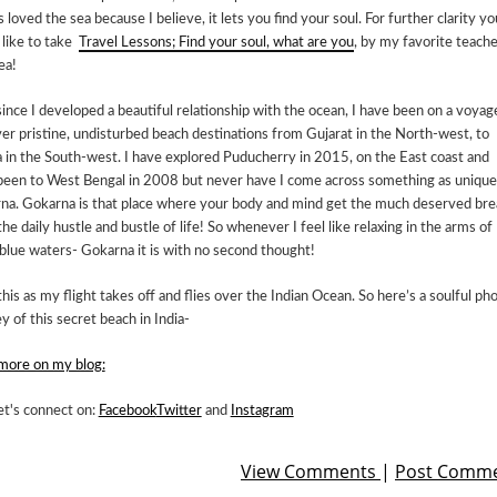
 loved the sea because I believe, it lets you find your soul. For further clarity yo
 like to take
Travel Lessons; Find your soul, what are you
, by my favorite teache
ea!
ince I developed a beautiful relationship with the ocean, I have been on a voyag
er pristine, undisturbed beach destinations from Gujarat in the North-west, to
 in the South-west. I have explored Puducherry in 2015, on the East coast and
been to West Bengal in 2008 but never have I come across something as unique
na. Gokarna is that place where your body and mind get the much deserved bre
he daily hustle and bustle of life! So whenever I feel like relaxing in the arms of
blue waters- Gokarna it is with no second thought!
this as my flight takes off and flies over the Indian Ocean. So here’s a soulful ph
y of this secret beach in India-
more on my blog:
et's connect on:
Facebook
Twitter
and
Instagram
View Comments
|
Post Comm