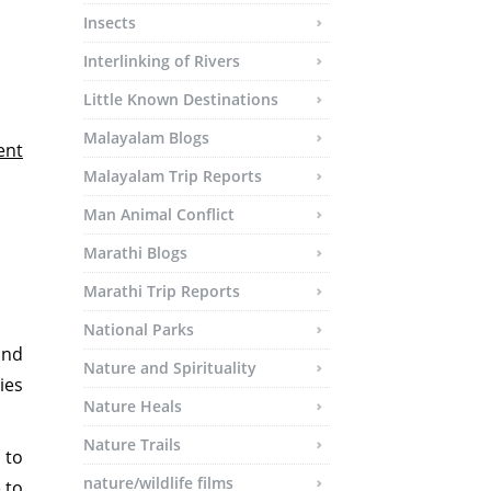
Insects
Interlinking of Rivers
Little Known Destinations
Malayalam Blogs
ent
Malayalam Trip Reports
Man Animal Conflict
Marathi Blogs
Marathi Trip Reports
National Parks
and
Nature and Spirituality
ies
Nature Heals
Nature Trails
 to
nature/wildlife films
 to