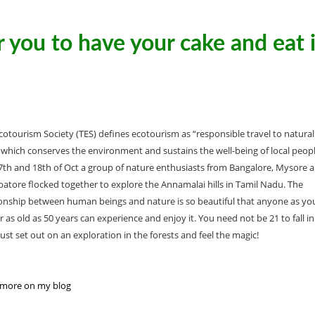
 you to have your cake and eat i
cotourism Society (TES) defines ecotourism as “responsible travel to natural
 which conserves the environment and sustains the well-being of local peopl
th and 18th of Oct a group of nature enthusiasts from Bangalore, Mysore 
atore flocked together to explore the Annamalai hills in Tamil Nadu. The
ionship between human beings and nature is so beautiful that anyone as y
r as old as 50 years can experience and enjoy it. You need not be 21 to fall in
just set out on an exploration in the forests and feel the magic!
more on my blog