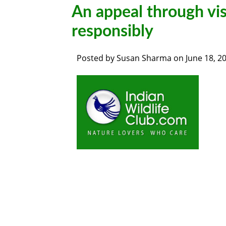
An appeal through vis
responsibly
Posted by
Susan Sharma
on
June 18, 2