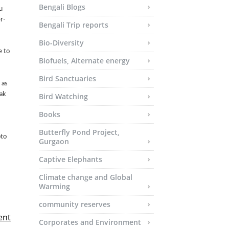
Bengali Blogs
u
r-
Bengali Trip reports
Bio-Diversity
e to
Biofuels, Alternate energy
Bird Sanctuaries
 as
ak
Bird Watching
Books
Butterfly Pond Project,
oto
Gurgaon
Captive Elephants
Climate change and Global
Warming
community reserves
ent
Corporates and Environment