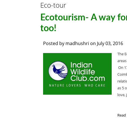
Eco-tour
Ecotourism- A way for
too!
Posted by
madhushri
on
July 03, 2016
The E
areas
On 17
Coimb
relat
as 5 o
love, 
Read 