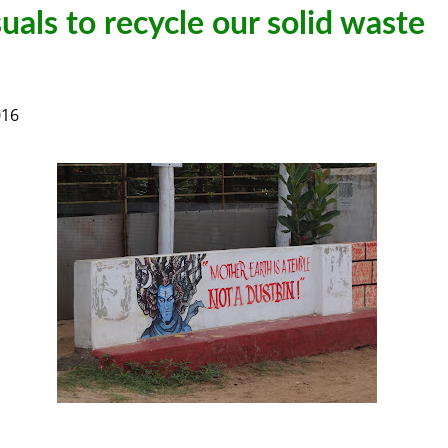
uals to recycle our solid waste
016