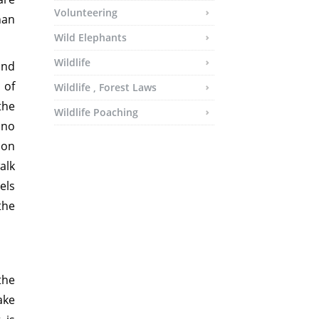
Volunteering
han
Wild Elephants
Wildlife
and
 of
Wildlife , Forest Laws
the
Wildlife Poaching
 no
son
alk
els
the
the
ake