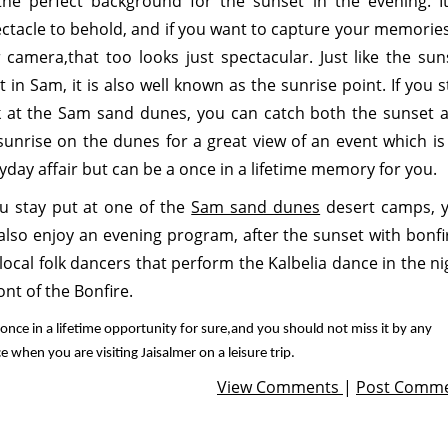
the perfect background for the sunset in the evening. It
ctacle to behold, and if you want to capture your memories
 camera,that too looks just spectacular. Just like the sun
t in Sam, it is also well known as the sunrise point. If you s
 at the Sam sand dunes, you can catch both the sunset 
sunrise on the dunes for a great view of an event which is
yday affair but can be a once in a lifetime memory for you.
ou stay put at one of the
Sam sand dunes
desert camps, 
also enjoy an evening program, after the sunset with bonfi
local folk dancers that perform the Kalbelia dance in the ni
ront of the Bonfire.
 a once in a lifetime opportunity for sure,and you should not miss it by any
e when you are visiting Jaisalmer on a leisure trip.
View Comments
|
Post Comm