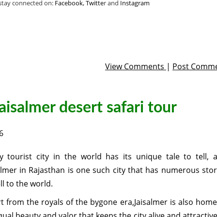
 stay connected on:
Facebook,
Twitte
r and
Instagram
View Comments
|
Post Comm
aisalmer desert safari tour
6
y tourist city in the world has its unique tale to tell, 
almer in Rajasthan is one such city that has numerous stor
ll to the world.
t from the royals of the bygone era,Jaisalmer is also home
ual beauty and valor that keeps the city alive and attractive