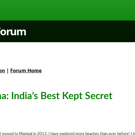
 Forum
on
|
Forum Home
: India’s Best Kept Secret
 I moved to Manipal in 2012, I have explored more beaches than ever before! I 