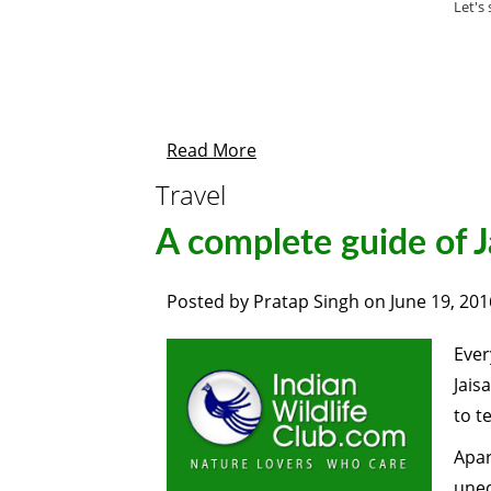
Let's
Read More
Travel
A complete guide of J
Posted by
Pratap Singh
on
June 19, 201
Ever
Jais
to te
Apar
uneq