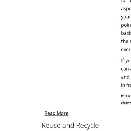
for 
aspe
your
poin
back
the 
ever
If y
can 
and 
in f
It is
chanc
Read More
Reuse and Recycle