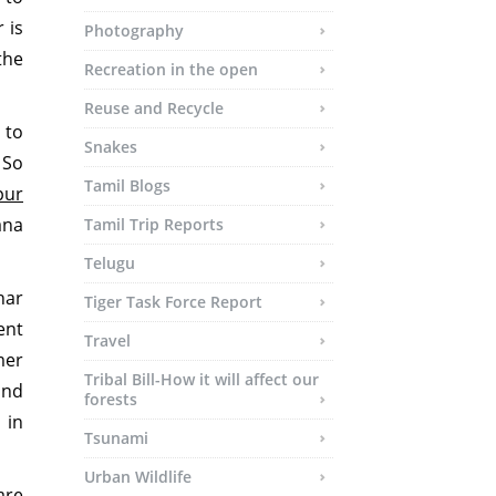
 is
Photography
the
Recreation in the open
Reuse and Recycle
 to
Snakes
 So
Tamil Blogs
pur
ana
Tamil Trip Reports
Telugu
har
Tiger Task Force Report
ent
Travel
mer
Tribal Bill-How it will affect our
and
forests
 in
Tsunami
Urban Wildlife
are