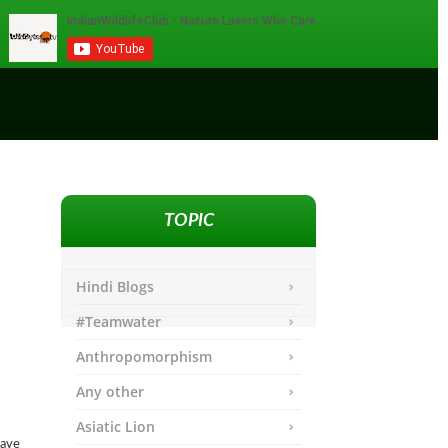
TOPIC
Hindi Blogs
#Teamwater
Anthropomorphism
Any other
Asiatic Lion
have