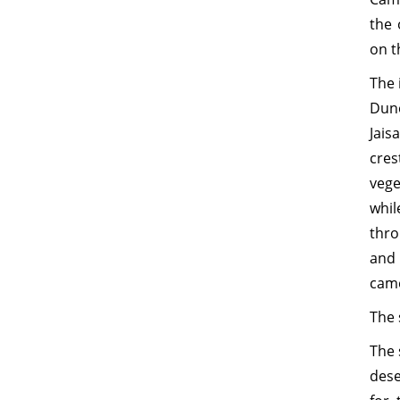
the 
on t
The 
Dun
Jais
cres
vege
whil
thro
and 
came
The 
The 
dese