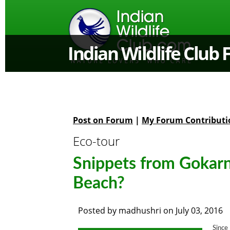
Indian Wildlife Club
Post on Forum
|
My Forum Contributi
Eco-tour
Snippets from Gokarna
Beach?
Posted by
madhushri
on
July 03, 2016
Since