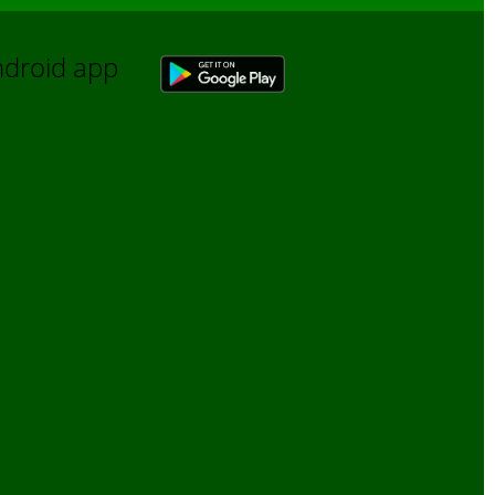
Android app