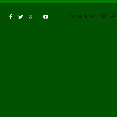
Us
Download IWC 