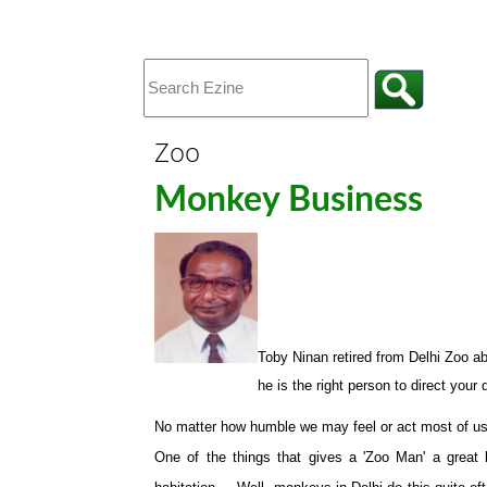
Zoo
Monkey Business
Toby Ninan
retired from Delhi Zoo ab
he is the right person to direct your
No matter how humble we may feel or act most of us w
One of the things that gives a 'Zoo Man' a great l