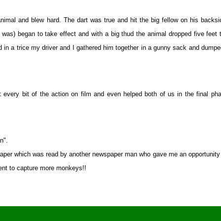
nimal and blew hard. The dart was true and hit the big fellow on his backsi
 was) began to take effect and with a big thud the animal dropped five feet 
n a trice my driver and I gathered him together in a gunny sack and dump
every bit of the action on film and even helped both of us in the final ph
n".
spaper which was read by another newspaper man who gave me an opportunity 
ment to capture more monkeys!!