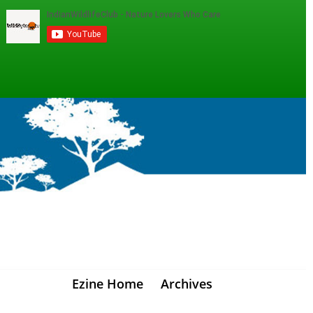
Ezine Home
Archives