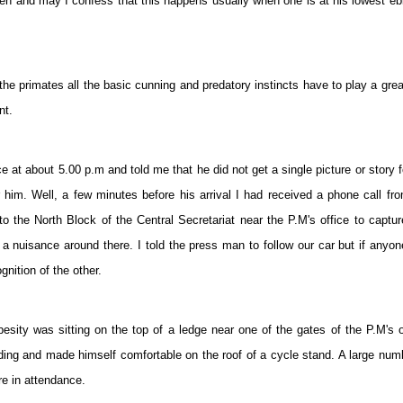
often and may I confess that this happens usually when one is at his lowest e
he primates all the basic cunning and predatory instincts have to play a grea
nt.
at about 5.00 p.m and told me that he did not get a single picture or story f
him. Well, a few minutes before his arrival I had received a phone call fr
to the North Block of the Central Secretariat near the P.M's office to captu
nuisance around there. I told the press man to follow our car but if anyo
nition of the other.
besity was sitting on the top of a ledge near one of the gates of the P.M's o
ing and made himself comfortable on the roof of a cycle stand. A large num
re in attendance.