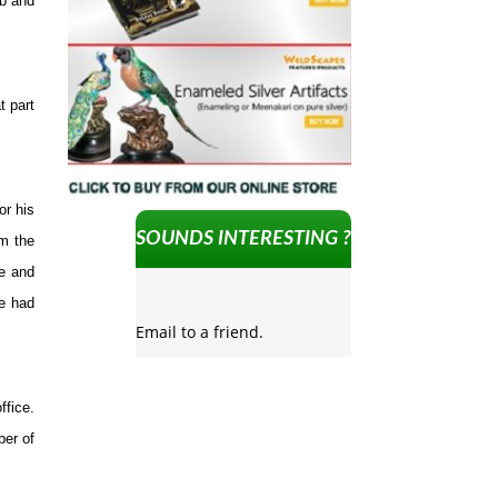
bb and
t part
or his
SOUNDS INTERESTING ?
om the
re and
ne had
Email to a friend.
ffice.
ber of