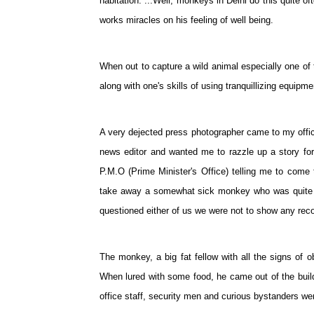
habitation. ...Well, monkeys in Delhi do this quite 
works miracles on his feeling of well being.
When out to capture a wild animal especially one of t
along with one's skills of using tranquillizing equipme
A very dejected press photographer came to my office 
news editor and wanted me to razzle up a story for 
P.M.O (Prime Minister's Office) telling me to come 
take away a somewhat sick monkey who was quite a 
questioned either of us we were not to show any recog
The monkey, a big fat fellow with all the signs of o
When lured with some food, he came out of the build
office staff, security men and curious bystanders we