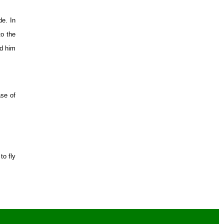
de. In
to the
ed him
ase of
to fly