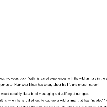
out two years back. With his varied experiences with the wild animals in the 
 queries to. Hear what Ninan has to say about his life and chosen career!
ould certainly like a bit of massaging and uplifting of our egos.
ift is when he is called out to capture a wild animal that has 'invaded' '