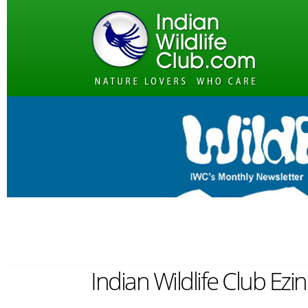
Indian Wildlife Club Ez