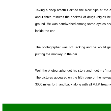
Taking a deep breath I aimed the blow pipe at the a
about three minutes the cocktail of drugs (big as he
ground. He was sandwiched among some cycles and i
inside the car.
The photographer was not lacking and he would get 
putting the monkey in the car.
Well the photographer got his story and I got my "ma
The pictures appeared on the fifth page of the new
3000 miles forth and back along with all V.I.P treat