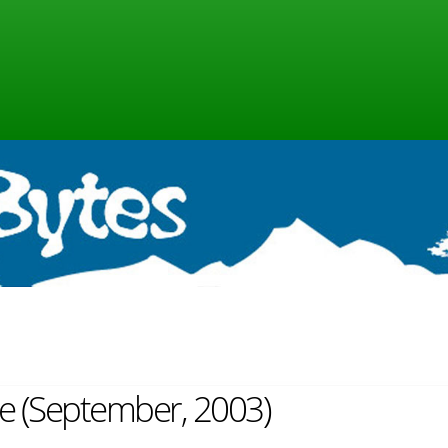
ine (September, 2003)