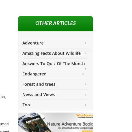
OTHER ARTICLES
Adventure
Amazing Facts About Wildlife
Answers To Quiz Of The Month
Endangered
Forest and trees
News and Views
zoo,
Zoo
human'