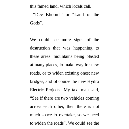
this famed land, which locals call,
“Dev Bhoomi” or “Land of the
Gods”.
We could see more signs of the
destruction that was happening to
these areas: mountains being blasted
at many places, to make way for new
roads, or to widen existing ones; new
bridges, and of course the new Hydro
Electric Projects. My taxi man said,
“See if there are two vehicles coming
across each other, then there is not
much space to overtake, so we need
to widen the roads”. We could see the