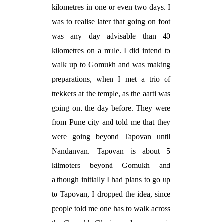
kilometres in one or even two days. I
was to realise later that going on foot
was any day advisable than 40
kilometres on a mule. I did intend to
walk up to Gomukh and was making
preparations, when I met a trio of
trekkers at the temple, as the aarti was
going on, the day before. They were
from Pune city and told me that they
were going beyond Tapovan until
Nandanvan. Tapovan is about 5
kilmoters beyond Gomukh and
although initially I had plans to go up
to Tapovan, I dropped the idea, since
people told me one has to walk across