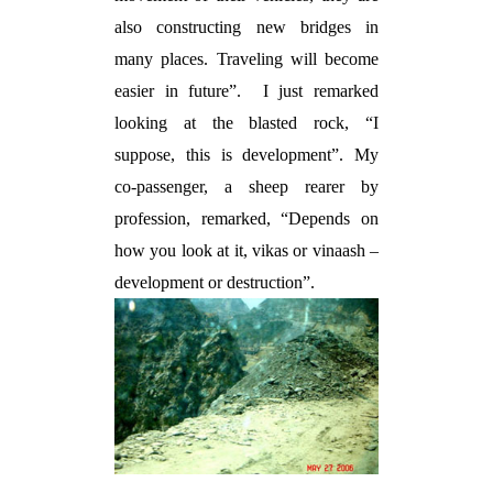
also constructing new bridges in
many places. Traveling will become
easier in future”.
I just remarked
looking at the blasted rock, “I
suppose, this is development”. My
co-passenger, a sheep rearer by
profession, remarked, “Depends on
how you look at it,
vikas
or
vinaash
–
development or destruction”.