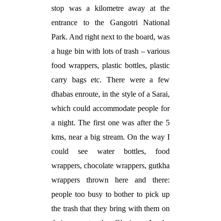
stop was a kilometre away at the
entrance to the Gangotri National
Park. And right next to the board, was
a huge bin with lots of trash – various
food wrappers, plastic bottles, plastic
carry bags etc. There were a few
dhabas enroute, in the style of a Sarai,
which could accommodate people for
a night. The first one was after the 5
kms, near a big stream. On the way I
could see water bottles, food
wrappers, chocolate wrappers, gutkha
wrappers thrown here and there:
people too busy to bother to pick up
the trash that they bring with them on