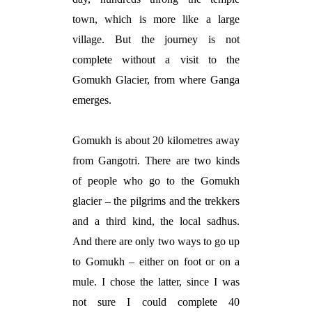
town, which is more like a large
village. But the journey is not
complete without a visit to the
Gomukh Glacier, from where Ganga
emerges.
Gomukh is about 20 kilometres away
from Gangotri. There are two kinds
of people who go to the Gomukh
glacier – the pilgrims and the trekkers
and a third kind, the local
sadhus
.
And there are only two ways to go up
to Gomukh – either on foot or on a
mule. I chose the latter, since I was
not sure I could complete 40