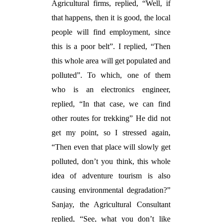
Agricultural firms, replied, “Well, if
that happens, then it is good, the local
people will find employment, since
this is a poor belt”. I replied, “Then
this whole area will get populated and
polluted”. To which, one of them
who is an electronics engineer,
replied, “In that case, we can find
other routes for trekking” He did not
get my point, so I stressed again,
“Then even that place will slowly get
polluted, don’t you think, this whole
idea of adventure tourism is also
causing environmental degradation?”
Sanjay, the Agricultural Consultant
replied, “See, what you don’t like