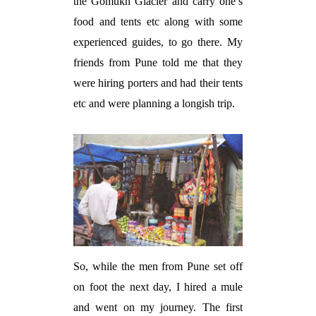
the Gomukh Glacier and carry one’s
food and tents etc along with some
experienced guides, to go there. My
friends from Pune told me that they
were hiring porters and had their tents
etc and were planning a longish trip.
So, while the men from Pune set off
on foot the next day, I hired a mule
and went on my journey. The first