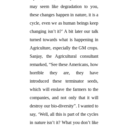
may seem like degradation to you,
these changes happen in nature, it is a
cycle, even we as human beings keep
changing isn’t it?’ A bit later our talk
turned towards what is happening in
Agriculture, especially the GM crops.
Sanjay, the Agricultural consultant
remarked, “See these Americans, how
horrible they are, they have
introduced these terminator seeds,
which will enslave the farmers to the
companies, and not only that it will
destroy our bio-diversity”. I wanted to
say, ‘Well, all this is part of the cycles
in nature isn’t it? What you don’t like