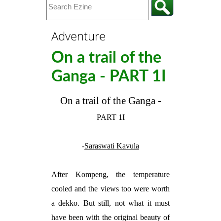
Adventure
On a trail of the
Ganga - PART 1I
On a trail of the Ganga -
PART 1I
-
Saraswati Kavula
After Kompeng, the temperature
cooled and the views too were worth
a dekko. But still, not what it must
have been with the original beauty of