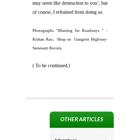
may seem like destruction to you’, but
of course, I refrained from doing so.
Photographs “Blasting for Roadways ” -
Kishan Rao,
Shop on
Gangotri Highway-
Saraswati Kavula
( To be continued.)
OTHER ARTICLES