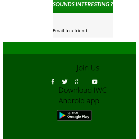
SOUNDS INTERESTING ?
Email to a friend.
Join Us
Download IWC
Android app