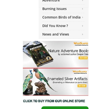
Adventure
Burning Issues
Common Birds of India
Did You Know ?
News and Views