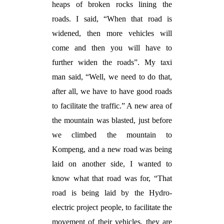
heaps of broken rocks lining the
roads. I said, “When that road is
widened, then more vehicles will
come and then you will have to
further widen the roads”. My taxi
man said, “Well, we need to do that,
after all, we have to have good roads
to facilitate the traffic.” A new area of
the mountain was blasted, just before
we climbed the mountain to
Kompeng, and a new road was being
laid on another side, I wanted to
know what that road was for, “That
road is being laid by the Hydro-
electric project people, to facilitate the
movement of their vehicles, they are