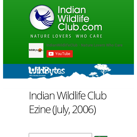
Indian Wildlife Club
Ezine (July, 2006)