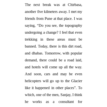
The next break was at Chirbasa,
another five kilmeters away. I met my
friends from Pune at that place. I was
saying, “Do you see, the topography
undergoing a change? I feel that even
trekking in these areas must be
banned. Today, there is this dirt road,
and dhabas. Tomorrow, with popular
demand, there could be a road laid,
and hotels will come up all the way.
And soon, cars and may be even
helicopters will go up to the Glacier
like it happened in other places”. To
which, one of the men, Sanjay, I think
he works as a consultant for