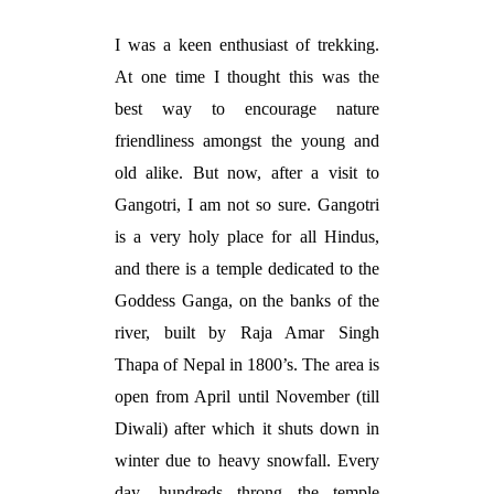
I was a keen enthusiast of trekking.
At one time I thought this was the
best way to encourage nature
friendliness amongst the young and
old alike. But now, after a visit to
Gangotri, I am not so sure. Gangotri
is a very holy place for all Hindus,
and there is a temple dedicated to the
Goddess Ganga, on the banks of the
river, built by Raja Amar Singh
Thapa of Nepal in 1800’s. The area is
open from April until November (till
Diwali) after which it shuts down in
winter due to heavy snowfall. Every
day, hundreds throng the temple