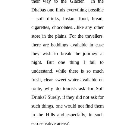
their way to the Glacier.
In the
Dhabas one finds everything possible
– soft drinks, Instant food, bread,
cigarettes, chocolates…like any other
store in the plains. For the travellers,
there are beddings available in case
they wish to break the journey at
night. But one thing I fail to
understand, while there is so much
fresh, clear, sweet water available en
route, why do tourists ask for Soft
Drinks? Surely, if they did not ask for
such things, one would not find them
in the Hills and especially, in such
eco-sensitive areas?