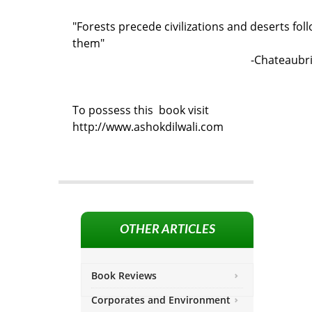
"Forests precede civilizations and deserts fol
them"
-Chateaubr
To possess this book visit
http://www.ashokdilwali.com
OTHER ARTICLES
Book Reviews
Corporates and Environment