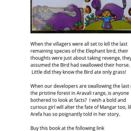
When the villagers were all set to kill the last
remaining species of the Elephant bird, their
thoughts were just about taking revenge, the
assumed the Bird had swallowed their horse.
Little did they know the Bird ate only grass!
When our developers are swallowing the last 
the pristine forest in Aravali range, is anyone
bothered to look at facts? I wish a bold and
curious girl will alter the fate of Mangar too, l
Arefa has so poignantly told in her story.
Buy this book at the following link