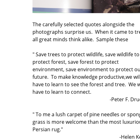
The carefully selected quotes alongside the
photographs surprise us. When it came to tr
all great minds think alike. Sample these
" Save trees to protect wildlife, save wildlife to
protect forest, save forest to protect
environment, save environment to protect o
future. To make knowledge productive,we wil
have to learn to see the forest and tree. We w
have to learn to connect.
-Peter F. Dr
" To me a lush carpet of pine needles or spon
grass is more welcome than the most luxurio
Persian rug."
-Helen K