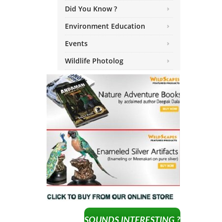
Did You Know ?
Environment Education
Events
Wildlife Photolog
SOUNDS INTERESTING ?