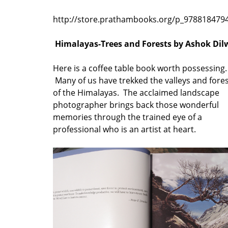
http://store.prathambooks.org/p_978818479
Himalayas-Trees and Forests by Ashok Dil
Here is a coffee table book worth possessing.
Many of us have trekked the valleys and fore
of the Himalayas. The acclaimed landscape
photographer brings back those wonderful
memories through the trained eye of a
professional who is an artist at heart.