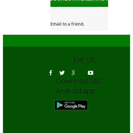
Email to a friend.
Join Us
Download IWC
Android app