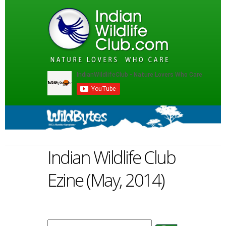
Indian Wildlife Club
Ezine (May, 2014)