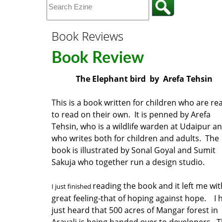
Book Reviews
Book Review
The Elephant bird by Arefa Tehsin
This is a book written for children who are re
to read on their own. It is penned by Arefa
Tehsin, who is a wildlife warden at Udaipur a
who writes both for children and adults. The
book is illustrated by Sonal Goyal and Sumit
Sakuja who together run a design studio.
reading the book and it left me wit
I just finished
great feeling-that of hoping against hope. I 
just heard that 500 acres of Mangar forest in
Aravali is being handed over to developers. 