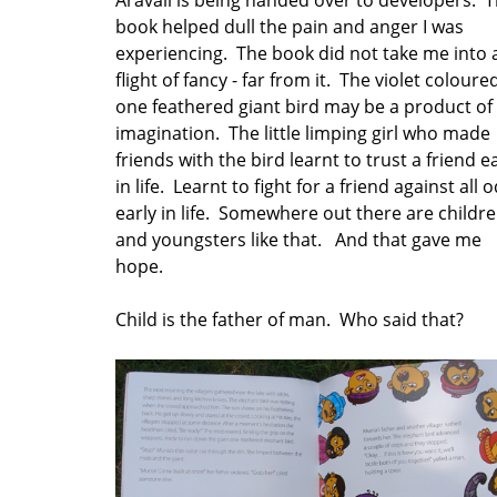
book helped dull the pain and anger I was
experiencing. The book did not take me into 
flight of fancy - far from it. The violet coloure
one feathered giant bird may be a product of
imagination. The little limping girl who made
friends with the bird learnt to trust a friend e
in life. Learnt to fight for a friend against all 
early in life. Somewhere out there are childr
and youngsters like that. And that gave me
hope.
Child is the father of man. Who said that?