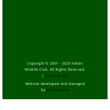
Copyright © 2001 - 2026 Indian
Wildlife Club. All Rights Reserved.
|
Terms of Use
Website developed and managed
by
Alok Kaushik