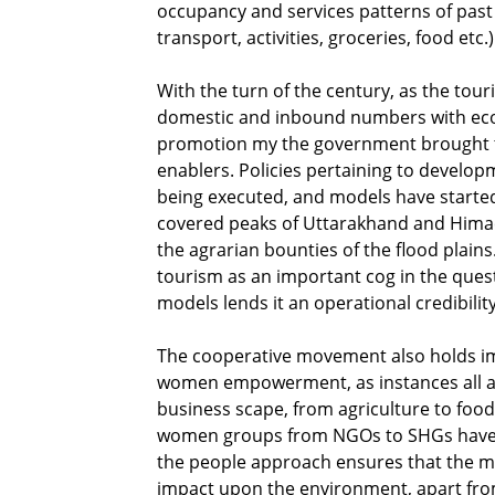
occupancy and services patterns of past 
transport, activities, groceries, food etc.
With the turn of the century, as the tou
domestic and inbound numbers with econ
promotion my the government brought to
enablers. Policies pertaining to develo
being executed, and models have starte
covered peaks of Uttarakhand and Himach
the agrarian bounties of the flood plain
tourism as an important cog in the quest 
models lends it an operational credibility
The cooperative movement also holds imp
women empowerment, as instances all acr
business scape, from agriculture to foo
women groups from NGOs to SHGs have been
the people approach ensures that the m
impact upon the environment, apart fro