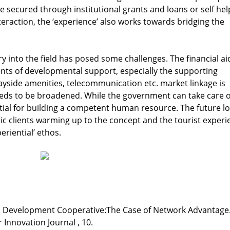
e secured through institutional grants and loans or self hel
teraction, the ‘experience’ also works towards bridging the
 into the field has posed some challenges. The financial aid
ents of developmental support, especially the supporting
, wayside amenities, telecommunication etc. market linkage is
eds to be broadened. While the government can take care o
ial for building a competent human resource. The future l
ic clients warming up to the concept and the tourist experi
periential’ ethos.
sm Development Cooperative:The Case of Network Advantage
 Innovation Journal , 10.