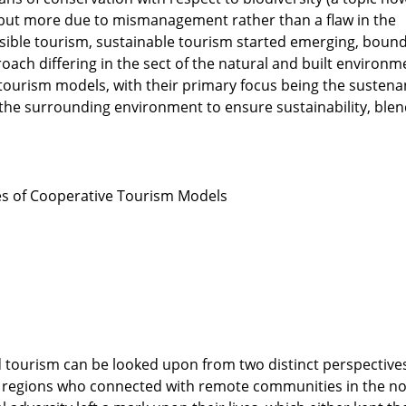
 but more due to mismanagement rather than a flaw in the
nsible tourism, sustainable tourism started emerging, boun
ach differing in the sect of the natural and built environm
tourism models, with their primary focus being the susten
the surrounding environment to ensure sustainability, blen
s of Cooperative Tourism Models
d tourism can be looked upon from two distinct perspective
 regions who connected with remote communities in the no