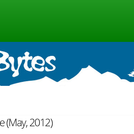
ne (May, 2012)