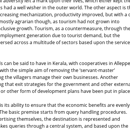
 adversity left a mark upon their lives, which either kept t
had a well wisher in the outer world. The other aspect is t
creasing mechanization, productivity improved, but with a 
 mostly agrarian though, as tourism had not grown into
clusive growth. Tourism, as a countermeasure, through th
s employment generation due to tourist demand, but the
ersed across a multitude of sectors based upon the servic
can be said to have in Kerala, with cooperatives in Allepp
with the simple aim of removing the ‘servant-master’
ng the villagers manage their own businesses. Another
g that exit strategies for the government and other externa
g or other form of development plans have been put in place
 its ability to ensure that the economic benefits are evenly
. The basic premise starts from query handling procedures.
ertising themselves, the destination is represented and
akes queries through a central system, and based upon the