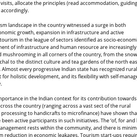
visits, allocate the principles (read accommodation, guiding
) accordingly.
rism landscape in the country witnessed a surge in both
omic growth, expansion in infrastructure and active
urism in the league of sectors identified as socio-econom
pment of infrastructure and human resource are increasingly
d mushrooming in all corners of the country, from the snow
al to the distinct culture and tea gardens of the north eas
s. Almost every progressive Indian state has recognized rura
for holistic development, and its flexibility with self-mana
.
ortance in the Indian context for its contribution towards
oss the country (ranging across a vast sect of the rural
d processing to handicrafts to microfinance) have shown tha
 active participants in such initiatives. The ‘of, for and 
anagement rests within the community, and there is minim
m reduction in economic leakages. Tourism start-ups requi