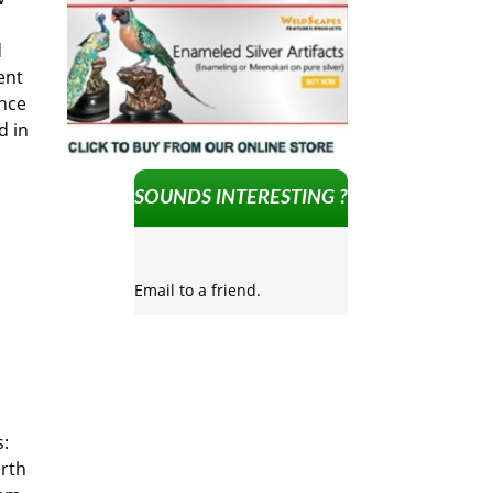
d
ent
ance
d in
SOUNDS INTERESTING ?
Email to a friend.
s:
rth