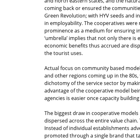
and north eastern states, and the natural
coming back or ensured the communities 
Green Revolution; with HYV seeds and in
in employability. The cooperatives were
prominence as a medium for ensuring in
‘umbrella’ implies that not only there i
economic benefits thus accrued are disp
the tourist uses.
Actual focus on community based models 
and other regions coming up in the 80s, 
dichotomy of the service sector by maki
advantage of the cooperative model bein
agencies is easier once capacity buildin
The biggest draw in cooperative models is
dispersed across the entire value chain
Instead of individual establishments adv
promoted through a single brand that t