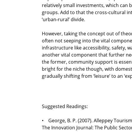
relatively small investments, which can b
groups. Add to that the cross-cultural in
‘urban-rural’ divide.
However, taking the concept out of theory
often not seeping into the vital compon
infrastructure like accessibility, safety
another vital component that further ne
the former, community support is essent
bright for the niche though, with domest
gradually shifting from ‘leisure’ to an ‘ex
Suggested Readings:
• George, B. P. (2007). Alleppey Touri
The Innovation Journal: The Public Sector