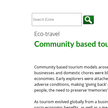
Eco-travel
Community based tou
Community based tourism models arose 
businesses and domestic chores were blen
economies. Early explorers were attached
adverse conditions, making ‘giving back’
people, the need to preserve ‘memories’ 
As tourism evolved globally from a busin
socio-economic benefits, as well as a me