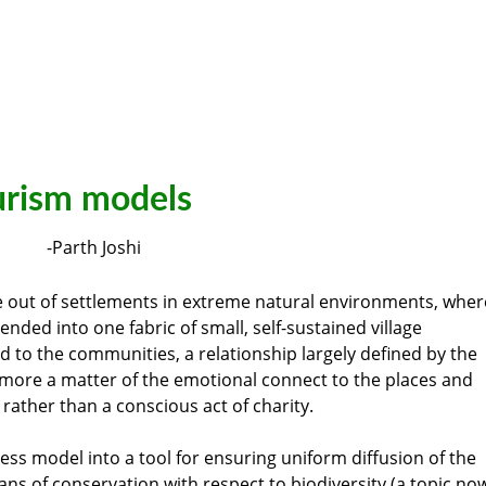
rism models
-Parth Joshi
out of settlements in extreme natural environments, wher
ded into one fabric of small, self-sustained village
 to the communities, a relationship largely defined by the
 more a matter of the emotional connect to the places and
rather than a conscious act of charity.
ess model into a tool for ensuring uniform diffusion of the
ans of conservation with respect to biodiversity (a topic no