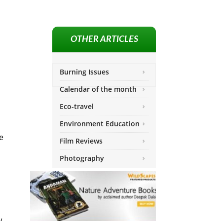
OTHER ARTICLES
Burning Issues
Calendar of the month
Eco-travel
Environment Education
e
Film Reviews
Photography
w