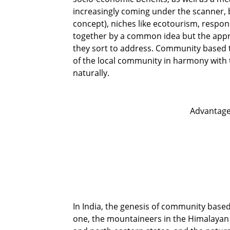
increasingly coming under the scanner,
concept), niches like ecotourism, respo
together by a common idea but the appro
they sort to address. Community based 
of the local community in harmony with 
naturally.
Advantage
In India, the genesis of community base
one, the mountaineers in the Himalayan