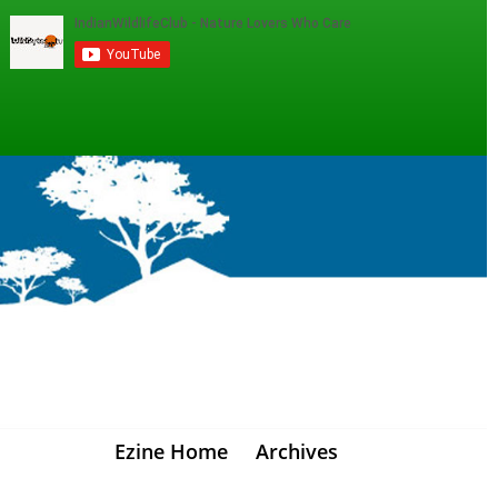
Ezine Home
Archives