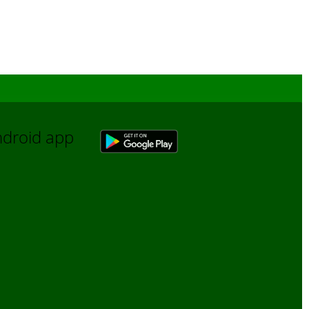
Android app