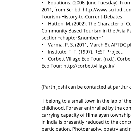
• Equations. (2006, June Tuesday). From 
2011, from Scribd: http://www.scribd.c
Tourism-History-to-Current-Debates
• Hatton, M. (2002). The Character of C
Community Based Tourism in the Asia Paci
section=chapter&number=1
• Varma, P. S. (2011, March 8). APTDC pl
• Institute, T. T. (1997). REST Project.
• Corbett Village Eco Tour. (n.d.). Corbet
Eco Tour: http://corbettvillage.in/
(Parth Joshi can be contacted at parth.
"I belong to a small town in the lap of t
childhood. Forever enthralled by the conce
carrying capacity of Himalayan township
in India is presently reduced to the con
participation. Photography, poetry and 