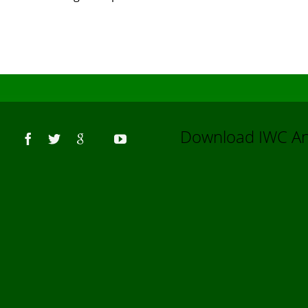
Us
Download IWC 