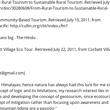
Rural Tourism to Sustainable Rural Tourism. Retrieved July
om/doc/30280608/From-Rural-Tourism-to-Sustainable-Rural-
ommunity-Based Tourism. Retrieved July 19, 2011, from
fic: http://cullin.org/cbt/index.cfm?
ans big . The Hindu .
t Village Eco Tour. Retrieved July 22, 2011, from Corbett Vil
rkt@gmail.com)
he Himalayas; hence nature has always had this lure for me s
pt of logic and its limitations, my research interest lies in
s and developing the concept of geotourism, since ecotour
cept of mitigation rather than focusing upon awareness and
mountain biking are a passion."