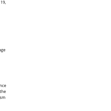
 19,
lage
ince
 the
ism