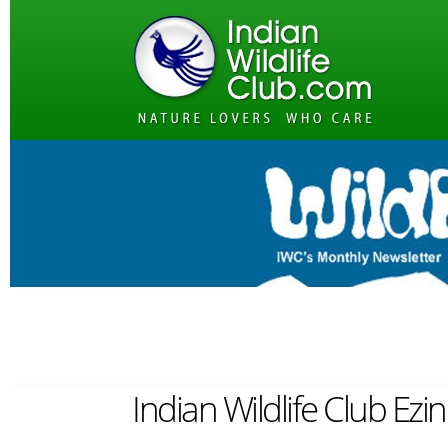
Indian Wildlife Club Ezi