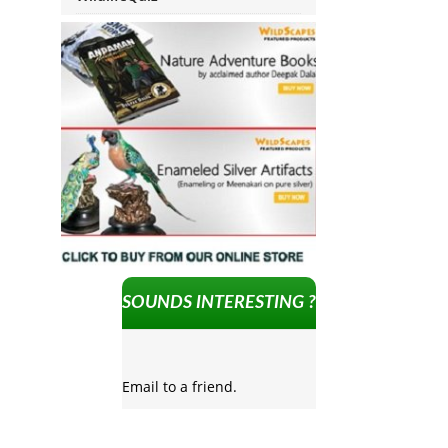
SOUNDS INTERESTING ?
Email to a friend.