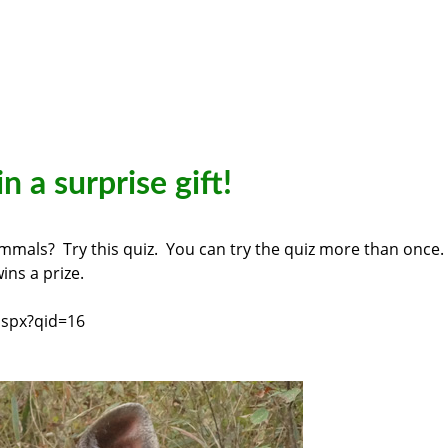
 a surprise gift!
als? Try this quiz. You can try the quiz more than once.
ins a prize.
.aspx?qid=16