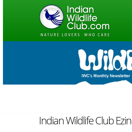
Indian Wildlife Club Ezi