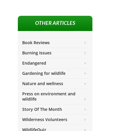
OTHER ARTICLES
Book Reviews
Burning Issues
Endangered
Gardening for wildlife
Nature and wellness
Press on environment and
wildlife
Story Of The Month
Wilderness Volunteers
WildlifeQuiz