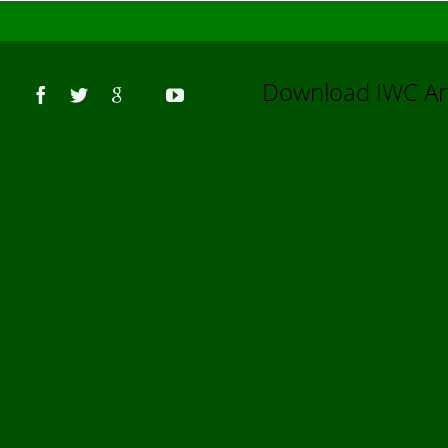
Us
Download IWC 