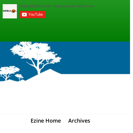
Ezine Home
Archives