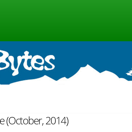
ne (October, 2014)