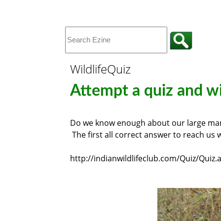
WildlifeQuiz
Attempt a quiz and win
Do we know enough about our large mamm
The first all correct answer to reach us w
http://indianwildlifeclub.com/Quiz/Quiz