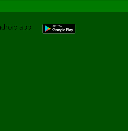
Android app