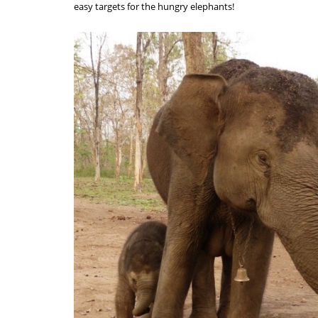
easy targets for the hungry elephants!