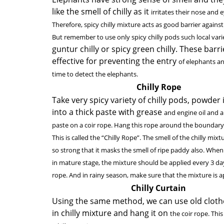
like the smell of chilly as it
irritates their nose and e
Therefore, spicy chilly mixture acts as good barrier agains
But remember to use only spicy chilly pods such local vari
guntur chilly or spicy green chilly. These barri
effective for preventing the entry
of elephants an
time to detect the elephants.
Chilly Rope
Take very spicy variety of chilly pods, powder 
into a thick paste with grease
and engine oil and a
paste on a coir rope. Hang this rope around the boundary
This is called the “Chilly Rope”. The smell of the chilly mixtu
so strong that it masks the smell of ripe paddy also. When
in mature stage, the mixture should be applied every 3 da
rope. And in rainy season, make sure that the mixture is ap
Chilly Curtain
Using the same method, we can use old cloth
in chilly mixture and hang it on
the coir rope. This 