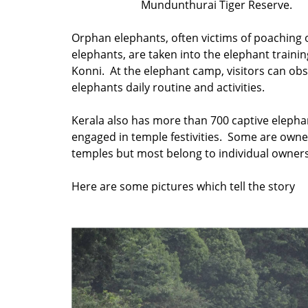
Mundunthurai Tiger Reserve.
Orphan elephants, often victims of poaching o
elephants, are taken into the elephant trainin
Konni. At the elephant camp, visitors can ob
elephants daily routine and activities.
Kerala also has more than 700 captive elepha
engaged in temple festivities. Some are own
temples but most belong to individual owners
Here are some pictures which tell the story