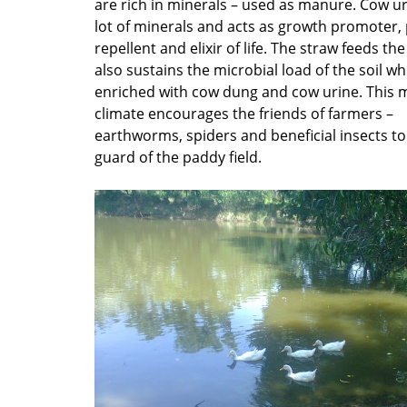
are rich in minerals – used as manure. Cow ur
lot of minerals and acts as growth promoter,
repellent and elixir of life. The straw feeds t
also sustains the microbial load of the soil wh
enriched with cow dung and cow urine. This m
climate encourages the friends of farmers –
earthworms, spiders and beneficial insects to 
guard of the paddy field.