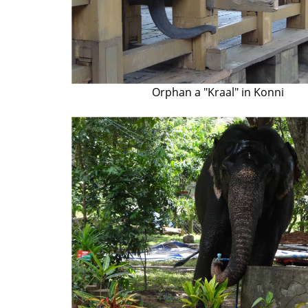
Orphan a "Kraal" in Konni