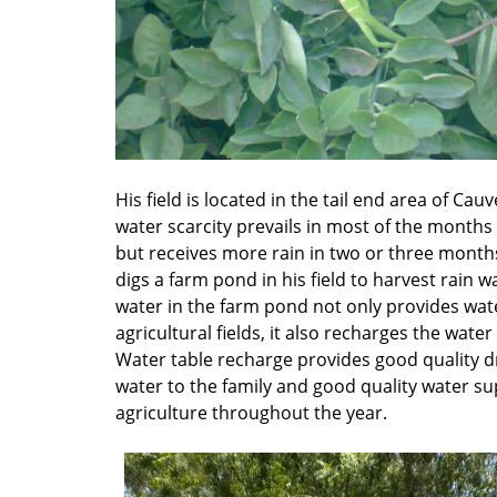
His field is located in the tail end area of Cauv
water scarcity prevails in most of the months 
but receives more rain in two or three month
digs a farm pond in his field to harvest rain w
water in the farm pond not only provides wate
agricultural fields, it also recharges the water 
Water table recharge provides good quality d
water to the family and good quality water su
agriculture throughout the year.