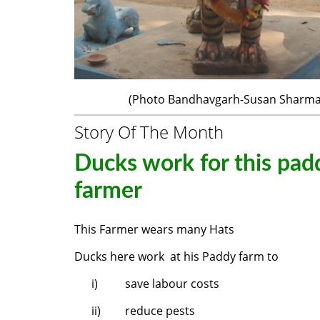
(Photo Bandhavgarh-Susan Sharma
Story Of The Month
Ducks work for this pad
farmer
This Farmer wears many Hats
Ducks here work at his Paddy farm to
i)
save labour costs
ii)
reduce pests