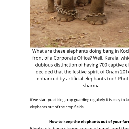
What are these elephants doing bang in Koch
front of a Corporate Office? Well, Kerala, wh
dubious distinction of having 700 captive e
decided that the festive spirit of Onam 201
enhanced by artificial elephants too! Pho
sharma
If we start practicing crop guarding regularly it is easy to 
elephants out of the crop fields.
How to keep the elephants out of your fa
Elephants have strong sense of smell and the