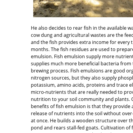
He also decides to rear fish in the available w
cow dung and agricultural wastes are the feed
and the fish provides extra income for every 
months. The fish residues are used to prepare
emulsion. Fish emulsion supply more nutrien
supplies much more beneficial bacteria from 
brewing process. Fish emulsions are good or
nitrogen sources, but they also supply phosp
potassium, amino acids, proteins and trace e
micro-nutrients that are really needed to pr
nutrition to your soil community and plants. 
benefits of fish emulsion is that they provide 
release of nutrients into the soil without over
at once. He builds a wooden structure over t
pond and rears stall-fed goats. Cultivation of