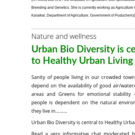
Breeding and Genetics. She is currently working as Agriculture O
Karaikal, Department of Agriculture, Government of Puducherry
Nature and wellness
Urban Bio Diversity is c
to Healthy Urban Living
Sanity of people living in our crowded towns/
depend on the availability of good air/water/
areas and Greens for emotional stability 
people is dependent on the natural enviro
they live in………
Urban Bio Diversity is central to Healthy Urba
Read a very informative chat moderated b