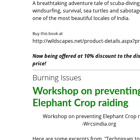
A breathtaking adventure tale of scuba-diving
windsurfing, survival, sea turtles and sabotage
one of the most beautiful locales of India.
Buy this book at
http://wildscapes.net/product-details.aspx?p
Now being offered at 10% discount to the di
price!
Burning Issues
Workshop on preventin
Elephant Crop raiding
Workshop on preventing Elephant Crop 
-Wrcsindia.org
Here are some excerpts from "Techniques to