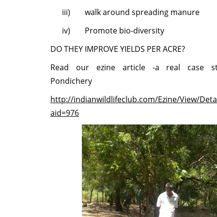
iii)
walk around spreading manure
iv)
Promote bio-diversity
DO THEY IMPROVE YIELDS PER ACRE?
Read our ezine article -a real case s
Pondichery
http://indianwildlifeclub.com/Ezine/View/Deta
aid=976