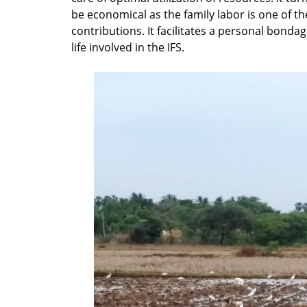
be economical as the family labor is one of t
contributions. It facilitates a personal bonda
life involved in the IFS.