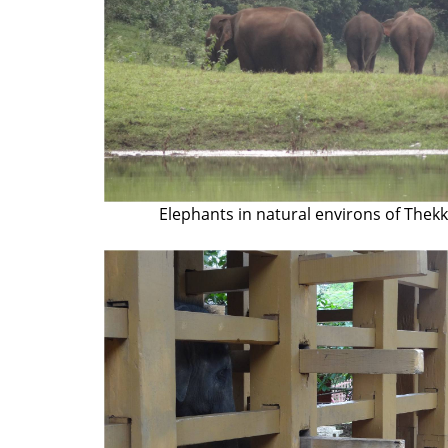
Elephants in natural environs of Thek