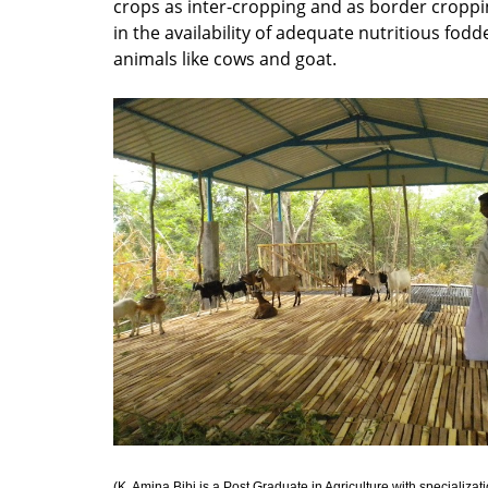
crops as inter-cropping and as border croppi
in the availability of adequate nutritious fodd
animals like cows and goat.
(K. Amina Bibi is a Post Graduate in Agriculture with specializati