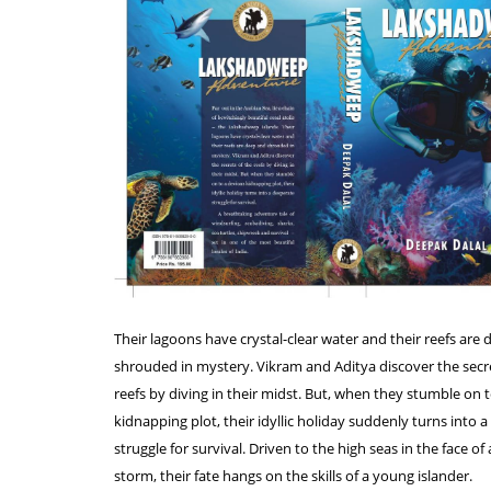
Their lagoons have crystal-clear water and their reefs are
shrouded in mystery. Vikram and Aditya discover the secre
reefs by diving in their midst. But, when they stumble on 
kidnapping plot, their idyllic holiday suddenly turns into 
struggle for survival. Driven to the high seas in the face of 
storm, their fate hangs on the skills of a young islander.