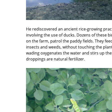
He rediscovered an ancient rice-growing prac
involving the use of ducks. Dozens of these bi
on the farm, patrol the paddy fields. They fee
insects and weeds, without touching the plant
wading oxygenates the water and stirs up the 
droppings are natural fertilizer.