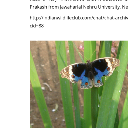
Prakash from Jawaharlal Nehru University, N
http://indianwildlifeclub.com/chat/chat-archi
cid=88