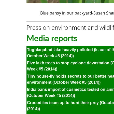
Blue pansy in our backyard-Susan Sh
Press on environment and wildli
Media reports
Tughlaqabad lake heavily polluted (Issue of 
October Week #5 (2014))
Five lakh trees to stop cyclone devastation (
Week #5 (2014))
Tiny house-fly holds secrets to our better he
environment (October Week #5 (2014))
India bans import of cosmetics tested on ani
(October Week #5 (2014))
Crocodiles team up to hunt their prey (Octo
(2014))