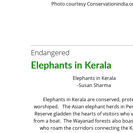
Photo courtesy Conservationindia.o
Endangered
Elephants in Kerala
Elephants in Kerala
-Susan Sharma
Elephants in Kerala are conserved, prot
worshiped. The Asian elephant herds in Per
Reserve gladden the hearts of visitors who
from a boat. The Wayanad forests also boas
who roam the corridors connecting the K