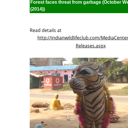
Forest faces threat from garbage (October W
(2014))
Read details at
http://indianwildlifeclub.com/MediaCente
Releases.aspx