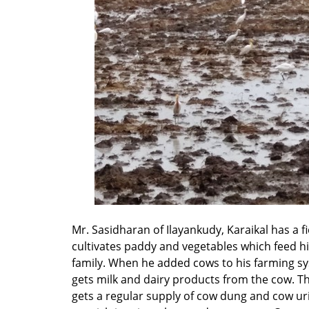
Mr. Sasidharan of Ilayankudy, Karaikal has a f
cultivates paddy and vegetables which feed h
family. When he added cows to his farming s
gets milk and dairy products from the cow. Th
gets a regular supply of cow dung and cow ur