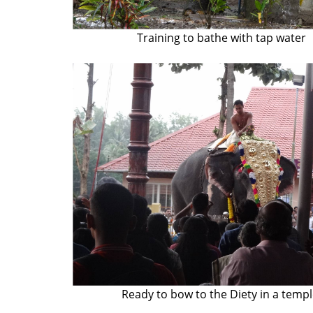
Training to bathe with tap water
Ready to bow to the Diety in a temp