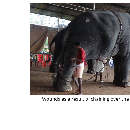
Wounds as a result of chaining over the