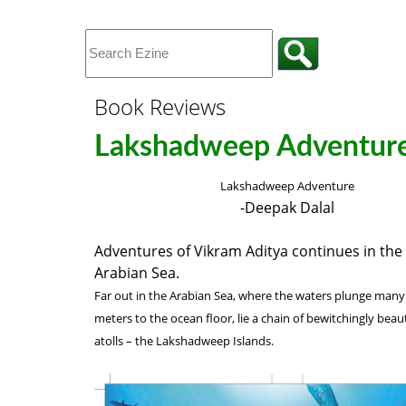
Book Reviews
Lakshadweep Adventur
Lakshadweep Adventure
-Deepak Dalal
Adventures of Vikram Aditya continues in the 
Arabian Sea.
Far out in the Arabian Sea, where the waters plunge man
meters to the ocean floor, lie a chain of bewitchingly beaut
atolls – the Lakshadweep Islands.