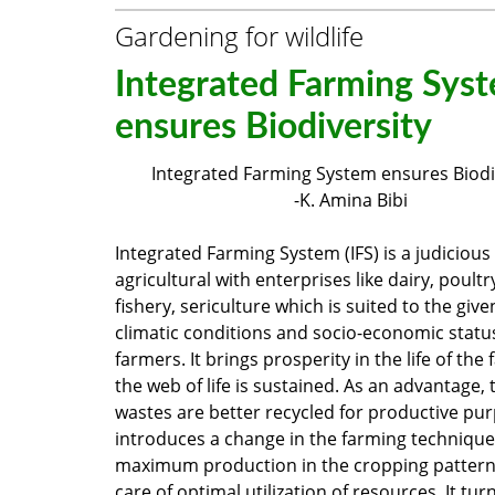
Gardening for wildlife
Integrated Farming Sys
ensures Biodiversity
Integrated Farming System ensures Biodi
-K. Amina Bibi
Integrated Farming System (IFS) is a judicious
agricultural with enterprises like dairy, poultr
fishery, sericulture which is suited to the give
climatic conditions and socio-economic status
farmers. It brings prosperity in the life of the
the web of life is sustained. As an advantage,
wastes are better recycled for productive pur
introduces a change in the farming technique
maximum production in the cropping pattern
care of optimal utilization of resources. It tur