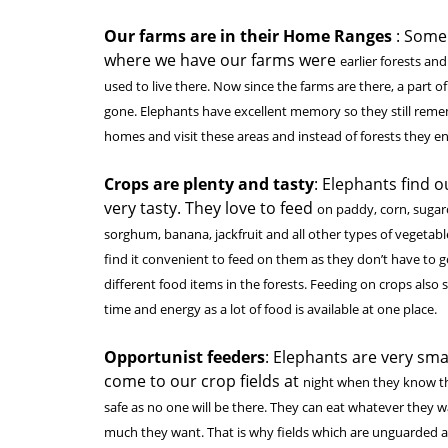
Our farms are in their Home Ranges
: Some
where we have our farms were
earlier forests an
used to live there. Now since the farms are there, a part of
gone. Elephants have excellent memory so they still reme
homes and visit these areas and instead of forests they en
Crops are plenty and tasty
: Elephants find 
very tasty. They love to feed
on paddy, corn, sugar
sorghum, banana, jackfruit and all other types of vegetabl
find it convenient to feed on them as they don’t have to g
different food items in the forests. Feeding on crops also 
time and energy as a lot of food is available at one place.
Opportunist feeders
: Elephants are very sma
come to our crop fields at
night when they know th
safe as no one will be there. They can eat whatever they
much they want. That is why fields which are unguarded a