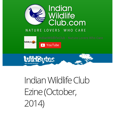
Indian Wildlife Club
Ezine (October,
2014)