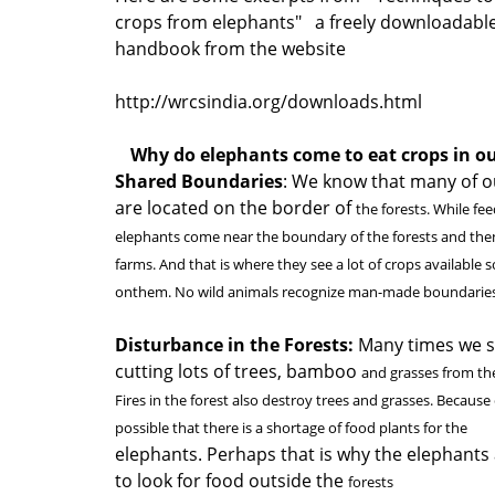
crops from elephants" a freely downloadabl
handbook from the website
http://wrcsindia.org/downloads.html
Why do elephants come to eat crops in o
Shared Boundaries
: We know that many of o
are located on the border of
the forests. While fe
elephants come near the boundary of the forests and the
farms. And that is where they see a lot of crops available 
onthem. No wild animals recognize man-made boundaries
Disturbance in the Forests:
Many times we s
cutting lots of trees, bamboo
and grasses from the 
Fires in the forest also destroy trees and grasses. Because of 
possible that there is a shortage of food plants for the
elephants. Perhaps that is why the elephants
to look for food outside the
forests