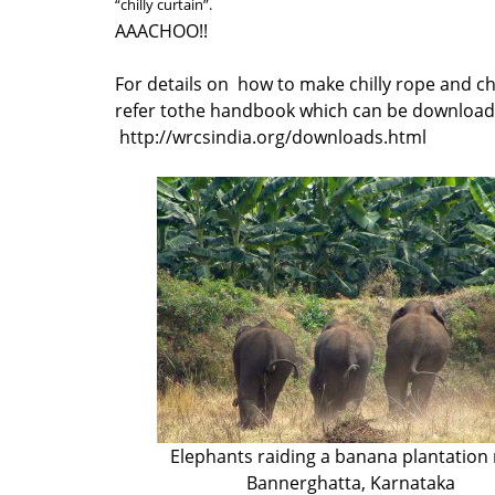
“chilly curtain”.
AAACHOO!!
For details on how to make chilly rope and chi
refer tothe handbook which can be downloade
http://wrcsindia.org/downloads.html
Elephants raiding a banana plantation
Bannerghatta, Karnataka