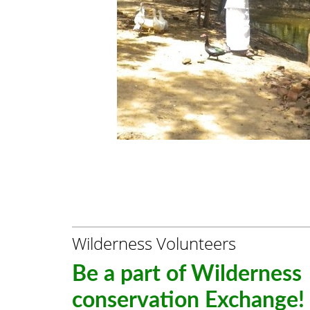
Wilderness Volunteers
Be a part of Wilderness
conservation Exchange!