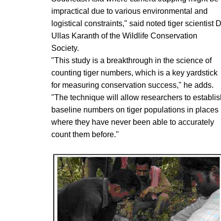
impractical due to various environmental and
logistical constraints," said noted tiger scientist D
Ullas Karanth of the Wildlife Conservation
Society.
"This study is a breakthrough in the science of
counting tiger numbers, which is a key yardstick
for measuring conservation success," he adds.
"The technique will allow researchers to establis
baseline numbers on tiger populations in places
where they have never been able to accurately
count them before."