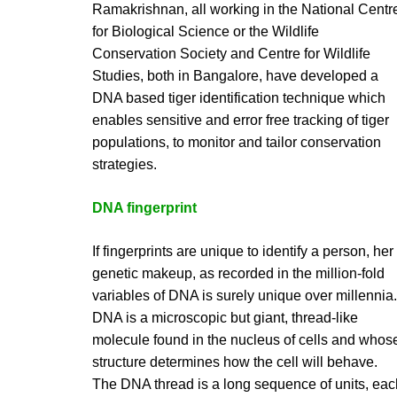
Ramakrishnan, all working in the National Centr
for Biological Science or the Wildlife
Conservation Society and Centre for Wildlife
Studies, both in Bangalore, have developed a
DNA based tiger identification technique which
enables sensitive and error free tracking of tiger
populations, to monitor and tailor conservation
strategies.
DNA fingerprint
If fingerprints are unique to identify a person, her
genetic makeup, as recorded in the million-fold
variables of DNA is surely unique over millennia.
DNA is a microscopic but giant, thread-like
molecule found in the nucleus of cells and whos
structure determines how the cell will behave.
The DNA thread is a long sequence of units, eac