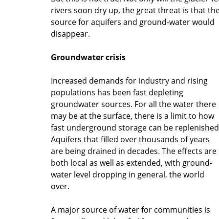
rivers soon dry up, the great threat is that th
source for aquifers and ground-water would
disappear.
Groundwater crisis
Increased demands for industry and rising
populations has been fast depleting
groundwater sources. For all the water there
may be at the surface, there is a limit to how
fast underground storage can be replenished
Aquifers that filled over thousands of years
are being drained in decades. The effects are
both local as well as extended, with ground-
water level dropping in general, the world
over.
A major source of water for communities is