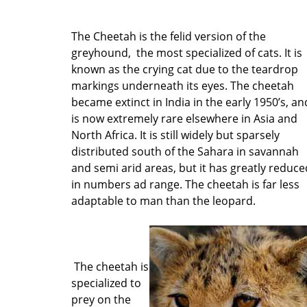
The Cheetah is the felid version of the
greyhound, the most specialized of cats. It is
known as the crying cat due to the teardrop
markings underneath its eyes. The cheetah
became extinct in India in the early 1950’s, an
is now extremely rare elsewhere in Asia and
North Africa. It is still widely but sparsely
distributed south of the Sahara in savannah
and semi arid areas, but it has greatly reduce
in numbers ad range. The cheetah is far less
adaptable to man than the leopard.
The cheetah is
specialized to
prey on the