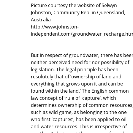
Picture courtesy the website of Selwyn
Johnston, Community Rep. in Queensland,
Australia
http://www.johnston-
independent.com/groundwater_recharge.ht
But in respect of groundwater, there has bee
neither perceived need for nor possibility of
legislation. The legal principle has been
resolutely that of ‘ownership of land and
everything that grows upon it and can be
found within the land.’ The English common
law concept of ‘rule of capture’, which
determines ownership of common resources
such as wild game, as belonging to the one
who first ‘captures’, has been applied to oil
and water resources. This is irrespective of