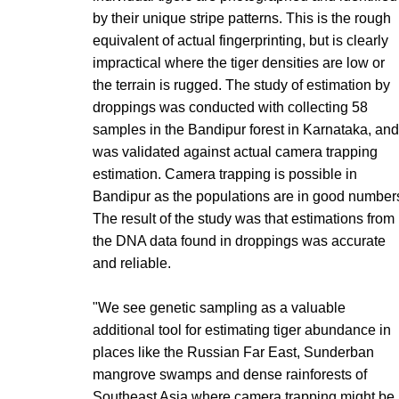
by their unique stripe patterns. This is the rough
equivalent of actual fingerprinting, but is clearly
impractical where the tiger densities are low or
the terrain is rugged. The study of estimation by
droppings was conducted with collecting 58
samples in the Bandipur forest in Karnataka, and
was validated against actual camera trapping
estimation. Camera trapping is possible in
Bandipur as the populations are in good number
The result of the study was that estimations from
the DNA data found in droppings was accurate
and reliable.
"We see genetic sampling as a valuable
additional tool for estimating tiger abundance in
places like the Russian Far East, Sunderban
mangrove swamps and dense rainforests of
Southeast Asia where camera trapping might be