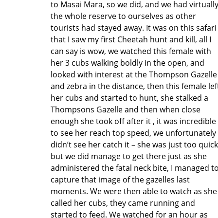
to Masai Mara, so we did, and we had virtuall
the whole reserve to ourselves as other
tourists had stayed away. It was on this safari
that I saw my first Cheetah hunt and kill, all I
can say is wow, we watched this female with
her 3 cubs walking boldly in the open, and
looked with interest at the Thompson Gazelle
and zebra in the distance, then this female lef
her cubs and started to hunt, she stalked a
Thompsons Gazelle and then when close
enough she took off after it , it was incredible
to see her reach top speed, we unfortunately
didn’t see her catch it – she was just too quick
but we did manage to get there just as she
administered the fatal neck bite, I managed t
capture that image of the gazelles last
moments. We were then able to watch as she
called her cubs, they came running and
started to feed. We watched for an hour as