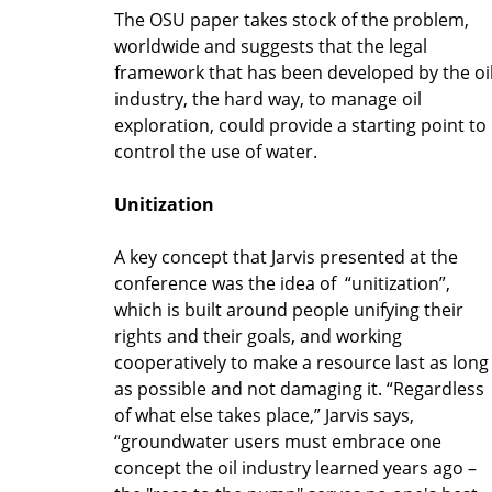
The OSU paper takes stock of the problem,
worldwide and suggests that the legal
framework that has been developed by the oi
industry, the hard way, to manage oil
exploration, could provide a starting point to
control the use of water.
Unitization
A key concept that Jarvis presented at the
conference was the idea of “unitization”,
which is built around people unifying their
rights and their goals, and working
cooperatively to make a resource last as long
as possible and not damaging it. “Regardless
of what else takes place,” Jarvis says,
“groundwater users must embrace one
concept the oil industry learned years ago –