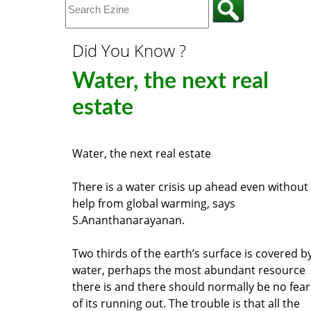
Did You Know ?
Water, the next real
estate
Water, the next real estate
There is a water crisis up ahead even without
help from global warming, says
S.Ananthanarayanan.
Two thirds of the earth’s surface is covered b
water, perhaps the most abundant resource
there is and there should normally be no fear
of its running out. The trouble is that all the