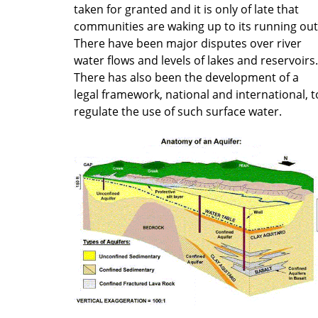
taken for granted and it is only of late that
communities are waking up to its running out
There have been major disputes over river
water flows and levels of lakes and reservoirs.
There has also been the development of a
legal framework, national and international, t
regulate the use of such surface water.