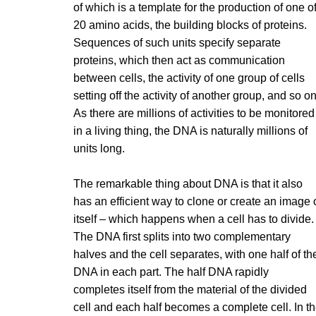
of which is a template for the production of one o
20 amino acids, the building blocks of proteins.
Sequences of such units specify separate
proteins, which then act as communication
between cells, the activity of one group of cells
setting off the activity of another group, and so on
As there are millions of activities to be monitored
in a living thing, the DNA is naturally millions of
units long.
The remarkable thing about DNA is that it also
has an efficient way to clone or create an image 
itself – which happens when a cell has to divide.
The DNA first splits into two complementary
halves and the cell separates, with one half of th
DNA in each part. The half DNA rapidly
completes itself from the material of the divided
cell and each half becomes a complete cell. In t