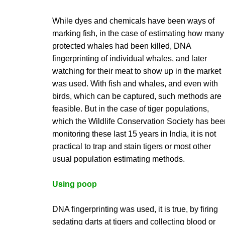
While dyes and chemicals have been ways of
marking fish, in the case of estimating how many
protected whales had been killed, DNA
fingerprinting of individual whales, and later
watching for their meat to show up in the market
was used. With fish and whales, and even with
birds, which can be captured, such methods are
feasible. But in the case of tiger populations,
which the Wildlife Conservation Society has bee
monitoring these last 15 years in India, it is not
practical to trap and stain tigers or most other
usual population estimating methods.
Using poop
DNA fingerprinting was used, it is true, by firing
sedating darts at tigers and collecting blood or