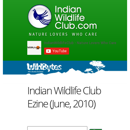
Indian Wildlife Club
Ezine (June, 2010)