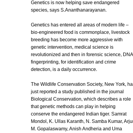
Genetics is now helping save endangered
species, says S.Ananthanarayanan.
Genetics has entered all areas of modern life –
bio-engineered food is commonplace, livestock
breeding has become more aggressive with
genetic intervention, medical science is
revolutionized and then in forensic science, DNA
fingerprinting, for identification and crime
detection, is a daily occurrence.
The Wildlife Conservation Society, New York, ha
just reported a study published in the journal
Biological Conservation, which describes a role
that genetic methods can play in helping
conserve the endangered Indian tiger. Samrat
Mondol, K. Ullas Karanth, N. Samba Kumar, Arju
M. Gopalaswamy, Anish Andheria and Uma