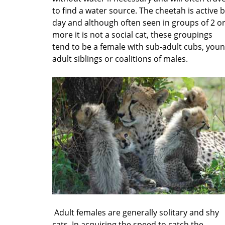
to find a water source. The cheetah is active 
day and although often seen in groups of 2 o
more it is not a social cat, these groupings
tend to be a female with sub-adult cubs, you
adult siblings or coalitions of males.
Adult females are generally solitary and shy
cats. In acquiring the speed to catch the