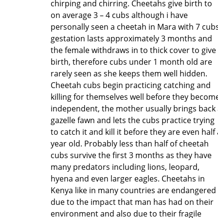
chirping and chirring. Cheetahs give birth to
on average 3 – 4 cubs although i have
personally seen a cheetah in Mara with 7 cubs
gestation lasts approximately 3 months and
the female withdraws in to thick cover to give
birth, therefore cubs under 1 month old are
rarely seen as she keeps them well hidden.
Cheetah cubs begin practicing catching and
killing for themselves well before they becom
independent, the mother usually brings back
gazelle fawn and lets the cubs practice trying
to catch it and kill it before they are even half
year old. Probably less than half of cheetah
cubs survive the first 3 months as they have
many predators including lions, leopard,
hyena and even larger eagles. Cheetahs in
Kenya like in many countries are endangered
due to the impact that man has had on their
environment and also due to their fragile