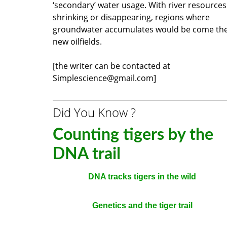
‘secondary’ water usage. With river resources
shrinking or disappearing, regions where
groundwater accumulates would be come th
new oilfields.
[the writer can be contacted at
Simplescience@gmail.com]
Did You Know ?
Counting tigers by the
DNA trail
DNA tracks tigers in the wild
Genetics and the tiger trail