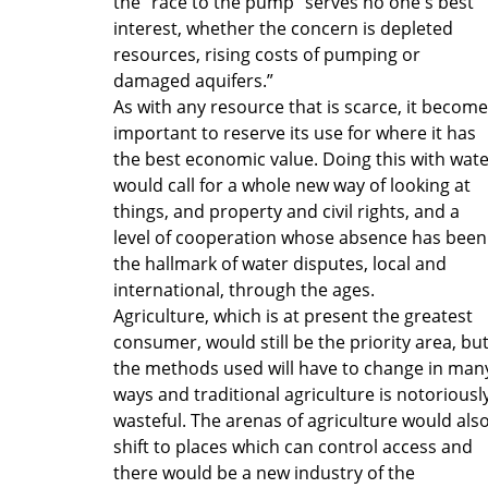
the "race to the pump" serves no one's best
interest, whether the concern is depleted
resources, rising costs of pumping or
damaged aquifers.”
As with any resource that is scarce, it becom
important to reserve its use for where it has
the best economic value. Doing this with wat
would call for a whole new way of looking at
things, and property and civil rights, and a
level of cooperation whose absence has been
the hallmark of water disputes, local and
international, through the ages.
Agriculture, which is at present the greatest
consumer, would still be the priority area, bu
the methods used will have to change in man
ways and traditional agriculture is notoriousl
wasteful. The arenas of agriculture would als
shift to places which can control access and
there would be a new industry of the