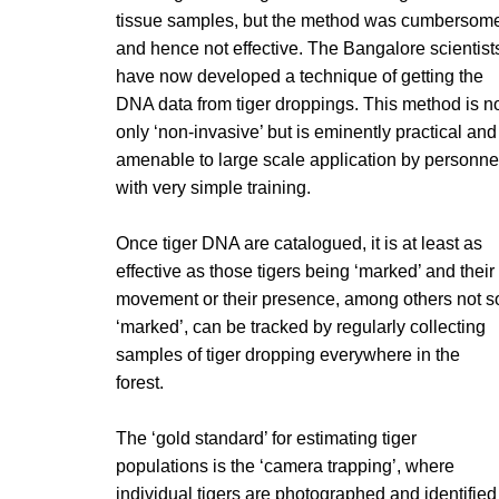
tissue samples, but the method was cumbersom
and hence not effective. The Bangalore scientist
have now developed a technique of getting the
DNA data from tiger droppings. This method is n
only ‘non-invasive’ but is eminently practical and
amenable to large scale application by personne
with very simple training.
Once tiger DNA are catalogued, it is at least as
effective as those tigers being ‘marked’ and their
movement or their presence, among others not s
‘marked’, can be tracked by regularly collecting
samples of tiger dropping everywhere in the
forest.
The ‘gold standard’ for estimating tiger
populations is the ‘camera trapping’, where
individual tigers are photographed and identified