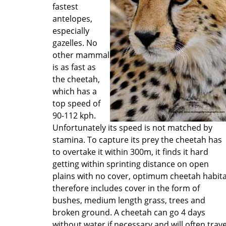
fastest
antelopes,
especially
gazelles. No
other mammal
is as fast as
the cheetah,
which has a
top speed of
90-112 kph.
Unfortunately its speed is not matched by
stamina. To capture its prey the cheetah has
to overtake it within 300m, it finds it hard
getting within sprinting distance on open
plains with no cover, optimum cheetah habit
therefore includes cover in the form of
bushes, medium length grass, trees and
broken ground. A cheetah can go 4 days
without water if necessary and will often trave