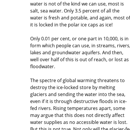
water is not of the kind we can use, most is
salt, sea water. Only 3.5 percent of all the
water is fresh and potable, and again, most o
it is locked in the polar ice caps as ice!
Only 0.01 per cent, or one part in 10,000, is in
form which people can use, in streams, rivers
lakes and groundwater aquifers. And then,
well over half of this is out of reach, or lost as
floodwater.
The spectre of global warming threatens to
destroy the ice-locked store by melting
glaciers and sending the water into the sea,
even if it is through destructive floods in ice-
fed rivers. Rising temperatures apart, some
may argue that this does not directly affect
water supplies as no accessible water is lost.
But this is not true. Not only will the glacier-f