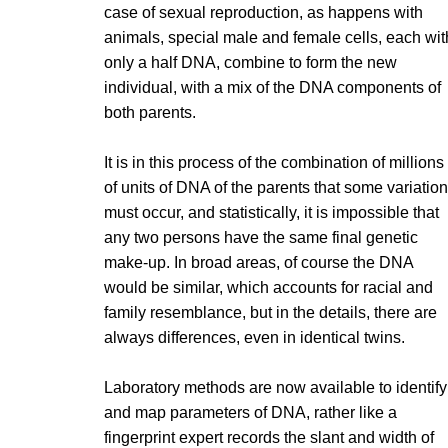
case of sexual reproduction, as happens with
animals, special male and female cells, each wit
only a half DNA, combine to form the new
individual, with a mix of the DNA components of
both parents.
It is in this process of the combination of millions
of units of DNA of the parents that some variatio
must occur, and statistically, it is impossible that
any two persons have the same final genetic
make-up. In broad areas, of course the DNA
would be similar, which accounts for racial and
family resemblance, but in the details, there are
always differences, even in identical twins.
Laboratory methods are now available to identify
and map parameters of DNA, rather like a
fingerprint expert records the slant and width of