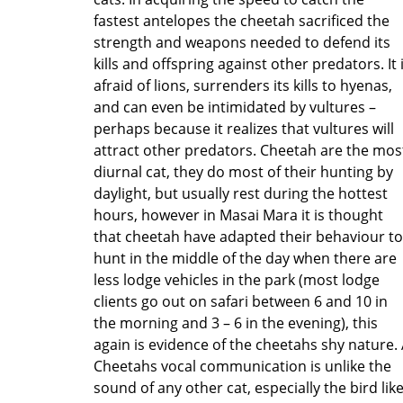
fastest antelopes the cheetah sacrificed the
strength and weapons needed to defend its
kills and offspring against other predators. It 
afraid of lions, surrenders its kills to hyenas,
and can even be intimidated by vultures –
perhaps because it realizes that vultures will
attract other predators. Cheetah are the mos
diurnal cat, they do most of their hunting by
daylight, but usually rest during the hottest
hours, however in Masai Mara it is thought
that cheetah have adapted their behaviour to
hunt in the middle of the day when there are
less lodge vehicles in the park (most lodge
clients go out on safari between 6 and 10 in
the morning and 3 – 6 in the evening), this
again is evidence of the cheetahs shy nature.
Cheetahs vocal communication is unlike the
sound of any other cat, especially the bird lik