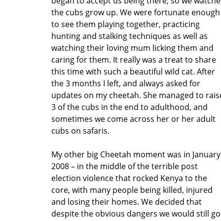
began to accept us being there, so we watch
the cubs grow up. We were fortunate enough
to see them playing together, practicing
hunting and stalking techniques as well as
watching their loving mum licking them and
caring for them. It really was a treat to share
this time with such a beautiful wild cat. After
the 3 months I left, and always asked for
updates on my cheetah. She managed to rais
3 of the cubs in the end to adulthood, and
sometimes we come across her or her adult
cubs on safaris.
My other big Cheetah moment was in January
2008 – in the middle of the terrible post
election violence that rocked Kenya to the
core, with many people being killed, injured
and losing their homes. We decided that
despite the obvious dangers we would still go