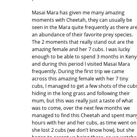
Masai Mara has given me many amazing
moments with Cheetah, they can usually be
seen in the Mara quite frequently as there ar
an abundance of their favorite prey species.
The 2 moments that really stand out are the
amazing female and her 7 cubs. I was lucky
enough to be able to spend 3 months in Keny
and during this period I visited Masai Mara
frequently. During the first trip we came
across this amazing female with her 7 tiny
cubs, I managed to get a few shots of the cub
hiding in the long grass and following their
mum, but this was really just a taste of what
was to come, over the next few months we
managed to find this Cheetah and spent man
hours with her and her cubs, as time went on
she lost 2 cubs (we don’t know how), but she