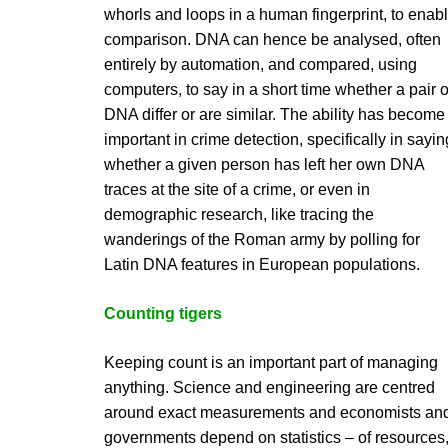
whorls and loops in a human fingerprint, to enab
comparison. DNA can hence be analysed, often
entirely by automation, and compared, using
computers, to say in a short time whether a pair o
DNA differ or are similar. The ability has become
important in crime detection, specifically in sayin
whether a given person has left her own DNA
traces at the site of a crime, or even in
demographic research, like tracing the
wanderings of the Roman army by polling for
Latin DNA features in European populations.
Counting tigers
Keeping count is an important part of managing
anything. Science and engineering are centred
around exact measurements and economists an
governments depend on statistics – of resources