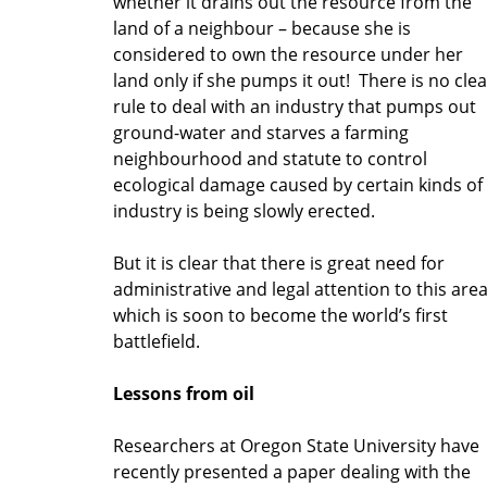
whether it drains out the resource from the
land of a neighbour – because she is
considered to own the resource under her
land only if she pumps it out! There is no clea
rule to deal with an industry that pumps out
ground-water and starves a farming
neighbourhood and statute to control
ecological damage caused by certain kinds of
industry is being slowly erected.
But it is clear that there is great need for
administrative and legal attention to this are
which is soon to become the world’s first
battlefield.
Lessons from oil
Researchers at Oregon State University have
recently presented a paper dealing with the