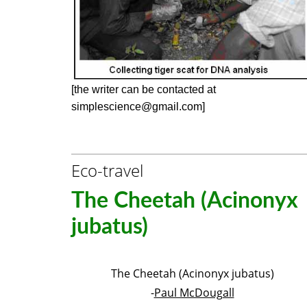
[the writer can be contacted at
simplescience@gmail.com]
Eco-travel
The Cheetah (Acinonyx
jubatus)
The Cheetah (Acinonyx jubatus)
-
Paul McDougall