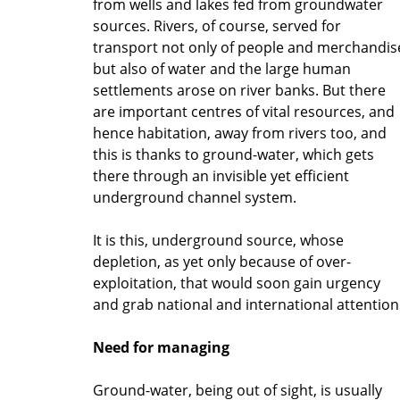
from wells and lakes fed from groundwater
sources. Rivers, of course, served for
transport not only of people and merchandis
but also of water and the large human
settlements arose on river banks. But there
are important centres of vital resources, and
hence habitation, away from rivers too, and
this is thanks to ground-water, which gets
there through an invisible yet efficient
underground channel system.
It is this, underground source, whose
depletion, as yet only because of over-
exploitation, that would soon gain urgency
and grab national and international attention
Need for managing
Ground-water, being out of sight, is usually