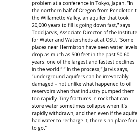
problem at a conference in Tokyo, Japan. "In
the northern half of Oregon from Pendleton 
the Willamette Valley, an aquifer that took
20,000 years to fill is going down fast," says
Todd Jarvis, Associate Director of the Institut
for Water and Watersheds at at OSU. "Some
places near Hermiston have seen water level
drop as much as 500 feet in the past 50-60
years, one of the largest and fastest declines
in the world.” “ In the process,” Jarvis says,
“underground aquifers can be irrevocably
damaged – not unlike what happened to oil
reservoirs when that industry pumped them
too rapidly. Tiny fractures in rock that can
store water sometimes collapse when it's
rapidly withdrawn, and then even if the aquif
had water to recharge it, there's no place for i
to go.”