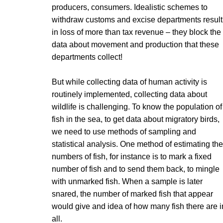
producers, consumers. Idealistic schemes to
withdraw customs and excise departments result
in loss of more than tax revenue – they block the
data about movement and production that these
departments collect!
But while collecting data of human activity is
routinely implemented, collecting data about
wildlife is challenging. To know the population of
fish in the sea, to get data about migratory birds,
we need to use methods of sampling and
statistical analysis. One method of estimating the
numbers of fish, for instance is to mark a fixed
number of fish and to send them back, to mingle
with unmarked fish. When a sample is later
snared, the number of marked fish that appear
would give and idea of how many fish there are i
all.