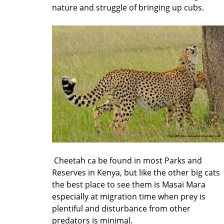
nature and struggle of bringing up cubs.
Cheetah ca be found in most Parks and
Reserves in Kenya, but like the other big cats
the best place to see them is Masai Mara
especially at migration time when prey is
plentiful and disturbance from other
predators is minimal.