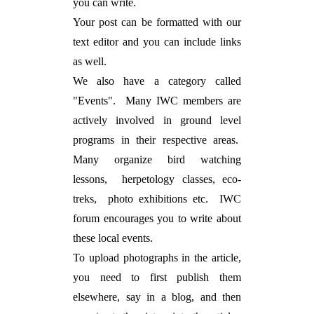
you can write.
Your post can be formatted with our
text editor and you can include links
as well.
We also have a category called
"Events". Many IWC members are
actively involved in ground level
programs in their respective areas.
Many organize bird watching
lessons, herpetology classes, eco-
treks, photo exhibitions etc. IWC
forum encourages you to write about
these local events.
To upload photographs in the article,
you need to first publish them
elsewhere, say in a blog, and then