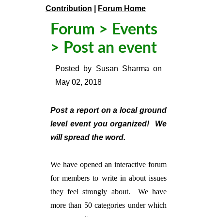
Contribution
|
Forum Home
Forum
>
Events
> Post an event
Posted by
Susan Sharma
on
May 02, 2018
Post a report on a local ground
level event you organized! We
will spread the word.
We have opened an interactive forum
for members to write in about issues
they feel strongly about. We have
more than 50 categories under which