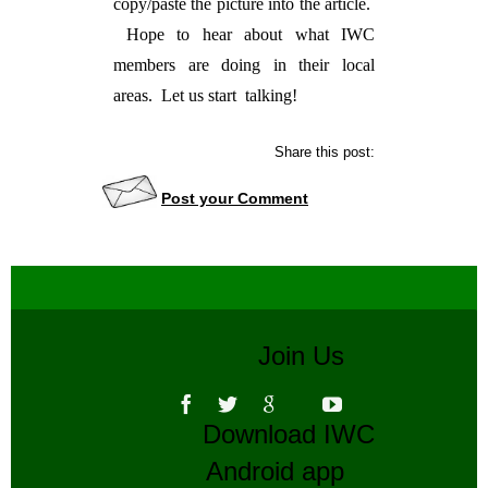
copy/paste the picture into the article.
Hope to hear about what IWC
members are doing in their local
areas. Let us start talking!
Share this post:
Post your Comment
Join Us
Download IWC
Android app