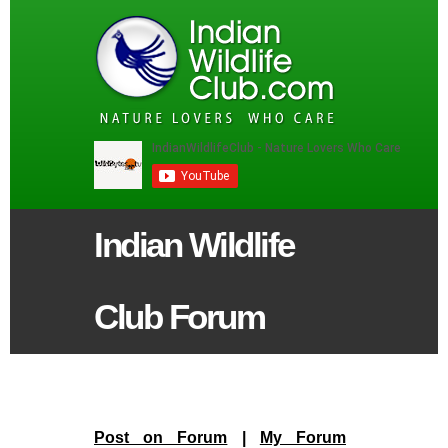
Indian Wildlife
Club Forum
Post on Forum
|
My Forum