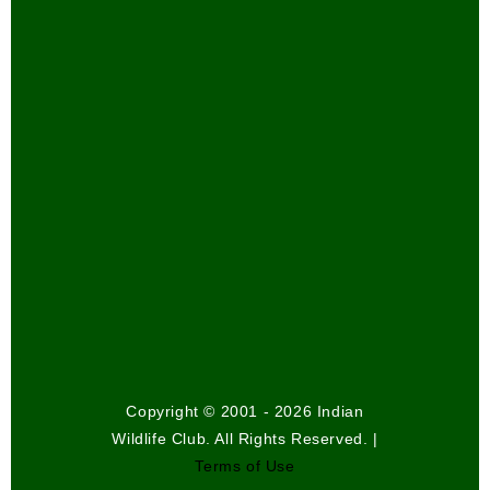
Copyright © 2001 - 2026 Indian
Wildlife Club. All Rights Reserved. |
Terms of Use