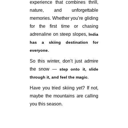
experience that combines thrill,
nature, and unforgettable
memories. Whether you’re gliding
for the first time or chasing
adrenaline on steep slopes,
India
has a skiing destination for
.
everyone
So this winter, don’t just admire
the snow —
step onto it, slide
.
through it, and feel the magic
Have you tried skiing yet? If not,
maybe the mountains are calling
you this season.