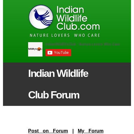
Indian Wildlife
Club Forum
Post on Forum
|
My Forum