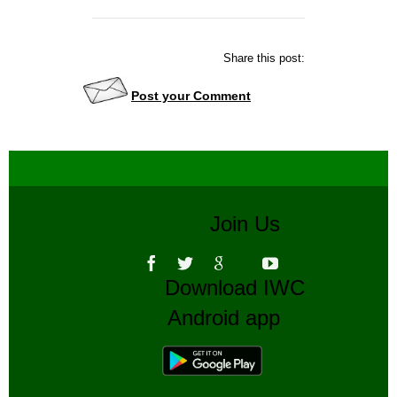
Share this post:
Post your Comment
Join Us
Download IWC
Android app