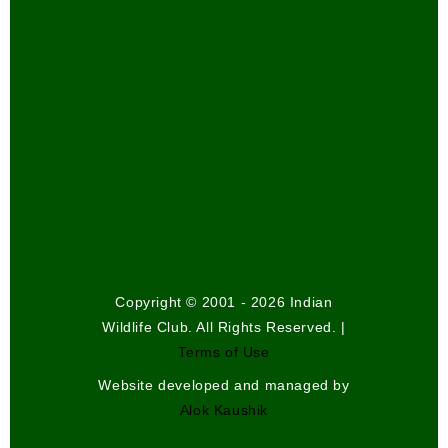
Copyright © 2001 - 2026 Indian
Wildlife Club. All Rights Reserved. |
Terms of Use
Website developed and managed by
Alok Kaushik