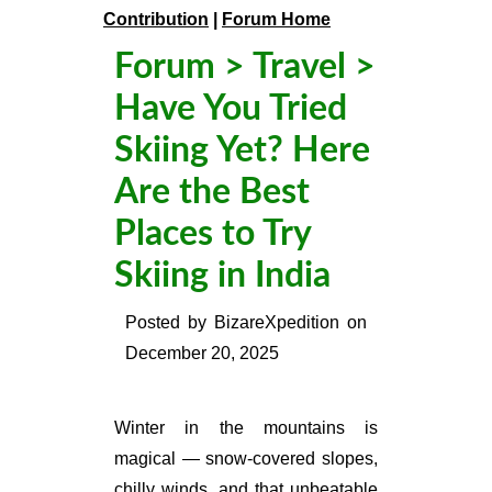
Contribution
|
Forum Home
Forum
>
Travel
>
Have You Tried
Skiing Yet? Here
Are the Best
Places to Try
Skiing in India
Posted by
BizareXpedition
on
December 20, 2025
Winter in the mountains is
magical — snow-covered slopes,
chilly winds, and that unbeatable