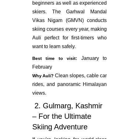
beginners as well as experienced
skiers. The Garhwal Mandal
Vikas Nigam (GMVN) conducts
skiing courses every year, making
Auli perfect for first-timers who
want to learn safely.
January to
Best time to visit:
February
Clean slopes, cable car
Why Auli?
rides, and panoramic Himalayan
views.
2.
Gulmarg
,
Kashmir
– For the Ultimate
Skiing Adventure