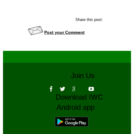
Share this post:
Post your Comment
Join Us
Download IWC
Android app