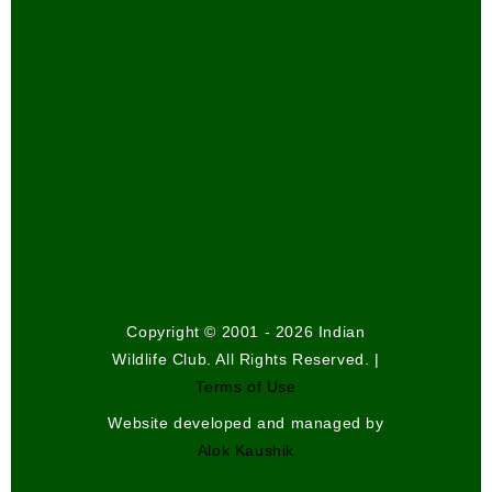
Copyright © 2001 - 2026 Indian
Wildlife Club. All Rights Reserved. |
Terms of Use
Website developed and managed by
Alok Kaushik