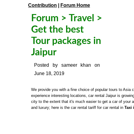
Contribution
|
Forum Home
Forum
>
Travel
>
Get the best
Tour packages in
Jaipur
Posted by
sameer khan
on
June 18, 2019
We provide you with a fine choice of popular tours to Asia 
experience interesting locations, car rental Jaipur is growi
city to the extent that it's much easier to get a car of your a
and luxury; here is the car rental tariff for car rental in
Taxi 