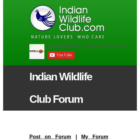
Indian Wildlife
Club Forum
Post on Forum
|
My Forum