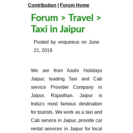
Contribution
|
Forum Home
Forum
>
Travel
>
Taxi in Jaipur
Posted by
enquireus
on
June
21, 2019
We are from Aashi Holidays
Jaipur, leading Taxi and Cab
service Provider Company in
Jaipur, Rajasthan. Jaipur is
India's most famous destination
for tourists. We work as a taxi and
Cab service in Jaipur, provide car
rental services in Jaipur for local