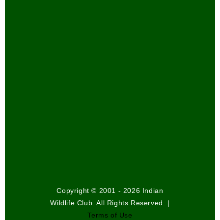
Copyright © 2001 - 2026 Indian
Wildlife Club. All Rights Reserved. |
Terms of Use