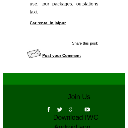
use, tour packages, outstations
taxi.
Car rental in jaipur
Share this post:
Post your Comment
Join Us
Download IWC
Android app