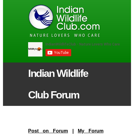
Indian Wildlife
Club Forum
Post on Forum
|
My Forum