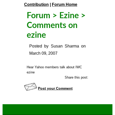
Contribution
|
Forum Home
Forum
>
Ezine
>
Comments on
ezine
Posted by
Susan Sharma
on
March 09, 2007
Hear Yahoo members talk about IWC
ezine
Share this post:
Post your Comment