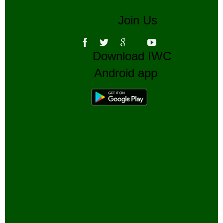
Join Us
Download IWC
Android app