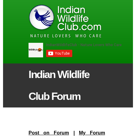
Indian Wildlife
Club Forum
Post on Forum
|
My Forum