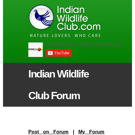
Indian Wildlife
Club Forum
Post on Forum
|
My Forum