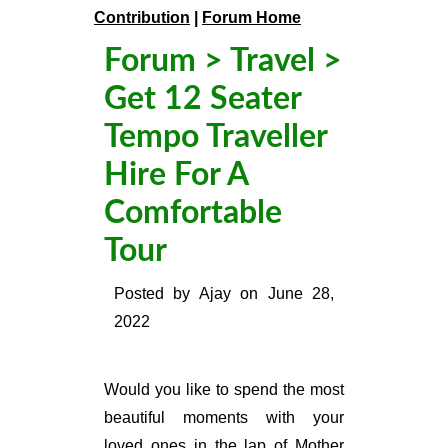
Contribution
|
Forum Home
Forum
>
Travel
>
Get 12 Seater
Tempo Traveller
Hire For A
Comfortable
Tour
Posted by
Ajay
on
June 28,
2022
Would you like to spend the most
beautiful moments with your
loved ones in the lap of Mother