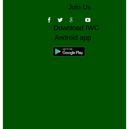
Join Us
Download IWC
Android app