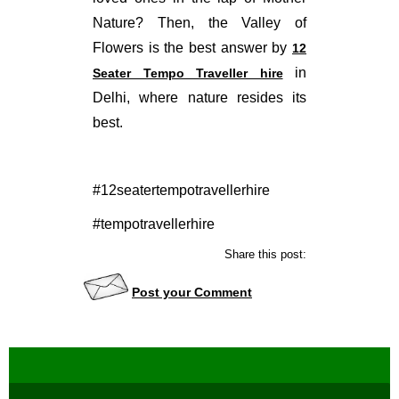
Nature? Then, the Valley of
Flowers is the best answer by
12
in
Seater Tempo Traveller hire
Delhi, where nature resides its
best.
#12seatertempotravellerhire
#tempotravellerhire
Share this post:
Post your Comment