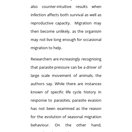
also counter-intuitive results when
infection affects both survival as well as
reproductive capacity. Migration may
then become unlikely, as the organism
may not live long enough for occasional
migration to help.
Researchers are increasingly recognising
that parasite pressure can be a driver of
large scale movement of animals, the
authors say. While there are instances
known of specific life cycle history in
response to parasites, parasite evasion
has not been examined as the reason
for the evolution of seasonal migration
behaviour. On the other hand,