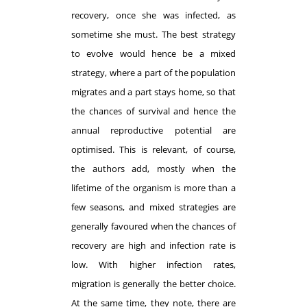
recovery, once she was infected, as
sometime she must. The best strategy
to evolve would hence be a mixed
strategy, where a part of the population
migrates and a part stays home, so that
the chances of survival and hence the
annual reproductive potential are
optimised. This is relevant, of course,
the authors add, mostly when the
lifetime of the organism is more than a
few seasons, and mixed strategies are
generally favoured when the chances of
recovery are high and infection rate is
low. With higher infection rates,
migration is generally the better choice.
At the same time, they note, there are