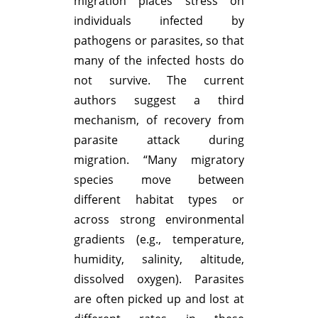
migration places stress on
individuals infected by
pathogens or parasites, so that
many of the infected hosts do
not survive. The current
authors suggest a third
mechanism, of recovery from
parasite attack during
migration. “Many migratory
species move between
different habitat types or
across strong environmental
gradients (e.g., temperature,
humidity, salinity, altitude,
dissolved oxygen). Parasites
are often picked up and lost at