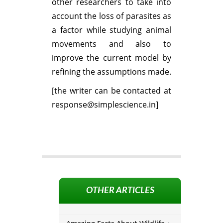
other researchers to take into
account the loss of parasites as
a factor while studying animal
movements and also to
improve the current model by
refining the assumptions made.
[the writer can be contacted at
response@simplescience.in]
OTHER ARTICLES