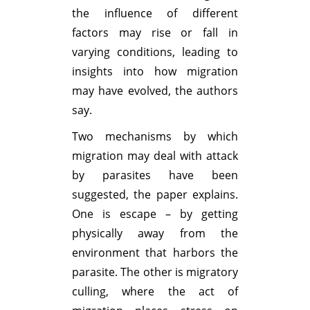
the influence of different
factors may rise or fall in
varying conditions, leading to
insights into how migration
may have evolved, the authors
say.
Two mechanisms by which
migration may deal with attack
by parasites have been
suggested, the paper explains.
One is escape – by getting
physically away from the
environment that harbors the
parasite. The other is migratory
culling, where the act of