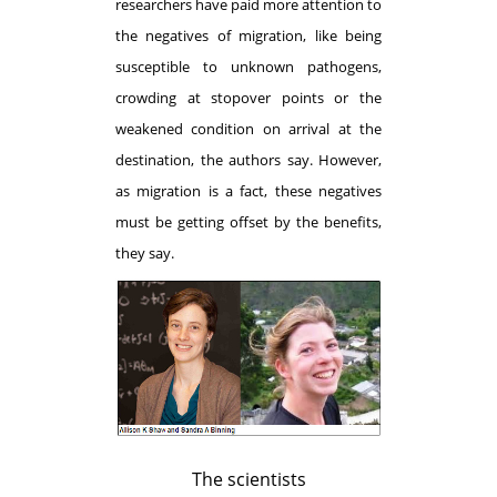
researchers have paid more attention to
the negatives of migration, like being
susceptible to unknown pathogens,
crowding at stopover points or the
weakened condition on arrival at the
destination, the authors say. However,
as migration is a fact, these negatives
must be getting offset by the benefits,
they say.
The scientists