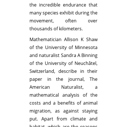
the incredible endurance that
many species exhibit during the
movement, often over
thousands of kilometers.
Mathematician Allison K Shaw
of the University of Minnesota
and naturalist Sandra A Binning
of the University of Neuchâtel,
Switzerland, describe in their
paper in the journal, The
American Naturalist, a
mathematical analysis of the
costs and a benefits of animal
migration, as against staying
put. Apart from climate and
habitat, which are the reasons