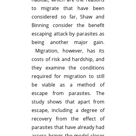
to migrate that have been
considered so far, Shaw and
Binning consider the benefit
escaping attack by parasites as
being another major gain.
Migration, however, has its
costs of risk and hardship, and
they examine the conditions
required for migration to still
be viable as a method of
escape from parasites. The
study shows that apart from
escape, including a degree of
recovery from the effect of
parasites that have already had
access brings the model closer