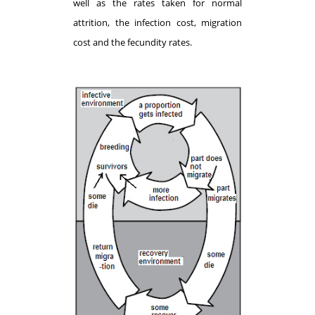
well as the rates taken for normal
attrition, the infection cost, migration
cost and the fecundity rates.