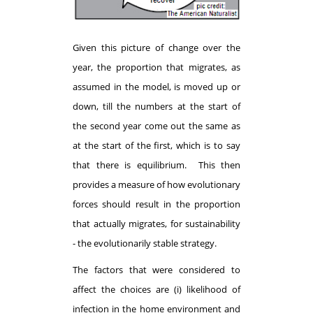
Given this picture of change over the
year, the proportion that migrates, as
assumed in the model, is moved up or
down, till the numbers at the start of
the second year come out the same as
at the start of the first, which is to say
that there is equilibrium. This then
provides a measure of how evolutionary
forces should result in the proportion
that actually migrates, for sustainability
- the evolutionarily stable strategy.
The factors that were considered to
affect the choices are (i) likelihood of
infection in the home environment and