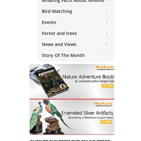
Amazing Facts About Wildlife
Bird Watching
Events
Forest and trees
News and Views
Story Of The Month