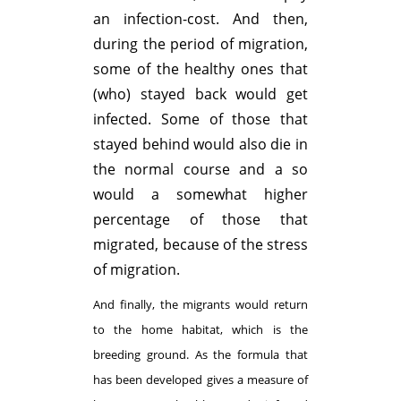
an infection-cost. And then,
during the period of migration,
some of the healthy ones that
(who) stayed back would get
infected. Some of those that
stayed behind would also die in
the normal course and a so
would a somewhat higher
percentage of those that
migrated, because of the stress
of migration.
And finally, the migrants would return
to the home habitat, which is the
breeding ground. As the formula that
has been developed gives a measure of