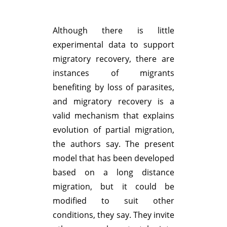
Although there is little
experimental data to support
migratory recovery, there are
instances of migrants
benefiting by loss of parasites,
and migratory recovery is a
valid mechanism that explains
evolution of partial migration,
the authors say. The present
model that has been developed
based on a long distance
migration, but it could be
modified to suit other
conditions, they say. They invite