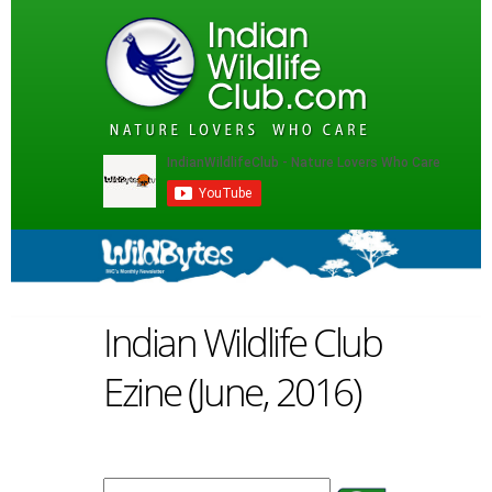
Indian Wildlife Club
Ezine (June, 2016)