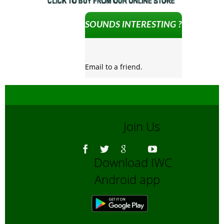
SOUNDS INTERESTING ?
Email to a friend.
Join Us
Download IWC
Android app