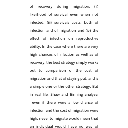
of recovery during migration. (ii)
likelihood of survival even when not
infected, (iii) survivals costs, both of
infection and of migration and (iv) the
effect of infection on reproductive
ability. In the case where there are very
high chances of infection as well as of
recovery, the best strategy simply works
out to comparison of the cost of
migration and that of staying put, and is
a simple one or the other strategy. But
in real life, Shaw and Binning analyse,
even if there were a low chance of
infection and the cost of migration were
high, never to migrate would mean that
an individual would have no way of