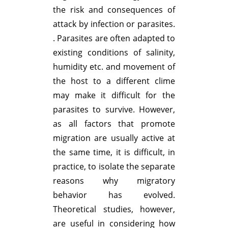
the risk and consequences of
attack by infection or parasites.
. Parasites are often adapted to
existing conditions of salinity,
humidity etc. and movement of
the host to a different clime
may make it difficult for the
parasites to survive. However,
as all factors that promote
migration are usually active at
the same time, it is difficult, in
practice, to isolate the separate
reasons why migratory
behavior has evolved.
Theoretical studies, however,
are useful in considering how