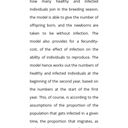
how many healthy and infected
individuals join in the breeding season,
the model is able to give the number of
offspring born, and the newborns are
taken to be without infection. The
model also provides for a fecundity-
cost, of the effect of infection on the
ability of individuals to reproduce. The
model hence works out the numbers of
healthy and infected individuals at the
beginning of the second year, based on
the numbers at the start of the first
year. This, of course, is according to the
assumptions of the proportion of the
population that gets infected in a given
time, the proportion that migrates, as