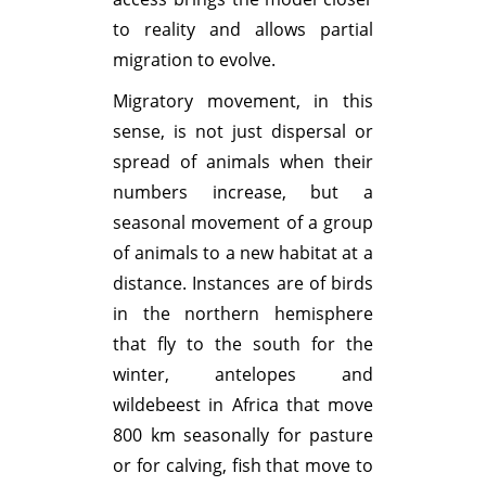
to reality and allows partial
migration to evolve.
Migratory movement, in this
sense, is not just dispersal or
spread of animals when their
numbers increase, but a
seasonal movement of a group
of animals to a new habitat at a
distance. Instances are of birds
in the northern hemisphere
that fly to the south for the
winter, antelopes and
wildebeest in Africa that move
800 km seasonally for pasture
or for calving, fish that move to