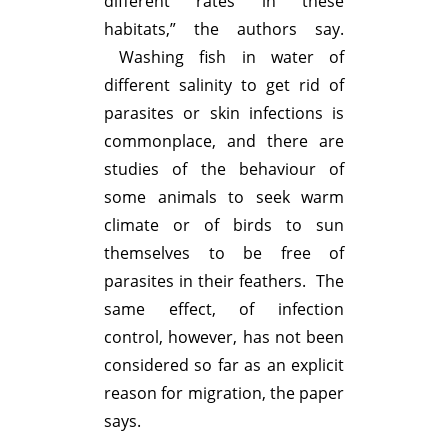
different rates in these
habitats,” the authors say.
Washing fish in water of
different salinity to get rid of
parasites or skin infections is
commonplace, and there are
studies of the behaviour of
some animals to seek warm
climate or of birds to sun
themselves to be free of
parasites in their feathers. The
same effect, of infection
control, however, has not been
considered so far as an explicit
reason for migration, the paper
says.