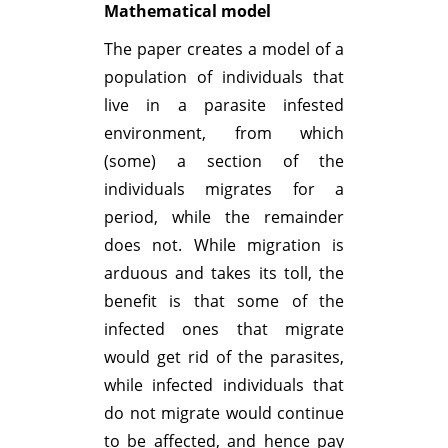
Mathematical model
The paper creates a model of a
population of individuals that
live in a parasite infested
environment, from which
(some) a section of the
individuals migrates for a
period, while the remainder
does not. While migration is
arduous and takes its toll, the
benefit is that some of the
infected ones that migrate
would get rid of the parasites,
while infected individuals that
do not migrate would continue
to be affected, and hence pay