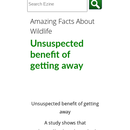
Amazing Facts About
Wildlife
Unsuspected
benefit of
getting away
Unsuspected benefit of getting
away
A study shows that