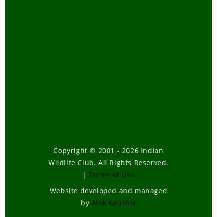
Copyright © 2001 - 2026 Indian
Wildlife Club. All Rights Reserved.
|
Terms of Use
Website developed and managed
by
Alok Kaushik