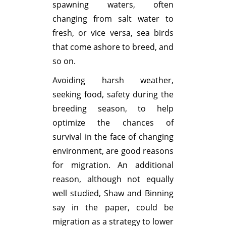
spawning waters, often
changing from salt water to
fresh, or vice versa, sea birds
that come ashore to breed, and
so on.
Avoiding harsh weather,
seeking food, safety during the
breeding season, to help
optimize the chances of
survival in the face of changing
environment, are good reasons
for migration. An additional
reason, although not equally
well studied, Shaw and Binning
say in the paper, could be
migration as a strategy to lower