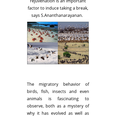
rejuvenation is an important
factor to induce taking a break,
says S.Ananthanarayanan.
The migratory behavior of
birds, fish, insects and even
animals is fascinating to
observe, both as a mystery of
why it has evolved as well as