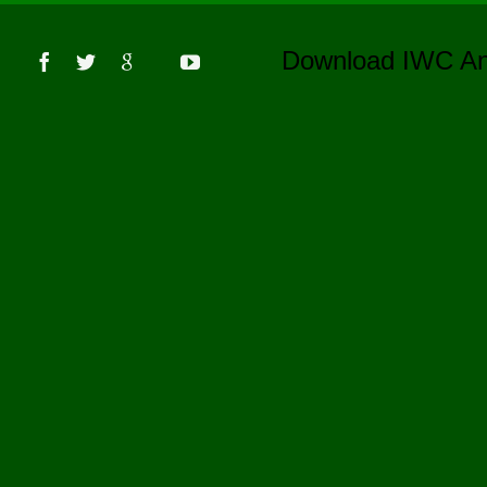
s
Download IWC 