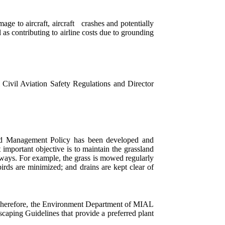
mage to aircraft, aircraft crashes and potentially
 as contributing to airline costs due to grounding
l Civil Aviation Safety Regulations and Director
zard Management Policy has been developed and
important objective is to maintain the grassland
iways. For example, the grass is mowed regularly
irds are minimized; and drains are kept clear of
rt. Therefore, the Environment Department of MIAL
ping Guidelines that provide a preferred plant