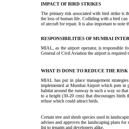
IMPACT OF BIRD STRIKES
The primary risk associated with bird strike is t
the loss of human life. Colliding with a bird can
of aircraft for repair. It is also important to note t
RESPONSIBILITIES OF MUMBAI INTE
MIAL, as the airport operator, is responsible f
General of Civil Aviation the airport is required t
WHAT IS DONE TO REDUCE THE RISK 
MIAL has put in place management strategies 
implemented at Mumbai Airport which puts in pla
habitat around the runway in such a way so that
to a height (30-20 cms) that discourages birds 
refuse which could attract birds.
Certain tree and shrub species used in landscapi
advises and approves the landscaping plans fo
list to tenants and developers alike.