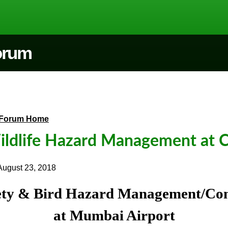
Forum
Forum Home
ldlife Hazard Management at C
August 23, 2018
ety & Bird Hazard Management/Con
at Mumbai Airport