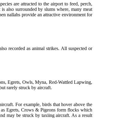
ecies are attracted to the airport to feed, perch,
ort is also surrounded by slums where, many meat
pen nallahs provide an attractive environment for
 also recorded as animal strikes. All suspected or
geons, Egrets, Owls, Myna, Red-Wattled Lapwing,
t rarely struck by aircraft.
 aircraft. For example, birds that hover above the
uch as Egrets, Crows & Pigeons form flocks which
nd may be struck by taxiing aircraft. As a result