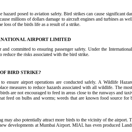
he hazard posed to aviation safety. Bird strikes can cause significant da
 cause millions of dollars damage to aircraft engines and turbines as well
he loss of the birds life as a result of a strike.
RNATIONAL AIRPORT LIMITED
or and committed to ensuring passenger safety. Under the Internationa
o reduce the risks associated with the bird strike.
OF BIRD STRIKE?
to ensure airport operations are conducted safely. A Wildlife Ha
ce measures to reduce hazards associated with all wildlife. The most 
 birds are not encouraged to feed in areas close to the runways and tax
that feed on bulbs and worms; weeds that are known food source for b
ng may also potentially attract more birds to the vicinity of the airpo
r new developments at Mumbai Airport. MIAL has even produced Landsca