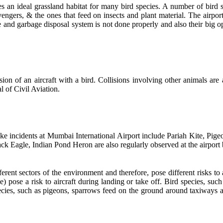
s an ideal grassland habitat for many bird species. A number of bird sp
cavengers, & the ones that feed on insects and plant material. The airp
 and garbage disposal system is not done properly and also their big o
ision of an aircraft with a bird. Collisions involving other animals are
l of Civil Aviation.
ike incidents at Mumbai International Airport include Pariah Kite, Pi
k Eagle, Indian Pond Heron are also regularly observed at the airport bu
ferent sectors of the environment and therefore, pose different risks to
e) pose a risk to aircraft during landing or take off. Bird species, s
species, such as pigeons, sparrows feed on the ground around taxiways a