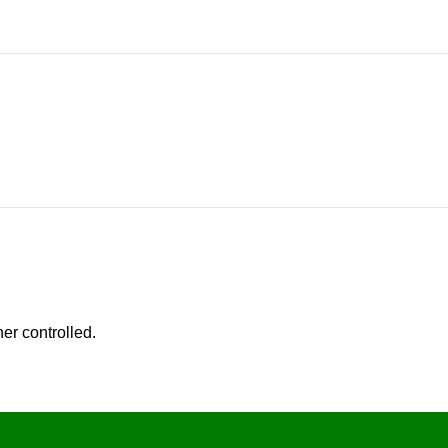
er controlled.