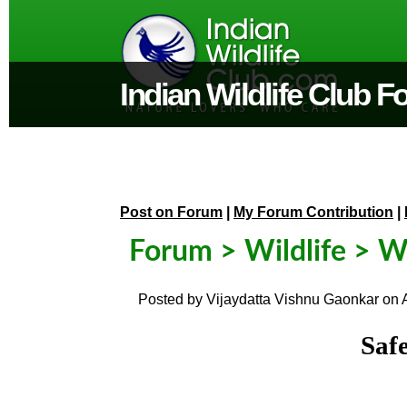
Indian Wildlife Club 
Post on Forum
|
My Forum Contribution
|
Forum
>
Wildlife
> Wi
Posted by
Vijaydatta Vishnu Gaonkar
on
Saf