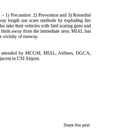
f – 1) Precaution 2) Prevention and 3) Remedial
unway length use scare methods by exploding fire
lso take their vehicles with bird scaring guns and
re birds away from the immediate area. MIAL has
e vicinity of runway.
 and attended by MCGM, MIAL, Airlines, DGCA,
jacent to CSI Airport.
Share this post: