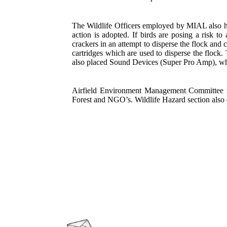
The Wildlife Officers employed by MIAL also ha
action is adopted. If birds are posing a risk t
crackers in an attempt to disperse the flock and 
cartridges which are used to disperse the floc
also placed
Sound Devices (Super Pro Amp),
whi
Airfield Environment Management Committee m
Forest and NGO’s. Wildlife Hazard section also 