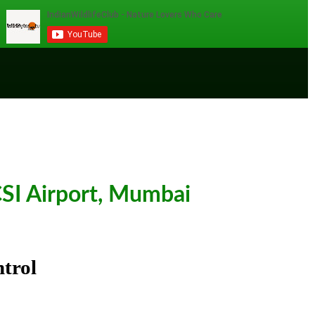
SI Airport, Mumbai
trol