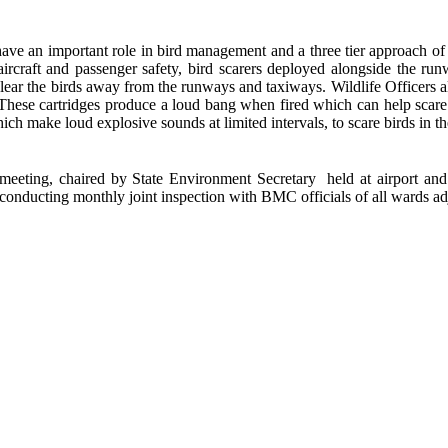
ve an important role in bird management and a three tier approach o
o aircraft and passenger safety, bird scarers deployed alongside the r
clear the birds away from the runways and taxiways. Wildlife Officers a
k. These cartridges produce a loud bang when fired which can help sca
ch make loud explosive sounds at limited intervals, to scare birds in th
eeting, chaired by State Environment Secretary held at airport
conducting monthly joint inspection with BMC officials of all wards ad