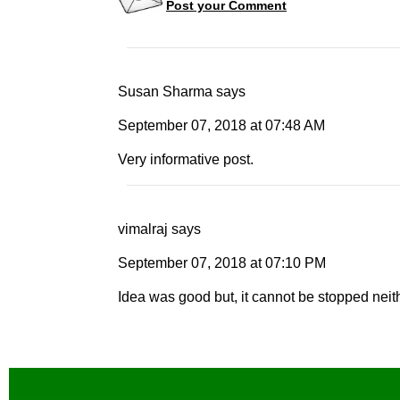
Post your Comment
Susan Sharma
says
September 07, 2018
at
07:48 AM
Very informative post.
vimalraj
says
September 07, 2018
at
07:10 PM
Idea was good but, it cannot be stopped neith