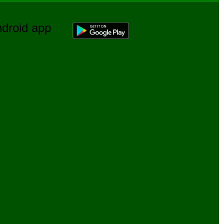
Android app