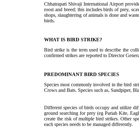
Chhatrapati Shivaji International Airport provide
roost and breed; this includes birds of prey, s
shops, slaughtering of animals is done and waste
birds.
WHAT IS BIRD STRIKE?
Bird strike is the term used to describe the coll
confirmed strikes are reported to Director Genera
PREDOMINANT BIRD SPECIES
Species most commonly involved in the bird str
Crows and Bats. Species such as, Sandpiper, Blac
Different species of birds occupy and utilize dif
ground searching for prey (eg Pariah Kite, Eagl
create the risk of multiple bird strikes. Other 
each species needs to be managed differently.