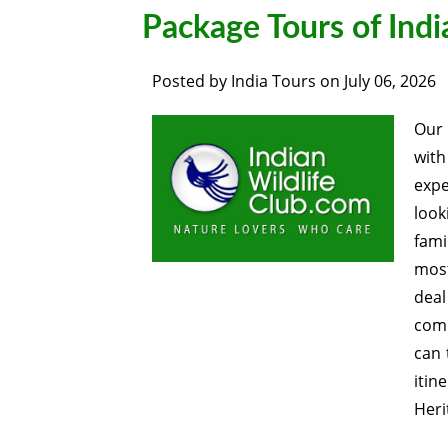
Package Tours of Ind
Posted by
India Tours
on
July 06, 2026
Ou
wit
expe
look
fami
most
deal
comp
can 
itin
Heri