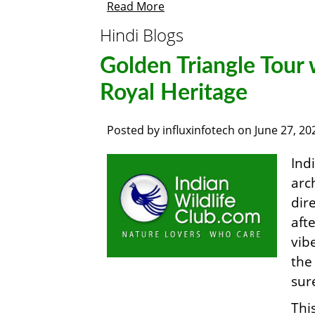
Read More
Hindi Blogs
Golden Triangle Tour 
Royal Heritage
Posted by
influxinfotech
on
June 27, 20
Ind
arc
dir
aft
vib
th
sur
Thi