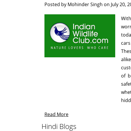
Posted by
Mohinder Singh
on
July 20, 
Wit
worr
toda
cars
Thes
alik
cust
of b
safe
whet
hidd
Read More
Hindi Blogs