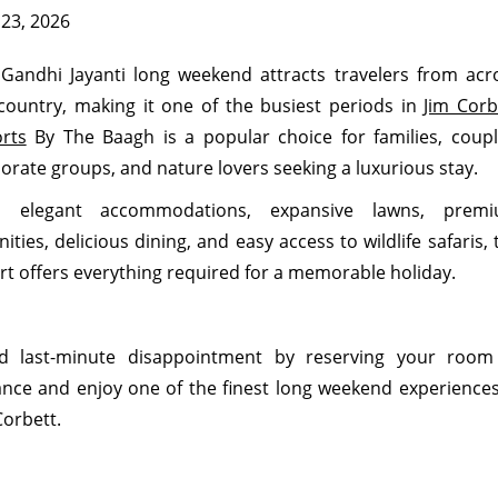
 23, 2026
Gandhi Jayanti long weekend attracts travelers from acr
country, making it one of the busiest periods in
Jim Corb
rts
By The Baagh is a popular choice for families, coupl
orate groups, and nature lovers seeking a luxurious stay.
h elegant accommodations, expansive lawns, prem
ities, delicious dining, and easy access to wildlife safaris, 
rt offers everything required for a memorable holiday.
id last-minute disappointment by reserving your room
nce and enjoy one of the finest long weekend experiences
Corbett.