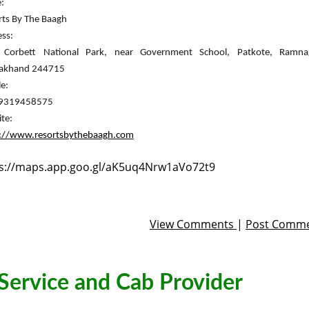


rts By The Baagh
ss:

rakhand 244715
e:

-9319458575
s://www.resortsbythebaagh.com
s://maps.app.goo.gl/aK5uq4Nrw1aVo72t9
View Comments
|
Post Comm
 Service and Cab Provider