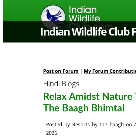
Indian Wildlife Club
Post on Forum
|
My Forum Contributi
Hindi Blogs
Relax Amidst Nature 
The Baagh Bhimtal
Posted by
Resorts by the baagh
on
2026