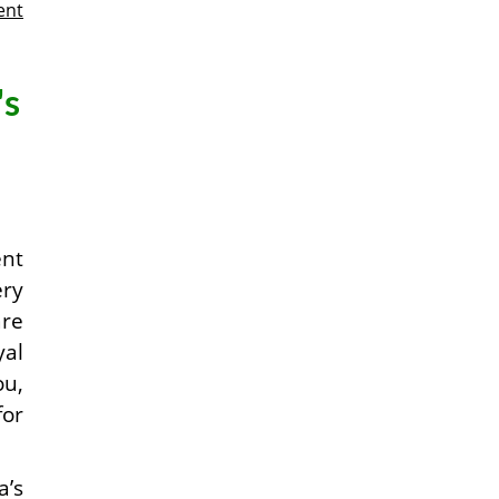
ent
's
ent
ery
are
yal
ou,
for
a’s