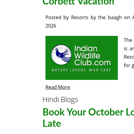
Corbett Vacation
Posted by
Resorts by the baagh
on
2026
The 
is a
Reso
for 
Read More
Hindi Blogs
Book Your October Lo
Late