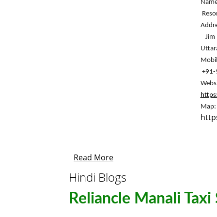
Name:
 Reso
Addre
 Jim Corbett National Park, near Government School, Patkote, Ramnagar, 
Utta
Mobil
 +91
http
http
Read More
Hindi Blogs
Reliancle Manali Taxi