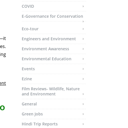
COVID
E-Governance for Conservation
Eco-tour
—it
Engineers and Environment
es.
Environment Awareness
ing
Environmental Education
Events
Ezine
ent
Film Reviews- Wildlife, Nature
and Environment
General
oo
Green Jobs
Hindi Trip Reports