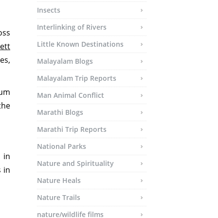
Insects
Interlinking of Rivers
oss
Little Known Destinations
ett
es,
Malayalam Blogs
Malayalam Trip Reports
ium
Man Animal Conflict
the
Marathi Blogs
Marathi Trip Reports
National Parks
 in
Nature and Spirituality
 in
Nature Heals
Nature Trails
nature/wildlife films