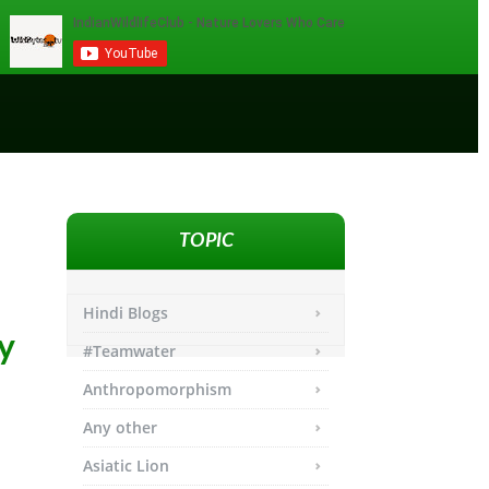
TOPIC
Hindi Blogs
y
#Teamwater
Anthropomorphism
Any other
Asiatic Lion