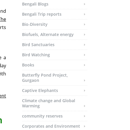
Bengali Blogs
end
Bengali Trip reports
The
Bio-Diversity
rts
Biofuels, Alternate energy
Bird Sanctuaries
Bird Watching
e a
Books
day
ith
Butterfly Pond Project,
Gurgaon
Captive Elephants
ent
Climate change and Global
Warming
community reserves
m
Corporates and Environment