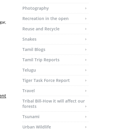
Photography
Recreation in the open
Reuse and Recycle
Snakes
Tamil Blogs
Tamil Trip Reports
Telugu
Tiger Task Force Report
Travel
ent
Tribal Bill-How it will affect our
forests
Tsunami
Urban Wildlife