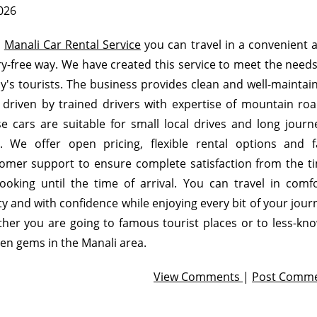
2026
h
Manali Car Rental Service
you can travel in a convenient 
y-free way. We have created this service to meet the needs
y's tourists. The business provides clean and well-maintai
 driven by trained drivers with expertise of mountain roa
e cars are suitable for small local drives and long journ
e. We offer open pricing, flexible rental options and f
omer support to ensure complete satisfaction from the t
ooking until the time of arrival. You can travel in comfo
ty and with confidence while enjoying every bit of your jour
her you are going to famous tourist places or to less-kn
en gems in the Manali area.
View Comments
|
Post Comm