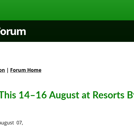
 Forum
on
|
Forum Home
This 14–16 August at Resorts B
August 07,