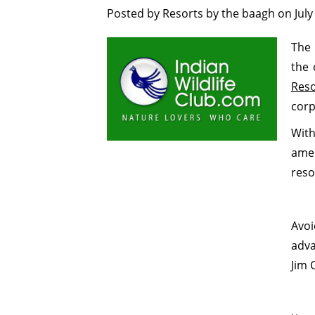
Posted by
Resorts by the baagh
on
July
The 
the 
Reso
corp
Wit
amen
reso
Avo
adva
Jim 