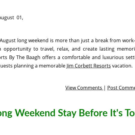
August 01,
August long weekend is more than just a break from work
n opportunity to travel, relax, and create lasting memori
rts By The Baagh offers a comfortable and luxurious sett
guests planning a memorable
Jim Corbett Resorts
vacation.
View Comments
|
Post Comm
ng Weekend Stay Before It's T