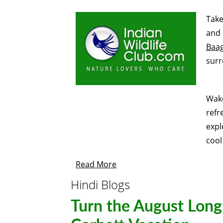
Take
and 
Baa
surr
Wake
refr
expl
cool
Read More
Hindi Blogs
Turn the August Lon