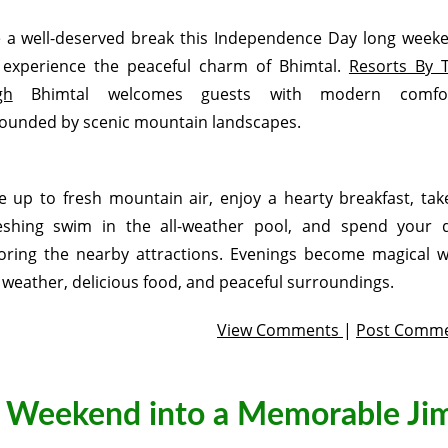
 a well-deserved break this Independence Day long week
experience the peaceful charm of Bhimtal.
Resorts By 
gh
Bhimtal welcomes guests with modern comfo
ounded by scenic mountain landscapes.
 up to fresh mountain air, enjoy a hearty breakfast, tak
eshing swim in the all-weather pool, and spend your 
oring the nearby attractions. Evenings become magical w
 weather, delicious food, and peaceful surroundings.
View Comments
|
Post Comm
g Weekend into a Memorable Ji