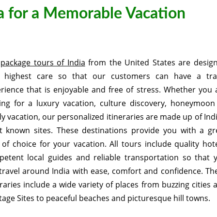
ia for a Memorable Vacation
r
package tours of India
from the United States are desig
h highest care so that our customers can have a tra
rience that is enjoyable and free of stress. Whether you 
ing for a luxury vacation, culture discovery, honeymoon
ly vacation, our personalized itineraries are made up of Indi
 known sites. These destinations provide you with a gr
 of choice for your vacation. All tours include quality hote
etent local guides and reliable transportation so that 
travel around India with ease, comfort and confidence. Th
eraries include a wide variety of places from buzzing cities 
tage Sites to peaceful beaches and picturesque hill towns.