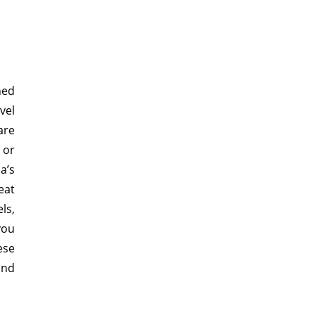
ned
vel
are
 or
a’s
eat
ls,
you
ese
and