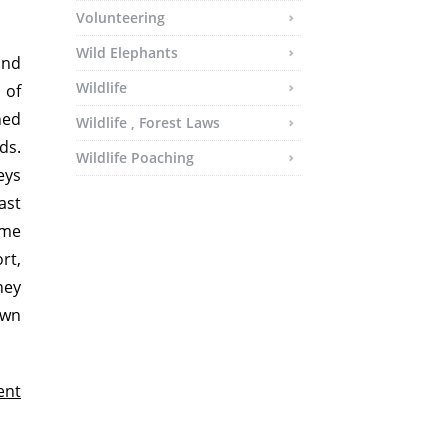
Volunteering
Wild Elephants
and
Wildlife
 of
ned
Wildlife , Forest Laws
ds.
Wildlife Poaching
eys
ast
ime
rt,
ney
own
ent