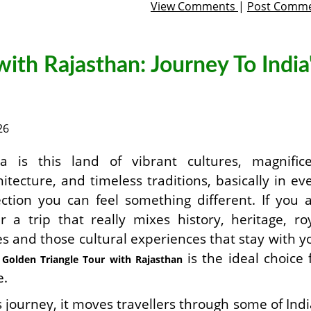
View Comments
|
Post Comm
with Rajasthan: Journey To India
26
ia is this land of vibrant cultures, magnific
hitecture, and timeless traditions, basically in ev
ection you can feel something different. If you 
er a trip that really mixes history, heritage, ro
es and those cultural experiences that stay with y
e
is the ideal choice 
Golden Triangle Tour with Rajasthan
e.
s journey, it moves travellers through some of Indi