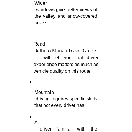
Wider

 windows give better views of 
the valley and snow-covered 
peaks
Delhi to Manali Travel Guide
 it will tell you that driver 
experience matters as much as 
vehicle quality on this route:
Mountain

 driving requires specific skills 
that not every driver has
A

 driver familiar with the 