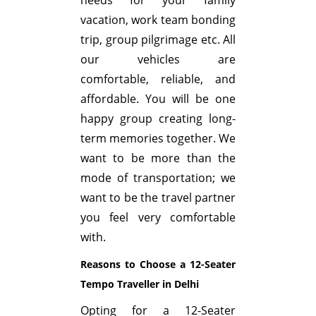
vacation, work team bonding
trip, group pilgrimage etc. All
our vehicles are
comfortable, reliable, and
affordable. You will be one
happy group creating long-
term memories together. We
want to be more than the
mode of transportation; we
want to be the travel partner
you feel very comfortable
with.
Reasons to Choose a 12-Seater
Tempo Traveller in Delhi
Opting for a 12-Seater