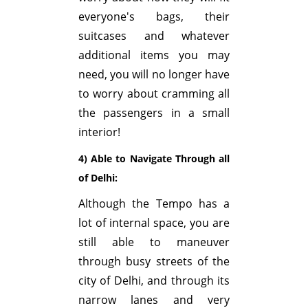
everyone's bags, their
suitcases and whatever
additional items you may
need, you will no longer have
to worry about cramming all
the passengers in a small
interior!
4) Able to Navigate Through all
of Delhi:
Although the Tempo has a
lot of internal space, you are
still able to maneuver
through busy streets of the
city of Delhi, and through its
narrow lanes and very