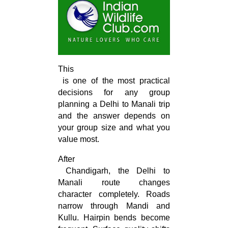
This

 is one of the most practical 
decisions for any group 
planning a Delhi to Manali trip 
and the answer depends on 
your group size and what you 
value most.
After

 Chandigarh, the Delhi to 
Manali route changes 
character completely. Roads 
narrow through Mandi and 
Kullu. Hairpin bends become 