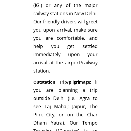
(IGI) or any of the major
railway stations in New Delhi.
Our friendly drivers will greet
you upon arrival, make sure
you are comfortable, and
help you get settled
immediately upon your
arrival at the airport/railway
station.
If
Outstation Trip/pilgrimage:
you are planning a trip
outside Delhi (i.e.: Agra to
see Tāj Mahal; Jaipur, The
Pink City; or on the Char
Dham Yatra). Our Tempo
Traveler (12-seater) is an