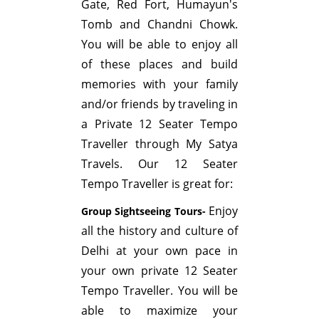
Gate, Red Fort, Humayun's
Tomb and Chandni Chowk.
You will be able to enjoy all
of these places and build
memories with your family
and/or friends by traveling in
a Private 12 Seater Tempo
Traveller through My Satya
Travels. Our 12 Seater
Tempo Traveller is great for:
Enjoy
Group Sightseeing Tours-
all the history and culture of
Delhi at your own pace in
your own private 12 Seater
Tempo Traveller. You will be
able to maximize your