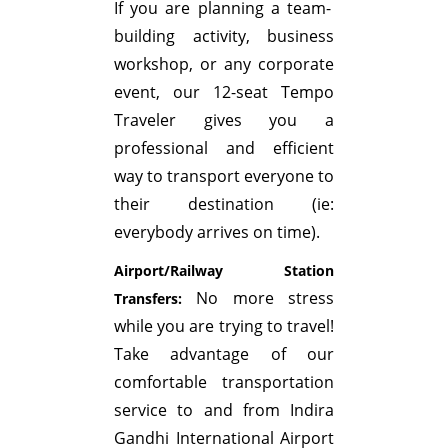
If you are planning a team-
building activity, business
workshop, or any corporate
event, our 12-seat Tempo
Traveler gives you a
professional and efficient
way to transport everyone to
their destination (ie:
everybody arrives on time).
Airport/Railway Station
No more stress
Transfers:
while you are trying to travel!
Take advantage of our
comfortable transportation
service to and from Indira
Gandhi International Airport