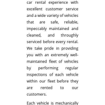
car rental experience with
excellent customer service
and a wide variety of vehicles
that are safe, reliable,
impeccably maintained and
cleaned, and throughly
serviced before every rental.
We take pride in providing
you with an extremely well-
maintained fleet of vehicles
by performing regular
inspections of each vehicle
within our fleet before they
are rented to our
customers.
Each vehicle is mechanically