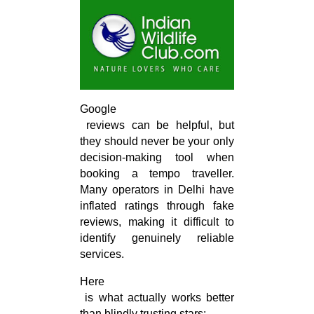
Google

 reviews can be helpful, but 
they should never be your only 
decision-making tool when 
booking a tempo traveller. 
Many operators in Delhi have 
inflated ratings through fake 
reviews, making it difficult to 
identify genuinely reliable 
services.
Here

 is what actually works better 
than blindly trusting stars: