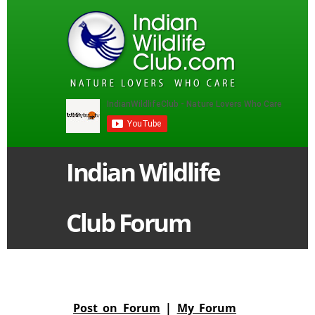
Indian Wildlife
Club Forum
Post on Forum
|
My Forum