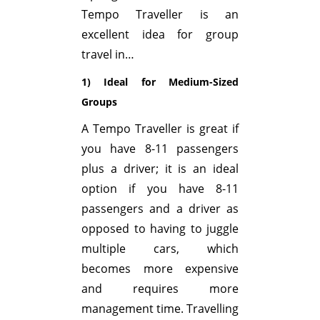
Tempo Traveller is an
excellent idea for group
travel in…
1) Ideal for Medium-Sized
Groups
A Tempo Traveller is great if
you have 8-11 passengers
plus a driver; it is an ideal
option if you have 8-11
passengers and a driver as
opposed to having to juggle
multiple cars, which
becomes more expensive
and requires more
management time. Travelling