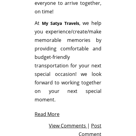
everyone to arrive together,
on time!
At
, we help
My Satya Travels
you experience/create/make
memorable memories by
providing comfortable and
budget-friendly
transportation for your next
special occasion! we look
forward to working together
on your next special
moment.
Read More
View Comments
|
Post
Comment