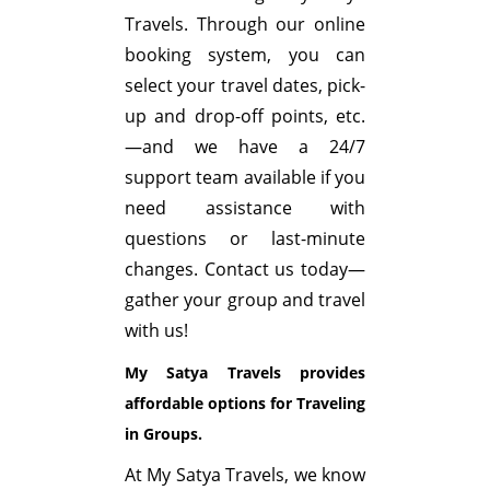
Travels. Through our online
booking system, you can
select your travel dates, pick-
up and drop-off points, etc.
—and we have a 24/7
support team available if you
need assistance with
questions or last-minute
changes. Contact us today—
gather your group and travel
with us!
My Satya Travels provides
affordable options for Traveling
in Groups.
At My Satya Travels, we know