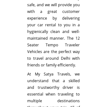
safe, and we will provide you
with a great customer
experience by delivering
your car rental to you in a
hygienically clean and well-
maintained manner. The 12
Seater Tempo Traveler
Vehicles are the perfect way
to travel around Delhi with
friends or family efficiently.
At My Satya Travels, we
understand that a skilled
and trustworthy driver is
essential when traveling to
multiple destinations