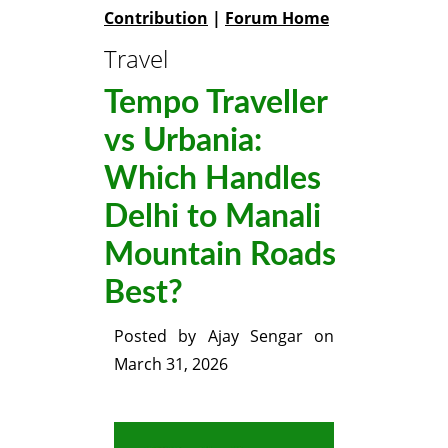
Contribution
|
Forum Home
Travel
Tempo Traveller
vs Urbania:
Which Handles
Delhi to Manali
Mountain Roads
Best?
Posted by
Ajay Sengar
on
March 31, 2026