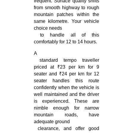
frequent. Surface quality shifts 
from smooth highway to rough 
mountain patches within the 
same kilometre. Your vehicle 
choice needs

 to handle all of this 
comfortably for 12 to 14 hours.
A

 standard tempo traveller 
priced at ₹23 per km for 9 
seater and ₹24 per km for 12 
seater handles this route 
confidently when the vehicle is 
well maintained and the driver 
is experienced. These are 
nimble enough for narrow 
mountain roads, have 
adequate ground

 clearance, and offer good 