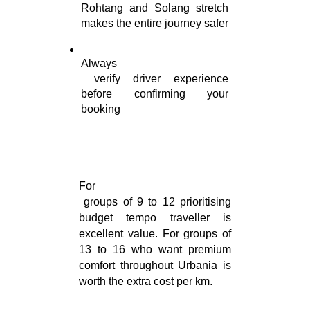
Rohtang and Solang stretch 
makes the entire journey safer
Always

 verify driver experience 
before confirming your 
booking
For

 groups of 9 to 12 prioritising 
budget tempo traveller is 
excellent value. For groups of 
13 to 16 who want premium 
comfort throughout Urbania is 
worth the extra cost per km.