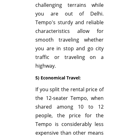
challenging terrains while
you are out of Delhi.
Tempo's sturdy and reliable
characteristics allow for
smooth traveling whether
you are in stop and go city
traffic or traveling on a
highway.
5) Economical Travel:
If you split the rental price of
the 12-seater Tempo, when
shared among 10 to 12
people, the price for the
Tempo is considerably less
expensive than other means