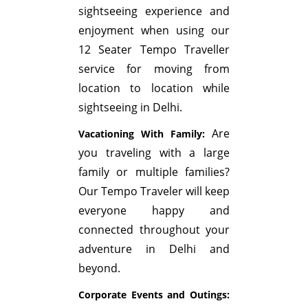
sightseeing experience and
enjoyment when using our
12 Seater Tempo Traveller
service for moving from
location to location while
sightseeing in Delhi.
Are
Vacationing With Family:
you traveling with a large
family or multiple families?
Our Tempo Traveler will keep
everyone happy and
connected throughout your
adventure in Delhi and
beyond.
Corporate Events and Outings: