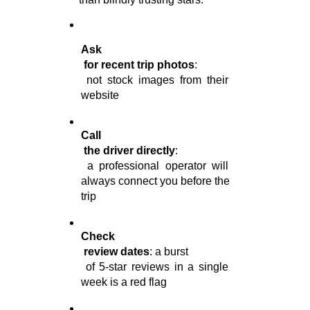
Ask

 for recent trip photos
:

 not stock images from their 
website
Call

 the driver directly
:

 a professional operator will 
always connect you before the 
trip
Check

 review dates
: a burst

 of 5-star reviews in a single 
week is a red flag