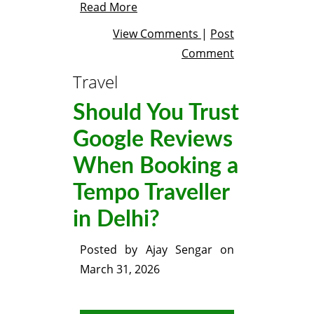
Read More
View Comments
|
Post
Comment
Travel
Should You Trust
Google Reviews
When Booking a
Tempo Traveller
in Delhi?
Posted by
Ajay Sengar
on
March 31, 2026