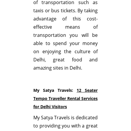
of transportation such as
taxis or bus tickets. By taking
advantage of this cost-
effective means of
transportation you will be
able to spend your money
on enjoying the culture of
Delhi, great food and
amazing sites in Delhi.
My Satya Travels:
12 Seater
Tempo Traveller Rental Services
for Delhi Visitors
My Satya Travels is dedicated
to providing you with a great