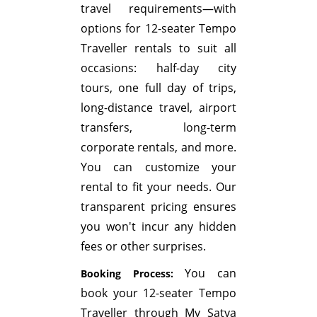
travel requirements—with
options for 12-seater Tempo
Traveller rentals to suit all
occasions: half-day city
tours, one full day of trips,
long-distance travel, airport
transfers, long-term
corporate rentals, and more.
You can customize your
rental to fit your needs. Our
transparent pricing ensures
you won't incur any hidden
fees or other surprises.
You can
Booking Process:
book your 12-seater Tempo
Traveller through My Satya