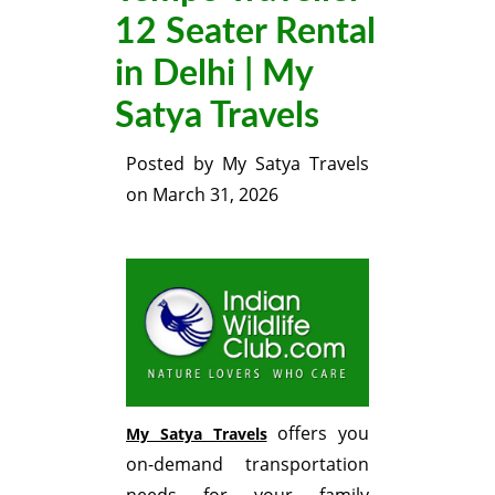
12 Seater Rental
in Delhi | My
Satya Travels
Posted by
My Satya Travels
on
March 31, 2026
offers you
My Satya Travels
on-demand transportation
needs for your family