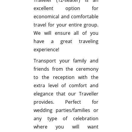
excellent option for
economical and comfortable
travel for your entire group.
We will ensure all of you
have a great traveling
experience!
Transport your family and
friends from the ceremony
to the reception with the
extra level of comfort and
elegance that our Traveller
provides. Perfect for
wedding parties/families or
any type of celebration
where you will want