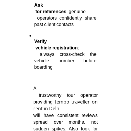
Ask

 for references
: genuine

 operators confidently share 
past client contacts
Verify

 vehicle registration
:

 always cross-check the 
vehicle number before 
boarding
A

 trustworthy tour operator 
tempo traveller on
providing 
rent in Delhi
will have consistent reviews 
spread over months, not 
sudden spikes. Also look for 