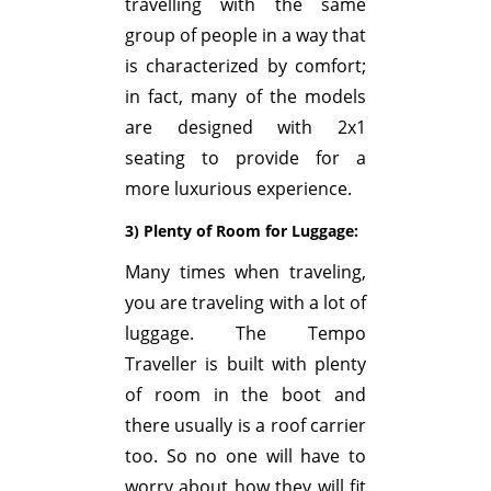
travelling with the same
group of people in a way that
is characterized by comfort;
in fact, many of the models
are designed with 2x1
seating to provide for a
more luxurious experience.
3) Plenty of Room for Luggage:
Many times when traveling,
you are traveling with a lot of
luggage. The Tempo
Traveller is built with plenty
of room in the boot and
there usually is a roof carrier
too. So no one will have to
worry about how they will fit