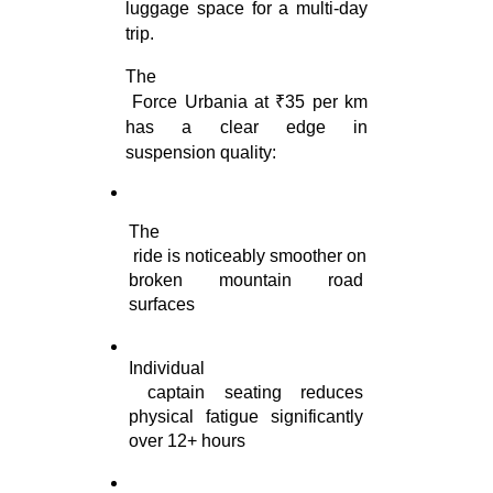
luggage space for a multi-day 
trip.
The

 Force Urbania at ₹35 per km 
has a clear edge in 
suspension quality:
The

 ride is noticeably smoother on 
broken mountain road 
surfaces
Individual

 captain seating reduces 
physical fatigue significantly 
over 12+ hours