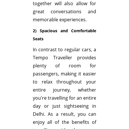
together will also allow for
great conversations and
memorable experiences.
2) Spacious and Comfortable
Seats
In contrast to regular cars, a
Tempo Traveller provides
plenty of room for
passengers, making it easier
to relax throughout your
entire journey, whether
you're travelling for an entire
day or just sightseeing in
Delhi. As a result, you can
enjoy all of the benefits of