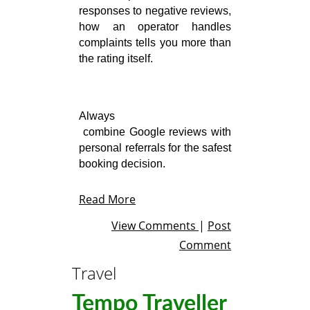
responses to negative reviews, 
how an operator handles 
complaints tells you more than 
the rating itself.
Always

 combine Google reviews with 
personal referrals for the safest 
booking decision.
Read More
View Comments
|
Post
Comment
Travel
Tempo Traveller