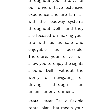
throughout your trip. All of
our drivers have extensive
experience and are familiar
with the roadway systems
throughout Delhi, and they
are focused on making your
trip with us as safe and
enjoyable as possible.
Therefore, your driver will
allow you to enjoy the sights
around Delhi without the
worry of navigating or
driving through an
unfamiliar environment.
Get a flexible
Rental Plans:
rental plan that meets your