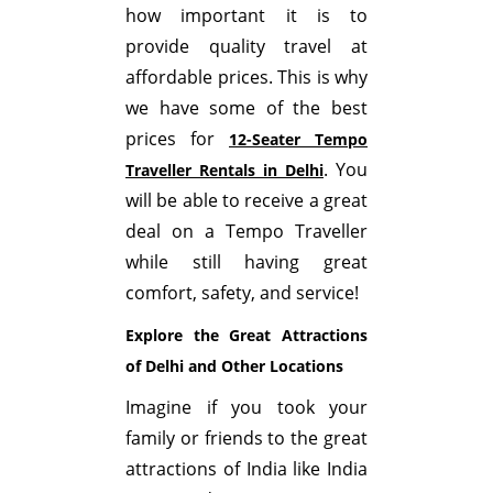
how important it is to
provide quality travel at
affordable prices. This is why
we have some of the best
prices for
12-Seater Tempo
. You
Traveller Rentals in Delhi
will be able to receive a great
deal on a Tempo Traveller
while still having great
comfort, safety, and service!
Explore the Great Attractions
of Delhi and Other Locations
Imagine if you took your
family or friends to the great
attractions of India like India