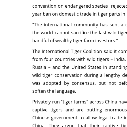
convention on endangered species rejected a
year ban on domestic trade in tiger parts in
“The international community has sent a 
the world cannot sacrifice the last wild tige
handful of wealthy tiger farm investors.”
The International Tiger Coalition said it 
from four countries with wild tigers – India
Russia – and the United States in standing
wild tiger conservation during a lengthy d
was adopted by consensus, but not befo
soften the language.
Privately run “tiger farms” across China hav
captive tigers and are putting enormou
Chinese government to allow legal trade in
China. They argue that their captive ti