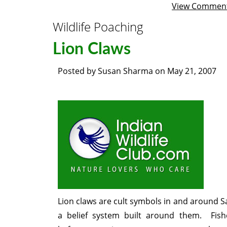
View Commen
Wildlife Poaching
Lion Claws
Posted by
Susan Sharma
on
May 21, 2007
Lion claws are cult symbols in and around S
a belief system built around them. Fi