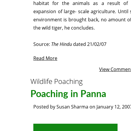
habitat for the animals as a result of 
expansion of large- scale agriculture. Until
environment is brought back, no amount of 
the wild tiger, he concludes.
Source:
The Hindu
dated 21/02/07
Read More
View Commen
Wildlife Poaching
Poaching in Panna
Posted by
Susan Sharma
on
January 12, 200