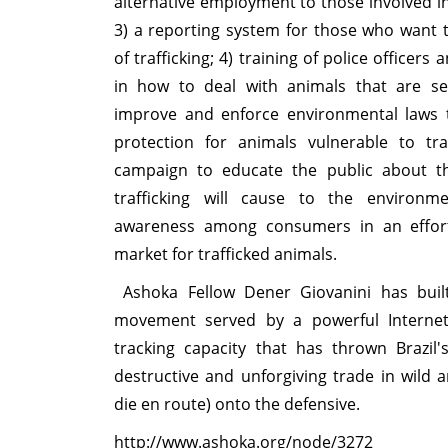
alternative employment to those involved in 
3) a reporting system for those who want t
of trafficking; 4) training of police officer
in how to deal with animals that are sei
improve and enforce environmental laws 
protection for animals vulnerable to tra
campaign to educate the public about 
trafficking will cause to the environm
awareness among consumers in an effort
market for trafficked animals.
Ashoka Fellow Dener Giovanini has buil
movement served by a powerful Internet 
tracking capacity that has thrown Brazil's
destructive and unforgiving trade in wild 
die en route) onto the defensive.
http://www.ashoka.org/node/3272