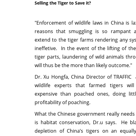
Selling the Tiger to Save it?
"Enforcement of wildlife laws in China is l
reasons that smuggling is so rampant an
extend to the tiger farms rendering any sy
ineffetive. In the event of the lifting of t
tiger parts, laundering of wild animals thr
will thus be the more than likely outcome."
Dr. Xu Hongfa, China Director of TRAFFIC 
wildlife experts that farmed tigers wi
expensive than poached ones, doing lit
profitability of poaching.
What the Chinese government really needs 
is habitat conservation, Dr.u says. He b
depletion of China’s tigers on an equall