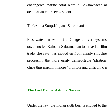
endangered marine coral reefs in Lakshwadeep a
death of an entire eco-system.
Turtles in a Soup-Kalpana Subramanian
Freshwater turtles in the Gangetic river systems
poaching led Kalpana Subramanian to make her film 
trade, she says, has moved on from simply shipping 
processing the more easily transportable ‘plastron’ 
chips thus making it more “invisible and difficult to 
The Last Dance- Ashima Narain
Under the law, the Indian sloth bear is entitled to th