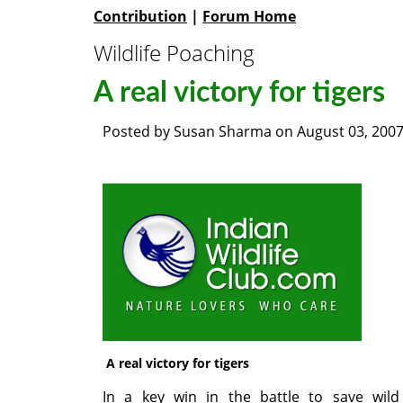
Contribution
|
Forum Home
Wildlife Poaching
A real victory for tigers
Posted by
Susan Sharma
on
August 03, 200
A real victory for tigers
In a key win in the battle to save wild