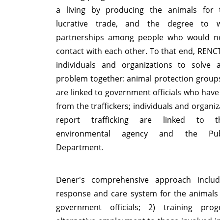
a living by producing the animals for
lucrative trade, and the degree to 
partnerships among people who would not
contact with each other. To that end, RENCTA
individuals and organizations to solve 
problem together: animal protection groups
are linked to government officials who have
from the traffickers; individuals and organi
report trafficking are linked to t
environmental agency and the Publ
Department.
Dener's comprehensive approach includ
response and care system for the animals
government officials; 2) training pro