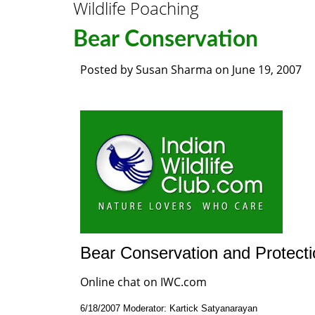
Wildlife Poaching
Bear Conservation
Posted by
Susan Sharma
on
June 19, 2007
Bear Conservation and Protecti
Online chat on IWC.com
6/18/2007
Moderator:
Kartick Satyanarayan