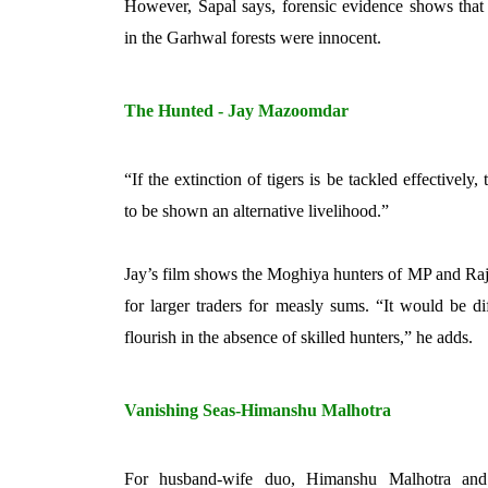
However, Sapal says, forensic evidence shows that s
in the Garhwal forests were innocent.
The Hunted - Jay Mazoomdar
“If the extinction of tigers is be tackled effectively, 
to be shown an alternative livelihood.”
Jay’s film shows the Moghiya hunters of MP and Raj
for larger traders for measly sums. “It would be diff
flourish in the absence of skilled hunters,” he adds.
Vanishing Seas-Himanshu Malhotra
For husband-wife duo, Himanshu Malhotra and