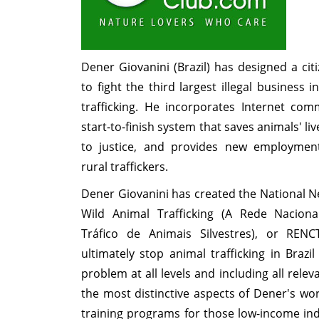
Dener Giovanini (Brazil) has designed a ci
to fight the third largest illegal business 
trafficking. He incorporates Internet com
start-to-finish system that saves animals' liv
to justice, and provides new employment
rural traffickers.
Dener Giovanini has created the National 
Wild Animal Trafficking (A Rede Nacio
Tráfico de Animais Silvestres), or REN
ultimately stop animal trafficking in Brazi
problem at all levels and including all rele
the most distinctive aspects of Dener's wo
training programs for those low-income in