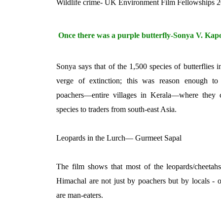
Wildlife crime- UK Environment Film Fellowships 
Once there was a purple butterfly-Sonya V. Kap
Sonya says that of the 1,500 species of butterflies i
verge of extinction; this was reason enough to
poachers—entire villages in Kerala—where they 
species to traders from south-east Asia.
Leopards in the Lurch— Gurmeet Sapal
The film shows that most of the leopards/cheetahs 
Himachal are not just by poachers but by locals - o
are man-eaters.