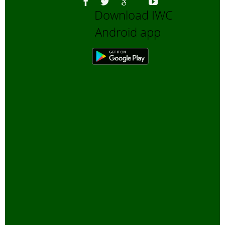
Download IWC
Bengali Trip reports
Android app
Bio-Diversity
Biofuels, Alternate energy
Bird Sanctuaries
Bird Watching
Books
Butterfly Pond Project, Gurgaon
Captive Elephants
Climate change and Global
Warming
community reserves
Corporates and Environment
COVID