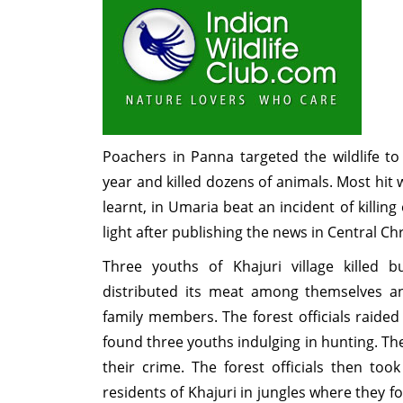
Poachers in Panna targeted the wildlife to
year and killed dozens of animals. Most hit w
learnt, in Umaria beat an incident of killin
light after publishing the news in Central C
Three youths of Khajuri village killed 
distributed its meat among themselves a
family members. The forest officials raided 
found three youths indulging in hunting. T
their crime. The forest officials then too
residents of Khajuri in jungles where they f