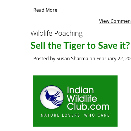
Read More
View Commen
Wildlife Poaching
Sell the Tiger to Save it?
Posted by
Susan Sharma
on
February 22, 2