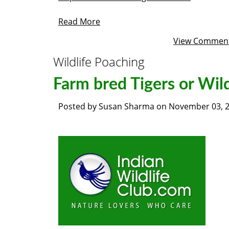
Read More
View Commen
Wildlife Poaching
Farm bred Tigers or Wil
Posted by
Susan Sharma
on
November 03, 