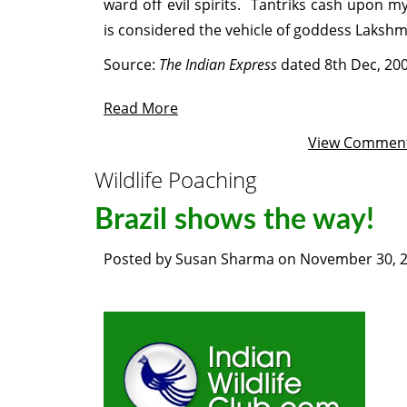
ward off evil spirits. Tantriks cash upon 
is considered the vehicle of goddess Lakshm
Source:
The Indian Express
dated 8th Dec, 20
Read More
View Commen
Wildlife Poaching
Brazil shows the way!
Posted by
Susan Sharma
on
November 30, 