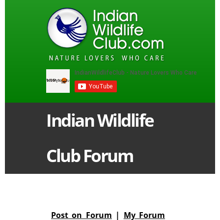
Indian Wildlife
Club Forum
Post on Forum
|
My Forum