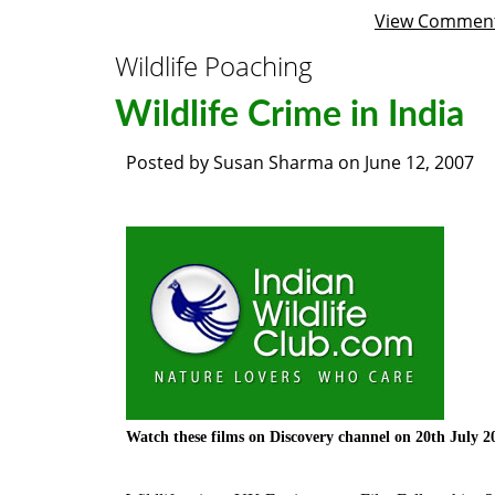
View Commen
Wildlife Poaching
Wildlife Crime in India
Posted by
Susan Sharma
on
June 12, 2007
Watch these films on Discovery channel on 20
th
July 2