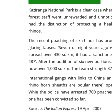
Kaziranga National Park is a clear case whe
forest staff went unrewarded and unnoti
had the distinction of protecting a hea
rhinos.
The recent poaching of six rhinos has bro
glaring lapses. ’Seven or eight years ago
spread over 430 sq.km, it had a sanctioned
487’. After the addition of six new portions,
now over 1,000 sq.km. The team strength-37
International gangs with links to China an
rhino horn sheaths are poular there) ope
Whie the police have arrested 700 poacher
one has been convicted so far.
Source:
The Indian Express
19 April 2007