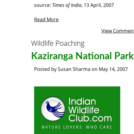
source:
Times of India
, 13 April, 2007
Read More
View Commen
Wildlife Poaching
Kaziranga National Park
Posted by
Susan Sharma
on
May 14, 2007