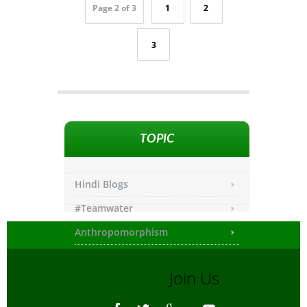
Page 2 of 3
1
2
3
TOPIC
Hindi Blogs
#Teamwater
Anthropomorphism
Any other
Join Us
Asiatic Lion
Bengali Blogs