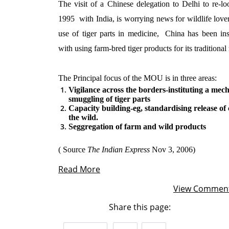
The visit of a Chinese delegation to Delhi to re-
1995
with India, is worrying news for wildlife love
use of tiger parts in medicine,
China has been ins
with using farm-bred tiger products for its traditional
The Principal focus of the MOU is in three areas:
Vigilance across the borders-instituting a mec
smuggling of tiger parts
Capacity building-eg, standardising release of 
the wild.
Seggregation of farm and wild products
( Source
The Indian Express
Nov 3, 2006)
Read More
View Commen
Share this page: