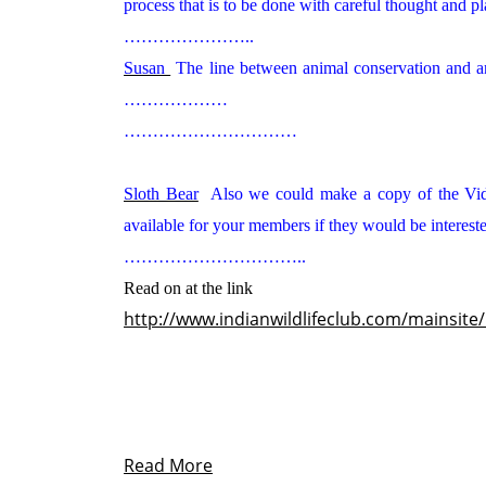
process that is to be done with careful thought and p
…………………..
Susan
The line between animal conservation and an
………………
…………………………
Sloth Bear
Also we could make a copy of the Vi
available for your members if they would be int
…………………………..
Read on at the link
http://www.indianwildlifeclub.com/mainsite
Read More