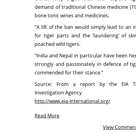
demand of traditional Chinese medicine (TC
bone tonic wines and medicines.
“A lift of the ban would simply lead to an
for tiger parts and the ‘laundering’ of sk
poached wild tigers.
“India and Nepal in particular have been h
strongly and passionately in defence of ti
commended for their stance.”
Source: From a report by the EIA Th
Investigation Agency
http://www.eia-international.org/
Read More
View Commen