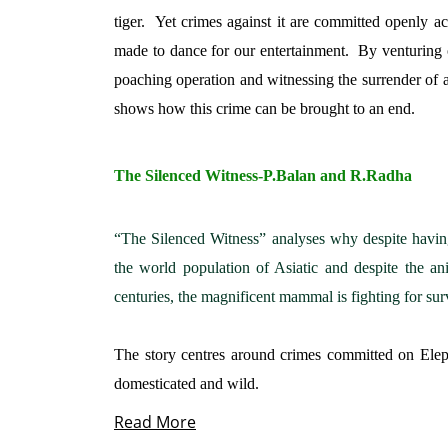
tiger.
Yet crimes against it are committed openly ac
made to dance for our entertainment.
By venturing 
poaching operation and witnessing the surrender of a
shows how this crime can be brought to an end.
The Silenced Witness-P.Balan and R.Radha
“The Silenced Witness” analyses why despite havin
the world population of Asiatic and despite the an
centuries, the magnificent mammal is fighting for sur
The story centres around crimes committed on Elep
domesticated and wild.
Read More