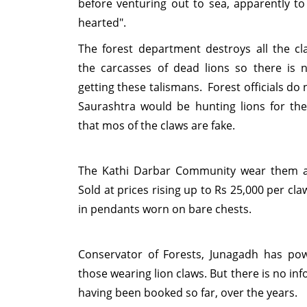
before venturing out to sea, apparently to
hearted".
The forest department destroys all the cl
the carcasses of dead lions so there is no
getting these talismans. Forest officials do n
Saurashtra would be hunting lions for the
that mos of the claws are fake.
The Kathi Darbar Community wear them a
Sold at prices rising up to Rs 25,000 per cla
in pendants worn on bare chests.
Conservator of Forests, Junagadh has po
those wearing lion claws. But there is no in
having been booked so far, over the years.