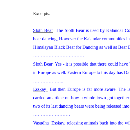
Excerpts:
Sloth Bear
The Sloth Bear is used by Kalandar Co
bear dancing, However the Kalandar communities in 
Himalayan Black Bear for Dancing as well as Bear Ba
……………………………
Sloth Bear
Yes - it is possible that there could have
in Europe as well. Eastern Europe to this day has D
………………..
Esskay
But then Europe is far more aware. The la
carried an article on how a whole town got togethe
two of its last dancing bears were being released int
……………………
Vasudha
Esskay, releasing animals back into the wild