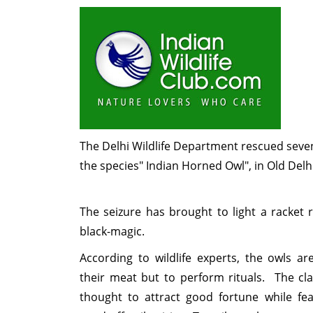
The Delhi Wildlife Department rescued seve
the species" Indian Horned Owl", in Old Delh
The seizure has brought to light a racket 
black-magic.
According to wildlife experts, the owls ar
their meat but to perform rituals. The cla
thought to attract good fortune while fe