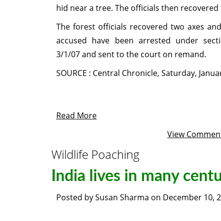
hid near a tree. The officials then recovered
The forest officials recovered two axes an
accused have been arrested under sect
3/1/07 and sent to the court on remand.
SOURCE : Central Chronicle, Saturday, Janua
Read More
View Commen
Wildlife Poaching
India lives in many centu
Posted by
Susan Sharma
on
December 10, 