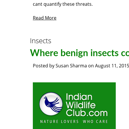
cant quantify these threats.
Read More
Insects
Where benign insects co
Posted by
Susan Sharma
on
August 11, 201