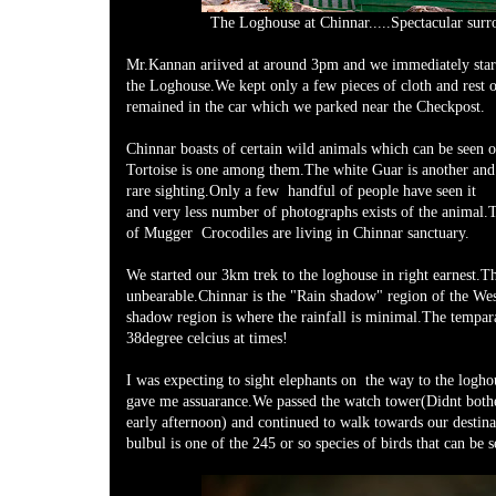
The Loghouse at Chinnar.....Spectacular surr
Mr.Kannan ariived at around 3pm and we immediately star
the Loghouse.We kept only a few pieces of cloth and rest 
remained in the car which we parked near the Checkpost.
Chinnar boasts of certain wild animals which can be seen o
Tortoise is one among them.The white Guar is another and
rare sighting.Only a few handful of people have seen it
and very less number of photographs exists of the animal.T
of Mugger Crocodiles are living in Chinnar sanctuary.
We started our 3km trek to the loghouse in right earnest.Th
unbearable.Chinnar is the "Rain shadow" region of the We
shadow region is where the rainfall is minimal.The tempara
38degree celcius at times!
I was expecting to sight elephants on the way to the logh
gave me assuarance.We passed the watch tower(Didnt bothe
early afternoon) and continued to walk towards our destin
bulbul is one of the 245 or so species of birds that can be s