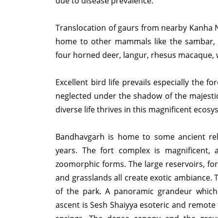
due to disease prevalence.
Translocation of gaurs from nearby Kanha Na
home to other mammals like the sambar, le
four horned deer, langur, rhesus macaque, 
Excellent bird life prevails especially the 
neglected under the shadow of the majestic
diverse life thrives in this magnificent ecosy
Bandhavgarh is home to some ancient relic
years. The fort complex is magnificent, a
zoomorphic forms. The large reservoirs, for
and grasslands all create exotic ambiance.
of the park. A panoramic grandeur which 
ascent is Sesh Shaiyya esoteric and remote