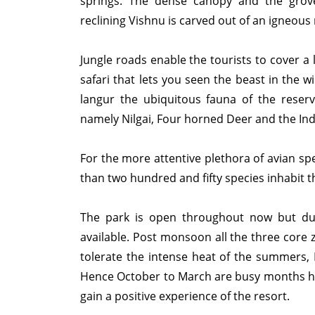
springs. The dense canopy and the grove
reclining Vishnu is carved out of an igneous
Jungle roads enable the tourists to cover a l
safari that lets you seen the beast in the 
langur the ubiquitous fauna of the reser
namely Nilgai, Four horned Deer and the Ind
For the more attentive plethora of avian sp
than two hundred and fifty species inhabit t
The park is open throughout now but dur
available. Post monsoon all the three core
tolerate the intense heat of the summers, 
Hence October to March are busy months here
gain a positive experience of the resor