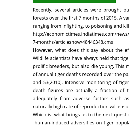
Recently, several articles were brought ou
forests over the first 7 months of 2015. A v
ranging from infighting, to poisoning and ki
http://economictimes.indiatimes.com/news/e
7-months/articleshow/48446348.cms
However, what does this say about the eff
Wildlife scientists have always held that ti
prolific breeders, but also die young. Thi
of annual tiger deaths recorded over the pas
and 53(2010). Intensive monitoring of tige
death figures are actually a fraction of 
adequately from adverse factors such as 
naturally high rate of reproduction will ensu
Which is what brings us to the next questio
human-induced adversities on tiger populat