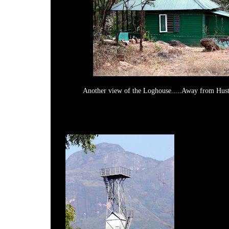
Another view of the Loghouse.....Away from Hust