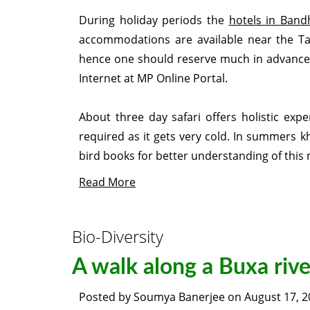
During holiday periods the
hotels in Band
accommodations are available near the Tal
hence one should reserve much in advance f
Internet at MP Online Portal.
About three day safari offers holistic expe
required as it gets very cold. In summers k
bird books for better understanding of this
Read More
Bio-Diversity
A walk along a Buxa riv
Posted by
Soumya Banerjee
on
August 17, 