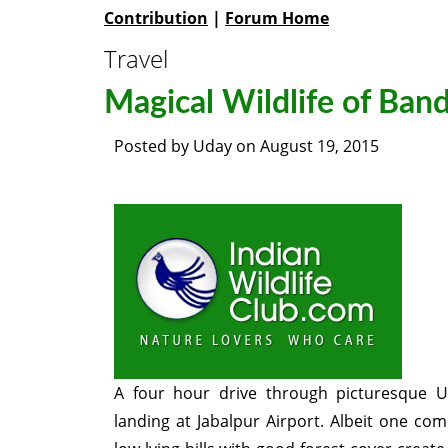
Contribution
|
Forum Home
Travel
Magical Wildlife of Ban
Posted by
Uday
on
August 19, 2015
A four hour drive through picturesque U
landing at Jabalpur Airport. Albeit one c