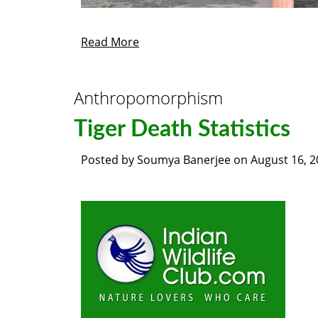
Read More
Anthropomorphism
Tiger Death Statistics
Posted by
Soumya Banerjee
on
August 16, 