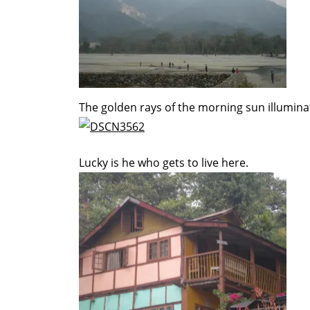
The golden rays of the morning sun illumin
Lucky is he who gets to live here.