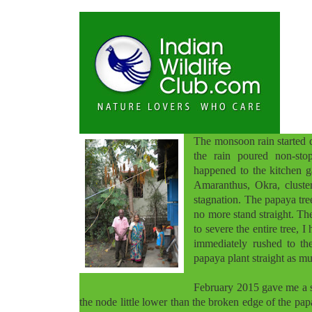
The monsoon rain started 
the rain poured non-stop
happened to the kitchen g
Amaranthus, Okra, cluste
stagnation. The papaya tre
no more stand straight. The
to severe the entire tree,
immediately rushed to th
papaya plant straight as mu
February 2015 gave me a s
the node little lower than the broken edge of the papa