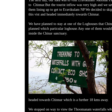
The next day, our idea was to visit Eravikulam National P
to Chinnar.But the tourist inflow was very high and we s
them lining up to get to Eravikulam NP.We decided to skip 
this vist and headed immediately towards Chinnar.
We have planned to stay at one of the Loghouses that Chin
planned which particular loghouse.Any one of them would 
inside the Chinar sanctuary.
headed towards Chinnar which is a further 18 kms away.
We stopped on way to view the Thoomanam waterfalls whi