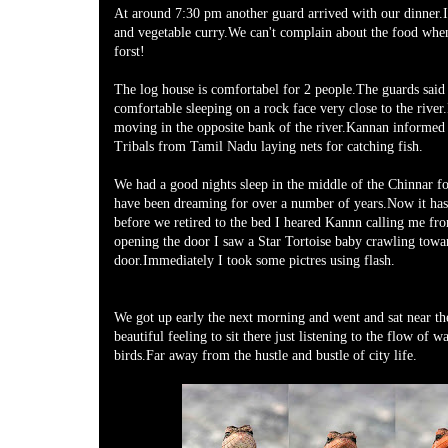
At around 7:30 pm another guard arrived with our dinner.I
and vegetable curry.We can't complain about the food whe
forst!
The log house is comfortabel for 2 people.The guards said
comfortable sleeping on a rock face very close to the rive
moving in the opposite bank of the river.Kannan informed 
Tribals from Tamil Nadu laying nets for catching fish.
We had a good nights sleep in the middle of the Chinnar fo
have been dreaming for over a number of years.Now it has 
before we retired to the bed I heared Kannn calling me fr
opening the door I saw a Star Tortoise baby crawling towa
door.Immediately I took some pictres using flash.
We got up early the next morning and went and sat near the
beautiful feeling to sit there just listening to the flow of w
birds.Far away from the hustle and bustle of city life.