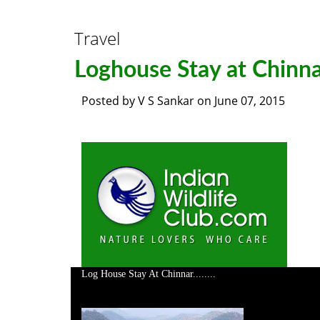
Travel
Loghouse Stay at Chinn
Posted by
V S Sankar
on
June 07, 2015
Log House Stay At Chinnar........