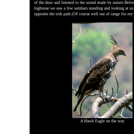
of the door and listened to the sound made by nature.Befor
loghouse we saw a few sambars standing and looking at us 
opposite the trek path.(Of course well out of range for my 
A Hawk Eagle on the way