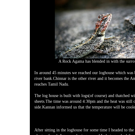
A Rock Agama has blended in with the surr
In around 45 minutes we reached our loghouse which was 
river bank.Chinnar is the other river and it becomes the Am
reaches Tamil Nadu.
The log house is built with logs(of course) and thatched wi
sheets.The time was around 4:30pm and the heat was still 
side.Kannan informed us that the temperature will be coole
After sitting in the loghouse for some time I headed to the 