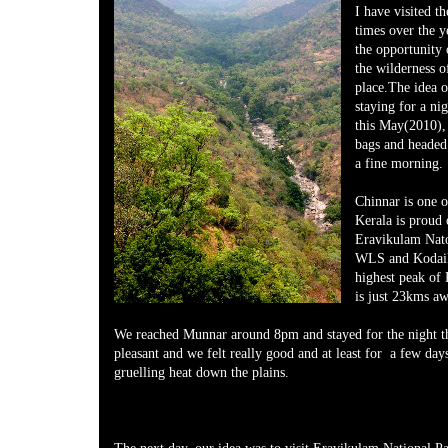
I have visited 
times over the y
the opportunity 
the wilderness o
place.The idea o
staying for a ni
this May(2010),
bags and heade
a fine morning.
Chinnar is one 
Kerala is proud 
Eravikulam Nat
WLS and Kodai
highest peak of
is just 23kms a
We reached Munnar around 8pm and stayed for the night t
pleasant and we felt really good and at least for a few day
gruelling heat down the plains.