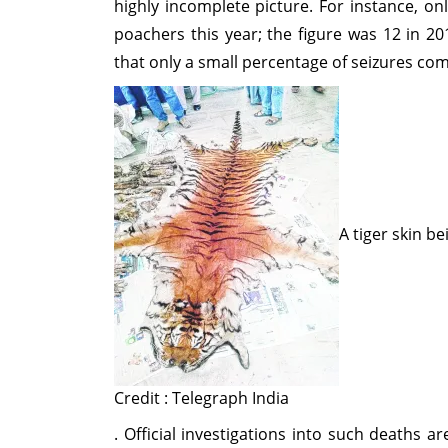
highly incomplete picture. For instance, o
poachers this year; the figure was 12 in 2
that only a small percentage of seizures come
A tiger skin b
Credit : Telegraph India
. Official investigations into such deaths a