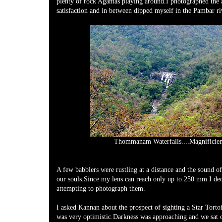
plenty of rock Agamas playing around.I photographed the
satisfaction and in between dipped myself in the Pambar ri
Thommanam Waterfalls....Magnificien
A few babblers were rustling at a distance and the sound of
our souls.Since my lens can reach only up to 250 mm I dec
attempting to photograph them.
I asked Kannan about the prospect of sighting a Star Torto
was very optimistic.Darkness was approaching and we sat on