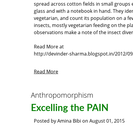
spread across cotton fields in small groups 
glass and with a notebook in hand. They iden
vegetarian, and count its population on a few
insects, mostly vegetarian feeding on the pla
observations make a note of the insect diversi
Read More at
http://devinder-sharma.blogspot.in/2012/09
Read More
Anthropomorphism
Excelling the PAIN
Posted by
Amina Bibi
on
August 01, 2015