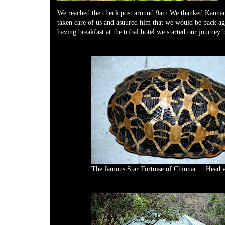
We reached the check post around 9am.We thanked Kannan
taken care of us and asuured him that we would be back agi
having breakfast at the tribal hotel we started our journey 
The famous Star Tortoise of Chinnar.....Head