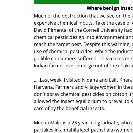
Where benign insect
Much of the destruction that we see on the 
expensive chemical inputs. Take the case of c
David Pimental of the Cornell University had
chemical pesticides go into environment and
reach the target pest. Despite this warning, 
use of chemical pesticides. While the indust
gullible consumers suffered. This makes me
Indian farmer ever emerge out of the chak
.....Last week, I visited Nidana and Lalit Khera
Haryana. Farmers and village women in these
don't spray chemical pesticides on cotton, t
allowed the insect equilibrium to prevail to 
care of by the beneficial insects.
Meena Malik is a 23 year-old graduate, who 
partakes in a mahila keet pathshala (women 