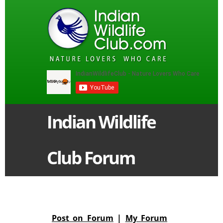
Indian Wildlife
Club Forum
Post on Forum
|
My Forum