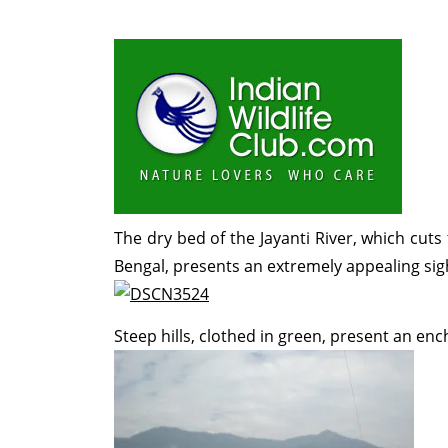
The dry bed of the Jayanti River, which cut
Bengal, presents an extremely appealing sigh
Steep hills, clothed in green, present an en