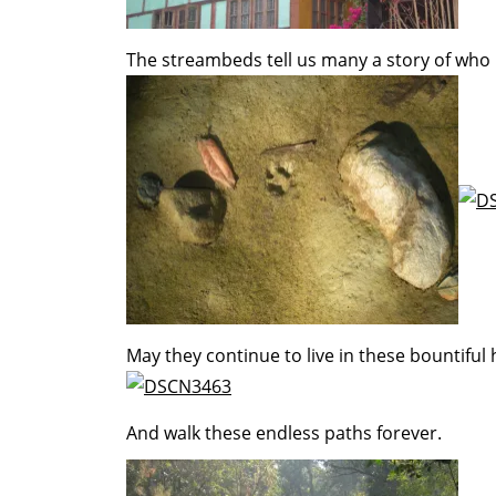
The streambeds tell us many a story of who
May they continue to live in these bountiful
And walk these endless paths forever.