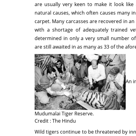
are usually very keen to make it look like 
natural causes, which often causes many in
carpet. Many carcasses are recovered in an
with a shortage of adequately trained ve
determined in only a very small number of c
are still awaited in as many as 33 of the af
An i
Mudumalai Tiger Reserve.
Credit : The Hindu
Wild tigers continue to be threatened by inn