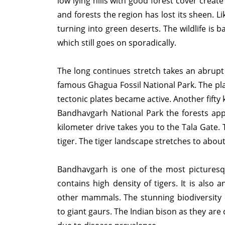
low lying hills with good forest cover creat
and forests the region has lost its sheen. L
turning into green deserts. The wildlife is
which still goes on sporadically.
The long continues stretch takes an abrupt
famous Ghagua Fossil National Park. The pla
tectonic plates became active. Another fifty 
Bandhavgarh National Park the forests app
kilometer drive takes you to the Tala Gate.
tiger. The tiger landscape stretches to abo
Bandhavgarh is one of the most picturesq
contains high density of tigers. It is also
other mammals. The stunning biodiversity 
to giant gaurs. The Indian bison as they are