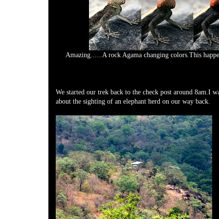
Amazing......A rock Agama changing colors.This happe
We started our trek back to the check post around 8am.I wa
about the sighting of an elephant herd on our way back.