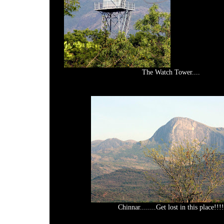
The Watch Tower....
Chinnar........Get lost in this place!!!!