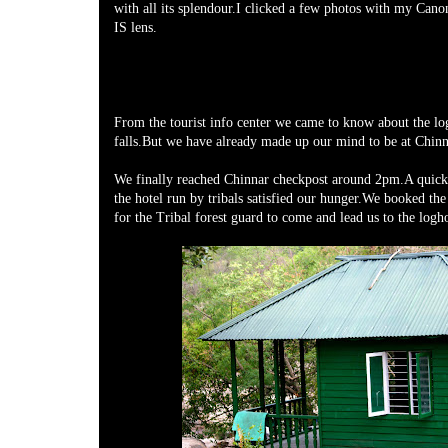
with all its splendour.I clicked a few photos with my Ca
IS lens.
From the tourist info center we came to know about the lo
falls.But we have already made up our mind to be at Chinn
We finally reached Chinnar checkpost around 2pm.A quick 
the hotel run by tribals satisfied our hunger.We booked th
for the Tribal forest guard to come and lead us to the logh