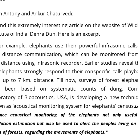
n Antony and Ankur Chaturvedi:
und this extremely interesting article on the website of Wildl
itute of India, Dehra Dun. Here is an excerpt
For example, elephants use their powerful infrasonic calls
g distance communication, which can be monitored fro
 distance using infrasonic recorder. Earlier studies reveal t
elephants strongly respond to their conspecific calls playb
 up to 7 km. distance. Till now, surveys of forest elepha
e been based on systematic counts of dung. Corn
ratory of Bioacoustics, USA, is developing a new techni
n as ‘acoustical monitoring system for elephants’ census.
L
ance acoustical monitoring of the elephants not only useful
lation estimation but also be used to alert the peoples living on
 of forests, regarding the movements of elephants."