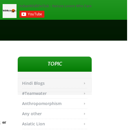
TOPIC
Hindi Blogs
#Teamwater
Anthropomorphism
Any other
g or
Asiatic Lion