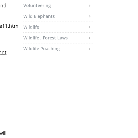
and
Volunteering
Wild Elephants
le11.htm
Wildlife
Wildlife , Forest Laws
Wildlife Poaching
ent
ill