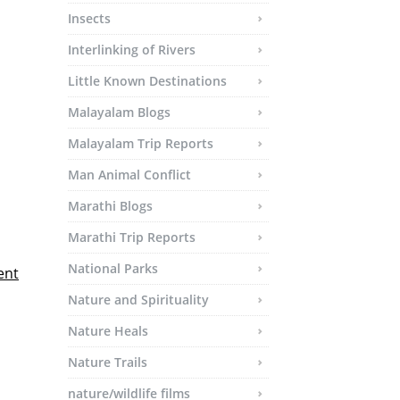
Insects
Interlinking of Rivers
Little Known Destinations
Malayalam Blogs
Malayalam Trip Reports
Man Animal Conflict
Marathi Blogs
Marathi Trip Reports
National Parks
ent
Nature and Spirituality
Nature Heals
Nature Trails
nature/wildlife films