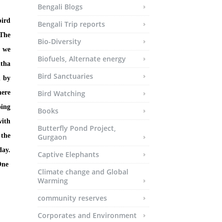
Bengali Blogs
bird
Bengali Trip reports
 The
Bio-Diversity
e we
Biofuels, Alternate energy
itha
Bird Sanctuaries
d by
here
Bird Watching
oing
Books
with
Butterfly Pond Project,
 the
Gurgaon
day.
Captive Elephants
One
Climate change and Global
Warming
community reserves
Corporates and Environment