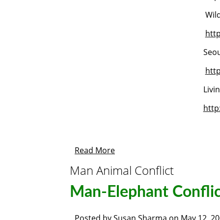
Wild
htt
Seou
htt
Livi
htt
Read More
Man Animal Conflict
Man-Elephant Conflic
Posted by
Susan Sharma
on
May 12, 2