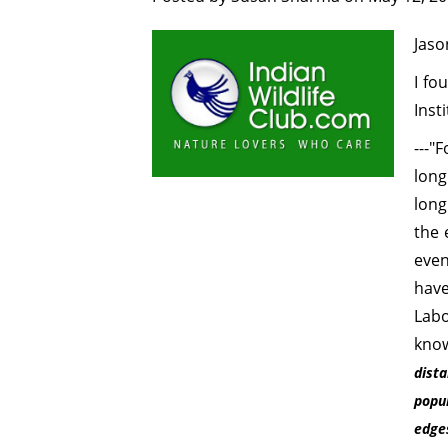
Jaso
I fo
Inst
---"
lon
long
the 
even
hav
Labo
know
dist
popu
edges