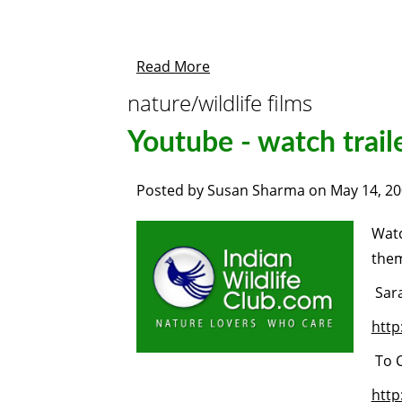
Read More
nature/wildlife films
Youtube - watch trail
Posted by
Susan Sharma
on
May 14, 2
Watc
the
Sar
htt
To C
http