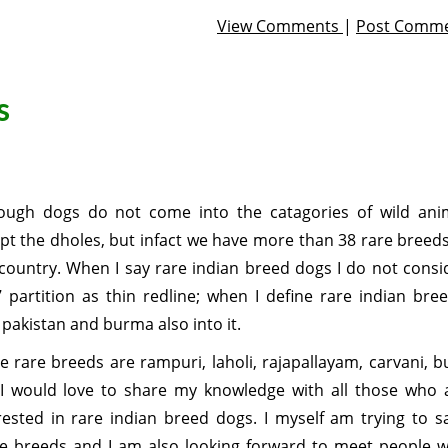
View Comments
|
Post Comm
s
ough dogs do not come into the catagories of wild ani
pt the dholes, but infact we have more than 38 rare breeds
country. When I say rare indian breed dogs I do not consi
 partition as thin redline; when I define rare indian bree
 pakistan and burma also into it.
 rare breeds are rampuri, laholi, rajapallayam, carvani, bu
 I would love to share my knowledge with all those who 
rested in rare indian breed dogs. I myself am trying to s
e breeds and I am also looking forward to meet people 