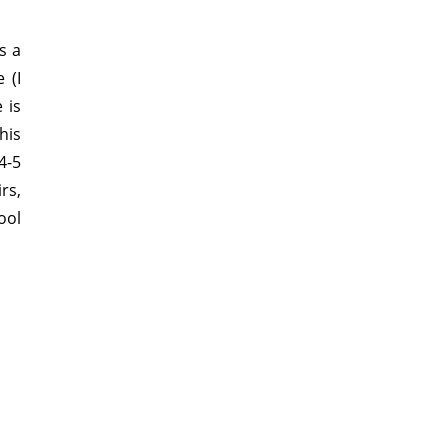
s a
 (I
 is
his
4-5
rs,
ool