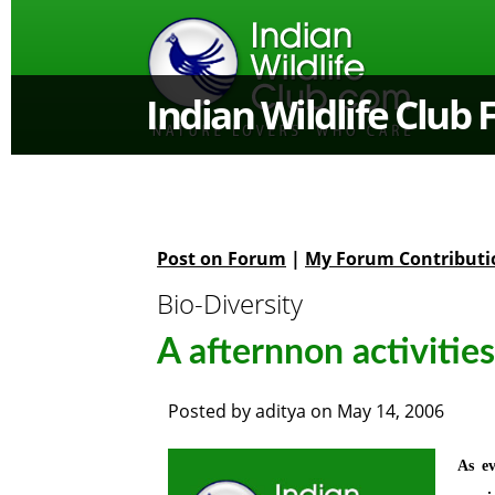
Indian Wildlife Club
Post on Forum
|
My Forum Contributi
Bio-Diversity
A afternnon activities
Posted by
aditya
on
May 14, 2006
As ev