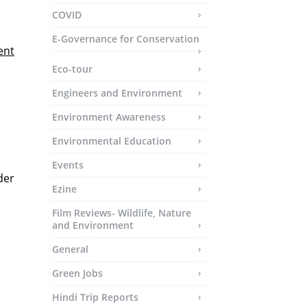
COVID
E-Governance for Conservation
ent
Eco-tour
Engineers and Environment
Environment Awareness
Environmental Education
Events
der
Ezine
Film Reviews- Wildlife, Nature
and Environment
General
Green Jobs
Hindi Trip Reports