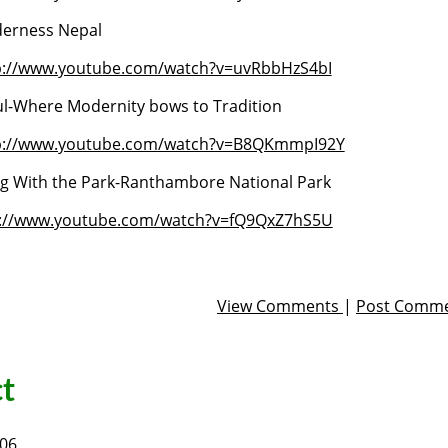
erness Nepal
p://www.youtube.com/watch?v=uvRbbHzS4bI
l-Where Modernity bows to Tradition
p://www.youtube.com/watch?v=B8QKmmpI92Y
ng With the Park-Ranthambore National Park
p://www.youtube.com/watch?v=fQ9QxZ7hS5U
View Comments
|
Post Comm
t
006