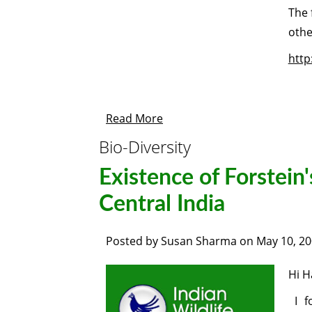
The 
othe
http
Read More
Bio-Diversity
Existence of Forstein'
Central India
Posted by
Susan Sharma
on
May 10, 2
Hi H
I f