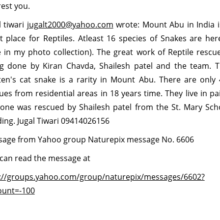
rest you.
l tiwari
jugalt2000@yahoo.com
wrote: Mount Abu in India i
t place for Reptiles. Atleast 16 species of Snakes are here
 in my photo collection). The great work of Reptile rescue
g done by Kiran Chavda, Shailesh patel and the team. T
ten's cat snake is a rarity in Mount Abu. There are only 
ues from residential areas in 18 years time. They live in pai
 one was rescued by Shailesh patel from the St. Mary Sch
ding. Jugal Tiwari 09414026156
age from Yahoo group Naturepix message No. 6606
can read the message at
://groups.yahoo.com/group/naturepix/messages/6602?
ount=-100