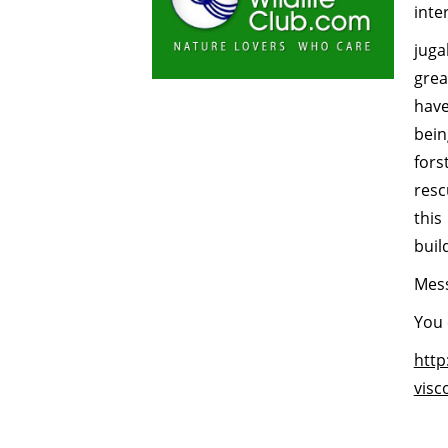
inte
juga
grea
have
bein
fors
resc
this
buil
Mess
You 
http
visc