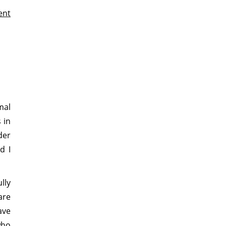
ent
mal
 in
der
d I
lly
are
ave
who