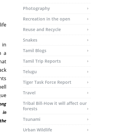
Photography
Recreation in the open
ife
Reuse and Recycle
Snakes
 in
Tamil Blogs
m a
hat
Tamil Trip Reports
ack
Telugu
nts
Tiger Task Force Report
ell
Travel
que
Tribal Bill-How it will affect our
ong
forests
 in
Tsunami
 the
Urban Wildlife