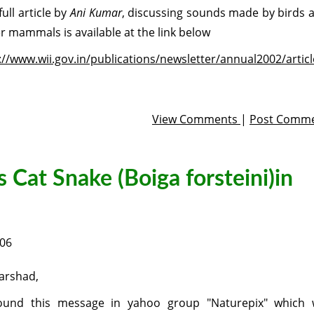
full article by
Ani Kumar
, discussing sounds made by birds 
r mammals is available at the link below
://www.wii.gov.in/publications/newsletter/annual2002/artic
View Comments
|
Post Comm
s Cat Snake (Boiga forsteini)in
006
arshad,
ound this message in yahoo group "Naturepix" which w