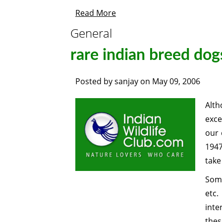
Read More
General
rare indian breed dog
Posted by
sanjay
on
May 09, 2006
Alth
exce
our 
1947
take
Some
etc.
inte
thes