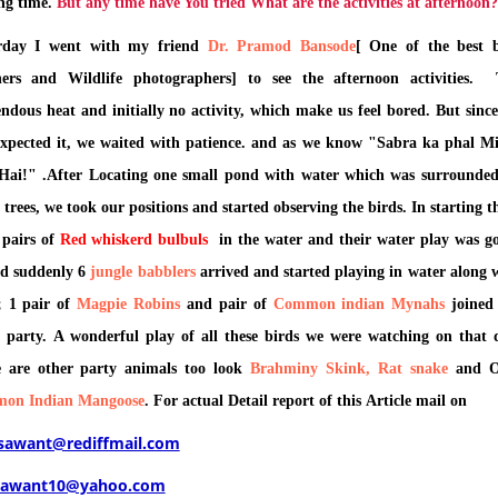
ng time.
But any time have You tried What are the activities at afternoon?
erday I went with my friend
Dr. Pramod Bansode
[ One of the best 
hers and Wildlife photographers] to see the afternoon activities.
ndous heat and initially no activity, which make us feel bored. But sinc
xpected it, we waited with patience. and as we know "Sabra ka phal M
Hai!" .After Locating one small pond with water which was surrounde
trees, we took our positions and started observing the birds. In starting t
 pairs of
Red whiskerd bulbuls
in the water and their water play was g
d suddenly 6
jungle babblers
arrived and started playing in water along 
; 1 pair of
Magpie Robins
and pair of
Common indian
Mynahs
joined
 party. A wonderful play of all these birds we were watching on that 
 are other party animals too look
Brahminy Skink, Rat snake
and 
on Indian Mangoose
. For actual Detail report of this Article mail on
_sawant@rediffmail.com
sawant10@yahoo.com