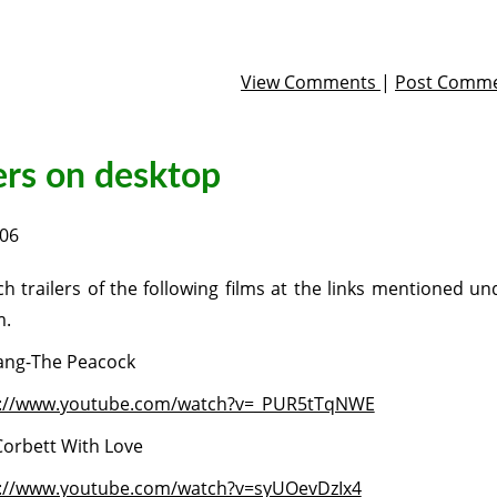
View Comments
|
Post Comm
ers on desktop
006
h trailers of the following films at the links mentioned un
m.
ang-The Peacock
p://www.youtube.com/watch?v=_PUR5tTqNWE
orbett With Love
://www.youtube.com/watch?v=syUOevDzIx4