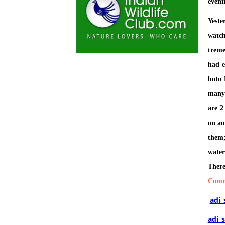
eveni
Yest
watc
treme
had e
hoto 
many 
are 2
on an
them
water
There
Comm
adi
adi_