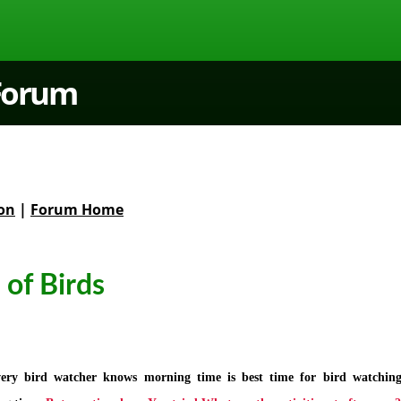
 Forum
on
|
Forum Home
 of Birds
ery bird watcher knows morning time is best time for bird watchin