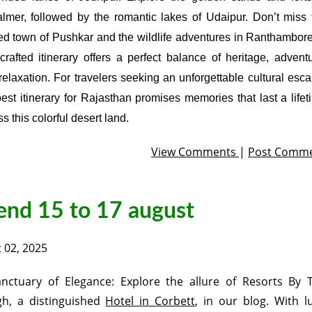
almer, followed by the romantic lakes of Udaipur. Don’t miss 
ed town of Pushkar and the wildlife adventures in Ranthambore
-crafted itinerary offers a perfect balance of heritage, adventu
relaxation. For travelers seeking an unforgettable cultural esca
best itinerary for Rajasthan promises memories that last a lifet
s this colorful desert land.
View Comments
|
Post Comm
end 15 to 17 august
 02, 2025
nctuary of Elegance: Explore the allure of Resorts By 
h, a distinguished
Hotel in Corbett
, in our blog. With l