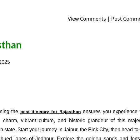
View Comments
|
Post Comm
asthan
 2025
ning the
ensures you experience 
best itinerary for Rajasthan
l charm, vibrant culture, and historic grandeur of this majes
n state. Start your journey in Jaipur, the Pink City, then head to
-hued lanes of Jodhpur. Explore the golden sands and forts