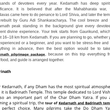
sands of devotees every year. Kedarnath has deep spirit
ificance. It is believed that after the Mahabharata war, 
avas came here to do penance to Lord Shiva, and later the tem
rebuilt by Guru Adi Shankaracharya. The cool breeze and 
rnath peak standing in the background give every devote
erent divine experience. Your trek starts from Gaurikund, which
t 16–18 km from Kedarnath. If you are planning to go, whether 
experienced or a beginner, and you want to be stress-free and 
ything in advance, then the best option would be to tak
, because on this trip everything f
rnath pilgrimage package
 food, and guide is arranged together.
inath 
r Kedarnath, if any Dham has the most spiritual atmosphe
 it is Badrinath Temple. This temple dedicated to Lord Vis
lso an important part of the Char Dham Yatra. If you 
ning a spiritual trip, the
tour of
Kedarnath and Badrinath tem
a perfect choice. Many pilgrims take the Do Dham Ya