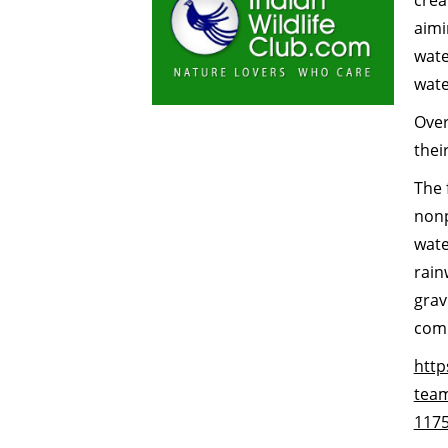
crea
aimi
wate
wate
Over
thei
The 
nonp
wate
rain
grav
comm
http
team
117