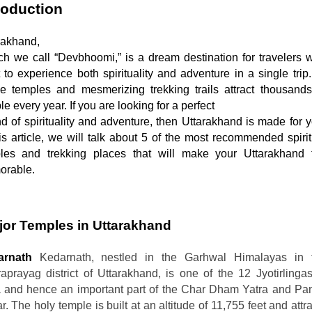
roduction
rakhand,

 to experience both spirituality and adventure in a single trip. 
ne temples and mesmerizing trekking trails attract thousands 
e every year. If you are looking for a perfect

his article, we will talk about 5 of the most recommended spirit
les and trekking places that will make your Uttarakhand tr
rable.  
jor Temples in Uttarakhand  
arnath
Kedarnath, nestled in the Garhwal Himalayas in 
aprayag district of Uttarakhand, is one of the 12 Jyotirlingas
a and hence an important part of the Char Dham Yatra and Pa
. The holy temple is built at an altitude of 11,755 feet and attr