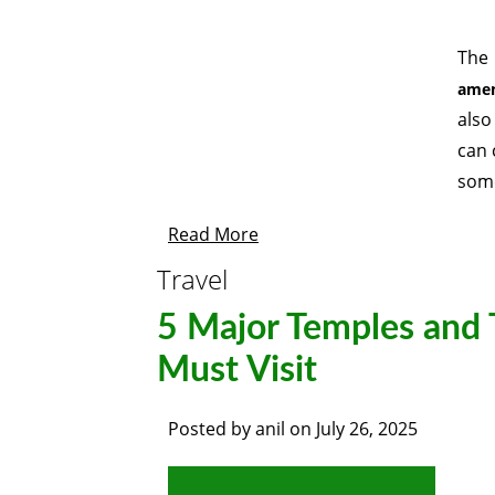
The
amen
also
can 
some
Read More
Travel
5 Major Temples and 
Must Visit
Posted by
anil
on
July 26, 2025