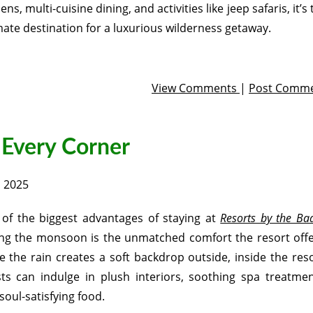
ens, multi-cuisine dining, and activities like jeep safaris, it’s
mate destination for a luxurious wilderness getaway.
View Comments
|
Post Comm
 Every Corner
, 2025
of the biggest advantages of staying at
Resorts by the Ba
ng the monsoon is the unmatched comfort the resort offe
e the rain creates a soft backdrop outside, inside the reso
ts can indulge in plush interiors, soothing spa treatmen
soul-satisfying food.