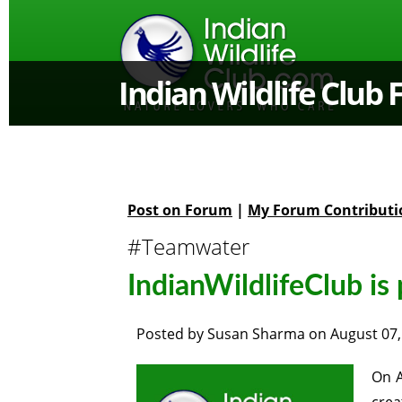
Indian Wildlife Club
Post on Forum
|
My Forum Contributi
#Teamwater
IndianWildlifeClub is
Posted by
Susan Sharma
on
August 07,
On A