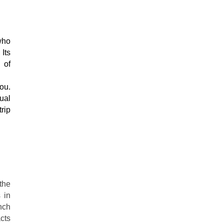
Its 
of 
ual 
ip 
the
 in
nch
acts