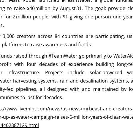
tor Mark Rober launched #TeamWater, a global fundrai
ng to raise $40 million by August 31. The goal: provide cl
r for 2 million people, with $1 giving one person one year
r.
 3,000 creators across 84 countries are participating, us
r platforms to raise awareness and funds.
funds raised through #TeamWater go primarily to WaterAid
rofit with four decades of experience building long‑t
r infrastructure. Projects include solar‑powered wel
water harvesting systems, rain and desalination systems, 
ity‑fed pipelines, all designed with and maintained by lo
unities to last for decades.
s://www.livemint.com/news/us-news/mrbeast-and-creators
-up-as-water-campaign-raises-6-million-years-of-clean-wate
54402387129.html