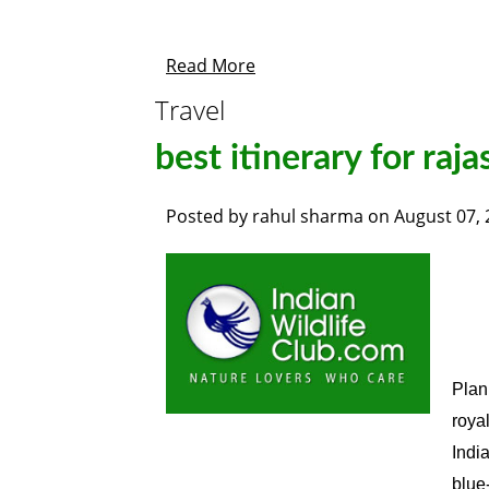
Read More
Travel
best itinerary for raj
Posted by
rahul sharma
on
August 07,
Plan
roya
India
blue