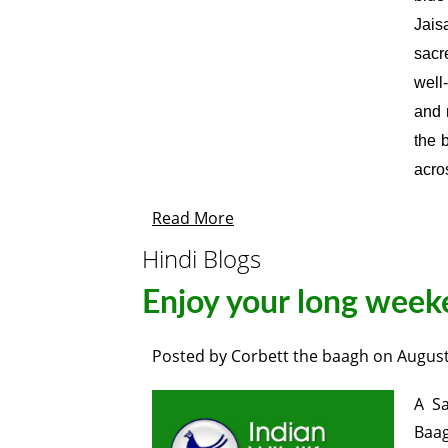
Jais
sacr
well
and 
the 
acros
Read More
Hindi Blogs
Enjoy your long week
Posted by
Corbett the baagh
on
August
A Sa
Baag