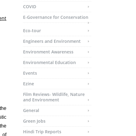
COVID
E-Governance for Conservation
ent
Eco-tour
Engineers and Environment
Environment Awareness
Environmental Education
Events
Ezine
Film Reviews- Wildlife, Nature
and Environment
the
General
tic
Green Jobs
 the
Hindi Trip Reports
 of