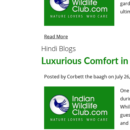
gard
ulti
Read More
Hindi Blogs
Luxurious Comfort in
Posted by
Corbett the baagh
on
July 26
One 
duri
Whil
gues
and 