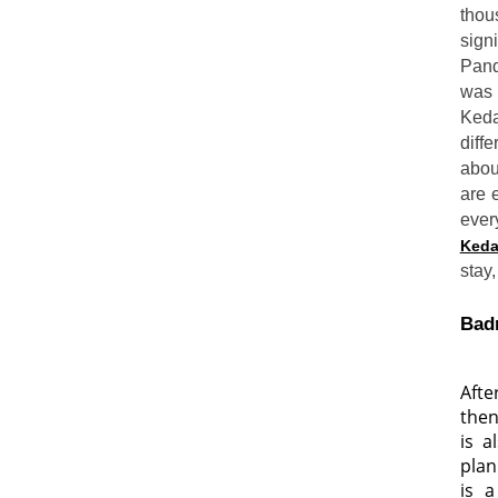
thou
sign
Pand
was 
Keda
diff
abou
are 
ever
Keda
stay,
Badr
Afte
then
is a
plan
is 