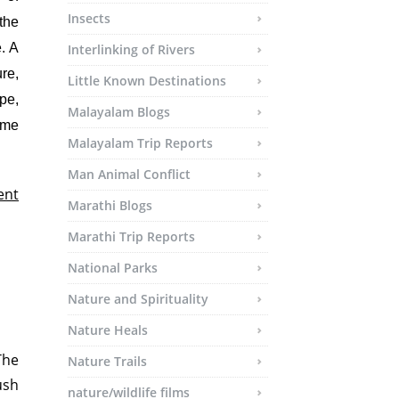
Insects
the
. A
Interlinking of Rivers
re,
Little Known Destinations
pe,
Malayalam Blogs
ime
Malayalam Trip Reports
Man Animal Conflict
ent
Marathi Blogs
Marathi Trip Reports
National Parks
Nature and Spirituality
Nature Heals
The
Nature Trails
ush
nature/wildlife films