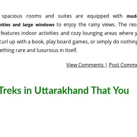
 spacious rooms and suites are equipped with
mod
to enjoy the rainy views. The res
ities and large windows
 features indoor activities and cozy lounging areas where 
curl up with a book, play board games, or simply do nothi
thing rare and luxurious in itself.
View Comments
|
Post Comm
Treks in Uttarakhand That You