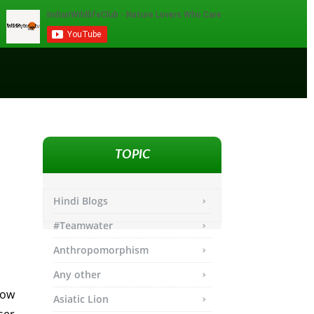
TOPIC
Hindi Blogs
#Teamwater
Anthropomorphism
Any other
low
Asiatic Lion