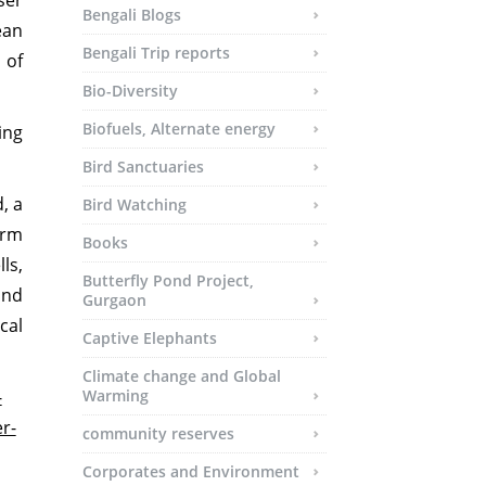
ser
Bengali Blogs
ean
Bengali Trip reports
 of
Bio-Diversity
Biofuels, Alternate energy
ing
Bird Sanctuaries
, a
Bird Watching
erm
Books
ls,
Butterfly Pond Project,
and
Gurgaon
cal
Captive Elephants
Climate change and Global
-
Warming
r-
community reserves
Corporates and Environment