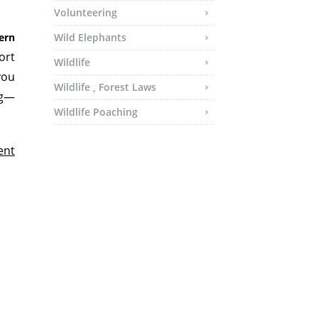
Volunteering
ern
Wild Elephants
ort
Wildlife
you
Wildlife , Forest Laws
ng—
Wildlife Poaching
ent