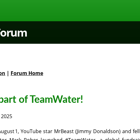
 Forum
on
|
Forum Home
 part of TeamWater!
 2025
ugust 1, YouTube star MrBeast (Jimmy Donaldson) and fel