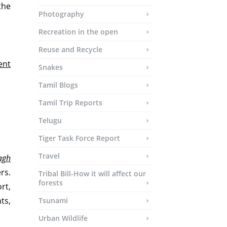
 the
Photography
Recreation in the open
Reuse and Recycle
ent
Snakes
Tamil Blogs
Tamil Trip Reports
Telugu
Tiger Task Force Report
Travel
agh
rs.
Tribal Bill-How it will affect our
forests
rt,
ts,
Tsunami
Urban Wildlife