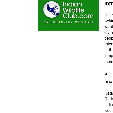
Int
Utta
 which we call “Devbhoomi,” is a dream destination for travelers who 
want
divi
peopl
 blend of spirituality and adventure, then Uttarakhand is made for you. 
In t
temp
memo
5

 ma
Ked
Rudr
Indi
Kedar