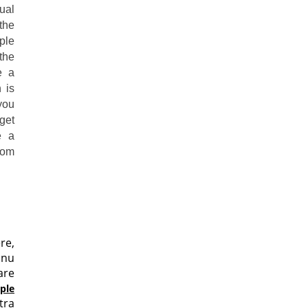
ual
the
ple
the
e a
 is
you
get
e a
rom
re,
hnu
are
ple
tra