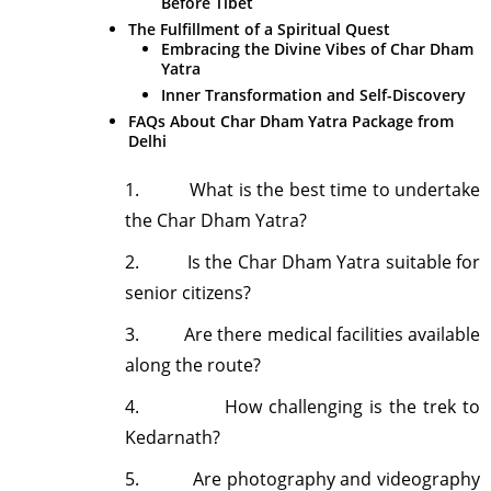
Before Tibet
The Fulfillment of a Spiritual Quest
Embracing the Divine Vibes of Char Dham
Yatra
Inner Transformation and Self-Discovery
FAQs About Char Dham Yatra Package from
Delhi
1.
What is the best time to undertake
the Char Dham Yatra?
2.
Is the Char Dham Yatra suitable for
senior citizens?
3.
Are there medical facilities available
along the route?
4.
How challenging is the trek to
Kedarnath?
5.
Are photography and videography