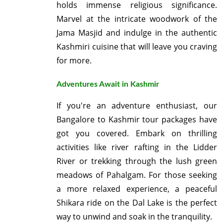
holds immense religious significance.
Marvel at the intricate woodwork of the
Jama Masjid and indulge in the authentic
Kashmiri cuisine that will leave you craving
for more.
Adventures Await in Kashmir
If you're an adventure enthusiast, our
Bangalore to Kashmir tour packages have
got you covered. Embark on thrilling
activities like river rafting in the Lidder
River or trekking through the lush green
meadows of Pahalgam. For those seeking
a more relaxed experience, a peaceful
Shikara ride on the Dal Lake is the perfect
way to unwind and soak in the tranquility.