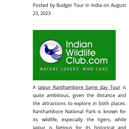
Posted by
Budget Tour in India
on
August
23, 2023
A
Jaipur Ranthambore Same day Tour
is
quite ambitious, given the distance and
the attractions to explore in both places.
Ranthambore National Park is known for
its wildlife, especially the tigers, while
Jaipur is famous for its historical and