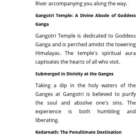
River accompanying you along the way.
Gangotri Temple: A Divine Abode of Goddess
Ganga
Gangotri Temple is dedicated to Goddess
Ganga and is perched amidst the towering
Himalayas. The temple's spiritual aura
captivates the hearts of all who visit.
Submerged in Divinity at the Ganges
Taking a dip in the holy waters of the
Ganges at Gangotri is believed to purify
the soul and absolve one's sins. The
experience is both humbling and
liberating.
Kedarnath: The Penultimate Destination