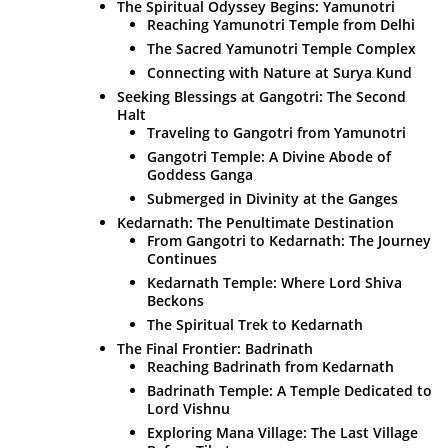
The Spiritual Odyssey Begins: Yamunotri
Reaching Yamunotri Temple from Delhi
The Sacred Yamunotri Temple Complex
Connecting with Nature at Surya Kund
Seeking Blessings at Gangotri: The Second
Halt
Traveling to Gangotri from Yamunotri
Gangotri Temple: A Divine Abode of
Goddess Ganga
Submerged in Divinity at the Ganges
Kedarnath: The Penultimate Destination
From Gangotri to Kedarnath: The Journey
Continues
Kedarnath Temple: Where Lord Shiva
Beckons
The Spiritual Trek to Kedarnath
The Final Frontier: Badrinath
Reaching Badrinath from Kedarnath
Badrinath Temple: A Temple Dedicated to
Lord Vishnu
Exploring Mana Village: The Last Village