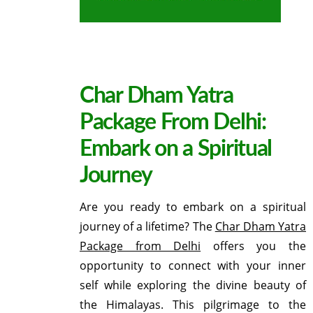
Char Dham Yatra
Package From Delhi:
Embark on a Spiritual
Journey
Are you ready to embark on a spiritual
journey of a lifetime? The
Char Dham Yatra
Package from Delhi
offers you the
opportunity to connect with your inner
self while exploring the divine beauty of
the Himalayas. This pilgrimage to the