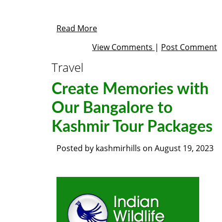
Read More
View Comments
|
Post Comment
Travel
Create Memories with
Our Bangalore to
Kashmir Tour Packages
Posted by
kashmirhills
on
August 19, 2023