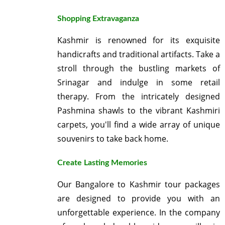
Shopping Extravaganza
Kashmir is renowned for its exquisite
handicrafts and traditional artifacts. Take a
stroll through the bustling markets of
Srinagar and indulge in some retail
therapy. From the intricately designed
Pashmina shawls to the vibrant Kashmiri
carpets, you'll find a wide array of unique
souvenirs to take back home.
Create Lasting Memories
Our Bangalore to Kashmir tour packages
are designed to provide you with an
unforgettable experience. In the company