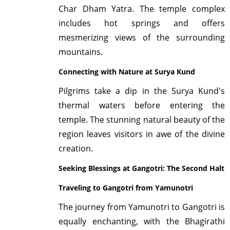
Char Dham Yatra. The temple complex
includes hot springs and offers
mesmerizing views of the surrounding
mountains.
Connecting with Nature at Surya Kund
Pilgrims take a dip in the Surya Kund's
thermal waters before entering the
temple. The stunning natural beauty of the
region leaves visitors in awe of the divine
creation.
Seeking Blessings at Gangotri: The Second Halt
Traveling to Gangotri from Yamunotri
The journey from Yamunotri to Gangotri is
equally enchanting, with the Bhagirathi