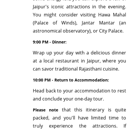
Jaipur's iconic attractions in the evening.
You might consider visiting Hawa Mahal
(Palace of Winds), Jantar Mantar (an
astronomical observatory), or City Palace.
9:00 PM - Dinner:
Wrap up your day with a delicious dinner
at a local restaurant in Jaipur, where you
can savor traditional Rajasthani cuisine.
10:00 PM - Return to Accommodation:
Head back to your accommodation to rest
and conclude your one-day tour.
that this itinerary is quite
Please note
packed, and you'll have limited time to
truly experience the attractions. If