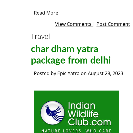
Read More
View Comments
|
Post Comment
Travel
char dham yatra
package from delhi
Posted by
Epic Yatra
on
August 28, 2023