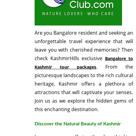
Are you Bangalore resident and seeking an
unforgettable travel experience that will
leave you with cherished memories? Then
check KashmirHills exclusive
Bangalore to
. From the
Kashmir tour packages
picturesque landscapes to the rich cultural
heritage, Kashmir offers a plethora of
attractions that will captivate your senses.
Join us as we explore the hidden gems of
this enchanting destination.
Discover the Natural Beauty of Kashmir