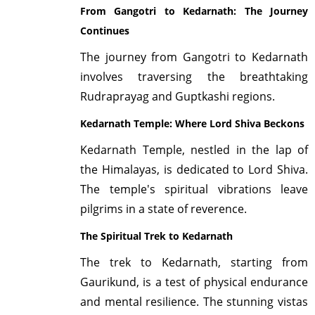
From Gangotri to Kedarnath: The Journey
Continues
The journey from Gangotri to Kedarnath
involves traversing the breathtaking
Rudraprayag and Guptkashi regions.
Kedarnath Temple: Where Lord Shiva Beckons
Kedarnath Temple, nestled in the lap of
the Himalayas, is dedicated to Lord Shiva.
The temple's spiritual vibrations leave
pilgrims in a state of reverence.
The Spiritual Trek to Kedarnath
The trek to Kedarnath, starting from
Gaurikund, is a test of physical endurance
and mental resilience. The stunning vistas