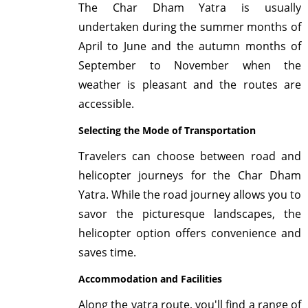
The Char Dham Yatra is usually
undertaken during the summer months of
April to June and the autumn months of
September to November when the
weather is pleasant and the routes are
accessible.
Selecting the Mode of Transportation
Travelers can choose between road and
helicopter journeys for the Char Dham
Yatra. While the road journey allows you to
savor the picturesque landscapes, the
helicopter option offers convenience and
saves time.
Accommodation and Facilities
Along the yatra route, you'll find a range of