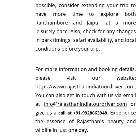
possible, consider extending your trip to
have more time to explore both
Ranthambore and Jaipur at a more
leisurely pace. Also, check for any changes
in park timings, safari availability, and local
conditions before your trip.
For more information and booking details,
please visit our website:
https://www.rajasthanindiatourdriver.com
.
You can also get in touch with us via email
at
info@rajasthanindiatourdriver.com
or
give us a
. Experience
call at +91-9928663948
the essence of Rajasthan's beauty and
wildlife in just one day.