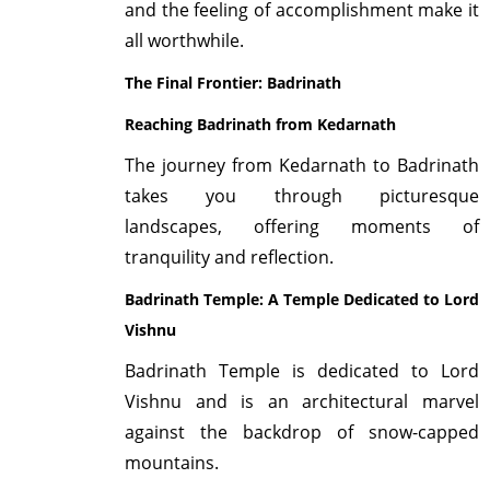
and the feeling of accomplishment make it
all worthwhile.
The Final Frontier: Badrinath
Reaching Badrinath from Kedarnath
The journey from Kedarnath to Badrinath
takes you through picturesque
landscapes, offering moments of
tranquility and reflection.
Badrinath Temple: A Temple Dedicated to Lord
Vishnu
Badrinath Temple is dedicated to Lord
Vishnu and is an architectural marvel
against the backdrop of snow-capped
mountains.