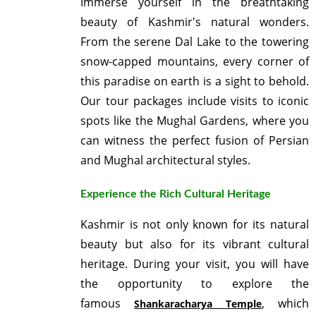
Immerse yourself in the breathtaking
beauty of Kashmir's natural wonders.
From the serene Dal Lake to the towering
snow-capped mountains, every corner of
this paradise on earth is a sight to behold.
Our tour packages include visits to iconic
spots like the Mughal Gardens, where you
can witness the perfect fusion of Persian
and Mughal architectural styles.
Experience the Rich Cultural Heritage
Kashmir is not only known for its natural
beauty but also for its vibrant cultural
heritage. During your visit, you will have
the opportunity to explore the
famous
, which
Shankaracharya Temple