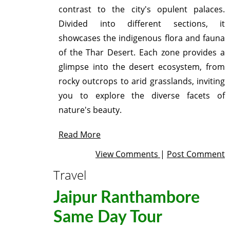
contrast to the city's opulent palaces.
Divided into different sections, it
showcases the indigenous flora and fauna
of the Thar Desert. Each zone provides a
glimpse into the desert ecosystem, from
rocky outcrops to arid grasslands, inviting
you to explore the diverse facets of
nature's beauty.
Read More
View Comments
|
Post Comment
Travel
Jaipur Ranthambore
Same Day Tour