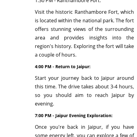
1:30 PM - Ranthambore Fort:
Visit the historic Ranthambore Fort, which
is located within the national park. The fort
offers stunning views of the surrounding
area and provides insights into the
region's history. Exploring the fort will take
a couple of hours.
4:00 PM - Return to Jaipur:
Start your journey back to Jaipur around
this time. The drive takes about 3-4 hours,
so you should aim to reach Jaipur by
evening.
7:00 PM - Jaipur Evening Exploration:
Once you're back in Jaipur, if you have
some energy left, you can explore a few of