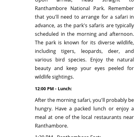
Ranthambore National Park. Remember
that you'll need to arrange for a safari in
advance, as the park's safaris are typically
scheduled in the morning and afternoon.
The park is known for its diverse wildlife,
including tigers, leopards, deer, and
various bird species. Enjoy the natural
beauty and keep your eyes peeled for
wildlife sightings.
12:00 PM - Lunch:
After the morning safari, you'll probably be
hungry. Have a packed lunch or enjoy a
meal at one of the local restaurants near
Ranthambore.