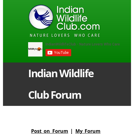
Indian Wildlife
Club Forum
Post on Forum
|
My Forum