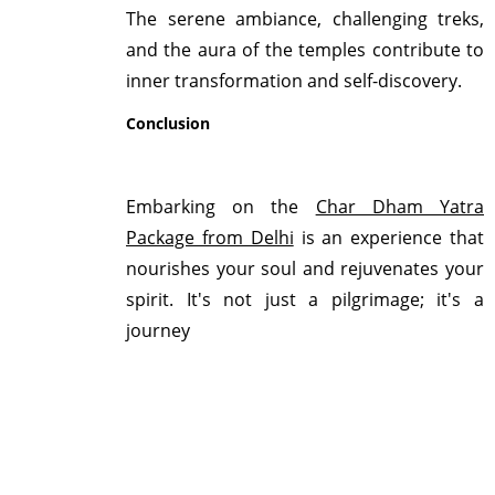
The serene ambiance, challenging treks,
and the aura of the temples contribute to
inner transformation and self-discovery.
Conclusion
Embarking on the
Char Dham Yatra
Package from Delhi
is an experience that
nourishes your soul and rejuvenates your
spirit. It's not just a pilgrimage; it's a
journey