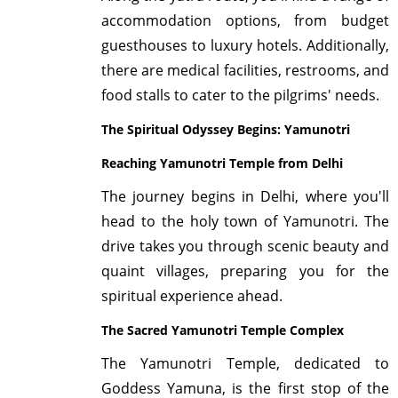
accommodation options, from budget
guesthouses to luxury hotels. Additionally,
there are medical facilities, restrooms, and
food stalls to cater to the pilgrims' needs.
The Spiritual Odyssey Begins: Yamunotri
Reaching Yamunotri Temple from Delhi
The journey begins in Delhi, where you'll
head to the holy town of Yamunotri. The
drive takes you through scenic beauty and
quaint villages, preparing you for the
spiritual experience ahead.
The Sacred Yamunotri Temple Complex
The Yamunotri Temple, dedicated to
Goddess Yamuna, is the first stop of the