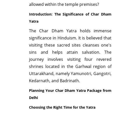
allowed within the temple premises?
Introduction: The Significance of Char Dham
Yatra
The Char Dham Yatra holds immense
significance in Hinduism. It is believed that
visiting these sacred sites cleanses one's
sins and helps attain salvation. The
journey involves visiting four revered
shrines located in the Garhwal region of
Uttarakhand, namely Yamunotri, Gangotri,
Kedarnath, and Badrinath.
Planning Your Char Dham Yatra Package from
Delhi
Choosing the Right Time for the Yatra