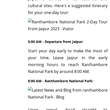
cultural sites. Here's a suggested itinerary
for your one-day tour:
5:00 AM - Departure from Jaipur:
Start your day early to make the most of
your time. Leave Jaipur in the early
morning hours to reach Ranthambore
National Park by around 8:00 AM.
8:00 AM - Ranthambore National Park:
Upon arrival, head straight to