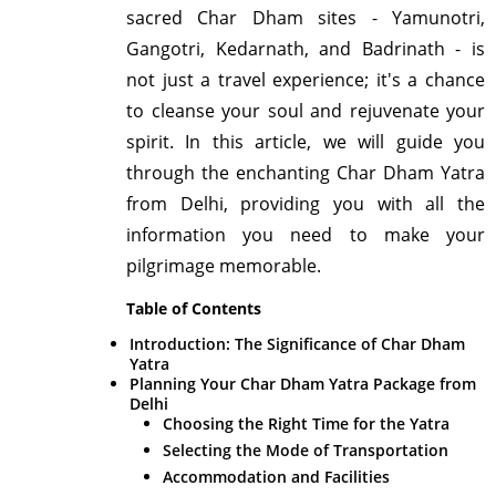
sacred Char Dham sites - Yamunotri,
Gangotri, Kedarnath, and Badrinath - is
not just a travel experience; it's a chance
to cleanse your soul and rejuvenate your
spirit. In this article, we will guide you
through the enchanting Char Dham Yatra
from Delhi, providing you with all the
information you need to make your
pilgrimage memorable.
Table of Contents
Introduction: The Significance of Char Dham
Yatra
Planning Your Char Dham Yatra Package from
Delhi
Choosing the Right Time for the Yatra
Selecting the Mode of Transportation
Accommodation and Facilities