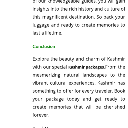
of our knowledgeable guides, you will gain
insights into the rich history and culture of
this magnificent destination. So pack your
luggage and ready to create memories to
last a lifetime.
Conclusion
Explore the beauty and charm of Kashmir
with our special
.From the
Kashmir packages
mesmerizing natural landscapes to the
vibrant cultural experiences, Kashmir has
something to offer for every traveler. Book
your package today and get ready to
create memories that will be cherished
forever.