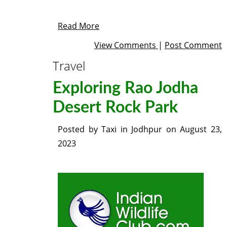
Read More
View Comments
|
Post Comment
Travel
Exploring Rao Jodha
Desert Rock Park
Posted by
Taxi in Jodhpur
on
August 23,
2023