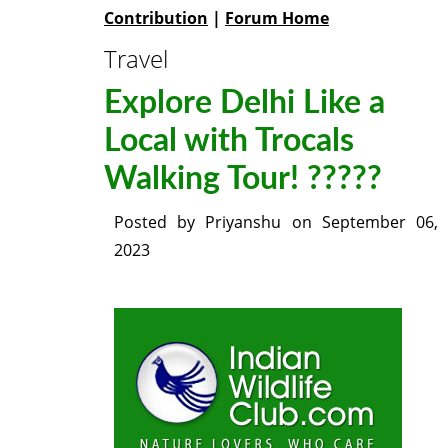
Contribution
|
Forum Home
Travel
Explore Delhi Like a
Local with Trocals
Walking Tour! ?????
Posted by
Priyanshu
on
September 06,
2023