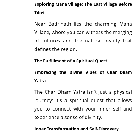
Exploring Mana Village: The Last Village Before
Tibet
Near Badrinath lies the charming Mana
Village, where you can witness the merging
of cultures and the natural beauty that
defines the region.
The Fulfillment of a Spiritual Quest
Embracing the Divine Vibes of Char Dham
Yatra
The Char Dham Yatra isn't just a physical
journey; it's a spiritual quest that allows
you to connect with your inner self and
experience a sense of divinity.
Inner Transformation and Self-Discovery