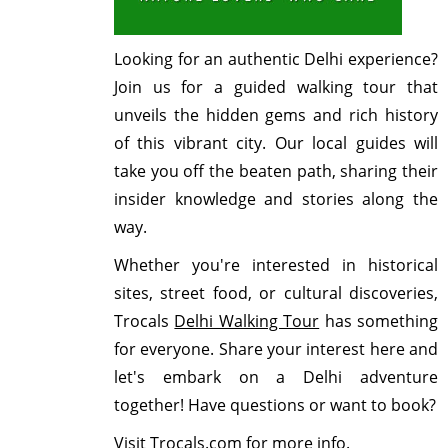
Looking for an authentic Delhi experience?
Join us for a guided walking tour that
unveils the hidden gems and rich history
of this vibrant city. Our local guides will
take you off the beaten path, sharing their
insider knowledge and stories along the
way.
Whether you're interested in historical
sites, street food, or cultural discoveries,
Trocals
Delhi Walking Tour
has something
for everyone. Share your interest here and
let's embark on a Delhi adventure
together! Have questions or want to book?
Visit Trocals.com for more info.