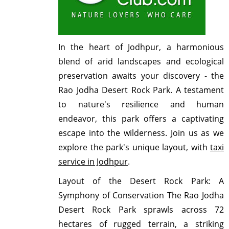
In the heart of Jodhpur, a harmonious
blend of arid landscapes and ecological
preservation awaits your discovery - the
Rao Jodha Desert Rock Park. A testament
to nature's resilience and human
endeavor, this park offers a captivating
escape into the wilderness. Join us as we
explore the park's unique layout, with
taxi
service in Jodhpur
.
Layout of the Desert Rock Park: A
Symphony of Conservation
The Rao Jodha
Desert Rock Park sprawls across 72
hectares of rugged terrain, a striking