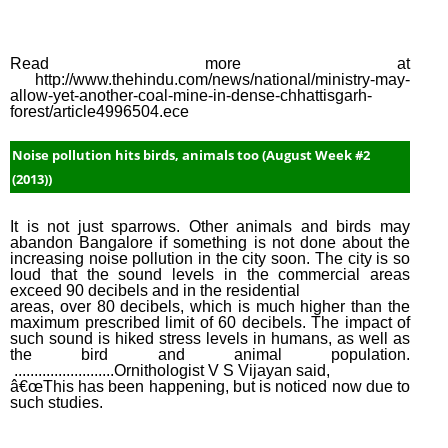
Read more at
http://www.thehindu.com/news/national/ministry-may-
allow-yet-another-coal-mine-in-dense-chhattisgarh-
forest/article4996504.ece
Noise pollution hits birds, animals too (August Week #2
(2013))
It is not just sparrows. Other animals and birds may
abandon Bangalore if something is not done about the
increasing noise pollution in the city soon. The city is so
loud that the sound levels in the commercial areas
exceed 90 decibels and in the residential
areas, over 80 decibels, which is much higher than the
maximum prescribed limit of 60 decibels. The impact of
such sound is hiked stress levels in humans, as well as
the bird and animal population.
.........................Ornithologist V S Vijayan said,
â€œThis has been happening, but is noticed now due to
such studies.