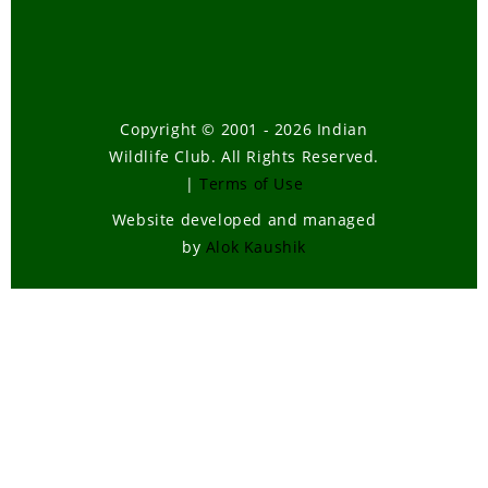
Copyright © 2001 - 2026 Indian
Wildlife Club. All Rights Reserved.
|
Terms of Use
Website developed and managed
by
Alok Kaushik