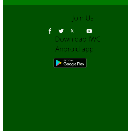
Join Us
Download IWC
Android app