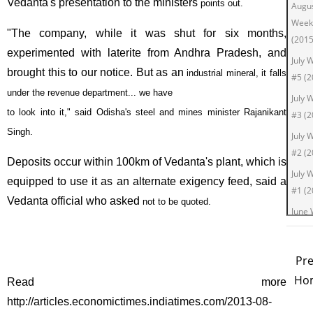
Vedanta's presentation to the ministers
points out.
Augu
Week
"The company, while it was shut for six months,
(2015
experimented with laterite from Andhra Pradesh, and
July 
brought this to our notice. But as an
industrial mineral, it falls
#5 (2
under the revenue department... we have
July 
to look into it," said Odisha's steel and mines minister Rajanikant
#3 (2
Singh.
July 
#2 (2
Deposits occur within 100km of Vedanta's plant, which is
July 
equipped to use it as an alternate exigency feed, said a
#1 (2
Vedanta official who asked
not to be quoted.
June
#4 (2
June
Pr
#2 (2
Ho
Read more
June
http://articles.economictimes.indiatimes.com/2013-08-
#1 (2