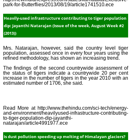
Week
park-for-Butterflies/2013/08/19/article1741510.ece
(2015
Heavily-used infrastructure contributing to tiger population
Janua
dip: Jayanthi Natarajan (Issue of the week, August Week #2
Week
(2013))
(2015
Janua
Mrs. Natarajan, however, said the country level tiger
Week
population, assessed once in every four years using the
refined methodology, has shown an increasing trend.
(2015
The findings of the second countrywide assessment of
Janua
the status of tigers indicate a countrywide 20 per cent
Week
increase in the number of tigers in the year 2010 with an
estimated number of 1706, she said.
(2015
Dece
Week
Read More at http://www.thehindu.com/sci-tech/energy-
(2014
and-environment/heavilyused-infrastructure-contributing-
to-tiger-population-dip-jayanthi-
Dece
natarajan/article4991977.ece
Week
(2014
Is dust pollution speeding up melting of Himalayan glaciers?