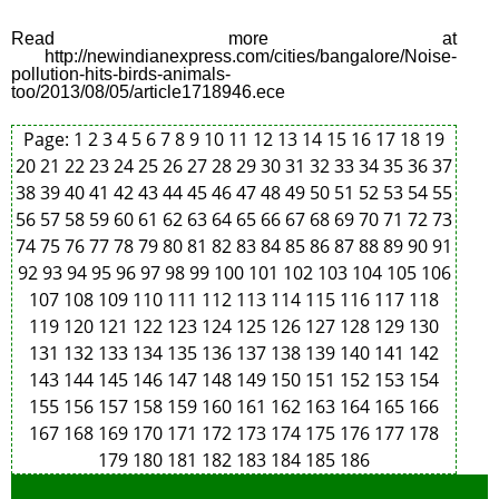
Read more at
http://newindianexpress.com/cities/bangalore/Noise-
pollution-hits-birds-animals-
too/2013/08/05/article1718946.ece
Page:
1
2
3
4
5
6
7
8
9
10
11
12
13
14
15
16
17
18
19
20
21
22
23
24
25
26
27
28
29
30
31
32
33
34
35
36
37
38
39
40
41
42
43
44
45
46
47
48
49
50
51
52
53
54
55
56
57
58
59
60
61
62
63
64
65
66
67
68
69
70
71
72
73
74
75
76
77
78
79
80
81
82
83
84
85
86
87
88
89
90
91
92
93
94
95
96
97
98
99
100
101
102
103
104
105
106
107
108
109
110
111
112
113
114
115
116
117
118
119
120
121
122
123
124
125
126
127
128
129
130
131
132
133
134
135
136
137
138
139
140
141
142
143
144
145
146
147
148
149
150
151
152
153
154
155
156
157
158
159
160
161
162
163
164
165
166
167
168
169
170
171
172
173
174
175
176
177
178
179
180
181
182
183
184
185
186