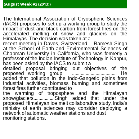
Dece
(August Week #2 (2013))
Week
(2014
The International Association of Cryospheric Sciences
(IACS) proposes to set up a working group to study the
impact of dust and black carbon from forest fires on the
accelerated melting of snow and glaciers on the
Himalayas. The decision was taken at a
recent meeting in Davos, Switzerland. Ramesh Singh
at the School of Earth and Environmental Sciences of
Chapman University in California, who was formerly a
professor of the Indian Institute of Technology in Kanpur,
has been asked by the IACS to submit a
detailed proposal bringing out objectives of the
proposed working group. .................................... He
added that pollution in the Indo-Gangetic plains from
industrial activities, biomass burning and sometimes
forest fires further contributed to
the warming of troposphere and the Himalayan
snow/glaciers.................Singh added that under the
proposed Himalayan ice melt collaborative study, India's
ministry of earth sciences may consider deploying a
network of automatic weather stations and dust
monitoring stations.