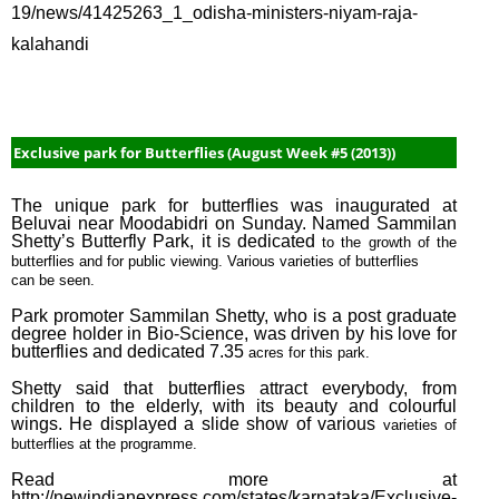
19/news/41425263_1_odisha-ministers-niyam-raja-
May 
kalahandi
#3 (2
May 
#1 (2
April
Exclusive park for Butterflies (August Week #5 (2013))
Week
(2015
The unique park for butterflies was inaugurated at
Beluvai near Moodabidri on Sunday. Named Sammilan
Marc
Shetty’s Butterfly Park, it is dedicated
to the growth of the
Week
butterflies and for public viewing. Various varieties of butterflies
(2015
can be seen.
Marc
Park promoter Sammilan Shetty, who is a post graduate
degree holder in Bio-Science, was driven by his love for
Week
butterflies and dedicated 7.35
acres for this park.
(2015
Shetty said that butterflies attract everybody, from
Febr
children to the elderly, with its beauty and colourful
wings. He displayed a slide show of various
varieties of
Week
butterflies at the programme.
(2015
Read more at
Febr
http://newindianexpress.com/states/karnataka/Exclusive-