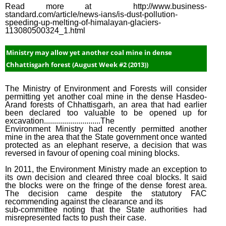
Read more at http://www.business-
standard.com/article/news-ians/is-dust-pollution-
speeding-up-melting-of-himalayan-glaciers-
113080500324_1.html
Ministry may allow yet another coal mine in dense
Chhattisgarh forest (August Week #2 (2013))
The Ministry of Environment and Forests will consider
permitting yet another coal mine in the dense Hasdeo-
Arand forests of Chhattisgarh, an area that had earlier
been declared too valuable to be opened up for
excavation............................The
Environment Ministry had recently permitted another
mine in the area that the State government once wanted
protected as an elephant reserve, a decision that was
reversed in favour of opening coal mining blocks.
In 2011, the Environment Ministry made an exception to
its own decision and cleared three coal blocks. It said
the blocks were on the fringe of the dense forest area.
The decision came despite the statutory FAC
recommending against the clearance and its
sub-committee noting that the State authorities had
misrepresented facts to push their case.