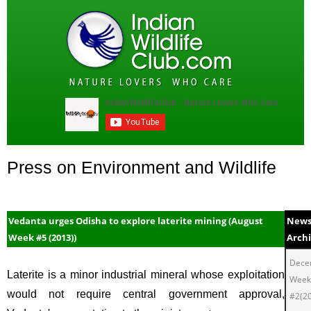
Press on Environment and Wildlife
Vedanta urges Odisha to explore laterite mining (August
New
Week #5 (2013))
Arch
Dece
Laterite is a minor industrial mineral whose exploitation
Week
would not require central government approval,
#2(2