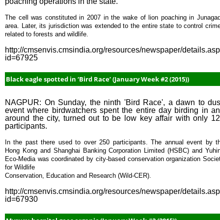
poaching operations in the state.
The cell was constituted in 2007 in the wake of lion poaching in Junaga
area. Later, its jurisdiction was extended to the entire state to control crim
related to forests and wildlife.
http://cmsenvis.cmsindia.org/resources/newspaper/details.as
id=67925
Black eagle spotted in ‘Bird Race’ (January Week #2 (2015))
NAGPUR: On Sunday, the ninth 'Bird Race', a dawn to du
event where birdwatchers spent the entire day birding in a
around the city, turned out to be low key affair with only 1
participants.
In the past there used to over 250 participants. The annual event by t
Hong Kong and Shanghai Banking Corporation Limited (HSBC) and Yuhi
Eco-Media was coordinated by city-based conservation organization Socie
for Wildlife
Conservation, Education and Research (Wild-CER).
http://cmsenvis.cmsindia.org/resources/newspaper/details.as
id=67930