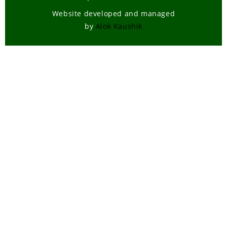
Website developed and managed
by
Alok Kaushik