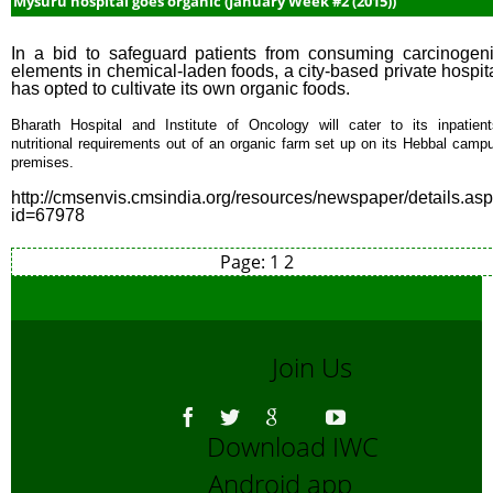
Mysuru hospital goes organic (January Week #2 (2015))
In a bid to safeguard patients from consuming carcinogen
elements in chemical-laden foods, a city-based private hospit
has opted to cultivate its own organic foods.
Bharath Hospital and Institute of Oncology will cater to its inpatient
nutritional requirements out of an organic farm set up on its Hebbal camp
premises.
http://cmsenvis.cmsindia.org/resources/newspaper/details.as
id=67978
Page:
1
2
Join Us
Download IWC
Android app