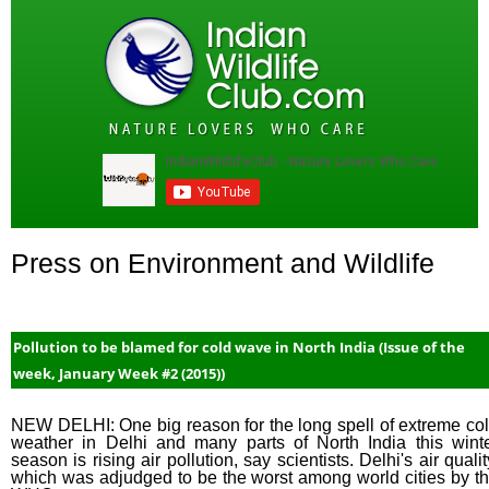
Press on Environment and Wildlife
Pollution to be blamed for cold wave in North India (Issue of the
week, January Week #2 (2015))
NEW DELHI: One big reason for the long spell of extreme co
weather in Delhi and many parts of North India this wint
season is rising air pollution, say scientists. Delhi's air qualit
which was adjudged to be the worst among world cities by t