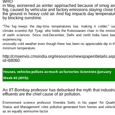
WHO
in May, worsened as winter approached because of smog a
fog, caused by vehicular and factory emissions staying close 
the ground in heavy cold air. And fog impacts day temperatu
by blocking sunshine.
"The fog keeps the day-time temperatures low, making it colder," sa
climate scientist Ajit Tyagi, who holds the Koteswaram chair in the minist
of earth sciences. Since mid-December, Delhi and north India have be
experiencing
unusually cold weather even though there has been no appreciable dip in t
minimum temperature.
http://cmsenvis.cmsindia.org/resources/newspaper/details.as
id=68060
Houses, vehicles pollute as much as factories: Scientists (January
Week #2 (2015))
An IIT-Bombay professor has debunked the myth that industri
effluents are the chief cause of air pollution.
Environment science professor Virendra Sethi, in his paper 'Air Qualit
Status and Management' cites pollution generated from homes and vehicl
as an equally worrisome factor.