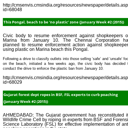
http://cmsenvis.cmsindia.org/resources/newspaper/details.as
id=68048
This Pongal, beach to be ‘no plastic’ zone (January Week #2 (2015))
Civic body to resume enforcement against shopkeepers 
Marina from January 10. The Chennai Corporation h
planned to resume enforcement action against shopkeepe
using plastic on Marina beach this Pongal.
Following a drive to classify outlets into those selling ‘safe’ and ‘unsafe’ fo
on the beach, initiated a few weeks ago, the civic body has decided 
conduct the drive to enforce the plastic ban from January 10.
http://cmsenvis.cmsindia.org/resources/newspaper/details.as
id=68029
Gujarat forest dept ropes in BSF, FSL experts to curb poaching
(January Week #2 (2015))
AHMEDABAD: The Gujarat government has reconstituted i
Wildlife Crime Cell by roping in experts from BSF and Forens
Science Laboratory (FSL) for effective implementation of ant