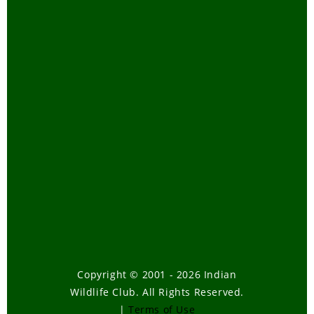
Copyright © 2001 - 2026 Indian
Wildlife Club. All Rights Reserved.
|
Terms of Use