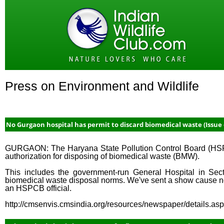
Press on Environment and Wildlife
No Gurgaon hospital has permit to discard biomedical waste (Issue o
GURGAON: The Haryana State Pollution Control Board (HSPCB
authorization for disposing of biomedical waste (BMW).
This includes the government-run General Hospital in Sect
biomedical waste disposal norms. We've sent a show cause noti
an HSPCB official.
http://cmsenvis.cmsindia.org/resources/newspaper/details.a