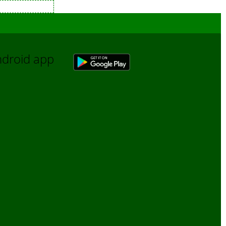
Android app