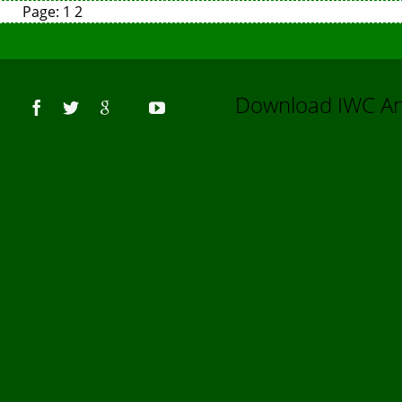
Page:
1
2
Us
Download IWC 