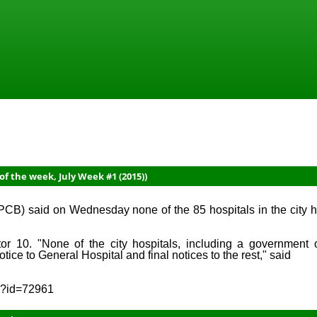
f the week, July Week #1 (2015))
) said on Wednesday none of the 85 hospitals in the city h
or 10. "None of the city hospitals, including a government 
ce to General Hospital and final notices to the rest," said
sp?id=72961