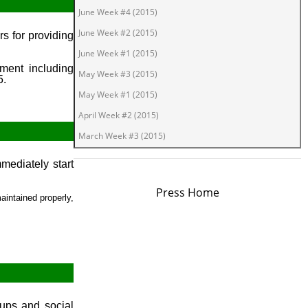
June Week #4 (2015)
June Week #2 (2015)
s for providing
June Week #1 (2015)
ment including
May Week #3 (2015)
5.
May Week #1 (2015)
April Week #2 (2015)
March Week #3 (2015)
March Week #1 (2015)
ediately start
February Week #2 (2015)
Press Home
February Week #1 (2015)
aintained properly,
January Week #4 (2015)
January Week #2 (2015)
January Week #1 (2015)
December Week #4 (2014)
December Week #3 (2014)
oups and social