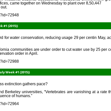
ffices, came together on Wednesday to plant over 8,50,447
 out.
sp?id=72948
k #1 (2015))
d for water conservation, reducing usage 29 per centin May, ac
fornia communities are under order to cut water use by 25 per 
vation order in April.
sp?id=72988
uly Week #1 (2015))
mass extinction gathers pace?
d Berkeley universities, “Vertebrates are vanishing at a rate t
fluence of humans.”
sp?id=72964