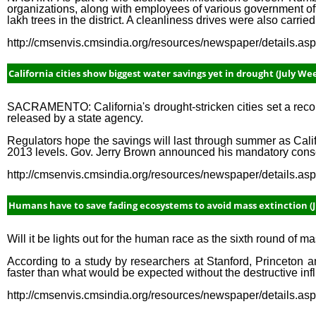
organizations, along with employees of various government o
lakh trees in the district. A cleanliness drives were also carried
http://cmsenvis.cmsindia.org/resources/newspaper/details.a
California cities show biggest water savings yet in drought (July Wee
SACRAMENTO: California's drought-stricken cities set a recor
released by a state agency.
Regulators hope the savings will last through summer as Cali
2013 levels. Gov. Jerry Brown announced his mandatory conser
http://cmsenvis.cmsindia.org/resources/newspaper/details.a
Humans have to save fading ecosystems to avoid mass extinction (J
Will it be lights out for the human race as the sixth round of 
According to a study by researchers at Stanford, Princeton an
faster than what would be expected without the destructive in
http://cmsenvis.cmsindia.org/resources/newspaper/details.a