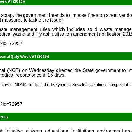
eek #1 (2015))
scrap, the government intends to impose fines on street vendor
t measures to tackle the issue.
waste management rules which includes solid waste manage
edical waste and Fly ash utilisation amendment notification 201
sp?id=72957
unal (July Week #1 (2015))
l (NGT) on Wednesday directed the State government to imm
iodical reports once in 15 days.
retary of MDMK, to desilt the 150-year-old Srivaikundam dam stating that if m
sp?id=72957
15))
 initiative, citizens, educational institutions, environment gr