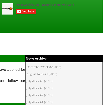
News Archive
December Week #2(2016)
ave applied for
August Week #1 (2015)
one, follow our
July Week #5 (2015)
July Week #3 (2015)
July Week #2 (2015)
July Week #1 (2015)