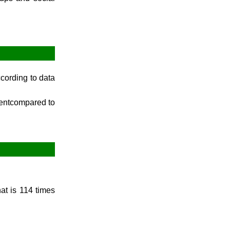
December Week #1 (2014)
cording to data
centcompared to
hat is 114 times