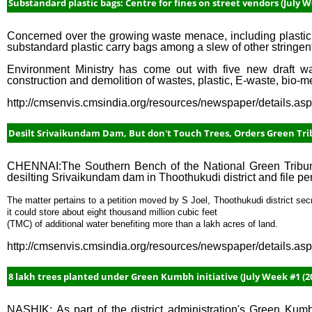
Substandard plastic bags: Centre for fines on street vendors (July W
Concerned over the growing waste menace, including plastic 
substandard plastic carry bags among a slew of other stringen
Environment Ministry has come out with five new draft 
construction and demolition of wastes, plastic, E-waste, bio-m
http://cmsenvis.cmsindia.org/resources/newspaper/details.a
Desilt Srivaikundam Dam, But don't Touch Trees, Orders Green Trib
CHENNAI:The Southern Bench of the National Green Tribuna
desilting Srivaikundam dam in Thoothukudi district and file per
The matter pertains to a petition moved by S Joel, Thoothukudi district sec
it could store about eight thousand million cubic feet
(TMC) of additional water benefiting more than a lakh acres of land.
http://cmsenvis.cmsindia.org/resources/newspaper/details.a
8 lakh trees planted under Green Kumbh initiative (July Week #1 (20
NASHIK: As part of the district administration's Green Kumbh