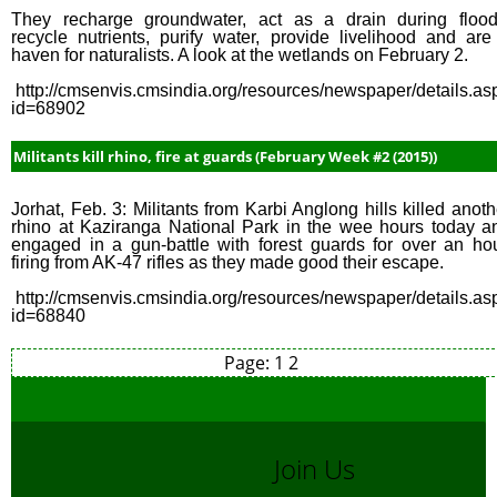
They recharge groundwater, act as a drain during flood
recycle nutrients, purify water, provide livelihood and are
haven for naturalists. A look at the wetlands on February 2.
http://cmsenvis.cmsindia.org/resources/newspaper/details.as
id=68902
Militants kill rhino, fire at guards (February Week #2 (2015))
Jorhat, Feb. 3: Militants from Karbi Anglong hills killed anoth
rhino at Kaziranga National Park in the wee hours today a
engaged in a gun-battle with forest guards for over an hou
firing from AK-47 rifles as they made good their escape.
http://cmsenvis.cmsindia.org/resources/newspaper/details.as
id=68840
Page:
1
2
Join Us