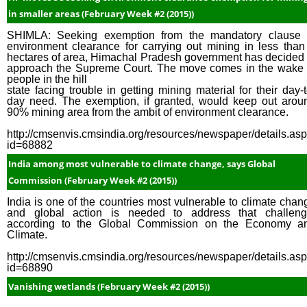
in smaller areas (February Week #2 (2015))
SHIMLA: Seeking exemption from the mandatory clause 
environment clearance for carrying out mining in less than
hectares of area, Himachal Pradesh government has decided 
approach the Supreme Court. The move comes in the wake 
people in the hill
state facing trouble in getting mining material for their day-t
day need. The exemption, if granted, would keep out arou
90% mining area from the ambit of environment clearance.
http://cmsenvis.cmsindia.org/resources/newspaper/details.as
id=68882
India among most vulnerable to climate change, says Global
Commission (February Week #2 (2015))
India is one of the countries most vulnerable to climate chan
and global action is needed to address that challeng
according to the Global Commission on the Economy a
Climate.
http://cmsenvis.cmsindia.org/resources/newspaper/details.as
id=68890
Vanishing wetlands (February Week #2 (2015))