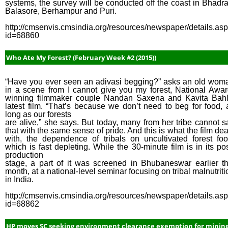
systems, the survey will be conducted off the coast in Bhadra
Balasore, Berhampur and Puri.
http://cmsenvis.cmsindia.org/resources/newspaper/details.as
id=68860
Who Ate My Forest? (February Week #2 (2015))
“Have you ever seen an adivasi begging?” asks an old wom
in a scene from I cannot give you my forest, National Awar
winning filmmaker couple Nandan Saxena and Kavita Bahl
latest film. “That’s because we don’t need to beg for food, 
long as our forests
are alive,” she says. But today, many from her tribe cannot s
that with the same sense of pride. And this is what the film dea
with, the dependence of tribals on uncultivated forest foo
which is fast depleting. While the 30-minute film is in its pos
production
stage, a part of it was screened in Bhubaneswar earlier th
month, at a national-level seminar focusing on tribal malnutriti
in India.
http://cmsenvis.cmsindia.org/resources/newspaper/details.as
id=68862
HP moves SC seeking environment clearance exemption for minin