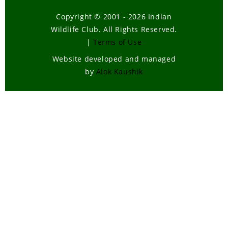
Copyright © 2001 - 2026 Indian
Wildlife Club. All Rights Reserved.
|
Terms of Use
Website developed and managed
by
Alok Kaushik