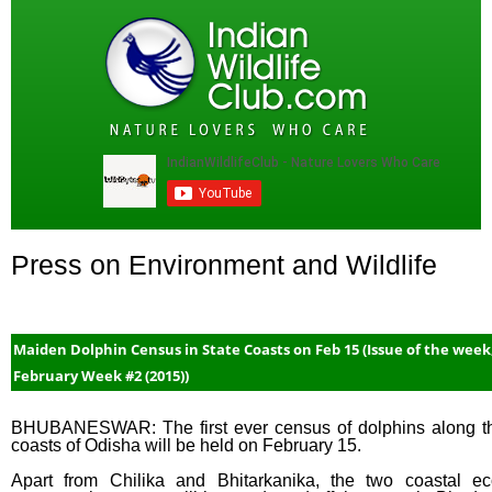
Press on Environment and Wildlife
Maiden Dolphin Census in State Coasts on Feb 15 (Issue of the week
February Week #2 (2015))
BHUBANESWAR: The first ever census of dolphins along t
coasts of Odisha will be held on February 15.
Apart from Chilika and Bhitarkanika, the two coastal ec