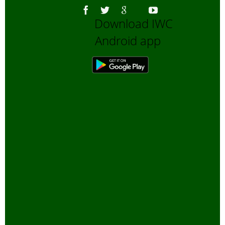
Download IWC
Android app