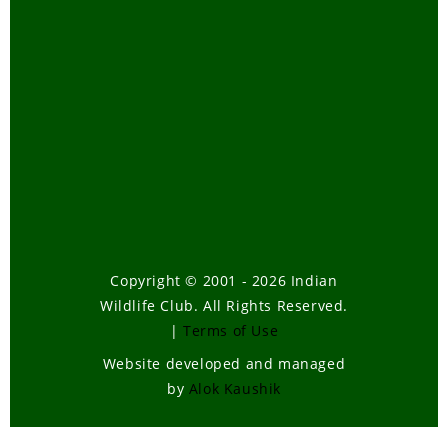
Copyright © 2001 - 2026 Indian
Wildlife Club. All Rights Reserved.
|
Terms of Use
Website developed and managed
by
Alok Kaushik