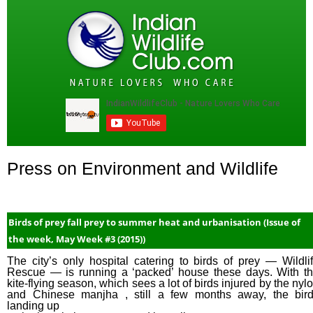
Press on Environment and Wildlife
Birds of prey fall prey to summer heat and urbanisation (Issue of
the week, May Week #3 (2015))
The city’s only hospital catering to birds of prey — Wildli
Rescue — is running a ‘packed’ house these days. With t
kite-flying season, which sees a lot of birds injured by the nyl
and Chinese manjha , still a few months away, the bir
landing up