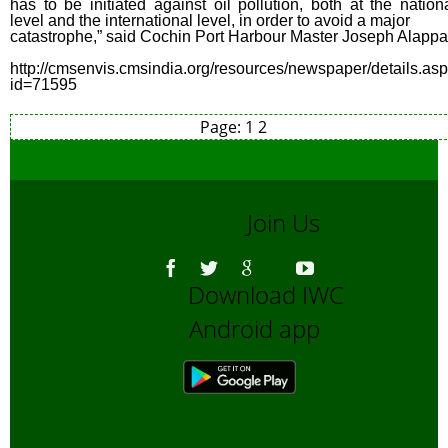
has to be initiated against oil pollution, both at the nation
level and the international level, in order to avoid a major
catastrophe,” said Cochin Port Harbour Master Joseph Alappa
http://cmsenvis.cmsindia.org/resources/newspaper/details.as
id=71595
Page:
1
2
Join Us
Download IWC
Android app