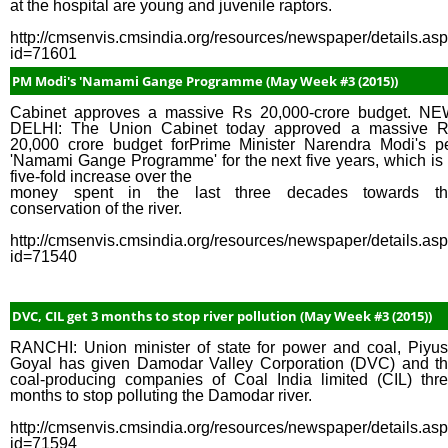
at the hospital are young and juvenile raptors.
http://cmsenvis.cmsindia.org/resources/newspaper/details.as
id=71601
PM Modi's 'Namami Gange Programme (May Week #3 (2015))
Cabinet approves a massive Rs 20,000-crore budget. N
DELHI: The Union Cabinet today approved a massive 
20,000 crore budget forPrime Minister Narendra Modi's p
'Namami Gange Programme' for the next five years, which is
five-fold increase over the
money spent in the last three decades towards th
conservation of the river.
http://cmsenvis.cmsindia.org/resources/newspaper/details.as
id=71540
DVC, CIL get 3 months to stop river pollution (May Week #3 (2015))
RANCHI: Union minister of state for power and coal, Piyu
Goyal has given Damodar Valley Corporation (DVC) and t
coal-producing companies of Coal India limited (CIL) thr
months to stop polluting the Damodar river.
http://cmsenvis.cmsindia.org/resources/newspaper/details.as
id=71594