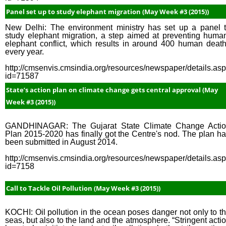
Panel set up to study elephant migration (May Week #3 (2015))
New Delhi: The environment ministry has set up a panel 
study elephant migration, a step aimed at preventing huma
elephant conflict, which results in around 400 human deat
every year.
http://cmsenvis.cmsindia.org/resources/newspaper/details.as
id=71587
State’s action plan on climate change gets central approval (May
Week #3 (2015))
GANDHINAGAR: The Gujarat State Climate Change Acti
Plan 2015-2020 has finally got the Centre's nod. The plan h
been submitted in August 2014.
http://cmsenvis.cmsindia.org/resources/newspaper/details.as
id=7158
Call to Tackle Oil Pollution (May Week #3 (2015))
KOCHI: Oil pollution in the ocean poses danger not only to t
seas, but also to the land and the atmosphere. “Stringent acti