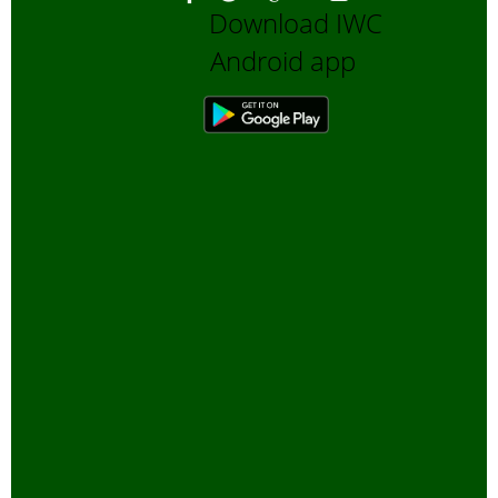
Download IWC
Android app