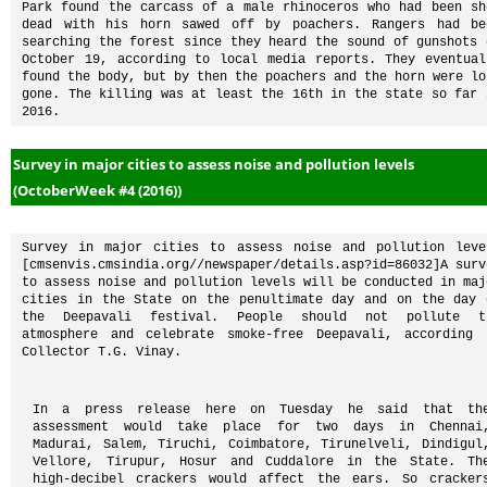
Park found the carcass of a male rhinoceros who had been sho
dead with his horn sawed off by poachers. Rangers had bee
searching the forest since they heard the sound of gunshots o
October 19, according to local media reports. They eventuall
found the body, but by then the poachers and the horn were lon
gone. The killing was at least the 16th in the state so far i
2016.
Survey in major cities to assess noise and pollution levels
(OctoberWeek #4 (2016))
Survey in major cities to assess noise and pollution level
[cmsenvis.cmsindia.org//newspaper/details.asp?id=86032]A surve
to assess noise and pollution levels will be conducted in majo
cities in the State on the penultimate day and on the day o
the Deepavali festival. People should not pollute th
atmosphere and celebrate smoke-free Deepavali, according t
Collector T.G. Vinay.
In a press release here on Tuesday he said that the
assessment would take place for two days in Chennai,
Madurai, Salem, Tiruchi, Coimbatore, Tirunelveli, Dindigul,
Vellore, Tirupur, Hosur and Cuddalore in the State. The
high-decibel crackers would affect the ears. So crackers