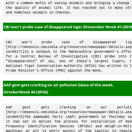
with a common motto of saving animals and bringing a change i
the quality of animal life. It has reached out to many stra
and homeless animals in Chennai. 
CBI won't probe case of disappeared tiger (November Week #1 (2016
CBI won't probe case of disappeared tige
[http://cmsenvis.cmsindia.org/resources/newspaper/details.asp
id=86171]In a setback to the Maharashtra government's effort
for a Central Bureau of Investigation (CBI) probe into th
"disappearance" of Jai, one of India's largest tigers, th
National Tiger Conservation Authority (NTCA) has written to th
Prime Minister's Office (PMO) against the move.
AAP govt gets cracking on air pollution (Issue of the week,
OctoberWeek #4 (2016))
AAP govt gets cracking on air pollutio
[http://cmsenvis.cmsindia.org/resources/newspaper/details.asp
id=86075]The AamAadmi Party (AAP) government on Thursday sai
it had set in motion the process for installation of Radi
Frequency Identification Devices (RFIDs) and Weigh-in-Motio
machines at all 13 entry points of the Capital to regulat