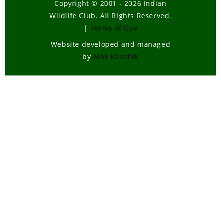
Copyright © 2001 - 2026 Indian
Wildlife Club. All Rights Reserved.
|
Terms of Use
Website developed and managed
by
Alok Kaushik