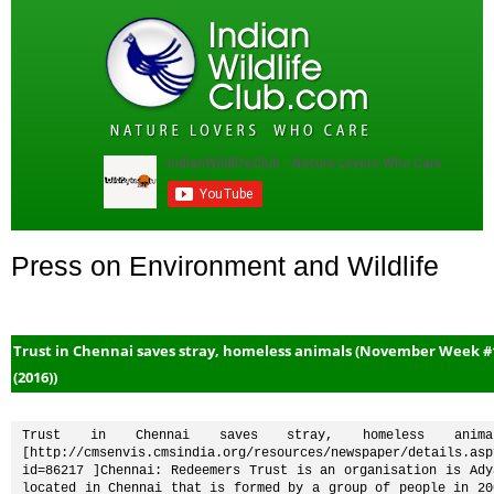
Press on Environment and Wildlife
Trust in Chennai saves stray, homeless animals (November Week #
(2016))
Trust in Chennai saves stray, homeless animal
[http://cmsenvis.cmsindia.org/resources/newspaper/details.asp
id=86217 ]Chennai: Redeemers Trust is an organisation is Adya
located in Chennai that is formed by a group of people in 200