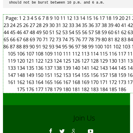
should not be burst between 10 p.m. and 6 a.m.
Page:
1
2
3
4
5
6
7
8
9
10
11
12
13
14
15
16
17
18
19
20
21
23
24
25
26
27
28
29
30
31
32
33
34
35
36
37
38
39
40
41
4
44
45
46
47
48
49
50
51
52
53
54
55
56
57
58
59
60
61
62
6
65
66
67
68
69
70
71
72
73
74
75
76
77
78
79
80
81
82
83
8
86
87
88
89
90
91
92
93
94
95
96
97
98
99
100
101
102
103
105
106
107
108
109
110
111
112
113
114
115
116
117
11
119
120
121
122
123
124
125
126
127
128
129
130
131
13
133
134
135
136
137
138
139
140
141
142
143
144
145
14
147
148
149
150
151
152
153
154
155
156
157
158
159
16
161
162
163
164
165
166
167
168
169
170
171
172
173
17
175
176
177
178
179
180
181
182
183
184
185
186
Join Us