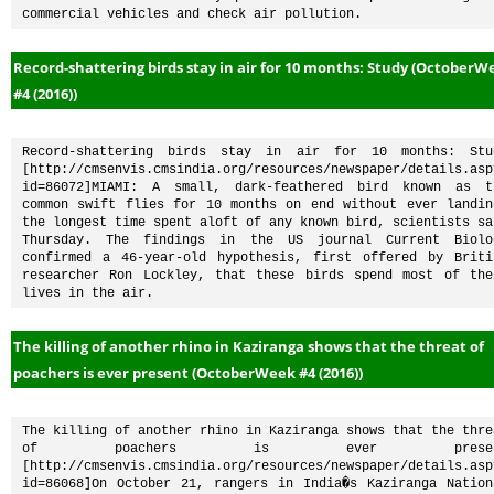
commercial vehicles and check air pollution.
Record-shattering birds stay in air for 10 months: Study (OctoberW
#4 (2016))
Record-shattering birds stay in air for 10 months: Stud
[http://cmsenvis.cmsindia.org/resources/newspaper/details.asp
id=86072]MIAMI: A small, dark-feathered bird known as th
common swift flies for 10 months on end without ever landing
the longest time spent aloft of any known bird, scientists sai
Thursday. The findings in the US journal Current Biolog
confirmed a 46-year-old hypothesis, first offered by Britis
researcher Ron Lockley, that these birds spend most of thei
lives in the air.
The killing of another rhino in Kaziranga shows that the threat of
poachers is ever present (OctoberWeek #4 (2016))
The killing of another rhino in Kaziranga shows that the threa
of poachers is ever present
[http://cmsenvis.cmsindia.org/resources/newspaper/details.asp
id=86068]On October 21, rangers in India�s Kaziranga Nationa