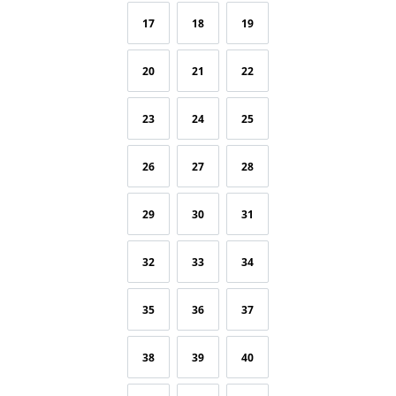
17
18
19
20
21
22
23
24
25
26
27
28
29
30
31
32
33
34
35
36
37
38
39
40