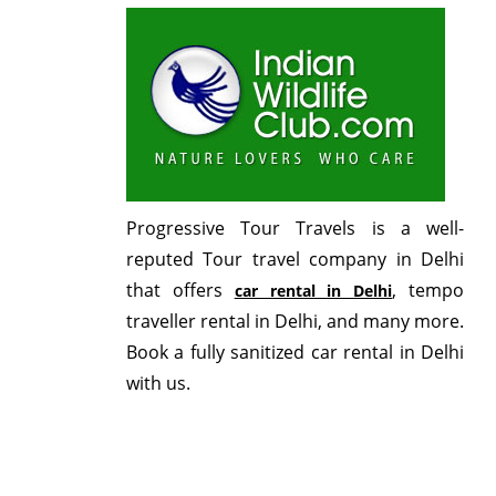
Progressive Tour Travels is a well-
reputed Tour travel company in Delhi
that offers
, tempo
car rental in Delhi
traveller rental in Delhi, and many more.
Book a fully sanitized car rental in Delhi
with us.