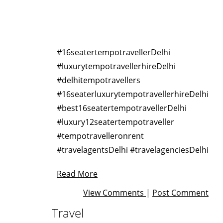
#16seatertempotravellerDelhi
#luxurytempotravellerhireDelhi
#delhitempotravellers
#16seaterluxurytempotravellerhireDelhi
#best16seatertempotravellerDelhi
#luxury12seatertempotraveller
#tempotravelleronrent
#travelagentsDelhi #travelagenciesDelhi
Read More
View Comments
|
Post Comment
Travel