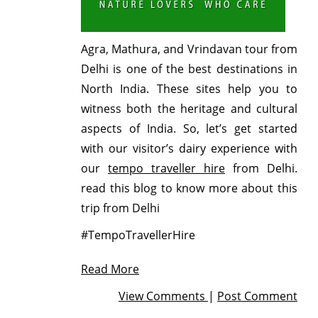
Agra, Mathura, and Vrindavan tour from
Delhi is one of the best destinations in
North India. These sites help you to
witness both the heritage and cultural
aspects of India. So, let’s get started
with our visitor’s dairy experience with
our
tempo traveller hire
from Delhi.
read this blog to know more about this
trip from Delhi
#TempoTravellerHire
Read More
View Comments
|
Post Comment