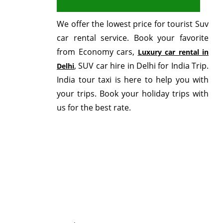
We offer the lowest price for tourist Suv
car rental service. Book your favorite
from Economy cars,
Luxury car rental in
, SUV car hire in Delhi for India Trip.
Delhi
India tour taxi is here to help you with
your trips. Book your holiday trips with
us for the best rate.