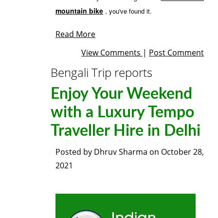
mountain bike
, you've found it.
Read More
View Comments
|
Post Comment
Bengali Trip reports
Enjoy Your Weekend
with a Luxury Tempo
Traveller Hire in Delhi
Posted by
Dhruv Sharma
on
October 28,
2021