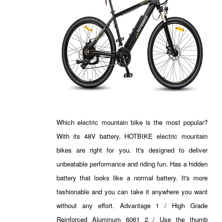
Which electric mountain bike is the most popular?
With its 48V battery, HOTBIKE electric mountain
bikes are right for you. It's designed to deliver
unbeatable performance and riding fun. Has a hidden
battery that looks like a normal battery. It's more
fashionable and you can take it anywhere you want
without any effort. Advantage 1 / High Grade
Reinforced Aluminum 6061 2 / Use the thumb