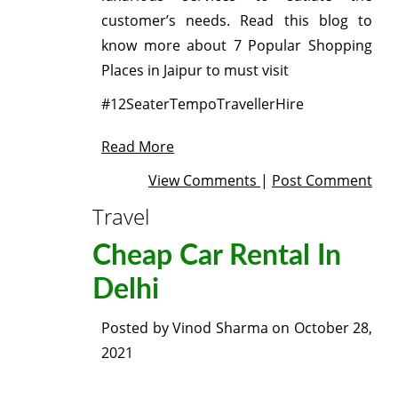
customer’s needs. Read this blog to
know more about 7 Popular Shopping
Places in Jaipur to must visit
#12SeaterTempoTravellerHire
Read More
View Comments
|
Post Comment
Travel
Cheap Car Rental In
Delhi
Posted by
Vinod Sharma
on
October 28,
2021