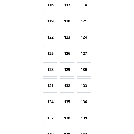
116
117
118
119
120
121
122
123
124
125
126
127
128
129
130
131
132
133
134
135
136
137
138
139