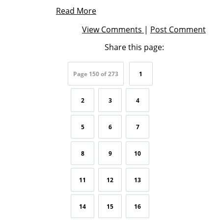
Read More
View Comments
|
Post Comment
Share this page:
Page 150 of 273
1
2
3
4
5
6
7
8
9
10
11
12
13
14
15
16