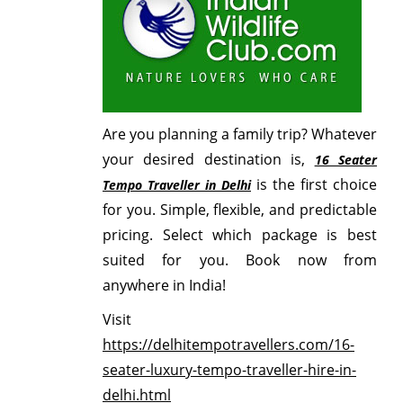
Are you planning a family trip? Whatever
your desired destination is,
16 Seater
is the first choice
Tempo Traveller in Delhi
for you. Simple, flexible, and predictable
pricing. Select which package is best
suited for you. Book now from
anywhere in India!
Visit
https://delhitempotravellers.com/16-
seater-luxury-tempo-traveller-hire-in-
delhi.html