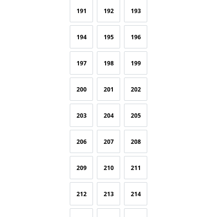
191
192
193
194
195
196
197
198
199
200
201
202
203
204
205
206
207
208
209
210
211
212
213
214