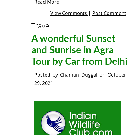
Read More
View Comments
|
Post Comment
Travel
A wonderful Sunset
and Sunrise in Agra
Tour by Car from Delhi
Posted by
Chaman Duggal
on
October
29, 2021