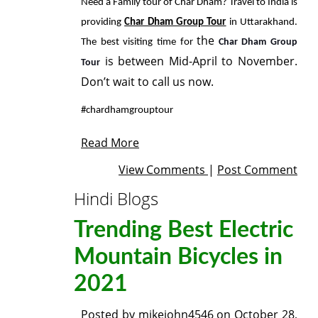
Need a Family tour of Char Dham? Travel to India is
providing
Char Dham Group Tour
in Uttarakhand.
the
The best visiting time for
Char Dham Group
is between Mid-April to November.
Tour
Don’t wait to call us now.
#chardhamgrouptour
Read More
View Comments
|
Post Comment
Hindi Blogs
Trending Best Electric
Mountain Bicycles in
2021
Posted by
mikejohn4546
on
October 28,