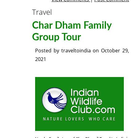
Travel
Char Dham Family
Group Tour
Posted by
traveltoindia
on
October 29,
2021