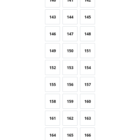
140
141
142
143
144
145
146
147
148
149
150
151
152
153
154
155
156
157
158
159
160
161
162
163
164
165
166