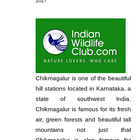
2021
Chikmagalur is one of the beautiful
hill stations located in Karnataka, a
state of southwest India.
Chikmagalur is famous for its fresh
air, green forests and beautiful tall
mountains not just that