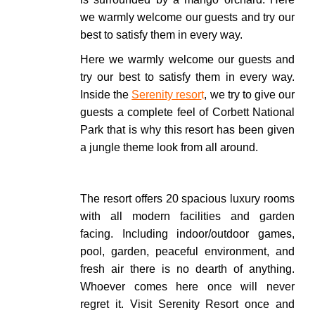
we warmly welcome our guests and try our
best to satisfy them in every way.
Here we warmly welcome our guests and
try our best to satisfy them in every way.
Inside the
Serenity resor
t
, we try to give our
guests a complete feel of Corbett National
Park that is why this resort has been given
a jungle theme look from all around.
The resort offers 20 spacious luxury rooms
with all modern facilities and garden
facing. Including indoor/outdoor games,
pool, garden, peaceful environment, and
fresh air there is no dearth of anything.
Whoever comes here once will never
regret it.
Visit Serenity Resort once and