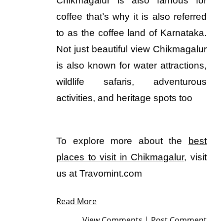
Chikmagalur is also famous for
coffee that’s why it is also referred
to as the coffee land of Karnataka.
Not just beautiful view Chikmagalur
is also known for water attractions,
wildlife safaris, adventurous
activities, and heritage spots too
To explore more about the
best
places to visit in Chikmagalur
, visit
us at Travomint.com
Read More
View Comments
|
Post Comment