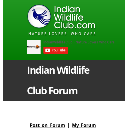
Indian Wildlife
Club Forum
Post on Forum
|
My Forum