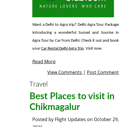
Want a Delhi to Agra trip? Delhi Agra Tour Package
introducing a wonderful Sunset and Sunrise in
Agra Tour by Car from Delhi. Check it out and book
your
Car Rental Delhi Agra Trip
. Visit now.
Read More
View Comments
|
Post Comment
Travel
Best Places to visit in
Chikmagalur
Posted by
Flight Updates
on
October 29,