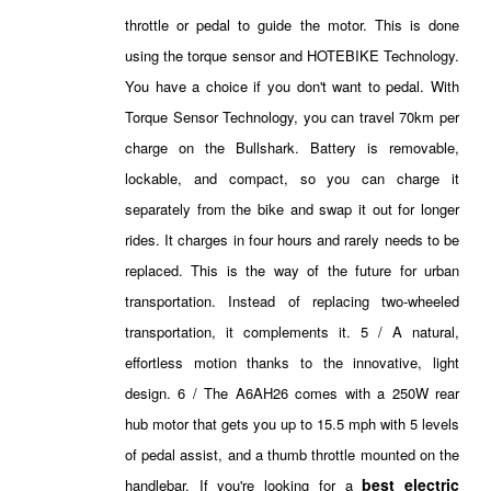
throttle or pedal to guide the motor. This is done
using the torque sensor and HOTEBIKE Technology.
You have a choice if you don't want to pedal. With
Torque Sensor Technology, you can travel 70km per
charge on the Bullshark. Battery is removable,
lockable, and compact, so you can charge it
separately from the bike and swap it out for longer
rides. It charges in four hours and rarely needs to be
replaced. This is the way of the future for urban
transportation. Instead of replacing two-wheeled
transportation, it complements it. 5 / A natural,
effortless motion thanks to the innovative, light
design. 6 / The A6AH26 comes with a 250W rear
hub motor that gets you up to 15.5 mph with 5 levels
of pedal assist, and a thumb throttle mounted on the
best electric
handlebar. If you're looking for a