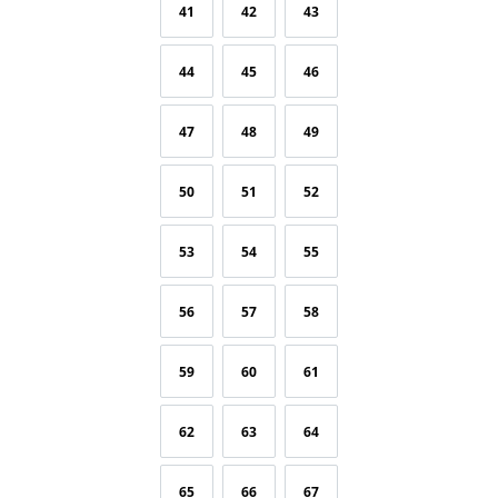
41
42
43
44
45
46
47
48
49
50
51
52
53
54
55
56
57
58
59
60
61
62
63
64
65
66
67