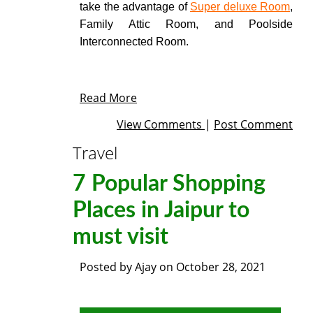
take the advantage of
Super deluxe Room
,
Family Attic Room, and Poolside
Interconnected Room.
Read More
View Comments
|
Post Comment
Travel
7 Popular Shopping
Places in Jaipur to
must visit
Posted by
Ajay
on
October 28, 2021