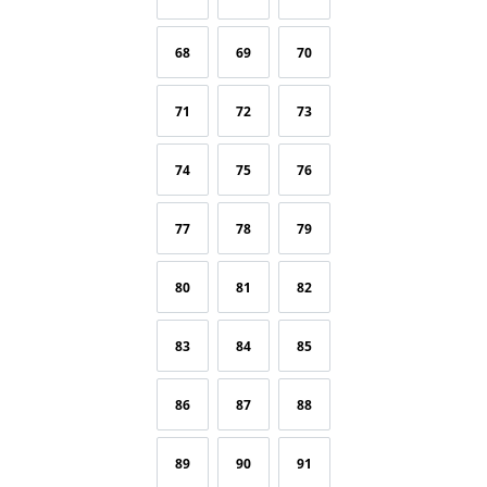
68
69
70
71
72
73
74
75
76
77
78
79
80
81
82
83
84
85
86
87
88
89
90
91