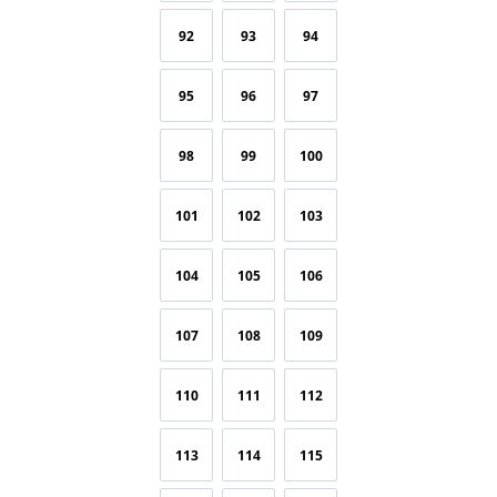
92
93
94
95
96
97
98
99
100
101
102
103
104
105
106
107
108
109
110
111
112
113
114
115