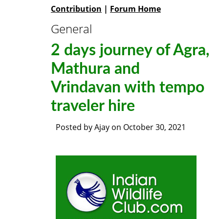
Contribution
|
Forum Home
General
2 days journey of Agra,
Mathura and
Vrindavan with tempo
traveler hire
Posted by
Ajay
on
October 30, 2021