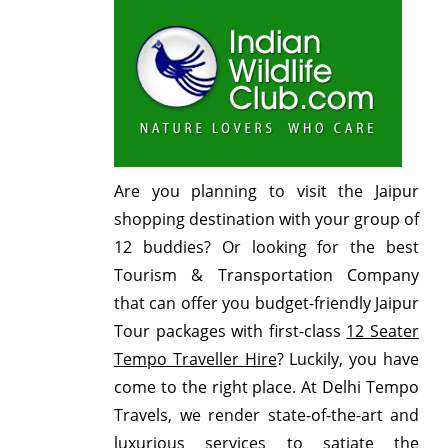
Are you planning to visit the Jaipur
shopping destination with your group of
12 buddies? Or looking for the best
Tourism & Transportation Company
that can offer you budget-friendly Jaipur
Tour packages with first-class
12 Seater
Tempo Traveller Hire
? Luckily, you have
come to the right place. At Delhi Tempo
Travels, we render state-of-the-art and
luxurious services to satiate the