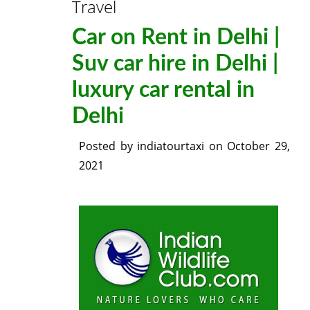
Travel
Car on Rent in Delhi |
Suv car hire in Delhi |
luxury car rental in
Delhi
Posted by
indiatourtaxi
on
October 29,
2021