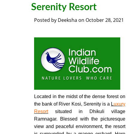
Serenity Resort
Posted by
Deeksha
on
October 28, 2021
Located in the midst of the dense forest on
the bank of River Kosi, Serenity is a
L
uxury
Resort
situated in Dhikuli village
Ramnagar. Blessed with the picturesque
view and peaceful environment, the resort
is surrounded by a mango orchard.
Here