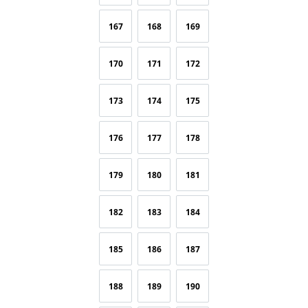
167
168
169
170
171
172
173
174
175
176
177
178
179
180
181
182
183
184
185
186
187
188
189
190