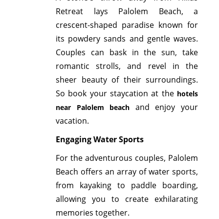
Retreat lays Palolem Beach, a
crescent-shaped paradise known for
its powdery sands and gentle waves.
Couples can bask in the sun, take
romantic strolls, and revel in the
sheer beauty of their surroundings.
So book your staycation at the
hotels
and enjoy your
near Palolem beach
vacation.
Engaging Water Sports
For the adventurous couples, Palolem
Beach offers an array of water sports,
from kayaking to paddle boarding,
allowing you to create exhilarating
memories together.