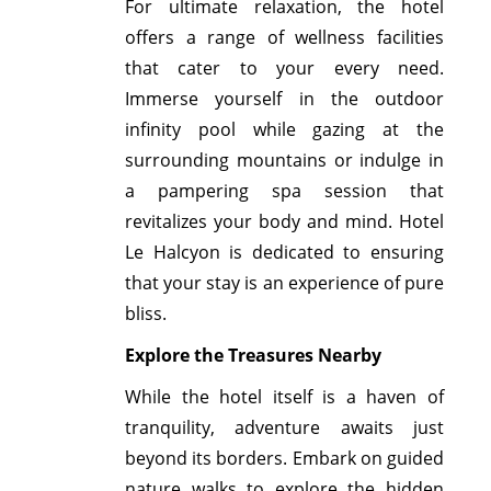
For ultimate relaxation, the hotel
offers a range of wellness facilities
that cater to your every need.
Immerse yourself in the outdoor
infinity pool while gazing at the
surrounding mountains or indulge in
a pampering spa session that
revitalizes your body and mind. Hotel
Le Halcyon is dedicated to ensuring
that your stay is an experience of pure
bliss.
Explore the Treasures Nearby
While the hotel itself is a haven of
tranquility, adventure awaits just
beyond its borders. Embark on guided
nature walks to explore the hidden