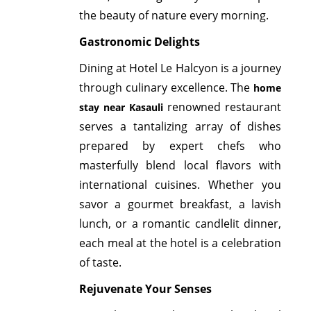
the beauty of nature every morning.
Gastronomic Delights
Dining at Hotel Le Halcyon is a journey
through culinary excellence. The
home
renowned restaurant
stay near Kasauli
serves a tantalizing array of dishes
prepared by expert chefs who
masterfully blend local flavors with
international cuisines. Whether you
savor a gourmet breakfast, a lavish
lunch, or a romantic candlelit dinner,
each meal at the hotel is a celebration
of taste.
Rejuvenate Your Senses