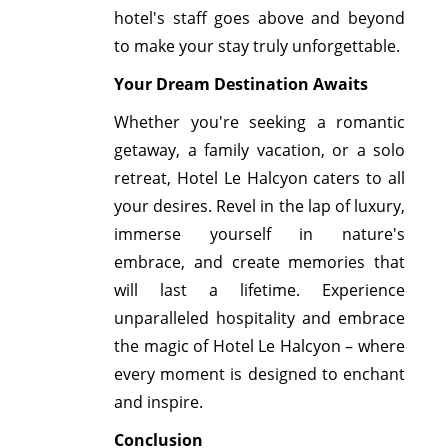
hotel's staff goes above and beyond
to make your stay truly unforgettable.
Your Dream Destination Awaits
Whether you're seeking a romantic
getaway, a family vacation, or a solo
retreat, Hotel Le Halcyon caters to all
your desires. Revel in the lap of luxury,
immerse yourself in nature's
embrace, and create memories that
will last a lifetime. Experience
unparalleled hospitality and embrace
the magic of Hotel Le Halcyon – where
every moment is designed to enchant
and inspire.
Conclusion