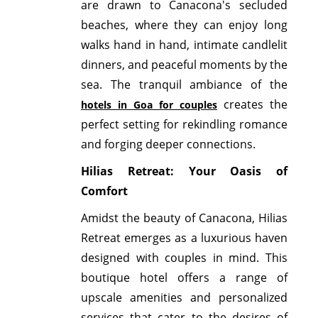
are drawn to Canacona's secluded
beaches, where they can enjoy long
walks hand in hand, intimate candlelit
dinners, and peaceful moments by the
sea. The tranquil ambiance of the
creates the
hotels in Goa for couples
perfect setting for rekindling romance
and forging deeper connections.
Hilias Retreat: Your Oasis of
Comfort
Amidst the beauty of Canacona, Hilias
Retreat emerges as a luxurious haven
designed with couples in mind. This
boutique hotel offers a range of
upscale amenities and personalized
services that cater to the desires of