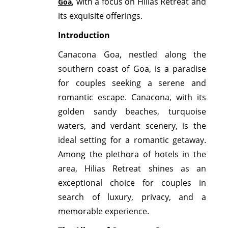
, with a focus on Hilias Retreat and
Goa
its exquisite offerings.
Introduction
Canacona Goa, nestled along the
southern coast of Goa, is a paradise
for couples seeking a serene and
romantic escape. Canacona, with its
golden sandy beaches, turquoise
waters, and verdant scenery, is the
ideal setting for a romantic getaway.
Among the plethora of hotels in the
area, Hilias Retreat shines as an
exceptional choice for couples in
search of luxury, privacy, and a
memorable experience.