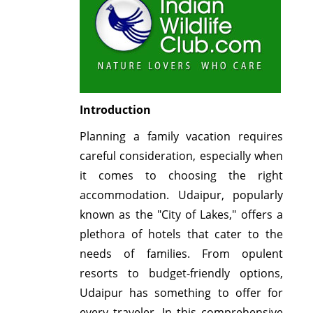
Introduction
Planning a family vacation requires
careful consideration, especially when
it comes to choosing the right
accommodation. Udaipur, popularly
known as the "City of Lakes," offers a
plethora of hotels that cater to the
needs of families. From opulent
resorts to budget-friendly options,
Udaipur has something to offer for
every traveler. In this comprehensive