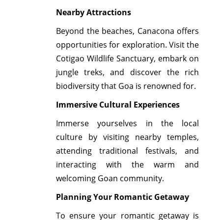
Nearby Attractions
Beyond the beaches, Canacona offers
opportunities for exploration. Visit the
Cotigao Wildlife Sanctuary, embark on
jungle treks, and discover the rich
biodiversity that Goa is renowned for.
Immersive Cultural Experiences
Immerse yourselves in the local
culture by visiting nearby temples,
attending traditional festivals, and
interacting with the warm and
welcoming Goan community.
Planning Your Romantic Getaway
To ensure your romantic getaway is