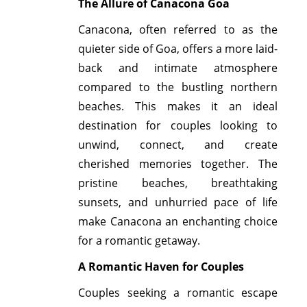
The Allure of Canacona Goa
Canacona, often referred to as the
quieter side of Goa, offers a more laid-
back and intimate atmosphere
compared to the bustling northern
beaches. This makes it an ideal
destination for couples looking to
unwind, connect, and create
cherished memories together. The
pristine beaches, breathtaking
sunsets, and unhurried pace of life
make Canacona an enchanting choice
for a romantic getaway.
A Romantic Haven for Couples
Couples seeking a romantic escape