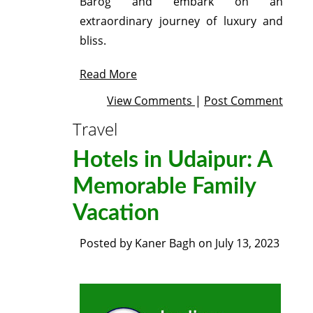
Barog and embark on an
extraordinary journey of luxury and
bliss.
Read More
View Comments
|
Post Comment
Travel
Hotels in Udaipur: A
Memorable Family
Vacation
Posted by
Kaner Bagh
on
July 13, 2023