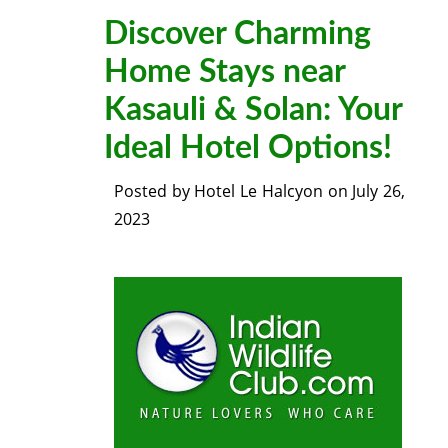
Discover Charming
Home Stays near
Kasauli & Solan: Your
Ideal Hotel Options!
Posted by
Hotel Le Halcyon
on
July 26,
2023