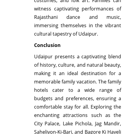
costumes, and folk art. Families can
witness captivating performances of
Rajasthani dance and music,
immersing themselves in the vibrant
cultural tapestry of Udaipur.
Conclusion
Udaipur presents a captivating blend
of history, culture, and natural beauty,
making it an ideal destination for a
memorable family vacation. The family
hotels cater to a wide range of
budgets and preferences, ensuring a
comfortable stay for all. Exploring the
enchanting attractions such as the
City Palace, Lake Pichola, Jag Mandir,
Saheliyon-Ki-Bari, and Bagore Ki Haveli