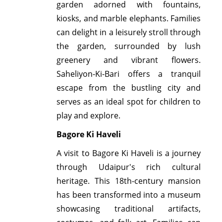
garden adorned with fountains,
kiosks, and marble elephants. Families
can delight in a leisurely stroll through
the garden, surrounded by lush
greenery and vibrant flowers.
Saheliyon-Ki-Bari offers a tranquil
escape from the bustling city and
serves as an ideal spot for children to
play and explore.
Bagore Ki Haveli
A visit to Bagore Ki Haveli is a journey
through Udaipur's rich cultural
heritage. This 18th-century mansion
has been transformed into a museum
showcasing traditional artifacts,