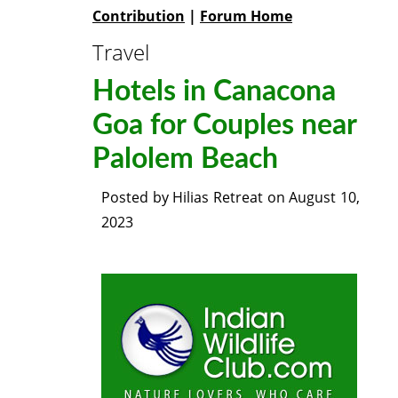
Contribution
|
Forum Home
Travel
Hotels in Canacona
Goa for Couples near
Palolem Beach
Posted by
Hilias Retreat
on
August 10,
2023