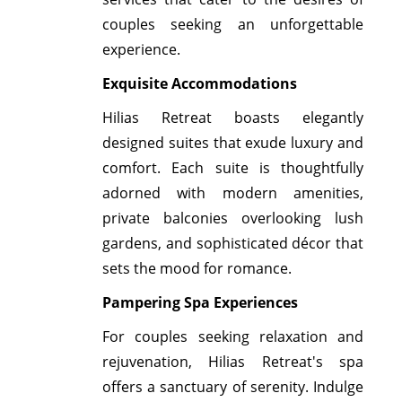
couples seeking an unforgettable
experience.
Exquisite Accommodations
Hilias Retreat boasts elegantly
designed suites that exude luxury and
comfort. Each suite is thoughtfully
adorned with modern amenities,
private balconies overlooking lush
gardens, and sophisticated décor that
sets the mood for romance.
Pampering Spa Experiences
For couples seeking relaxation and
rejuvenation, Hilias Retreat's spa
offers a sanctuary of serenity. Indulge