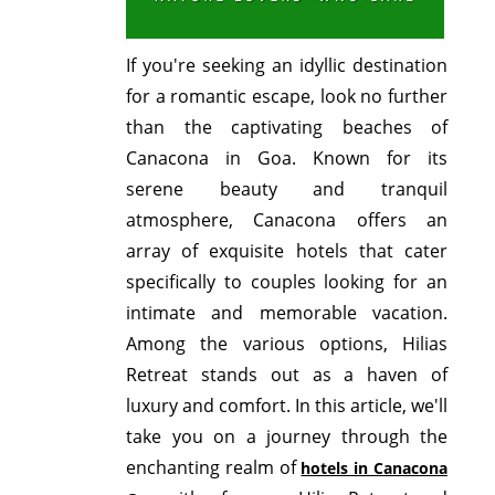
If you're seeking an idyllic destination
for a romantic escape, look no further
than the captivating beaches of
Canacona in Goa. Known for its
serene beauty and tranquil
atmosphere, Canacona offers an
array of exquisite hotels that cater
specifically to couples looking for an
intimate and memorable vacation.
Among the various options, Hilias
Retreat stands out as a haven of
luxury and comfort. In this article, we'll
take you on a journey through the
enchanting realm of
hotels in Canacona