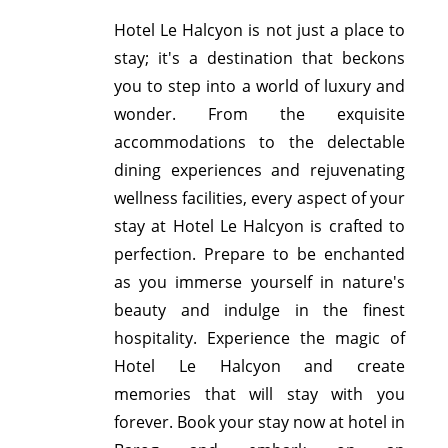
Hotel Le Halcyon is not just a place to
stay; it's a destination that beckons
you to step into a world of luxury and
wonder. From the exquisite
accommodations to the delectable
dining experiences and rejuvenating
wellness facilities, every aspect of your
stay at Hotel Le Halcyon is crafted to
perfection. Prepare to be enchanted
as you immerse yourself in nature's
beauty and indulge in the finest
hospitality. Experience the magic of
Hotel Le Halcyon and create
memories that will stay with you
forever. Book your stay now at hotel in