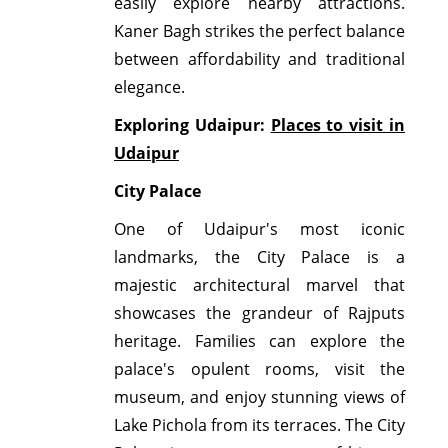
easily explore nearby attractions.
Kaner Bagh strikes the perfect balance
between affordability and traditional
elegance.
Exploring Udaipur:
Places to visit in
Udaipur
City Palace
One of Udaipur's most iconic
landmarks, the City Palace is a
majestic architectural marvel that
showcases the grandeur of Rajputs
heritage. Families can explore the
palace's opulent rooms, visit the
museum, and enjoy stunning views of
Lake Pichola from its terraces. The City