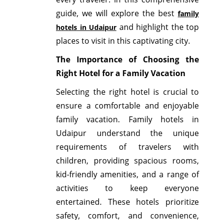
guide, we will explore the best
family
and highlight the top
hotels in Udaipur
places to visit in this captivating city.
The Importance of Choosing the
Right Hotel for a Family Vacation
Selecting the right hotel is crucial to
ensure a comfortable and enjoyable
family vacation. Family hotels in
Udaipur understand the unique
requirements of travelers with
children, providing spacious rooms,
kid-friendly amenities, and a range of
activities to keep everyone
entertained. These hotels prioritize
safety, comfort, and convenience,