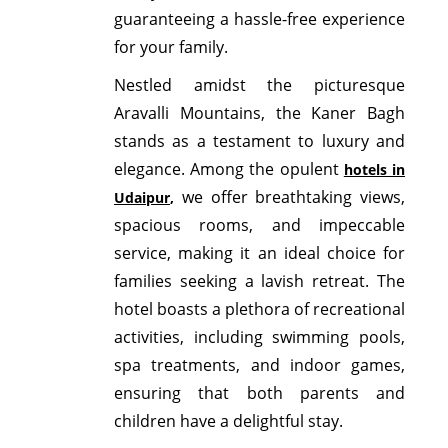
guaranteeing a hassle-free experience
for your family.
Nestled amidst the picturesque
Aravalli Mountains, the Kaner Bagh
stands as a testament to luxury and
elegance. Among the opulent
hotels in
we offer breathtaking views,
Udaipur
,
spacious rooms, and impeccable
service, making it an ideal choice for
families seeking a lavish retreat. The
hotel boasts a plethora of recreational
activities, including swimming pools,
spa treatments, and indoor games,
ensuring that both parents and
children have a delightful stay.