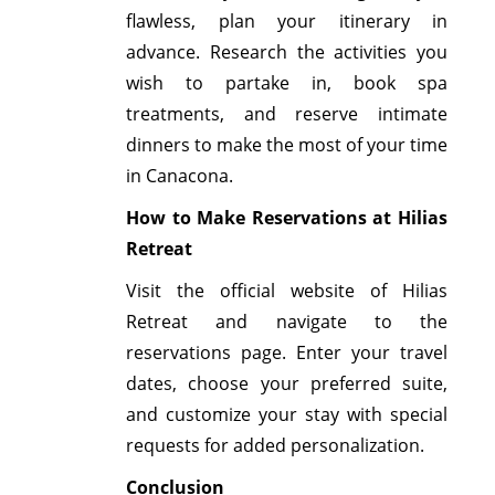
flawless, plan your itinerary in
advance. Research the activities you
wish to partake in, book spa
treatments, and reserve intimate
dinners to make the most of your time
in Canacona.
How to Make Reservations at Hilias
Retreat
Visit the official website of Hilias
Retreat and navigate to the
reservations page. Enter your travel
dates, choose your preferred suite,
and customize your stay with special
requests for added personalization.
Conclusion