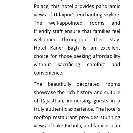
Palace, this hotel provides panoramic
views of Udaipur's enchanting skyline.
The well-appointed rooms and
friendly staff ensure that families feel
welcomed throughout their stay.
Hotel Kaner Bagh is an excellent
choice for those seeking affordability
without sacrificing comfort and
convenience.
The beautifully decorated rooms
showcase the rich history and culture
of Rajasthan, immersing guests in a
truly authentic experience. The hotel's
rooftop restaurant provides stunning
views of Lake Pichola, and families can