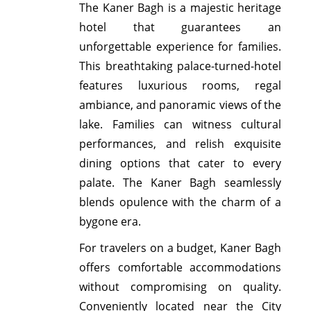
The Kaner Bagh is a majestic heritage
hotel that guarantees an
unforgettable experience for families.
This breathtaking palace-turned-hotel
features luxurious rooms, regal
ambiance, and panoramic views of the
lake. Families can witness cultural
performances, and relish exquisite
dining options that cater to every
palate. The Kaner Bagh seamlessly
blends opulence with the charm of a
bygone era.
For travelers on a budget, Kaner Bagh
offers comfortable accommodations
without compromising on quality.
Conveniently located near the City