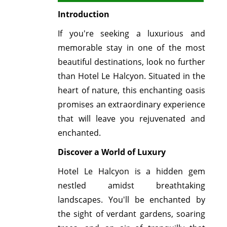
Introduction
If you're seeking a luxurious and
memorable stay in one of the most
beautiful destinations, look no further
than Hotel Le Halcyon. Situated in the
heart of nature, this enchanting oasis
promises an extraordinary experience
that will leave you rejuvenated and
enchanted.
Discover a World of Luxury
Hotel Le Halcyon is a hidden gem
nestled amidst breathtaking
landscapes. You'll be enchanted by
the sight of verdant gardens, soaring