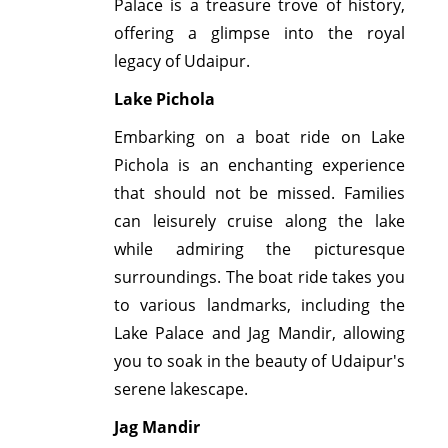
Palace is a treasure trove of history,
offering a glimpse into the royal
legacy of Udaipur.
Lake Pichola
Embarking on a boat ride on Lake
Pichola is an enchanting experience
that should not be missed. Families
can leisurely cruise along the lake
while admiring the picturesque
surroundings. The boat ride takes you
to various landmarks, including the
Lake Palace and Jag Mandir, allowing
you to soak in the beauty of Udaipur's
serene lakescape.
Jag Mandir