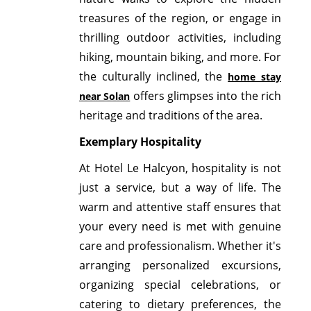
treasures of the region, or engage in
thrilling outdoor activities, including
hiking, mountain biking, and more. For
the culturally inclined, the
home stay
offers glimpses into the rich
near Solan
heritage and traditions of the area.
Exemplary Hospitality
At Hotel Le Halcyon, hospitality is not
just a service, but a way of life. The
warm and attentive staff ensures that
your every need is met with genuine
care and professionalism. Whether it's
arranging personalized excursions,
organizing special celebrations, or
catering to dietary preferences, the