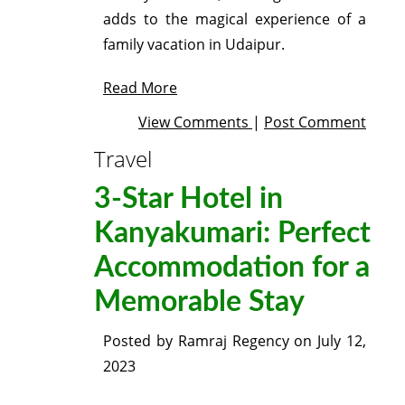
adds to the magical experience of a
family vacation in Udaipur.
Read More
View Comments
|
Post Comment
Travel
3-Star Hotel in
Kanyakumari: Perfect
Accommodation for a
Memorable Stay
Posted by
Ramraj Regency
on
July 12,
2023