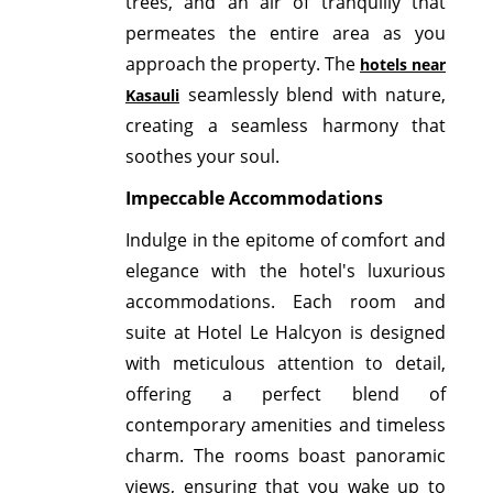
trees, and an air of tranquilly that
permeates the entire area as you
approach the property. The
hotels near
seamlessly blend with nature,
Kasauli
creating a seamless harmony that
soothes your soul.
Impeccable Accommodations
Indulge in the epitome of comfort and
elegance with the hotel's luxurious
accommodations. Each room and
suite at Hotel Le Halcyon is designed
with meticulous attention to detail,
offering a perfect blend of
contemporary amenities and timeless
charm. The rooms boast panoramic
views, ensuring that you wake up to