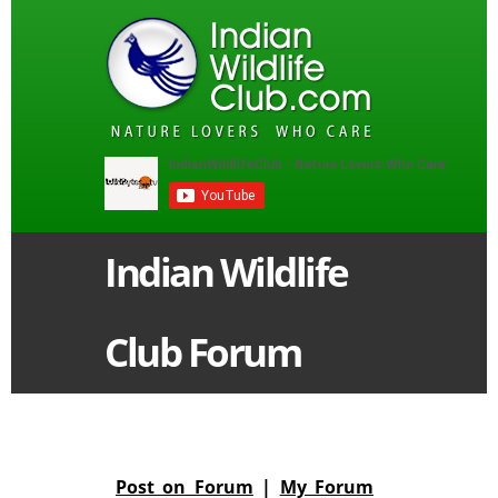
Indian Wildlife
Club Forum
Post on Forum
|
My Forum