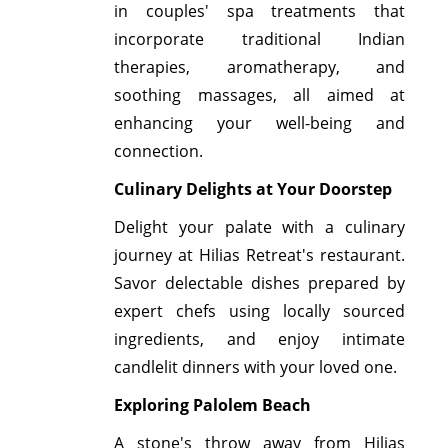
in couples' spa treatments that
incorporate traditional Indian
therapies, aromatherapy, and
soothing massages, all aimed at
enhancing your well-being and
connection.
Culinary Delights at Your Doorstep
Delight your palate with a culinary
journey at Hilias Retreat's restaurant.
Savor delectable dishes prepared by
expert chefs using locally sourced
ingredients, and enjoy intimate
candlelit dinners with your loved one.
Exploring Palolem Beach
A stone's throw away from Hilias