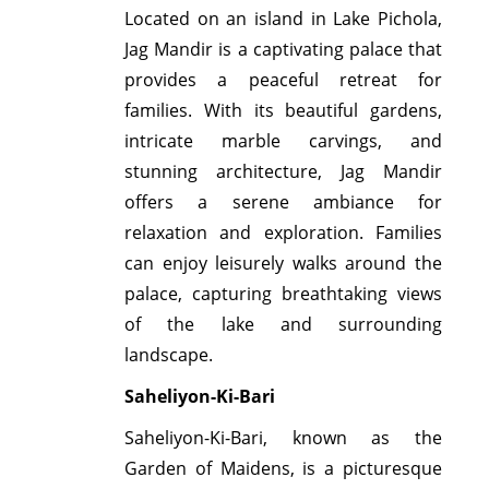
Located on an island in Lake Pichola,
Jag Mandir is a captivating palace that
provides a peaceful retreat for
families. With its beautiful gardens,
intricate marble carvings, and
stunning architecture, Jag Mandir
offers a serene ambiance for
relaxation and exploration. Families
can enjoy leisurely walks around the
palace, capturing breathtaking views
of the lake and surrounding
landscape.
Saheliyon-Ki-Bari
Saheliyon-Ki-Bari, known as the
Garden of Maidens, is a picturesque