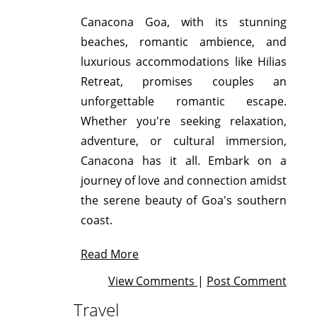
Canacona Goa, with its stunning
beaches, romantic ambience, and
luxurious accommodations like Hilias
Retreat, promises couples an
unforgettable romantic escape.
Whether you're seeking relaxation,
adventure, or cultural immersion,
Canacona has it all. Embark on a
journey of love and connection amidst
the serene beauty of Goa's southern
coast.
Read More
View Comments
|
Post Comment
Travel