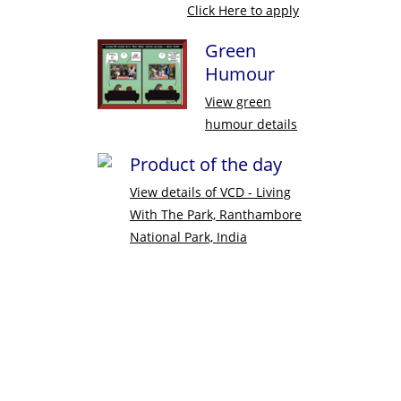
Click Here to apply
Green
Humour
View green
humour details
Product of the day
View details of
VCD - Living
With The Park, Ranthambore
National Park, India