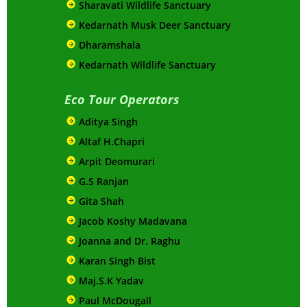
Sharavati Wildlife Sanctuary
Kedarnath Musk Deer Sanctuary
Dharamshala
Kedarnath Wildlife Sanctuary
Eco Tour Operators
Aditya Singh
Altaf H.Chapri
Arpit Deomurari
G.S Ranjan
Gita Shah
Jacob Koshy Madavana
Joanna and Dr. Raghu
Karan Singh Bist
Maj.S.K Yadav
Paul McDougall