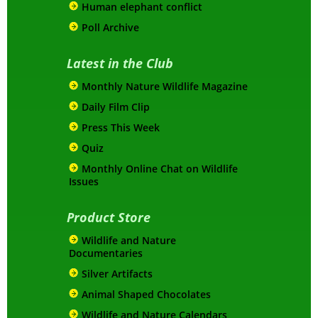
Human elephant conflict
Poll Archive
Latest in the Club
Monthly Nature Wildlife Magazine
Daily Film Clip
Press This Week
Quiz
Monthly Online Chat on Wildlife
Issues
Product Store
Wildlife and Nature
Documentaries
Silver Artifacts
Animal Shaped Chocolates
Wildlife and Nature Calendars