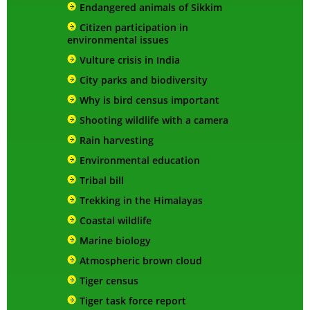
Endangered animals of Sikkim
Citizen participation in
environmental issues
Vulture crisis in India
City parks and biodiversity
Why is bird census important
Shooting wildlife with a camera
Rain harvesting
Environmental education
Tribal bill
Trekking in the Himalayas
Coastal wildlife
Marine biology
Atmospheric brown cloud
Tiger census
Tiger task force report