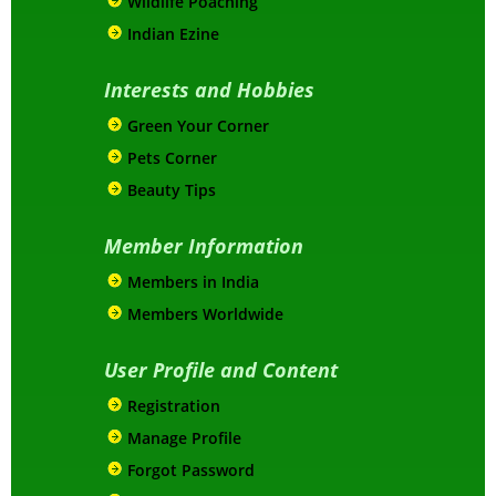
Wildlife Poaching
Indian Ezine
Interests and Hobbies
Green Your Corner
Pets Corner
Beauty Tips
Member Information
Members in India
Members Worldwide
User Profile and Content
Registration
Manage Profile
Forgot Password