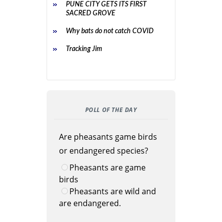
PUNE CITY GETS ITS FIRST
SACRED GROVE
Why bats do not catch COVID
Tracking Jim
POLL OF THE DAY
Are pheasants game birds
or endangered species?
Pheasants are game
birds
Pheasants are wild and
are endangered.