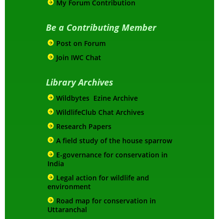
My Forum Contribution
Be a Contributing Member
Post on Forum
Join IWC Chat
Library Archives
Wildbytes Ezine Archive
WildlifeClub Chat Archives
Research Papers
A field study of the house sparrow
E-governance for conservation in
India
Legal action for wildlife and
environment
Road map for conservation in
Uttaranchal