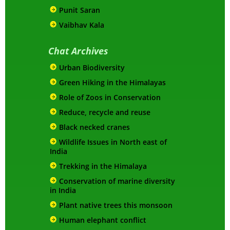
Punit Saran
Vaibhav Kala
Chat Archives
Urban Biodiversity
Green Hiking in the Himalayas
Role of Zoos in Conservation
Reduce, recycle and reuse
Black necked cranes
Wildlife Issues in North east of
India
Trekking in the Himalaya
Conservation of marine diversity
in India
Plant native trees this monsoon
Human elephant conflict