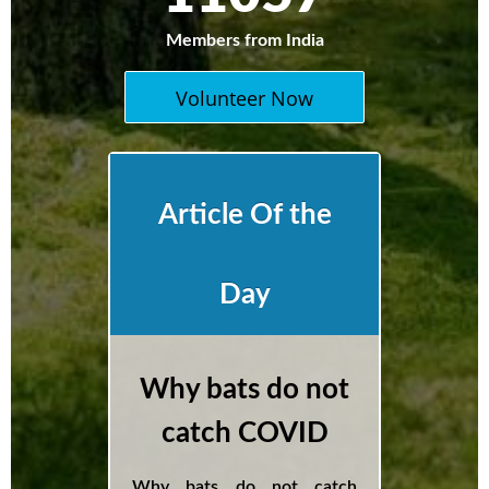
Members from India
Volunteer Now
Article Of the
Day
Why bats do not
catch COVID
Why bats do not catch