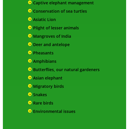
Captive elephant management
Conservation of sea turtles
Asiatic Lion
Plight of lesser animals
Mangroves of India
Deer and antelope
Pheasants
Amphibians
Butterflies, our natural gardeners
Asian elephant
Migratory birds
Snakes
Rare birds
Environmental issues