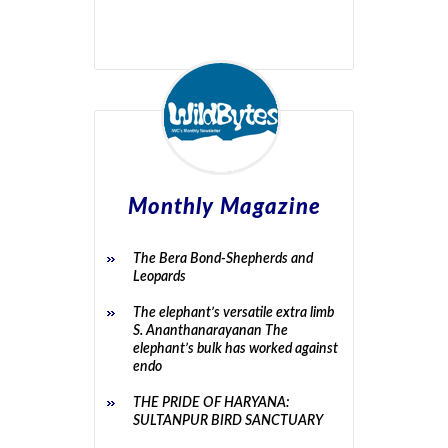
Monthly Magazine
The Bera Bond-Shepherds and
Leopards
The elephant’s versatile extra limb
S. Ananthanarayanan The
elephant’s bulk has worked against
endo
THE PRIDE OF HARYANA:
SULTANPUR BIRD SANCTUARY