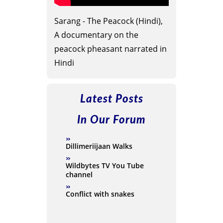
Sarang - The Peacock (Hindi),
A documentary on the
peacock pheasant narrated in
Hindi
Latest Posts
In Our Forum
Dillimeriijaan Walks
Wildbytes TV You Tube
channel
Conflict with snakes