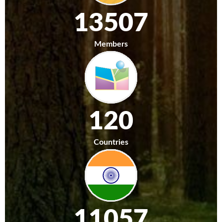
13507
Members
120
Countries
11057