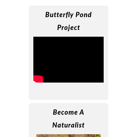
Butterfly Pond
Project
Become A
Naturalist