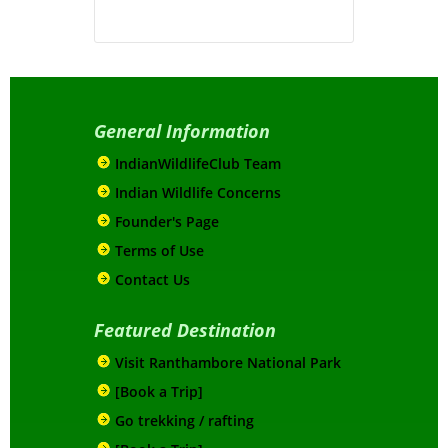
General Information
IndianWildlifeClub Team
Indian Wildlife Concerns
Founder's Page
Terms of Use
Contact Us
Featured Destination
Visit Ranthambore National Park
[Book a Trip]
Go trekking / rafting