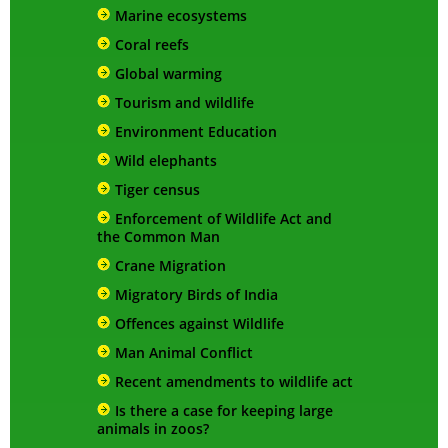
Marine ecosystems
Coral reefs
Global warming
Tourism and wildlife
Environment Education
Wild elephants
Tiger census
Enforcement of Wildlife Act and
the Common Man
Crane Migration
Migratory Birds of India
Offences against Wildlife
Man Animal Conflict
Recent amendments to wildlife act
Is there a case for keeping large
animals in zoos?