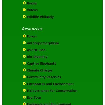
Books
Videos
Wildlife Philately
Resources
Forum
Anthropomorphism
Asiatic Lion
Bio-Diversity
Captive Elephants
Climate Change
Community Reserves
Corporates and Environment
E-Governance for Conservation
Eco-Tour
Engineers and Environment