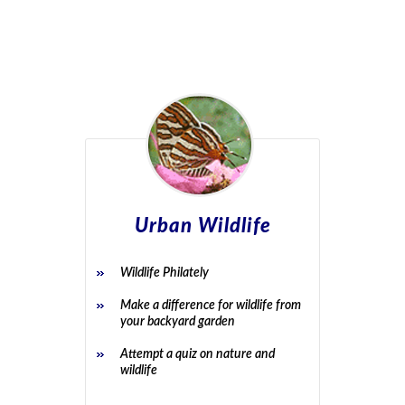
Urban Wildlife
Wildlife Philately
Make a difference for wildlife from
your backyard garden
Attempt a quiz on nature and
wildlife