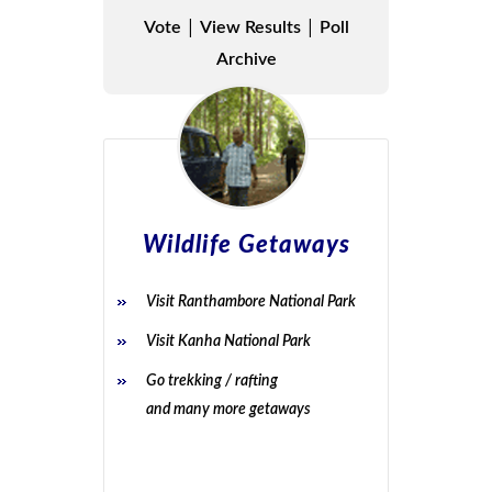
|
|
Vote
View Results
Poll
Archive
Wildlife Getaways
Visit Ranthambore National Park
Visit Kanha National Park
Go trekking / rafting
and many more getaways