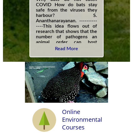
COVID How do bats stay
safe from the viruses they
harbour? S.
Ananthanarayanan. ----------
----This idea flows out of
research that shows that the
number of pathogens an
animal order can host
increases with the richness
Read More
of species within that order.
In the case of bats, this
richness is unprecedented -
out of the 6,400 species of
mammals, 1,423 species, are
species of bats.------------
Online
Environmental
Courses