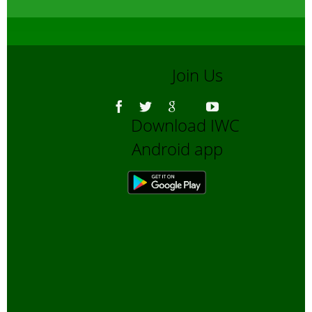
Join Us
Download IWC
Android app