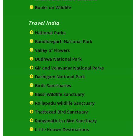
Books on Wildlife
Travel India
National Parks
Bandhavgarh National Park
Valley of Flowers
Dudhwa National Park
Gir and Velavadar National Parks
Dachigam National Park
Birds Sanctuaries
Bassi Wildlife Sanctuary
Rollapadu Wildlife Sanctuary
Thattekad Bird Sanctuary
Ranganathittu Bird Sanctuary
Little Known Destinations