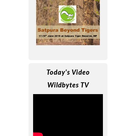
Today's Video
Wildbytes TV