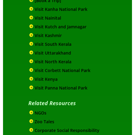
[Book a Trip]
Visit Kanha National Park
Visit Nainital
Visit Kutch and Jamnagar
Visit Kashmir
Visit South Kerala
Visit Uttarakhand
Visit North Kerala
Visit Corbett National Park
Visit Kenya
Visit Panna National Park
Related Resources
NGOs
Zoo Tales
Corporate Social Responsibility