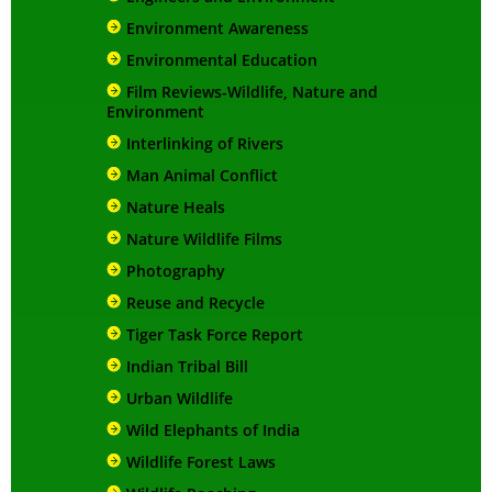
Environment Awareness
Environmental Education
Film Reviews-Wildlife, Nature and
Environment
Interlinking of Rivers
Man Animal Conflict
Nature Heals
Nature Wildlife Films
Photography
Reuse and Recycle
Tiger Task Force Report
Indian Tribal Bill
Urban Wildlife
Wild Elephants of India
Wildlife Forest Laws