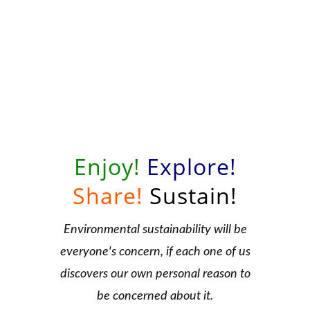
Enjoy!
Explore!
Share!
Sustain!
Environmental sustainability will be
everyone's concern, if each one of us
discovers our own personal reason to
be concerned about it.