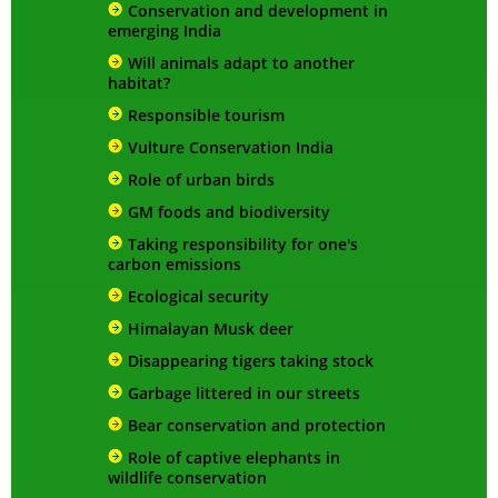
Conservation and development in
emerging India
Will animals adapt to another
habitat?
Responsible tourism
Vulture Conservation India
Role of urban birds
GM foods and biodiversity
Taking responsibility for one's
carbon emissions
Ecological security
Himalayan Musk deer
Disappearing tigers taking stock
Garbage littered in our streets
Bear conservation and protection
Role of captive elephants in
wildlife conservation