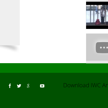
Us
Download IWC 