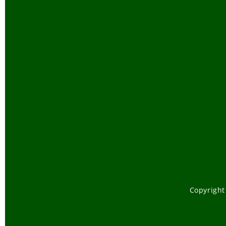
Copyright