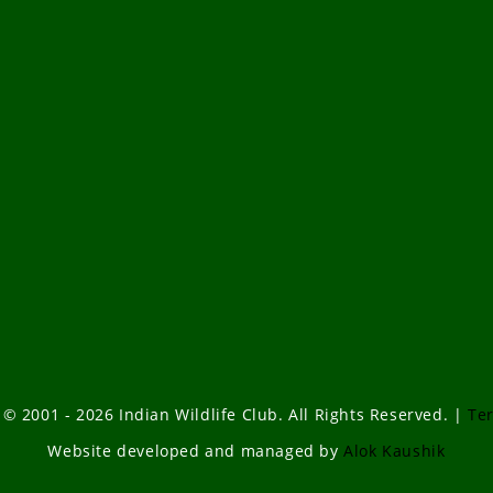
 © 2001 - 2026 Indian Wildlife Club. All Rights Reserved. |
Te
Website developed and managed by
Alok Kaushik