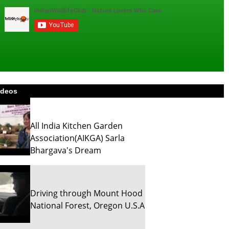
ideos
All India Kitchen Garden
Association(AIKGA) Sarla
Bhargava's Dream
Driving through Mount Hood
National Forest, Oregon U.S.A