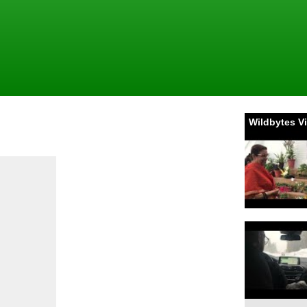
Wildbytes V