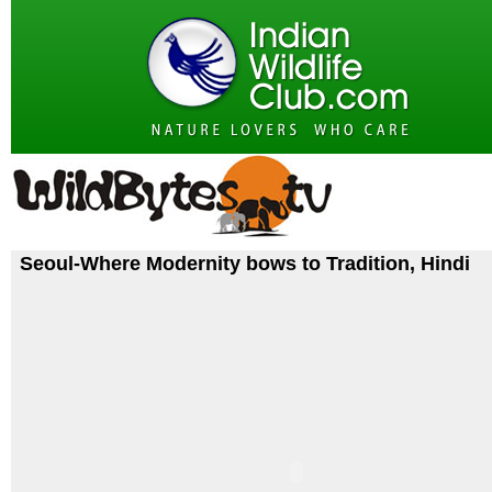
Seoul-Where Modernity bows to Tradition, Hindi