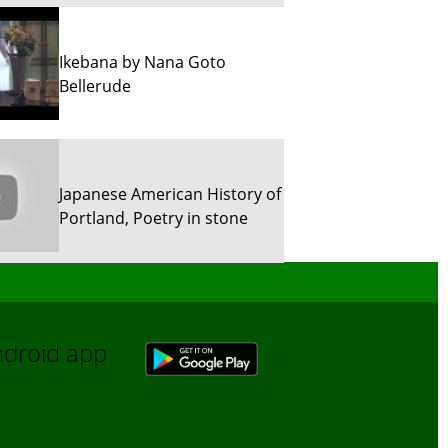
Ikebana by Nana Goto
Bellerude
Japanese American History of
Portland, Poetry in stone
Sun River Trekking in Snow!
Android app