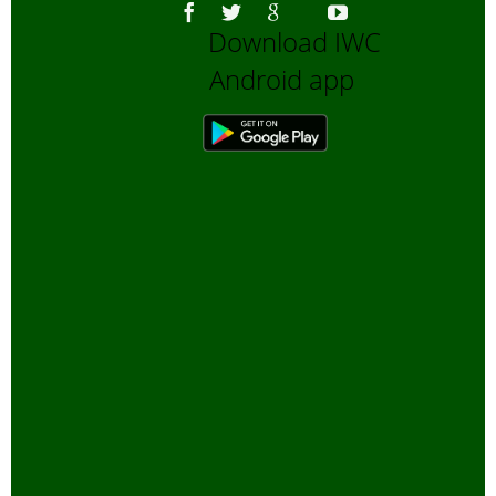
Download IWC
Android app