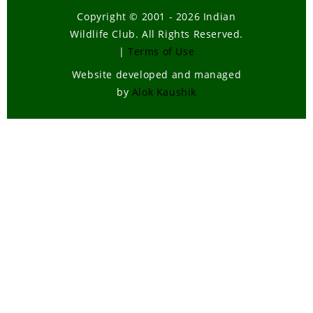
Copyright © 2001 - 2026 Indian
Wildlife Club. All Rights Reserved.
|
Terms of Use
Website developed and managed
by
Alok Kaushik