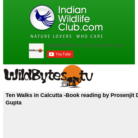
Ten Walks in Calcutta -Book reading by Prosenjit 
Gupta