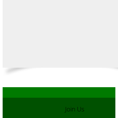
Join Us