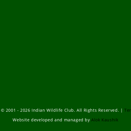
 © 2001 - 2026 Indian Wildlife Club. All Rights Reserved. |
Te
Website developed and managed by
Alok Kaushik