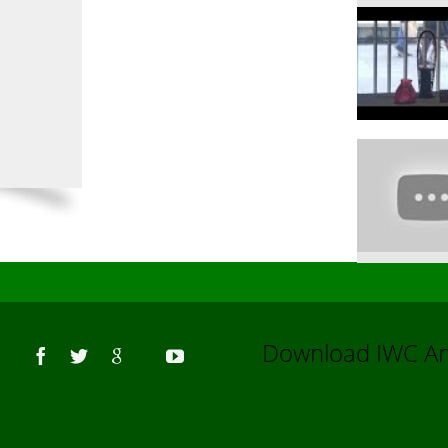
Us
Download IWC 