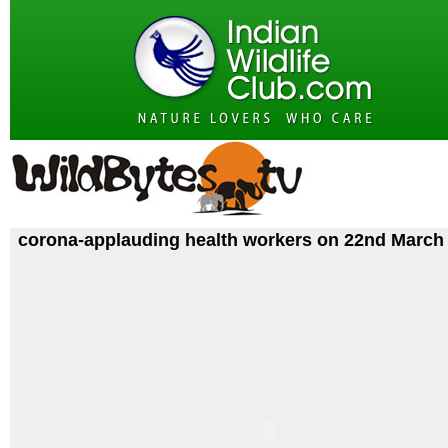
corona-applauding health workers on 22nd March