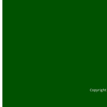
Copyright