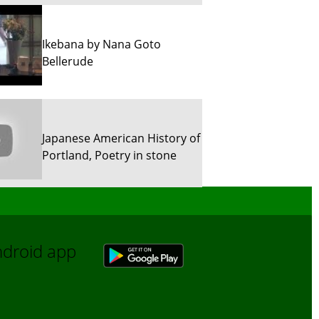
Ikebana by Nana Goto
Bellerude
Japanese American History of
Portland, Poetry in stone
Sun River Trekking in Snow!
Android app