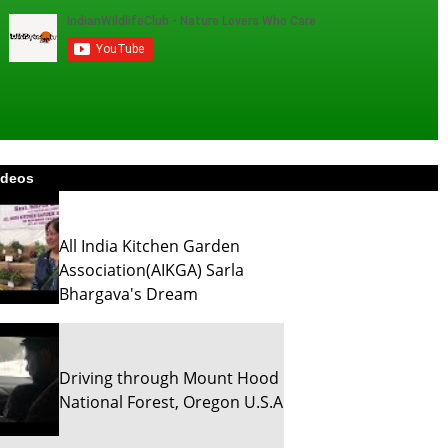
ideos
All India Kitchen Garden
Association(AIKGA) Sarla
Bhargava's Dream
Driving through Mount Hood
National Forest, Oregon U.S.A