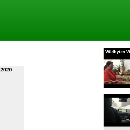
Wildbytes V
 2020