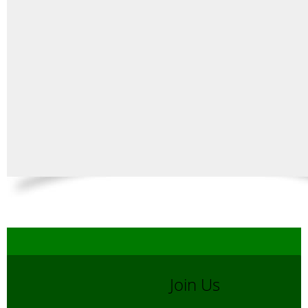
Join Us