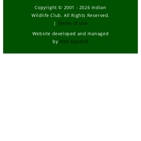
Copyright © 2001 - 2026 Indian
Wildlife Club. All Rights Reserved.
|
Terms of Use
Website developed and managed
by
Alok Kaushik