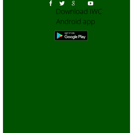
Download IWC
Android app