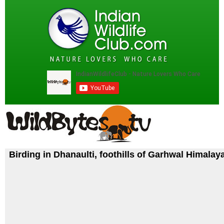
Birding in Dhanaulti, foothills of Garhwal Himalay