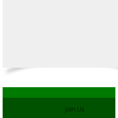
Join Us