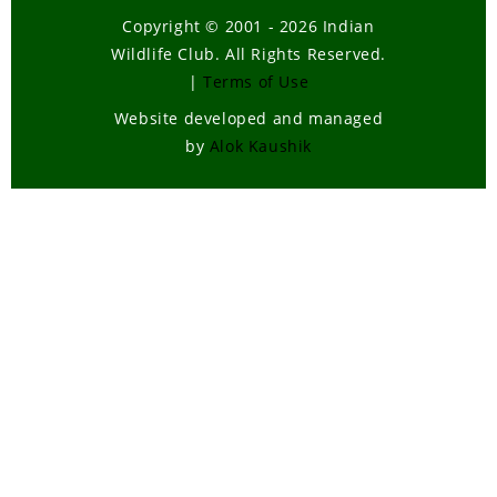
Copyright © 2001 - 2026 Indian
Wildlife Club. All Rights Reserved.
|
Terms of Use
Website developed and managed
by
Alok Kaushik