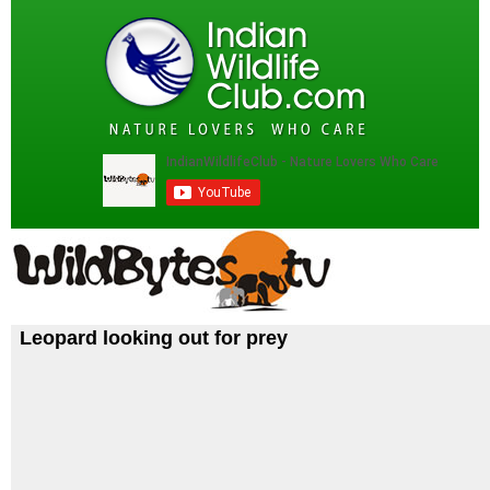
Leopard looking out for prey