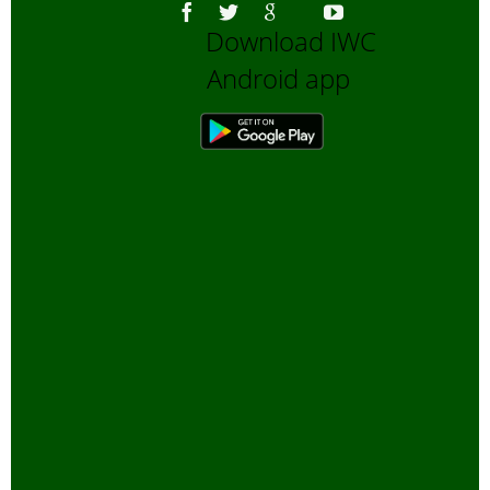
Download IWC
Android app