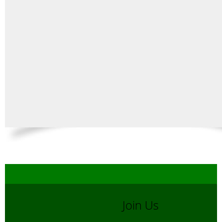
Join Us