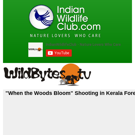
"When the Woods Bloom" Shooting in Kerala For