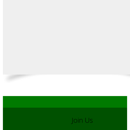
Join Us