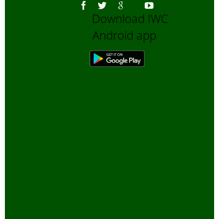
Download IWC
Android app