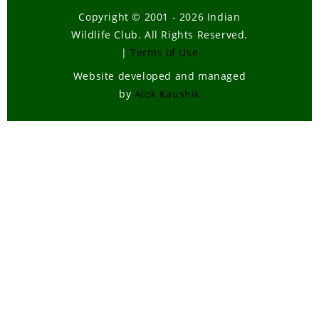
Copyright © 2001 - 2026 Indian
Wildlife Club. All Rights Reserved.
|
Terms of Use
Website developed and managed
by
Alok Kaushik