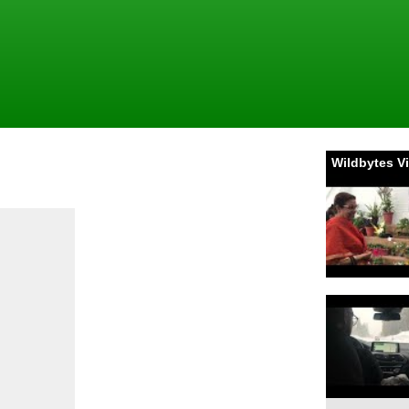
Wildbytes V