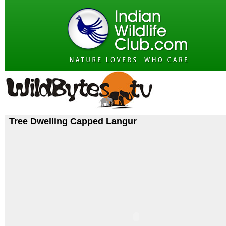
Tree Dwelling Capped Langur