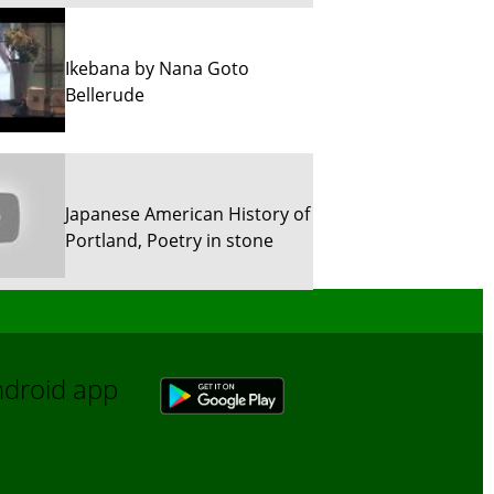
Ikebana by Nana Goto
Bellerude
Japanese American History of
Portland, Poetry in stone
Sun River Trekking in Snow!
Android app