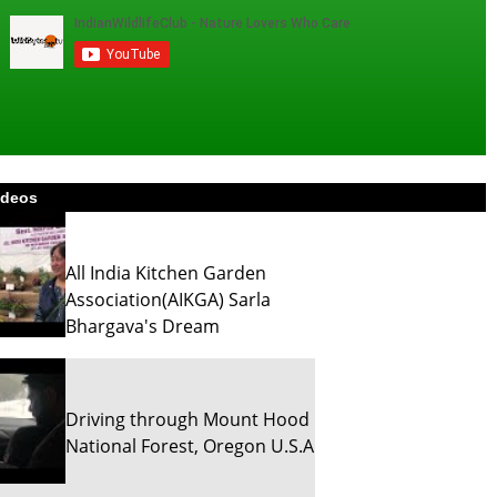
ideos
All India Kitchen Garden
Association(AIKGA) Sarla
Bhargava's Dream
Driving through Mount Hood
National Forest, Oregon U.S.A