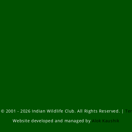
 © 2001 - 2026 Indian Wildlife Club. All Rights Reserved. |
Te
Website developed and managed by
Alok Kaushik