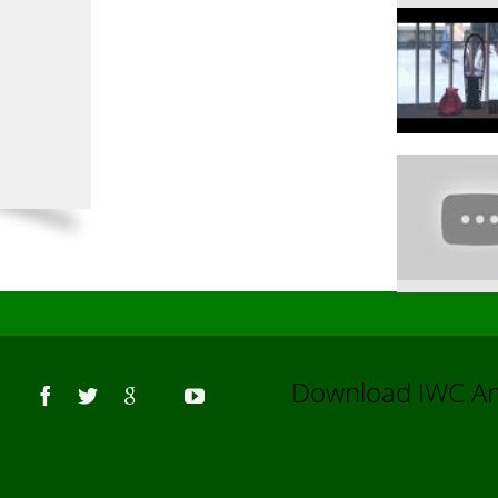
Us
Download IWC 