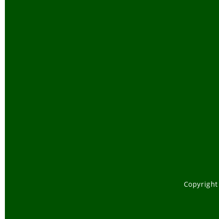
Copyright