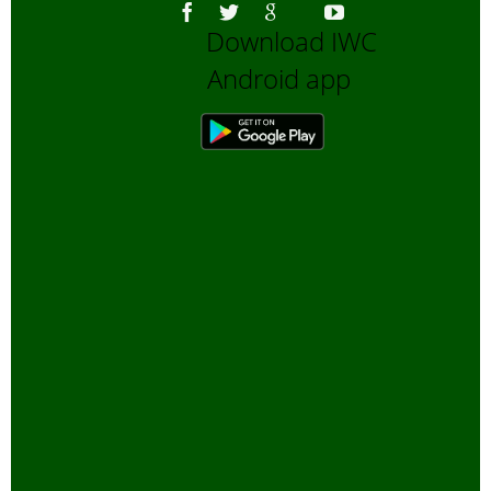
Download IWC
Android app