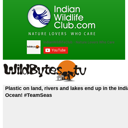
Plastic on land, rivers and lakes end up in the Ind
Ocean! #TeamSeas