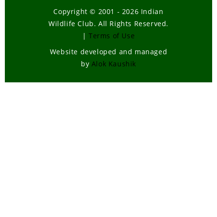
Copyright © 2001 - 2026 Indian
Wildlife Club. All Rights Reserved.
|
Terms of Use
Website developed and managed
by
Alok Kaushik