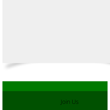
Join Us