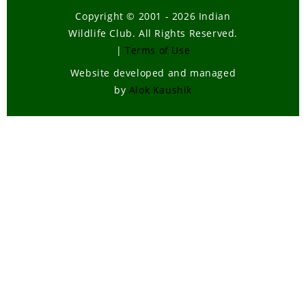
Copyright © 2001 - 2026 Indian
Wildlife Club. All Rights Reserved.
|
Terms of Use
Website developed and managed
by
Alok Kaushik