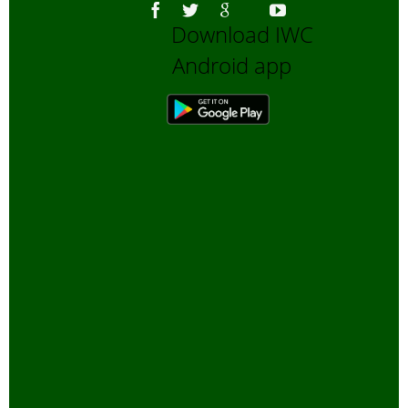
Download IWC
Android app