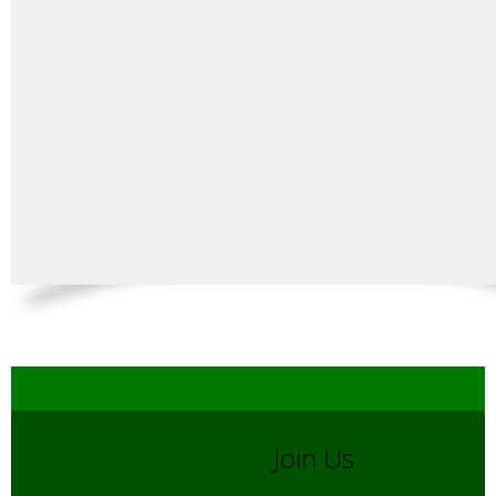
Join Us