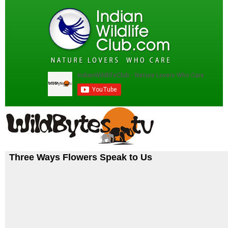
Three Ways Flowers Speak to Us