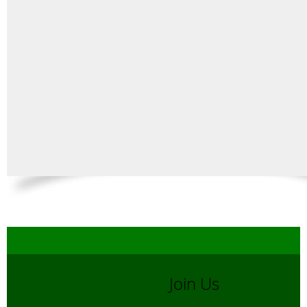
Join Us