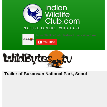
Trailer of Bukansan National Park, Seoul