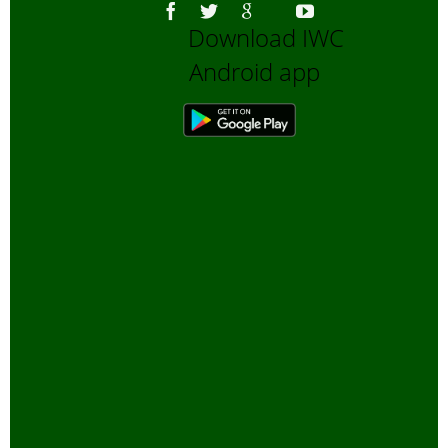
Download IWC
Android app