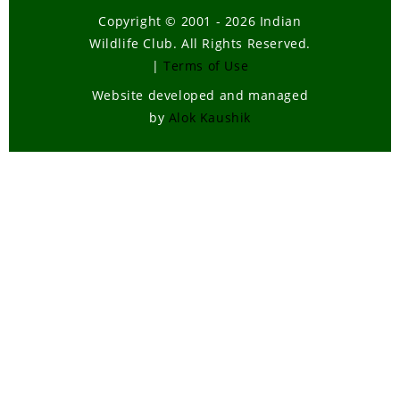
Copyright © 2001 - 2026 Indian
Wildlife Club. All Rights Reserved.
|
Terms of Use
Website developed and managed
by
Alok Kaushik