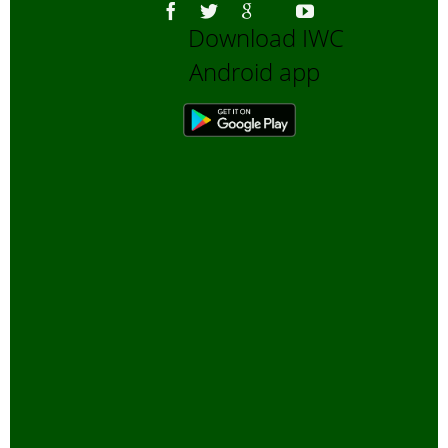
Download IWC
Android app