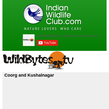
Coorg and Kushalnagar