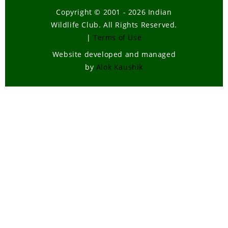
Copyright © 2001 - 2026 Indian
Wildlife Club. All Rights Reserved.
|
Terms of Use
Website developed and managed
by
Alok Kaushik