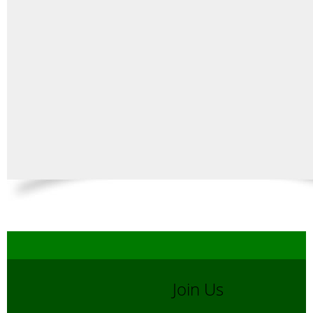
Join Us