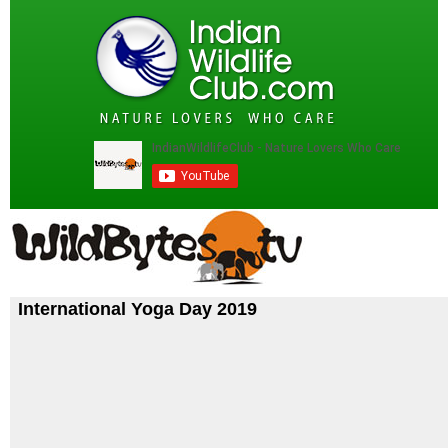
International Yoga Day 2019