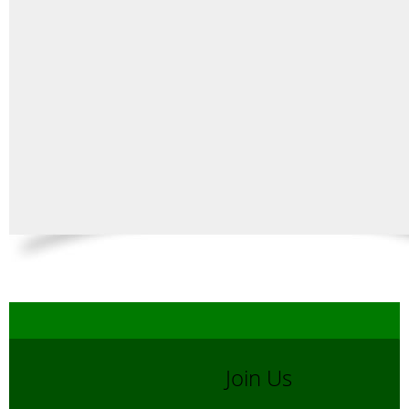
Join Us