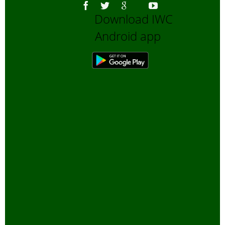
Download IWC
Android app