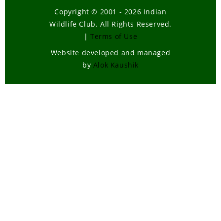
Copyright © 2001 - 2026 Indian
Wildlife Club. All Rights Reserved.
|
Terms of Use
Website developed and managed
by
Alok Kaushik